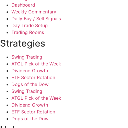
Dashboard
Weekly Commentary
Daily Buy / Sell Signals
Day Trade Setup
Trading Rooms
Strategies
Swing Trading
ATGL Pick of the Week
Dividend Growth
ETF Sector Rotation
Dogs of the Dow
Swing Trading
ATGL Pick of the Week
Dividend Growth
ETF Sector Rotation
Dogs of the Dow