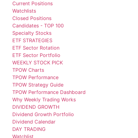
Current Positions
Watchlists
Closed Positions
Candidates - TOP 100
Specialty Stocks
ETF STRATEGIES
ETF Sector Rotation
ETF Sector Portfolio
WEEKLY STOCK PICK
TPOW Charts
TPOW Performance
TPOW Strategy Guide
TPOW Performance Dashboard
Why Weekly Trading Works
DIVIDEND GROWTH
Dividend Growth Portfolio
Dividend Calendar
DAY TRADING
Watchlist