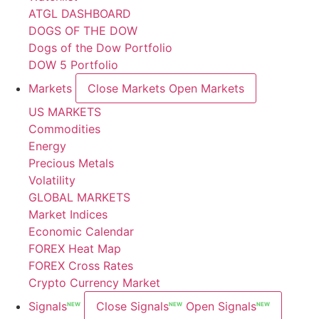
ATGL DASHBOARD
DOGS OF THE DOW
Dogs of the Dow Portfolio
DOW 5 Portfolio
Markets
Close Markets
Open Markets
US MARKETS
Commodities
Energy
Precious Metals
Volatility
GLOBAL MARKETS
Market Indices
Economic Calendar
FOREX Heat Map
FOREX Cross Rates
Crypto Currency Market
Signals
Close Signals
Open Signals
NEW
NEW
NEW