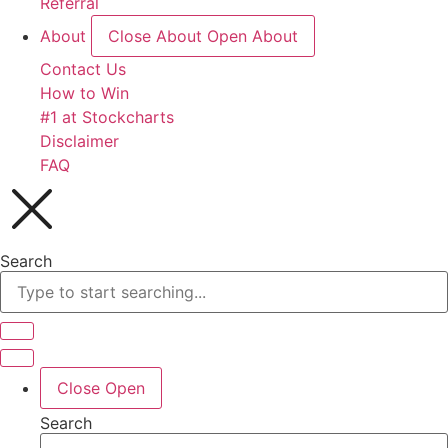
Referral
About
Close About
Open About
Contact Us
How to Win
#1 at Stockcharts
Disclaimer
FAQ
Search
Close
Open
Search