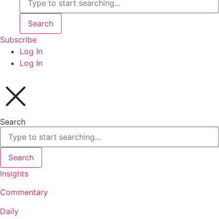
Search
Subscribe
Log In
Log In
Search
Search
Insights
Commentary
Daily