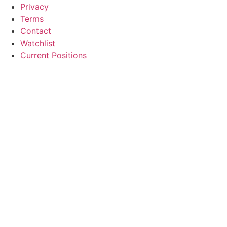
Privacy
Terms
Contact
Watchlist
Current Positions