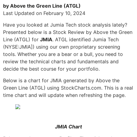
by Above the Green Line (ATGL)
Last Updated on February 10, 2024
Have you looked at Jumia Tech stock analysis lately?
Presented below is a Stock Review by Above the Green
Line (ATGL) for
JMIA
. ATGL identified Jumia Tech
(NYSE:JMIA]) using our own proprietary screening
tools. Whether you are a bear or a bull, you need to
review the technical charts and fundamentals and
decide the best course for your portfolio.
Below is a chart for JMIA generated by Above the
Green Line (ATGL) using StockCharts.com. This is a real
time chart and will update when refreshing the page.
JMIA Chart