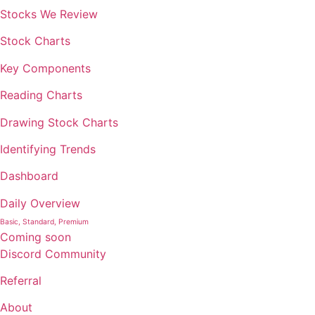
Stocks We Review
Stock Charts
Key Components
Reading Charts
Drawing Stock Charts
Identifying Trends
Dashboard
Daily Overview
Basic, Standard, Premium
Coming soon
Discord Community
Referral
About