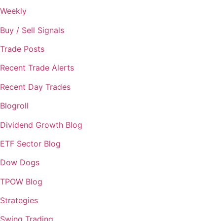
Weekly
Buy / Sell Signals
Trade Posts
Recent Trade Alerts
Recent Day Trades
Blogroll
Dividend Growth Blog
ETF Sector Blog
Dow Dogs
TPOW Blog
Strategies
Swing Trading