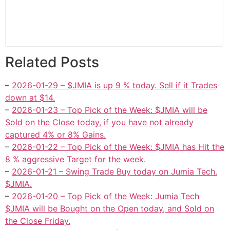
Related Posts
–
2026-01-29 – $JMIA is up 9 % today. Sell if it Trades
down at $14.
–
2026-01-23 – Top Pick of the Week: $JMIA will be
Sold on the Close today, if you have not already
captured 4% or 8% Gains.
–
2026-01-22 – Top Pick of the Week: $JMIA has Hit the
8 % aggressive Target for the week.
–
2026-01-21 – Swing Trade Buy today on Jumia Tech.
$JMIA.
–
2026-01-20 – Top Pick of the Week: Jumia Tech
$JMIA will be Bought on the Open today, and Sold on
the Close Friday.