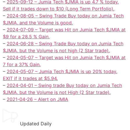
–
2025-09-12 – Jumia Tech $JMIA is up 4.7 % today.
Sell if it trades down to $10 (Long Term Portfolio).
–
2024-08-05 – Swing Trade Buy today on Jumia Tech
$JMIA, and the Volume is good.
–
2024-07-09 – Target was Hit on Jumia Tech $JMIA at
$9 for a 28.5 % Gain.
–
2024-06-28 – Swing Trade Buy today on Jumia Tech
$JMIA, but the Volume is not high (2 Star trade).
–
2024-05-07 – Target was Hit on Jumia Tech $JMIA at
7 for a 37% Gain.
–
2024-05-07 – Jumia Tech $JMIA is up 20% today.
EXIT if it trades at $5.94.
–
2024-04-01 – Swing trade Buy today on Jumia Tech
$JMIA, but the Volume is not High (2 Star trade).
–
2021-04-26 – Alert on JMIA
Updated Daily