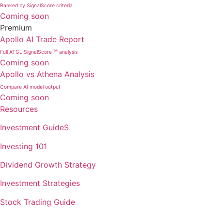
Ranked by SignalScore criteria
Coming soon
Premium
Apollo AI Trade Report
TM
Full ATGL SignalScore
analysis
Coming soon
Apollo vs Athena Analysis
Compare AI model output
Coming soon
Resources
Investment GuideS
Investing 101
Dividend Growth Strategy
Investment Strategies
Stock Trading Guide