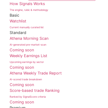
How Signals Works
The engine, rubic & methodology
Basic
Watchlist
Current manually curated list
Standard
Athena Morning Scan
AI-generated pre-market-scan
Coming soon
Weekly Earnings List
Upcoming earnings by sector
Coming soon
Athena Weekly Trade Report
AI-scored trade breakdown
Coming soon
Score-based trade Ranking
Ranked by SignalScore criteria
Coming soon
Premium