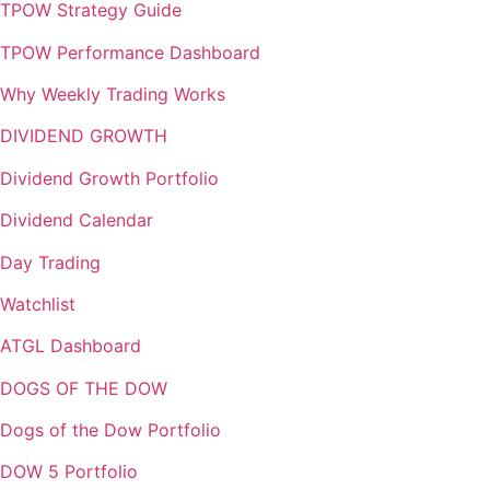
TPOW Strategy Guide
TPOW Performance Dashboard
Why Weekly Trading Works
DIVIDEND GROWTH
Dividend Growth Portfolio
Dividend Calendar
Day Trading
Watchlist
ATGL Dashboard
DOGS OF THE DOW
Dogs of the Dow Portfolio
DOW 5 Portfolio