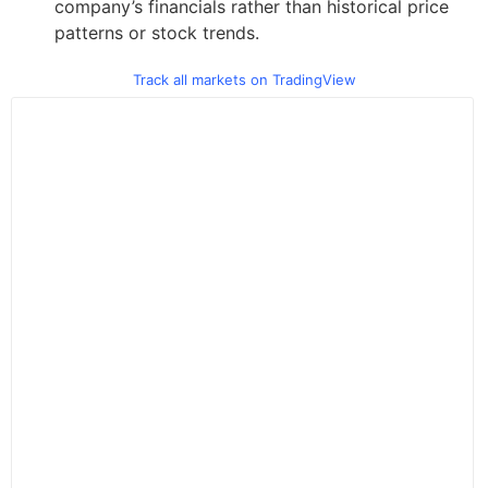
company’s financials rather than historical price
patterns or stock trends.
Track all markets on TradingView