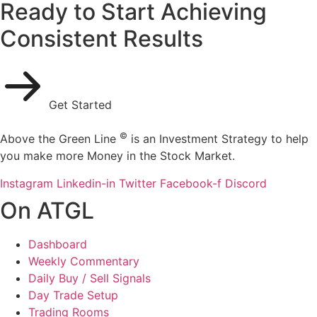
Ready to Start Achieving
Consistent Results
Get Started
©
Above the Green Line
is an Investment Strategy to help
you make more Money in the Stock Market.
Instagram
Linkedin-in
Twitter
Facebook-f
Discord
On ATGL
Dashboard
Weekly Commentary
Daily Buy / Sell Signals
Day Trade Setup
Trading Rooms