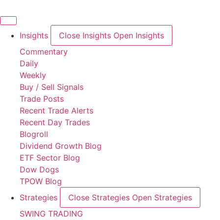
Skip
to
content
Insights
Close Insights
Open Insights
Commentary
Daily
Weekly
Buy / Sell Signals
Trade Posts
Recent Trade Alerts
Recent Day Trades
Blogroll
Dividend Growth Blog
ETF Sector Blog
Dow Dogs
TPOW Blog
Strategies
Close Strategies
Open Strategies
SWING TRADING