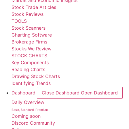
Market and Economic Insights
Stock Trade Articles
Stock Reviews
TOOLS
Stock Scanners
Charting Software
Brokerage Firms
Stocks We Review
STOCK CHARTS
Key Components
Reading Charts
Drawing Stock Charts
Identifying Trends
Dashboard
Close Dashboard
Open Dashboard
Daily Overview
Basic, Standard, Premium
Coming soon
Discord Community