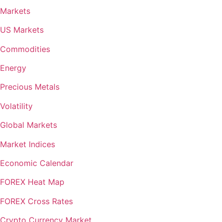
Markets
US Markets
Commodities
Energy
Precious Metals
Volatility
Global Markets
Market Indices
Economic Calendar
FOREX Heat Map
FOREX Cross Rates
Crypto Currency Market