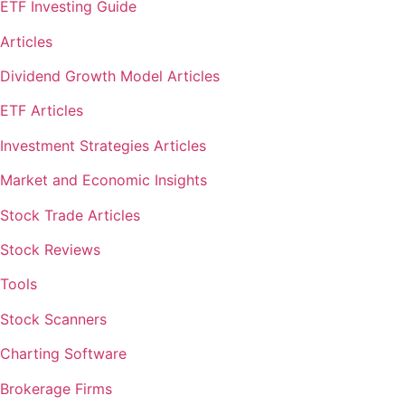
ETF Investing Guide
Articles
Dividend Growth Model Articles
ETF Articles
Investment Strategies Articles
Market and Economic Insights
Stock Trade Articles
Stock Reviews
Tools
Stock Scanners
Charting Software
Brokerage Firms