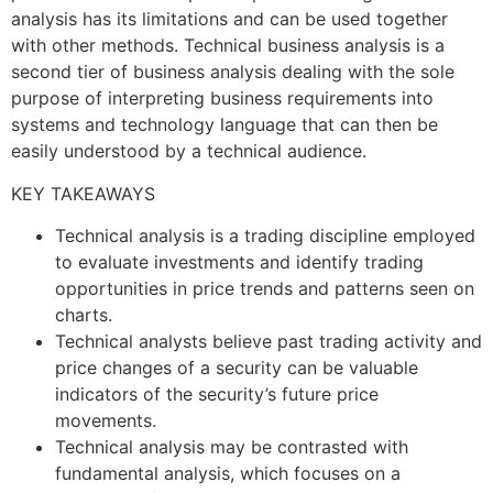
analysis has its limitations and can be used together
with other methods. Technical business analysis is a
second tier of business analysis dealing with the sole
purpose of interpreting business requirements into
systems and technology language that can then be
easily understood by a technical audience.
KEY TAKEAWAYS
Technical analysis is a trading discipline employed
to evaluate investments and identify trading
opportunities in price trends and patterns seen on
charts.
Technical analysts believe past trading activity and
price changes of a security can be valuable
indicators of the security’s future price
movements.
Technical analysis may be contrasted with
fundamental analysis, which focuses on a