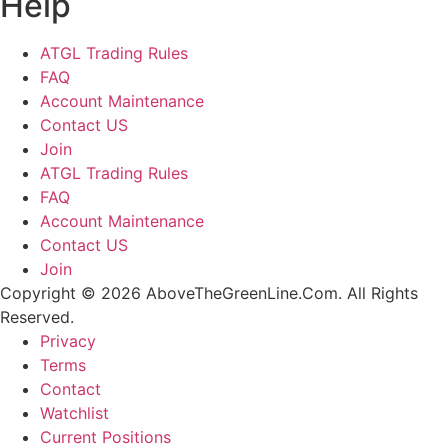
Help
ATGL Trading Rules
FAQ
Account Maintenance
Contact US
Join
ATGL Trading Rules
FAQ
Account Maintenance
Contact US
Join
Copyright © 2026 AboveTheGreenLine.Com. All Rights
Reserved.
Privacy
Terms
Contact
Watchlist
Current Positions