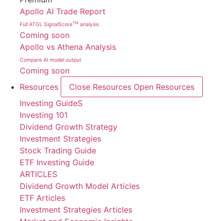
Apollo AI Trade Report
TM
Full ATGL SignalScore
analysis
Coming soon
Apollo vs Athena Analysis
Compare AI model output
Coming soon
Resources
Close Resources
Open Resources
Investing GuideS
Investing 101
Dividend Growth Strategy
Investment Strategies
Stock Trading Guide
ETF Investing Guide
ARTICLES
Dividend Growth Model Articles
ETF Articles
Investment Strategies Articles