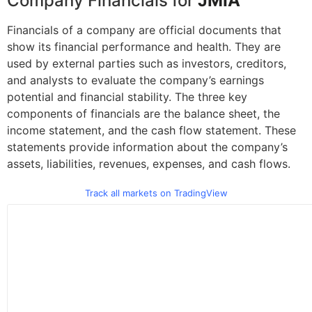
Company Financials for
JMIA
Financials of a company are official documents that
show its financial performance and health. They are
used by external parties such as investors, creditors,
and analysts to evaluate the company’s earnings
potential and financial stability. The three key
components of financials are the balance sheet, the
income statement, and the cash flow statement. These
statements provide information about the company’s
assets, liabilities, revenues, expenses, and cash flows.
Track all markets on TradingView