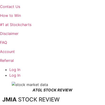
Contact Us
How to Win
#1 at Stockcharts
Disclaimer
FAQ
Account
Referral
Log In
Log In
ATGL STOCK REVIEW
JMIA
STOCK REVIEW