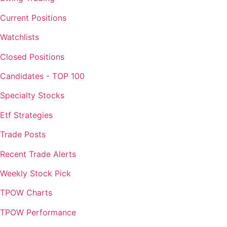
Current Positions
Watchlists
Closed Positions
Candidates - TOP 100
Specialty Stocks
Etf Strategies
Trade Posts
Recent Trade Alerts
Weekly Stock Pick
TPOW Charts
TPOW Performance