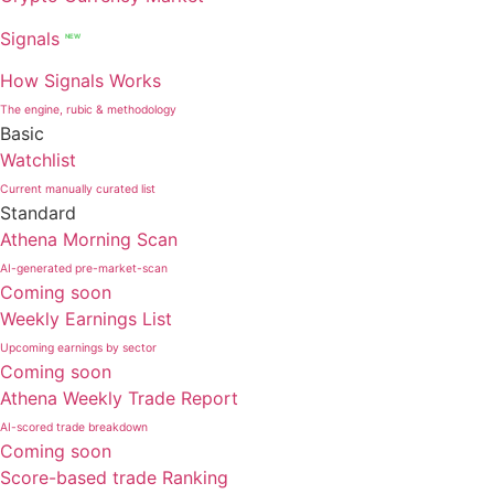
Signals
NEW
How Signals Works
The engine, rubic & methodology
Basic
Watchlist
Current manually curated list
Standard
Athena Morning Scan
AI-generated pre-market-scan
Coming soon
Weekly Earnings List
Upcoming earnings by sector
Coming soon
Athena Weekly Trade Report
AI-scored trade breakdown
Coming soon
Score-based trade Ranking