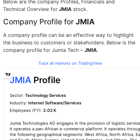
Below are the company Profiles, Financials and
Technical Overview for
JMIA
stock.
Company Profile for
JMIA
A company profile can be an effective way to highlight
the business to customers or stakeholders. Below is the
company profile for Jumia Tech –
JMIA
.
Track all markets on TradingView