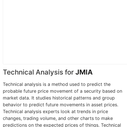
Technical Analysis for
JMIA
Technical analysis is a method used to predict the
probable future price movement of a security based on
market data. It studies historical patterns and group
behavior to predict future movements in asset prices.
Technical analysis experts look at trends in price
changes, trading volume, and other charts to make
predictions on the expected prices of things. Technical