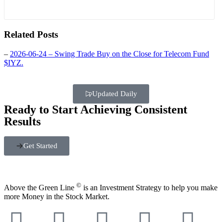
Related Posts
–
2026-06-24 – Swing Trade Buy on the Close for Telecom Fund
$IYZ.
Updated Daily
Ready to Start Achieving Consistent
Results
Get Started
©
Above the Green Line
is an Investment Strategy to help you make
more Money in the Stock Market.