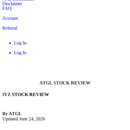
Disclaimer
FAQ
Account
Referral
Log In
Log In
ATGL STOCK REVIEW
IYZ
STOCK REVIEW
By ATGL
Updated June 24, 2026