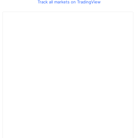
Track all markets on TradingView