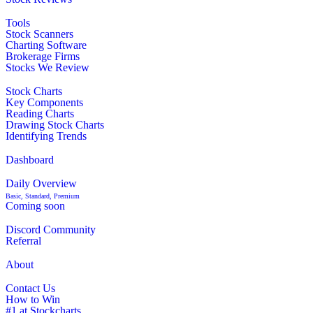
Tools
Stock Scanners
Charting Software
Brokerage Firms
Stocks We Review
Stock Charts
Key Components
Reading Charts
Drawing Stock Charts
Identifying Trends
Dashboard
Daily Overview
Basic, Standard, Premium
Coming soon
Discord Community
Referral
About
Contact Us
How to Win
#1 at Stockcharts