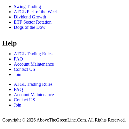
Swing Trading
ATGL Pick of the Week
Dividend Growth
ETF Sector Rotation
Dogs of the Dow
Help
ATGL Trading Rules
FAQ
Account Maintenance
Contact US
Join
ATGL Trading Rules
FAQ
Account Maintenance
Contact US
Join
Copyright © 2026 AboveTheGreenLine.Com. All Rights Reserved.