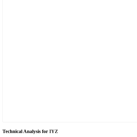
Technical Analysis for
IYZ