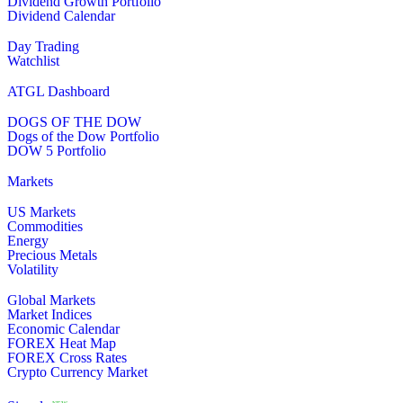
Dividend Growth Portfolio
Dividend Calendar
Day Trading
Watchlist
ATGL Dashboard
DOGS OF THE DOW
Dogs of the Dow Portfolio
DOW 5 Portfolio
Markets
US Markets
Commodities
Energy
Precious Metals
Volatility
Global Markets
Market Indices
Economic Calendar
FOREX Heat Map
FOREX Cross Rates
Crypto Currency Market