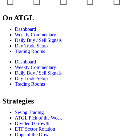
On ATGL
Dashboard
Weekly Commentary
Daily Buy / Sell Signals
Day Trade Setup
Trading Rooms
Dashboard
Weekly Commentary
Daily Buy / Sell Signals
Day Trade Setup
Trading Rooms
Strategies
Swing Trading
ATGL Pick of the Week
Dividend Growth
ETF Sector Rotation
Dogs of the Dow