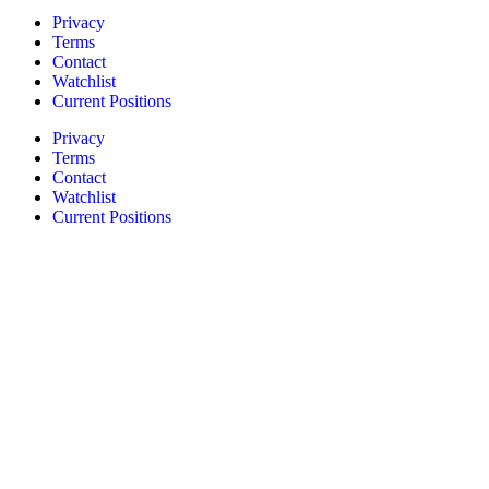
Privacy
Terms
Contact
Watchlist
Current Positions
Privacy
Terms
Contact
Watchlist
Current Positions