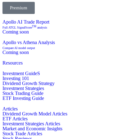
Premium
Apollo AI Trade Report
TM
Full ATGL SignalScore
analysis
Coming soon
Apollo vs Athena Analysis
Compare AI model output
Coming soon
Resources
Investment GuideS
Investing 101
Dividend Growth Strategy
Investment Strategies
Stock Trading Guide
ETF Investing Guide
Articles
Dividend Growth Model Articles
ETF Articles
Investment Strategies Articles
Market and Economic Insights
Stock Trade Articles
Stock Reviews