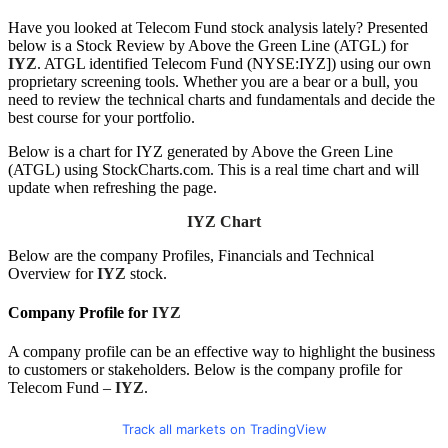
Have you looked at Telecom Fund stock analysis lately? Presented
below is a Stock Review by Above the Green Line (ATGL) for
IYZ
. ATGL identified Telecom Fund (NYSE:IYZ]) using our own
proprietary screening tools. Whether you are a bear or a bull, you
need to review the technical charts and fundamentals and decide the
best course for your portfolio.
Below is a chart for IYZ generated by Above the Green Line
(ATGL) using StockCharts.com. This is a real time chart and will
update when refreshing the page.
IYZ Chart
Below are the company Profiles, Financials and Technical
Overview for
IYZ
stock.
Company Profile for
IYZ
A company profile can be an effective way to highlight the business
to customers or stakeholders. Below is the company profile for
Telecom Fund –
IYZ
.
Track all markets on TradingView