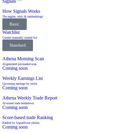
Signals
NEW
How Signals Works
The engine, rubic & methodology
Basic
Watchlist
Current manually curated list
Standard
Athena Morning Scan
AI-generated pre-market-scan
Coming soon
Weekly Earnings List
Upcoming earnings by sector
Coming soon
Athena Weekly Trade Report
AI-scored trade breakdown
Coming soon
Score-based trade Ranking
Ranked by SignalScore criteria
Coming soon