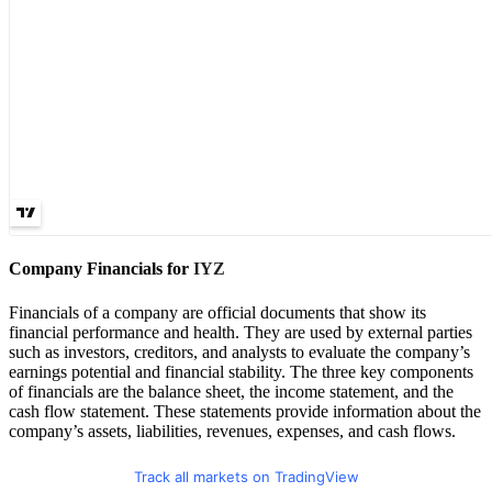
Company Financials for
IYZ
Financials of a company are official documents that show its
financial performance and health. They are used by external parties
such as investors, creditors, and analysts to evaluate the company’s
earnings potential and financial stability. The three key components
of financials are the balance sheet, the income statement, and the
cash flow statement. These statements provide information about the
company’s assets, liabilities, revenues, expenses, and cash flows.
Track all markets on TradingView