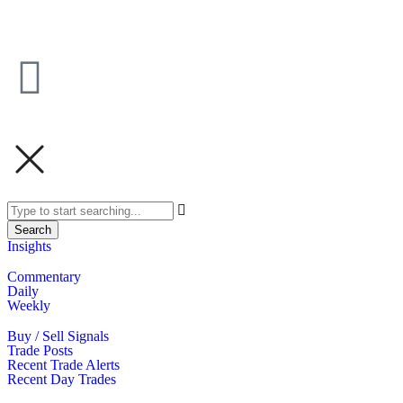
Search
Insights
Commentary
Daily
Weekly
Buy / Sell Signals
Trade Posts
Recent Trade Alerts
Recent Day Trades