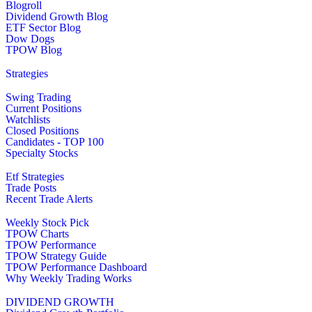
Blogroll
Dividend Growth Blog
ETF Sector Blog
Dow Dogs
TPOW Blog
Strategies
Swing Trading
Current Positions
Watchlists
Closed Positions
Candidates - TOP 100
Specialty Stocks
Etf Strategies
Trade Posts
Recent Trade Alerts
Weekly Stock Pick
TPOW Charts
TPOW Performance
TPOW Strategy Guide
TPOW Performance Dashboard
Why Weekly Trading Works
DIVIDEND GROWTH