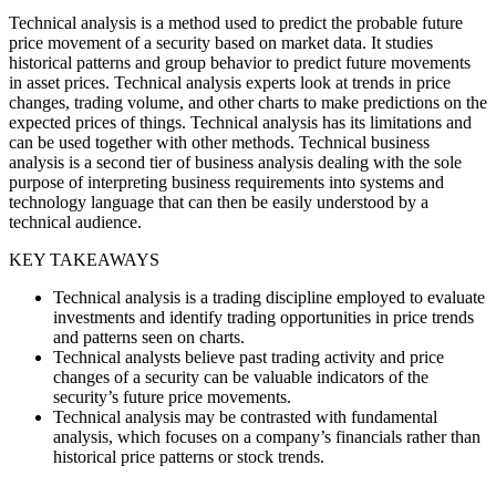
Technical analysis is a method used to predict the probable future
price movement of a security based on market data. It studies
historical patterns and group behavior to predict future movements
in asset prices. Technical analysis experts look at trends in price
changes, trading volume, and other charts to make predictions on the
expected prices of things. Technical analysis has its limitations and
can be used together with other methods. Technical business
analysis is a second tier of business analysis dealing with the sole
purpose of interpreting business requirements into systems and
technology language that can then be easily understood by a
technical audience.
KEY TAKEAWAYS
Technical analysis is a trading discipline employed to evaluate
investments and identify trading opportunities in price trends
and patterns seen on charts.
Technical analysts believe past trading activity and price
changes of a security can be valuable indicators of the
security’s future price movements.
Technical analysis may be contrasted with fundamental
analysis, which focuses on a company’s financials rather than
historical price patterns or stock trends.