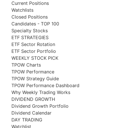
Current Positions
Watchlists
Closed Positions
Candidates - TOP 100
Specialty Stocks
ETF STRATEGIES
ETF Sector Rotation
ETF Sector Portfolio
WEEKLY STOCK PICK
TPOW Charts
TPOW Performance
TPOW Strategy Guide
TPOW Performance Dashboard
Why Weekly Trading Works
DIVIDEND GROWTH
Dividend Growth Portfolio
Dividend Calendar
DAY TRADING
Watchlist