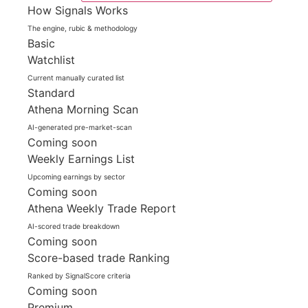
How Signals Works
The engine, rubic & methodology
Basic
Watchlist
Current manually curated list
Standard
Athena Morning Scan
AI-generated pre-market-scan
Coming soon
Weekly Earnings List
Upcoming earnings by sector
Coming soon
Athena Weekly Trade Report
AI-scored trade breakdown
Coming soon
Score-based trade Ranking
Ranked by SignalScore criteria
Coming soon
Premium