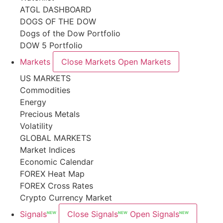
ATGL DASHBOARD
DOGS OF THE DOW
Dogs of the Dow Portfolio
DOW 5 Portfolio
Markets
Close Markets
Open Markets
US MARKETS
Commodities
Energy
Precious Metals
Volatility
GLOBAL MARKETS
Market Indices
Economic Calendar
FOREX Heat Map
FOREX Cross Rates
Crypto Currency Market
Signals
Close Signals
Open Signals
NEW
NEW
NEW