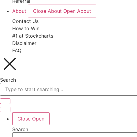
Referral
About
Close About
Open About
Contact Us
How to Win
#1 at Stockcharts
Disclaimer
FAQ
Search
Close
Open
Search