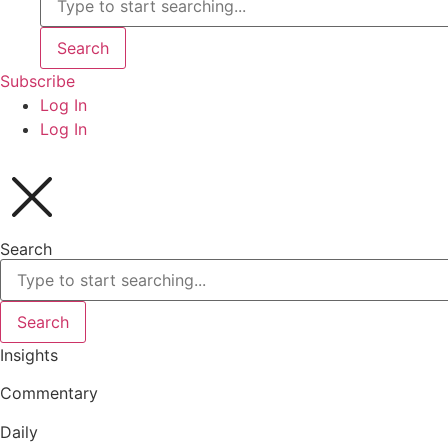
Search
Subscribe
Log In
Log In
Search
Search
Insights
Commentary
Daily