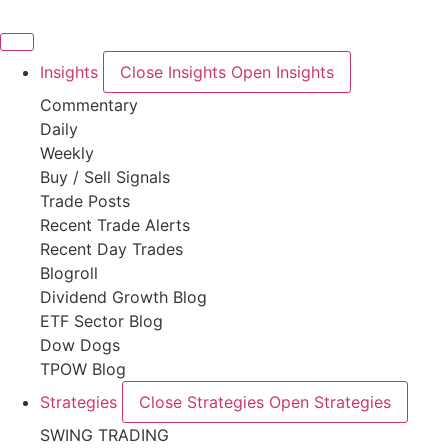
Skip
to
content
Insights
Close Insights
Open Insights
Commentary
Daily
Weekly
Buy / Sell Signals
Trade Posts
Recent Trade Alerts
Recent Day Trades
Blogroll
Dividend Growth Blog
ETF Sector Blog
Dow Dogs
TPOW Blog
Strategies
Close Strategies
Open Strategies
SWING TRADING