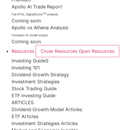
Apollo AI Trade Report
TM
Full ATGL SignalScore
analysis
Coming soon
Apollo vs Athena Analysis
Compare AI model output
Coming soon
Resources
Close Resources
Open Resources
Investing GuideS
Investing 101
Dividend Growth Strategy
Investment Strategies
Stock Trading Guide
ETF Investing Guide
ARTICLES
Dividend Growth Model Articles
ETF Articles
Investment Strategies Articles