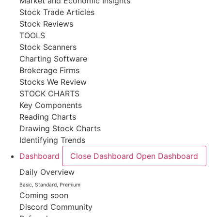
Market and Economic Insights
Stock Trade Articles
Stock Reviews
TOOLS
Stock Scanners
Charting Software
Brokerage Firms
Stocks We Review
STOCK CHARTS
Key Components
Reading Charts
Drawing Stock Charts
Identifying Trends
Dashboard
Close Dashboard
Open Dashboard
Daily Overview
Basic, Standard, Premium
Coming soon
Discord Community