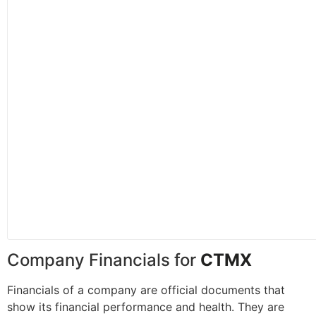
Company Financials for
CTMX
Financials of a company are official documents that
show its financial performance and health. They are