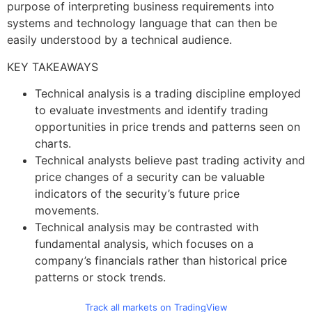
purpose of interpreting business requirements into
systems and technology language that can then be
easily understood by a technical audience.
KEY TAKEAWAYS
Technical analysis is a trading discipline employed
to evaluate investments and identify trading
opportunities in price trends and patterns seen on
charts.
Technical analysts believe past trading activity and
price changes of a security can be valuable
indicators of the security’s future price
movements.
Technical analysis may be contrasted with
fundamental analysis, which focuses on a
company’s financials rather than historical price
patterns or stock trends.
Track all markets on TradingView