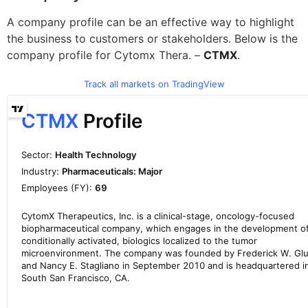
A company profile can be an effective way to highlight
the business to customers or stakeholders. Below is the
company profile for Cytomx Thera. –
CTMX
.
Track all markets on TradingView