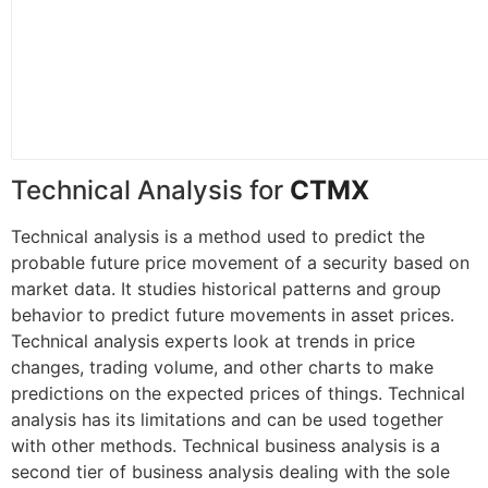
Technical Analysis for
CTMX
Technical analysis is a method used to predict the
probable future price movement of a security based on
market data. It studies historical patterns and group
behavior to predict future movements in asset prices.
Technical analysis experts look at trends in price
changes, trading volume, and other charts to make
predictions on the expected prices of things. Technical
analysis has its limitations and can be used together
with other methods. Technical business analysis is a
second tier of business analysis dealing with the sole