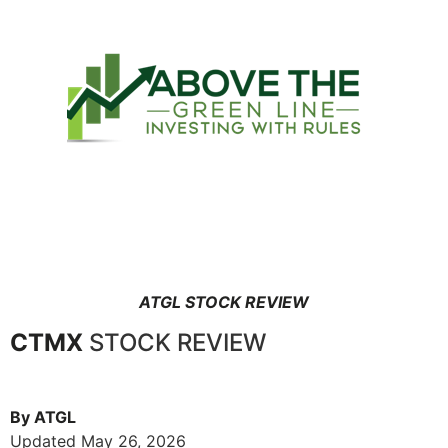
ATGL STOCK REVIEW
CTMX
STOCK REVIEW
By ATGL
Updated May 26, 2026