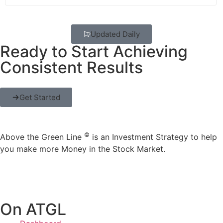
Updated Daily
Ready to Start Achieving
Consistent Results
Get Started
©
Above the Green Line
is an Investment Strategy to help
you make more Money in the Stock Market.
On ATGL