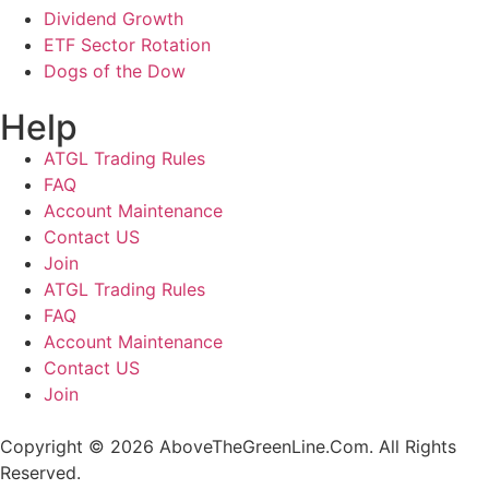
Dividend Growth
ETF Sector Rotation
Dogs of the Dow
Help
ATGL Trading Rules
FAQ
Account Maintenance
Contact US
Join
ATGL Trading Rules
FAQ
Account Maintenance
Contact US
Join
Copyright © 2026 AboveTheGreenLine.Com. All Rights
Reserved.