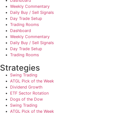
Dashboard
Weekly Commentary
Daily Buy / Sell Signals
Day Trade Setup
Trading Rooms
Dashboard
Weekly Commentary
Daily Buy / Sell Signals
Day Trade Setup
Trading Rooms
Strategies
Swing Trading
ATGL Pick of the Week
Dividend Growth
ETF Sector Rotation
Dogs of the Dow
Swing Trading
ATGL Pick of the Week