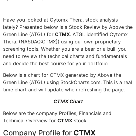
Have you looked at Cytomx Thera. stock analysis
lately? Presented below is a Stock Review by Above the
Green Line (ATGL) for
CTMX
. ATGL identified Cytomx
Thera. (NASDAQ:CTMX]) using our own proprietary
screening tools. Whether you are a bear or a bull, you
need to review the technical charts and fundamentals
and decide the best course for your portfolio.
Below is a chart for CTMX generated by Above the
Green Line (ATGL) using StockCharts.com. This is a real
time chart and will update when refreshing the page.
CTMX Chart
Below are the company Profiles, Financials and
Technical Overview for
CTMX
stock.
Company Profile for
CTMX