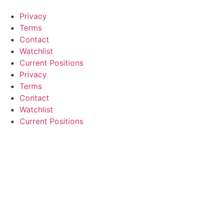
Privacy
Terms
Contact
Watchlist
Current Positions
Privacy
Terms
Contact
Watchlist
Current Positions