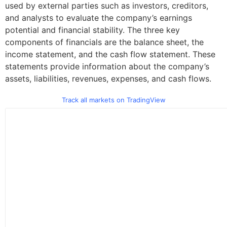
used by external parties such as investors, creditors,
and analysts to evaluate the company’s earnings
potential and financial stability. The three key
components of financials are the balance sheet, the
income statement, and the cash flow statement. These
statements provide information about the company’s
assets, liabilities, revenues, expenses, and cash flows.
Track all markets on TradingView