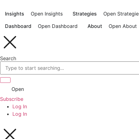
Skip
to
Insights
Open Insights
Strategies
Open Strategie
content
Dashboard
Open Dashboard
About
Open About
Search
Open
Subscribe
Log In
Log In