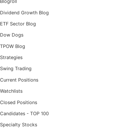
Blogroll
Dividend Growth Blog
ETF Sector Blog
Dow Dogs
TPOW Blog
Strategies
Swing Trading
Current Positions
Watchlists
Closed Positions
Candidates - TOP 100
Specialty Stocks