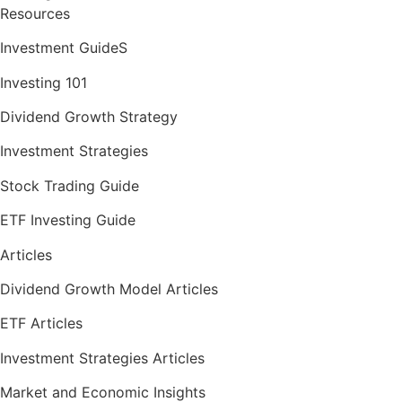
Resources
Investment GuideS
Investing 101
Dividend Growth Strategy
Investment Strategies
Stock Trading Guide
ETF Investing Guide
Articles
Dividend Growth Model Articles
ETF Articles
Investment Strategies Articles
Market and Economic Insights