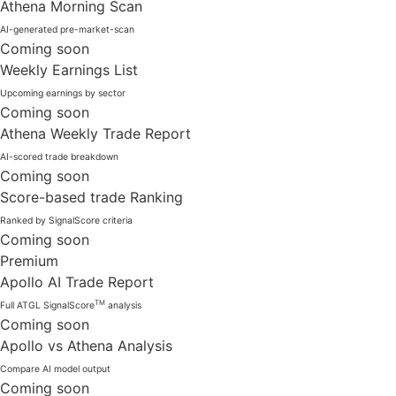
Athena Morning Scan
AI-generated pre-market-scan
Coming soon
Weekly Earnings List
Upcoming earnings by sector
Coming soon
Athena Weekly Trade Report
AI-scored trade breakdown
Coming soon
Score-based trade Ranking
Ranked by SignalScore criteria
Coming soon
Premium
Apollo AI Trade Report
TM
Full ATGL SignalScore
analysis
Coming soon
Apollo vs Athena Analysis
Compare AI model output
Coming soon