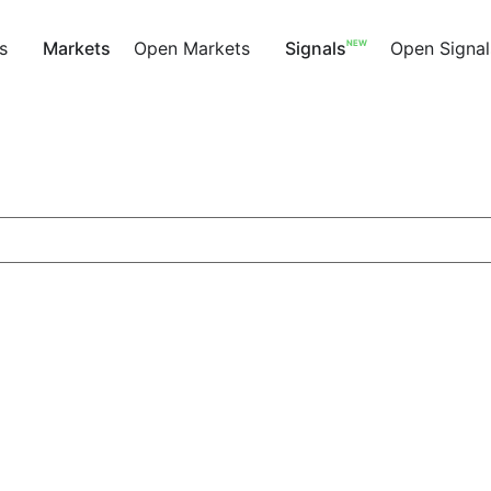
NEW
s
Markets
Open Markets
Signals
Open Signal