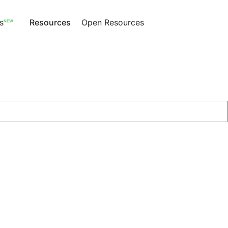
s
Resources
Open Resources
NEW