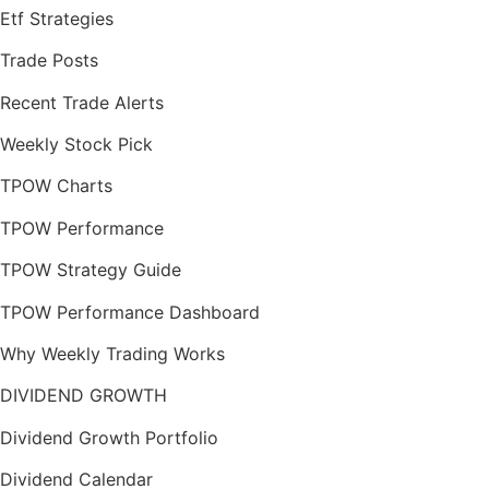
Etf Strategies
Trade Posts
Recent Trade Alerts
Weekly Stock Pick
TPOW Charts
TPOW Performance
TPOW Strategy Guide
TPOW Performance Dashboard
Why Weekly Trading Works
DIVIDEND GROWTH
Dividend Growth Portfolio
Dividend Calendar