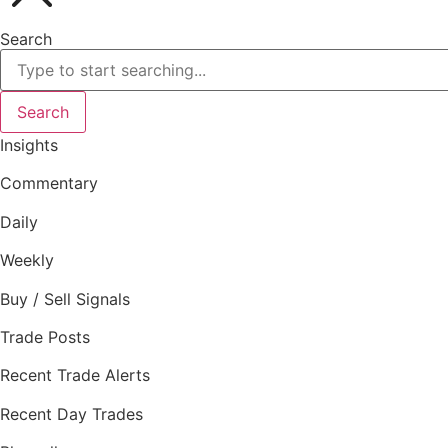
Search
Search
Insights
Commentary
Daily
Weekly
Buy / Sell Signals
Trade Posts
Recent Trade Alerts
Recent Day Trades