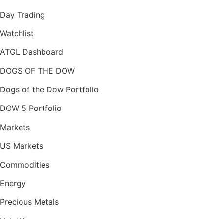
Day Trading
Watchlist
ATGL Dashboard
DOGS OF THE DOW
Dogs of the Dow Portfolio
DOW 5 Portfolio
Markets
US Markets
Commodities
Energy
Precious Metals