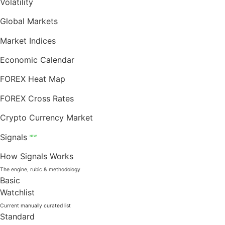
Volatility
Global Markets
Market Indices
Economic Calendar
FOREX Heat Map
FOREX Cross Rates
Crypto Currency Market
Signals
NEW
How Signals Works
The engine, rubic & methodology
Basic
Watchlist
Current manually curated list
Standard