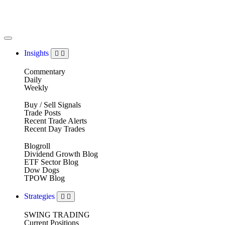
Insights
Commentary
Daily
Weekly
Buy / Sell Signals
Trade Posts
Recent Trade Alerts
Recent Day Trades
Blogroll
Dividend Growth Blog
ETF Sector Blog
Dow Dogs
TPOW Blog
Strategies
SWING TRADING
Current Positions