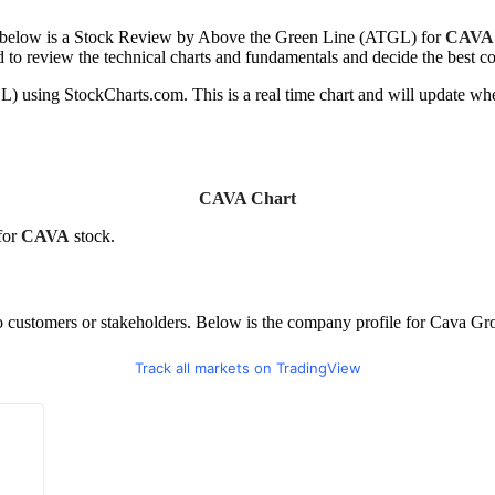
ed below is a Stock Review by Above the Green Line (ATGL) for
CAVA
d to review the technical charts and fundamentals and decide the best co
using StockCharts.com. This is a real time chart and will update whe
CAVA Chart
for
CAVA
stock.
to customers or stakeholders. Below is the company profile for Cava Gr
Track all markets on TradingView