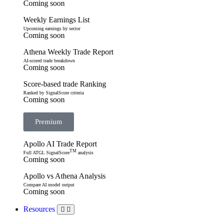
Coming soon
Weekly Earnings List
Upcoming earnings by sector
Coming soon
Athena Weekly Trade Report
AI-scored trade breakdown
Coming soon
Score-based trade Ranking
Ranked by SignalScore criteria
Coming soon
Premium
Apollo AI Trade Report
TM
Full ATGL SignalScore
analysis
Coming soon
Apollo vs Athena Analysis
Compare AI model output
Coming soon
Resources