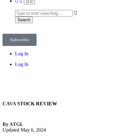
Search
Subscribe
Log In
Log In
CAVA
STOCK REVIEW
By ATGL
Updated May 6, 2024