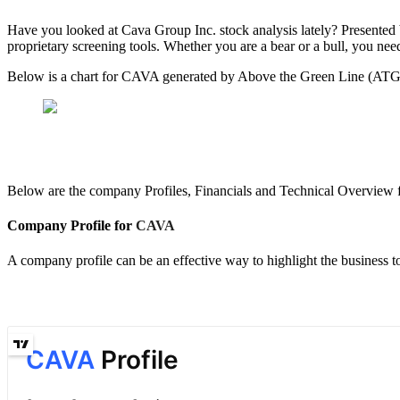
Have you looked at Cava Group Inc. stock analysis lately? Present
proprietary screening tools. Whether you are a bear or a bull, you nee
Below is a chart for CAVA generated by Above the Green Line (ATGL) 
Below are the company Profiles, Financials and Technical Overview 
Company Profile for
CAVA
A company profile can be an effective way to highlight the business 