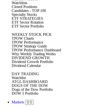
Watchlists
Closed Positions
Candidates - TOP 100
Specialty Stocks
ETF STRATEGIES
ETF Sector Rotation
ETF Sector Portfolio
WEEKLY STOCK PICK
TPOW Charts
TPOW Performance
TPOW Strategy Guide
TPOW Performance Dashboard
Why Weekly Trading Works
DIVIDEND GROWTH
Dividend Growth Portfolio
Dividend Calendar
DAY TRADING
Watchlist
ATGL DASHBOARD
DOGS OF THE DOW
Dogs of the Dow Portfolio
DOW 5 Portfolio
Markets