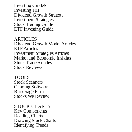
Investing GuideS
Investing 101
Dividend Growth Strategy
Investment Strategies
Stock Trading Guide
ETF Investing Guide
ARTICLES
Dividend Growth Model Articles
ETF Articles
Investment Strategies Articles
Market and Economic Insights
Stock Trade Articles
Stock Reviews
TOOLS
Stock Scanners
Charting Software
Brokerage Firms
Stocks We Review
STOCK CHARTS
Key Components
Reading Charts
Drawing Stock Charts
Identifying Trends