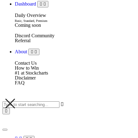
Dashboard
Daily Overview
Basic, Standard, Premium
Coming soon
Discord Community
Referral
About
Contact Us
How to Win
#1 at Stockcharts
Disclaimer
FAQ