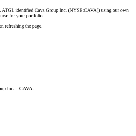
. ATGL identified Cava Group Inc. (NYSE:CAVA]) using our own
urse for your portfolio.
n refreshing the page.
oup Inc. –
CAVA
.