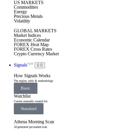
US MARKETS
Commodities
Energy
Precious Metals
Volatility
GLOBAL MARKETS
Market Indices
Economic Calendar
FOREX Heat Map
FOREX Cross Rates
Crypto Currency Market
NEW
Signals
How Signals Works
The engine, rubic & methodology
Basic
Watchlist
Current manually curated list
Standard
Athena Morning Scan
AI-generated pre-market-scan