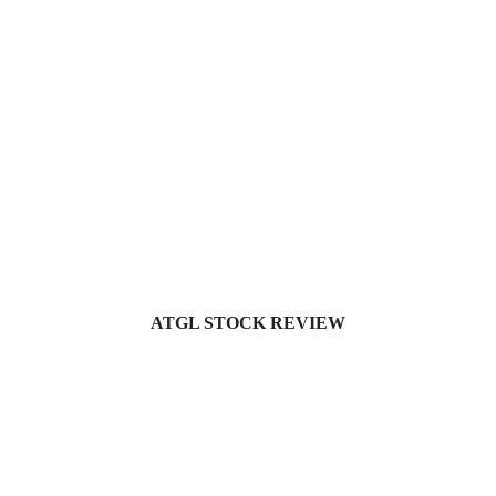
ATGL STOCK REVIEW