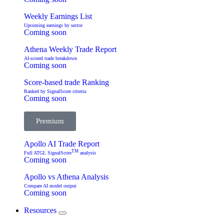
Weekly Earnings List
Upcoming earnings by sector
Coming soon
Athena Weekly Trade Report
AI-scored trade breakdown
Coming soon
Score-based trade Ranking
Ranked by SignalScore criteria
Coming soon
Premium
Apollo AI Trade Report
TM
Full ATGL SignalScore
analysis
Coming soon
Apollo vs Athena Analysis
Compare AI model output
Coming soon
Resources