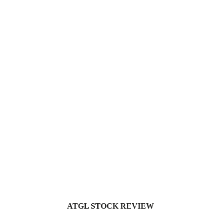
ATGL STOCK REVIEW