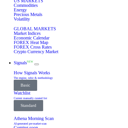
US MARKETS
Commodities
Energy
Precious Metals
Volatility
GLOBAL MARKETS
Market Indices
Economic Calendar
FOREX Heat Map
FOREX Cross Rates
Crypto Currency Market
NEW
Signals
How Signals Works
The engine, rubic & methodology
Basic
Watchlist
Current manually curated list
Standard
Athena Morning Scan
AI-generated pre-market-scan
Coming soon