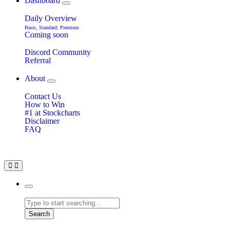
Dashboard
Daily Overview
Basic, Standard, Premium
Coming soon
Discord Community
Referral
About
Contact Us
How to Win
#1 at Stockcharts
Disclaimer
FAQ
Search