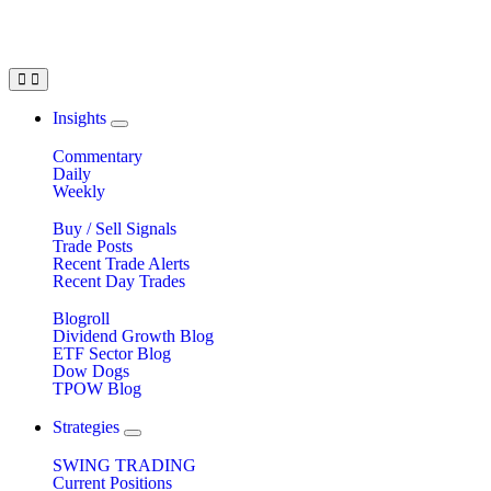
Insights
Commentary
Daily
Weekly
Buy / Sell Signals
Trade Posts
Recent Trade Alerts
Recent Day Trades
Blogroll
Dividend Growth Blog
ETF Sector Blog
Dow Dogs
TPOW Blog
Strategies
SWING TRADING
Current Positions