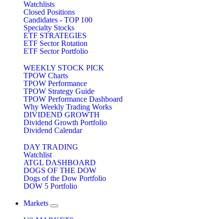
Watchlists
Closed Positions
Candidates - TOP 100
Specialty Stocks
ETF STRATEGIES
ETF Sector Rotation
ETF Sector Portfolio
WEEKLY STOCK PICK
TPOW Charts
TPOW Performance
TPOW Strategy Guide
TPOW Performance Dashboard
Why Weekly Trading Works
DIVIDEND GROWTH
Dividend Growth Portfolio
Dividend Calendar
DAY TRADING
Watchlist
ATGL DASHBOARD
DOGS OF THE DOW
Dogs of the Dow Portfolio
DOW 5 Portfolio
Markets