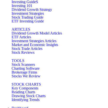
Investing GuideS
Investing 101
Dividend Growth Strategy
Investment Strategies
Stock Trading Guide
ETF Investing Guide
ARTICLES
Dividend Growth Model Articles
ETF Articles
Investment Strategies Articles
Market and Economic Insights
Stock Trade Articles
Stock Reviews
TOOLS
Stock Scanners
Charting Software
Brokerage Firms
Stocks We Review
STOCK CHARTS
Key Components
Reading Charts
Drawing Stock Charts
Identifying Trends