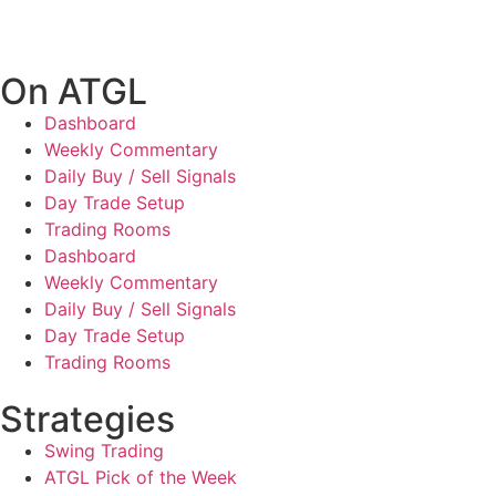
On ATGL
Dashboard
Weekly Commentary
Daily Buy / Sell Signals
Day Trade Setup
Trading Rooms
Dashboard
Weekly Commentary
Daily Buy / Sell Signals
Day Trade Setup
Trading Rooms
Strategies
Swing Trading
ATGL Pick of the Week