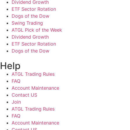
Dividend Growth
ETF Sector Rotation
Dogs of the Dow
Swing Trading
ATGL Pick of the Week
Dividend Growth
ETF Sector Rotation
Dogs of the Dow
Help
ATGL Trading Rules
FAQ
Account Maintenance
Contact US
Join
ATGL Trading Rules
FAQ
Account Maintenance
Contact US