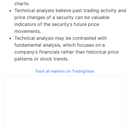
charts.
Technical analysts believe past trading activity and
price changes of a security can be valuable
indicators of the security’s future price
movements.
Technical analysis may be contrasted with
fundamental analysis, which focuses on a
company’s financials rather than historical price
patterns or stock trends.
Track all markets on TradingView