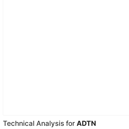
Technical Analysis for
ADTN