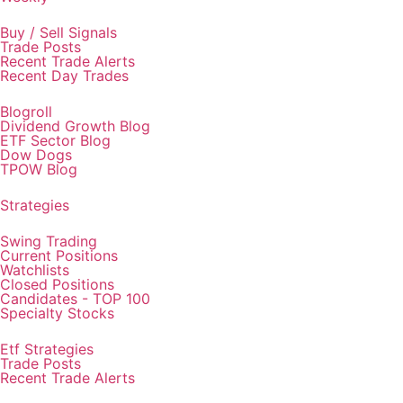
Buy / Sell Signals
Trade Posts
Recent Trade Alerts
Recent Day Trades
Blogroll
Dividend Growth Blog
ETF Sector Blog
Dow Dogs
TPOW Blog
Strategies
Swing Trading
Current Positions
Watchlists
Closed Positions
Candidates - TOP 100
Specialty Stocks
Etf Strategies
Trade Posts
Recent Trade Alerts