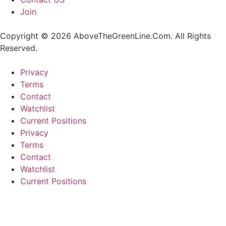
Join
Copyright © 2026 AboveTheGreenLine.Com. All Rights
Reserved.
Privacy
Terms
Contact
Watchlist
Current Positions
Privacy
Terms
Contact
Watchlist
Current Positions