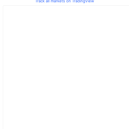
Track all markets on TradingView