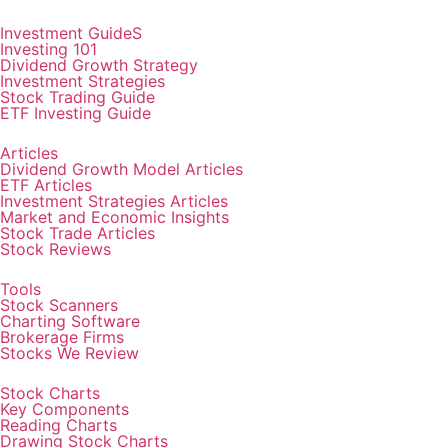
Investment GuideS
Investing 101
Dividend Growth Strategy
Investment Strategies
Stock Trading Guide
ETF Investing Guide
Articles
Dividend Growth Model Articles
ETF Articles
Investment Strategies Articles
Market and Economic Insights
Stock Trade Articles
Stock Reviews
Tools
Stock Scanners
Charting Software
Brokerage Firms
Stocks We Review
Stock Charts
Key Components
Reading Charts
Drawing Stock Charts