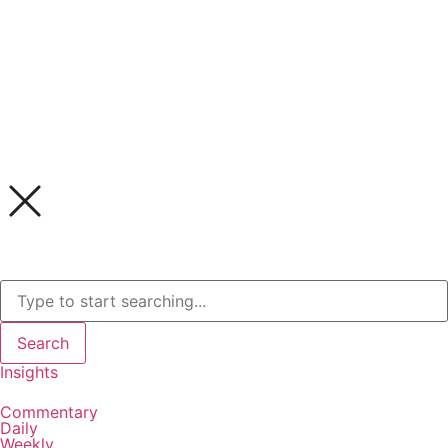
Search
Insights
Commentary
Daily
Weekly