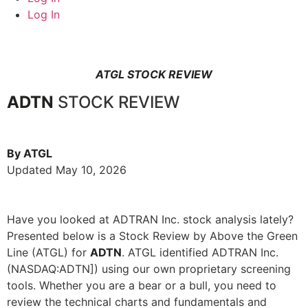
Log In
ATGL STOCK REVIEW
ADTN
STOCK REVIEW
By ATGL
Updated May 10, 2026
Have you looked at ADTRAN Inc. stock analysis lately?
Presented below is a Stock Review by Above the Green
Line (ATGL) for
ADTN
. ATGL identified ADTRAN Inc.
(NASDAQ:ADTN]) using our own proprietary screening
tools. Whether you are a bear or a bull, you need to
review the technical charts and fundamentals and