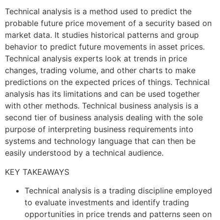
Technical analysis is a method used to predict the
probable future price movement of a security based on
market data. It studies historical patterns and group
behavior to predict future movements in asset prices.
Technical analysis experts look at trends in price
changes, trading volume, and other charts to make
predictions on the expected prices of things. Technical
analysis has its limitations and can be used together
with other methods. Technical business analysis is a
second tier of business analysis dealing with the sole
purpose of interpreting business requirements into
systems and technology language that can then be
easily understood by a technical audience.
KEY TAKEAWAYS
Technical analysis is a trading discipline employed
to evaluate investments and identify trading
opportunities in price trends and patterns seen on