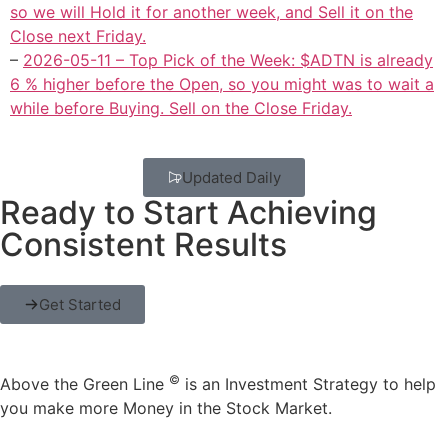
so we will Hold it for another week, and Sell it on the
Close next Friday.
–
2026-05-11 – Top Pick of the Week: $ADTN is already
6 % higher before the Open, so you might was to wait a
while before Buying. Sell on the Close Friday.
Updated Daily
Ready to Start Achieving
Consistent Results
Get Started
©
Above the Green Line
is an Investment Strategy to help
you make more Money in the Stock Market.