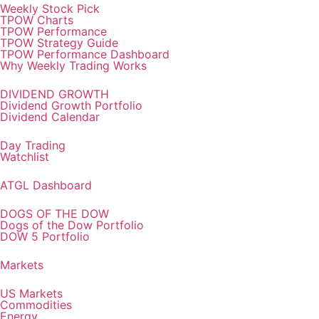
Weekly Stock Pick
TPOW Charts
TPOW Performance
TPOW Strategy Guide
TPOW Performance Dashboard
Why Weekly Trading Works
DIVIDEND GROWTH
Dividend Growth Portfolio
Dividend Calendar
Day Trading
Watchlist
ATGL Dashboard
DOGS OF THE DOW
Dogs of the Dow Portfolio
DOW 5 Portfolio
Markets
US Markets
Commodities
Energy