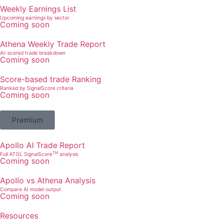
Weekly Earnings List
Upcoming earnings by sector
Coming soon
Athena Weekly Trade Report
AI-scored trade breakdown
Coming soon
Score-based trade Ranking
Ranked by SignalScore criteria
Coming soon
Premium
Apollo AI Trade Report
TM
Full ATGL SignalScore
analysis
Coming soon
Apollo vs Athena Analysis
Compare AI model output
Coming soon
Resources