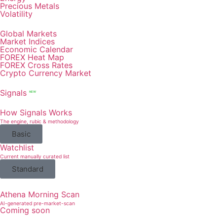
Precious Metals
Volatility
Global Markets
Market Indices
Economic Calendar
FOREX Heat Map
FOREX Cross Rates
Crypto Currency Market
Signals
NEW
How Signals Works
The engine, rubic & methodology
Basic
Watchlist
Current manually curated list
Standard
Athena Morning Scan
AI-generated pre-market-scan
Coming soon