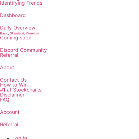
Identifying Trends
Dashboard
Daily Overview
Basic, Standard, Premium
Coming soon
Discord Community
Referral
About
Contact Us
How to Win
#1 at Stockcharts
Disclaimer
FAQ
Account
Referral
Log In