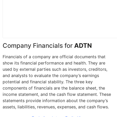
Company Financials for
ADTN
Financials of a company are official documents that
show its financial performance and health. They are
used by external parties such as investors, creditors,
and analysts to evaluate the company’s earnings
potential and financial stability. The three key
components of financials are the balance sheet, the
income statement, and the cash flow statement. These
statements provide information about the company’s
assets, liabilities, revenues, expenses, and cash flows.