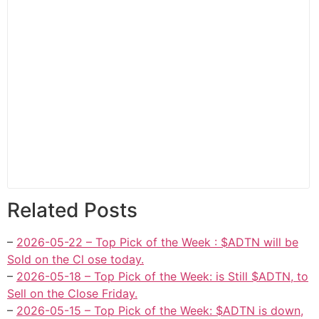
Related Posts
–
2026-05-22 – Top Pick of the Week : $ADTN will be
Sold on the Cl ose today.
–
2026-05-18 – Top Pick of the Week: is Still $ADTN, to
Sell on the Close Friday.
–
2026-05-15 – Top Pick of the Week: $ADTN is down,