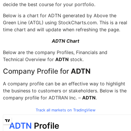
decide the best course for your portfolio.
Below is a chart for ADTN generated by Above the
Green Line (ATGL) using StockCharts.com. This is a real
time chart and will update when refreshing the page.
ADTN Chart
Below are the company Profiles, Financials and
Technical Overview for
ADTN
stock.
Company Profile for
ADTN
A company profile can be an effective way to highlight
the business to customers or stakeholders. Below is the
company profile for ADTRAN Inc. –
ADTN
.
Track all markets on TradingView