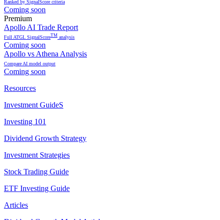
Ranked by SignalScore criteria
Coming soon
Premium
Apollo AI Trade Report
TM
Full ATGL SignalScore
analysis
Coming soon
Apollo vs Athena Analysis
Compare AI model output
Coming soon
Resources
Investment GuideS
Investing 101
Dividend Growth Strategy
Investment Strategies
Stock Trading Guide
ETF Investing Guide
Articles