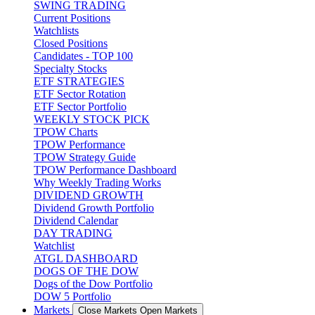
SWING TRADING
Current Positions
Watchlists
Closed Positions
Candidates - TOP 100
Specialty Stocks
ETF STRATEGIES
ETF Sector Rotation
ETF Sector Portfolio
WEEKLY STOCK PICK
TPOW Charts
TPOW Performance
TPOW Strategy Guide
TPOW Performance Dashboard
Why Weekly Trading Works
DIVIDEND GROWTH
Dividend Growth Portfolio
Dividend Calendar
DAY TRADING
Watchlist
ATGL DASHBOARD
DOGS OF THE DOW
Dogs of the Dow Portfolio
DOW 5 Portfolio
Markets
Close Markets
Open Markets