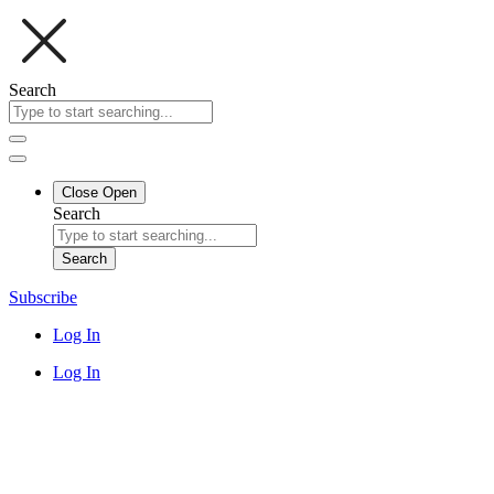
Search
Close
Open
Search
Search
Subscribe
Log In
Log In