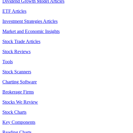
Dividend Growth Model Articles
ETF Articles
Investment Strategies Articles
Market and Economic Insights
Stock Trade Articles
Stock Reviews
Tools
Stock Scanners
Charting Software
Brokerage Firms
Stocks We Review
Stock Charts
Key Components
Reading Charts