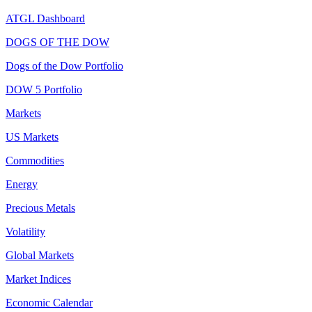
ATGL Dashboard
DOGS OF THE DOW
Dogs of the Dow Portfolio
DOW 5 Portfolio
Markets
US Markets
Commodities
Energy
Precious Metals
Volatility
Global Markets
Market Indices
Economic Calendar