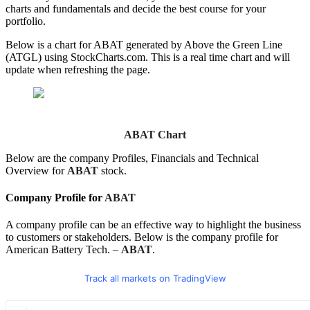
charts and fundamentals and decide the best course for your
portfolio.
Below is a chart for ABAT generated by Above the Green Line
(ATGL) using StockCharts.com. This is a real time chart and will
update when refreshing the page.
ABAT Chart
Below are the company Profiles, Financials and Technical
Overview for
ABAT
stock.
Company Profile for
ABAT
A company profile can be an effective way to highlight the business
to customers or stakeholders. Below is the company profile for
American Battery Tech. –
ABAT
.
Track all markets on TradingView