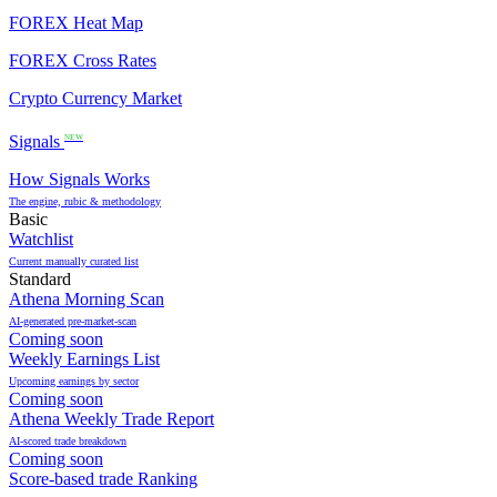
FOREX Heat Map
FOREX Cross Rates
Crypto Currency Market
Signals
NEW
How Signals Works
The engine, rubic & methodology
Basic
Watchlist
Current manually curated list
Standard
Athena Morning Scan
AI-generated pre-market-scan
Coming soon
Weekly Earnings List
Upcoming earnings by sector
Coming soon
Athena Weekly Trade Report
AI-scored trade breakdown
Coming soon
Score-based trade Ranking