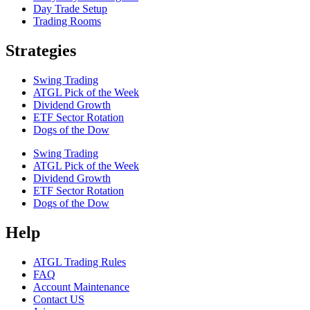
Day Trade Setup
Trading Rooms
Strategies
Swing Trading
ATGL Pick of the Week
Dividend Growth
ETF Sector Rotation
Dogs of the Dow
Swing Trading
ATGL Pick of the Week
Dividend Growth
ETF Sector Rotation
Dogs of the Dow
Help
ATGL Trading Rules
FAQ
Account Maintenance
Contact US