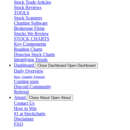
Stock Trade Articles
Stock Reviews
TOOLS
Stock Scanners
Charting Software
Brokerage Firms
Stocks We Review
STOCK CHARTS
Key Components
Reading Charts
Drawing Stock Charts
Identifying Trends
Dashboard
Close Dashboard
Open Dashboard
Daily Overview
Basic, Standard, Premium
Coming soon
Discord Community
Referral
About
Close About
Open About
Contact Us
How to Win
#1 at Stockcharts
Disclaimer
FAQ