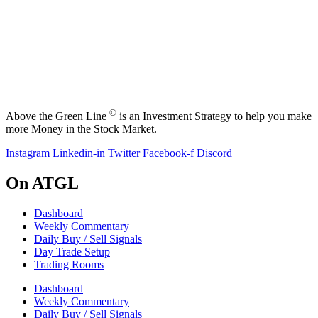
©
Above the Green Line
is an Investment Strategy to help you make
more Money in the Stock Market.
Instagram
Linkedin-in
Twitter
Facebook-f
Discord
On ATGL
Dashboard
Weekly Commentary
Daily Buy / Sell Signals
Day Trade Setup
Trading Rooms
Dashboard
Weekly Commentary
Daily Buy / Sell Signals