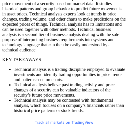
price movement of a security based on market data. It studies
historical patterns and group behavior to predict future movements
in asset prices. Technical analysis experts look at trends in price
changes, trading volume, and other charts to make predictions on the
expected prices of things. Technical analysis has its limitations and
can be used together with other methods. Technical business
analysis is a second tier of business analysis dealing with the sole
purpose of interpreting business requirements into systems and
technology language that can then be easily understood by a
technical audience.
KEY TAKEAWAYS
Technical analysis is a trading discipline employed to evaluate
investments and identify trading opportunities in price trends
and patterns seen on charts.
Technical analysts believe past trading activity and price
changes of a security can be valuable indicators of the
security’s future price movements.
Technical analysis may be contrasted with fundamental
analysis, which focuses on a company’s financials rather than
historical price patterns or stock trends.
Track all markets on TradingView