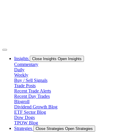
Skip
to
content
Insights
Close Insights
Open Insights
Commentary
Daily
Weekly
Buy / Sell Signals
Trade Posts
Recent Trade Alerts
Recent Day Trades
Blogroll
Dividend Growth Blog
ETF Sector Blog
Dow Dogs
TPOW Blog
Strategies
Close Strategies
Open Strategies