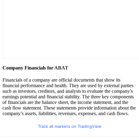
Company Financials for
ABAT
Financials of a company are official documents that show its
financial performance and health. They are used by external parties
such as investors, creditors, and analysts to evaluate the company’s
earnings potential and financial stability. The three key components
of financials are the balance sheet, the income statement, and the
cash flow statement. These statements provide information about the
company’s assets, liabilities, revenues, expenses, and cash flows.
Track all markets on TradingView