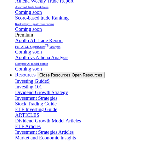
Athena Weekly Trade Report
AI-scored trade breakdown
Coming soon
Score-based trade Ranking
Ranked by SignalScore criteria
Coming soon
Premium
Apollo AI Trade Report
TM
Full ATGL SignalScore
analysis
Coming soon
Apollo vs Athena Analysis
Compare AI model output
Coming soon
Resources
Close Resources
Open Resources
Investing GuideS
Investing 101
Dividend Growth Strategy
Investment Strategies
Stock Trading Guide
ETF Investing Guide
ARTICLES
Dividend Growth Model Articles
ETF Articles
Investment Strategies Articles
Market and Economic Insights