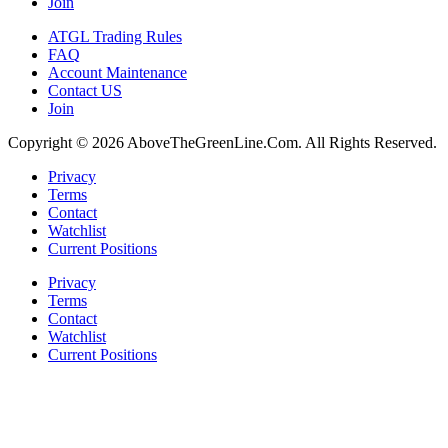
Join
ATGL Trading Rules
FAQ
Account Maintenance
Contact US
Join
Copyright © 2026 AboveTheGreenLine.Com. All Rights Reserved.
Privacy
Terms
Contact
Watchlist
Current Positions
Privacy
Terms
Contact
Watchlist
Current Positions