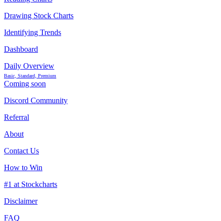
Drawing Stock Charts
Identifying Trends
Dashboard
Daily Overview
Basic, Standard, Premium
Coming soon
Discord Community
Referral
About
Contact Us
How to Win
#1 at Stockcharts
Disclaimer
FAQ