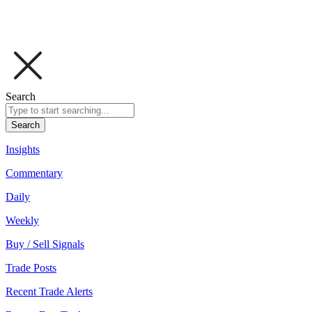
Search
Search
Insights
Commentary
Daily
Weekly
Buy / Sell Signals
Trade Posts
Recent Trade Alerts