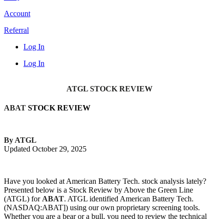
Account
Referral
Log In
Log In
ATGL STOCK REVIEW
ABAT
STOCK REVIEW
By ATGL
Updated October 29, 2025
Have you looked at American Battery Tech. stock analysis lately?
Presented below is a Stock Review by Above the Green Line
(ATGL) for
ABAT
. ATGL identified American Battery Tech.
(NASDAQ:ABAT]) using our own proprietary screening tools.
Whether you are a bear or a bull, you need to review the technical