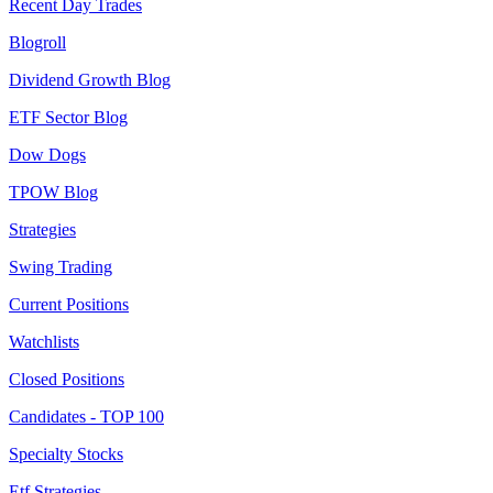
Recent Day Trades
Blogroll
Dividend Growth Blog
ETF Sector Blog
Dow Dogs
TPOW Blog
Strategies
Swing Trading
Current Positions
Watchlists
Closed Positions
Candidates - TOP 100
Specialty Stocks
Etf Strategies