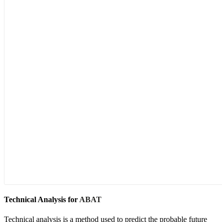
Technical Analysis for
ABAT
Technical analysis is a method used to predict the probable future