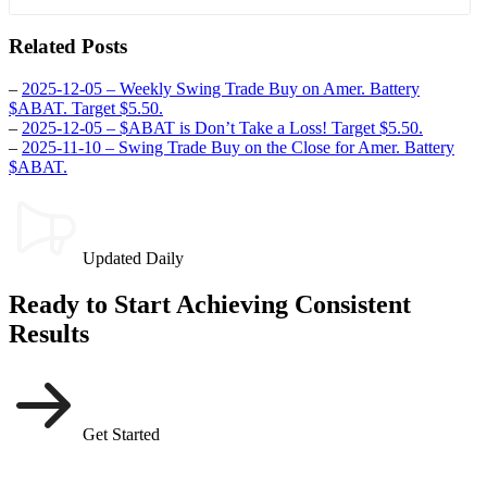
Related Posts
–
2025-12-05 – Weekly Swing Trade Buy on Amer. Battery
$ABAT. Target $5.50.
–
2025-12-05 – $ABAT is Don’t Take a Loss! Target $5.50.
–
2025-11-10 – Swing Trade Buy on the Close for Amer. Battery
$ABAT.
Updated Daily
Ready to Start Achieving Consistent
Results
Get Started