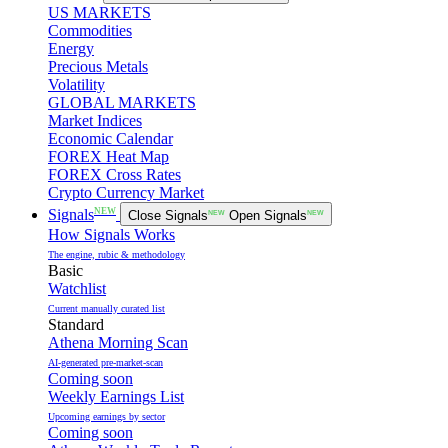
US MARKETS
Commodities
Energy
Precious Metals
Volatility
GLOBAL MARKETS
Market Indices
Economic Calendar
FOREX Heat Map
FOREX Cross Rates
Crypto Currency Market
NEW
Signals
Close Signals
NEW
Open Signals
NEW
How Signals Works
The engine, rubic & methodology
Basic
Watchlist
Current manually curated list
Standard
Athena Morning Scan
AI-generated pre-market-scan
Coming soon
Weekly Earnings List
Upcoming earnings by sector
Coming soon