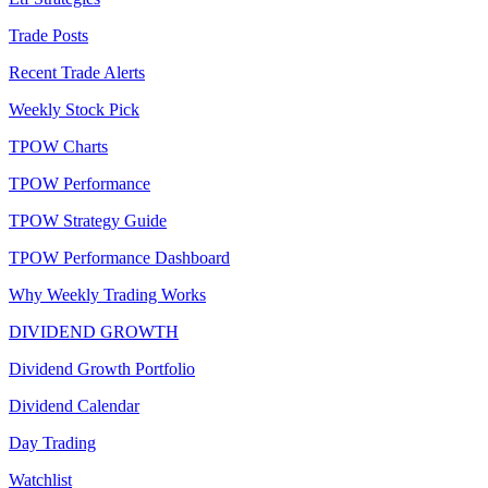
Trade Posts
Recent Trade Alerts
Weekly Stock Pick
TPOW Charts
TPOW Performance
TPOW Strategy Guide
TPOW Performance Dashboard
Why Weekly Trading Works
DIVIDEND GROWTH
Dividend Growth Portfolio
Dividend Calendar
Day Trading
Watchlist