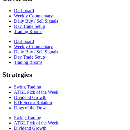
Dashboard
Weekly Commentary
Daily Buy / Sell Signals
Day Trade Setup
Trading Rooms
Dashboard
Weekly Commentary
Daily Buy / Sell Signals
Day Trade Setup
Trading Rooms
Strategies
Swing Trading
ATGL Pick of the Week
Dividend Growth
ETF Sector Rotation
Dogs of the Dow
Swing Trading
ATGL Pick of the Week
Dividend Growth