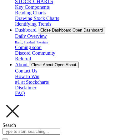
STOCK CHARTS
Key Components
Reading Charts
Drawing Stock Charts
Identifying Trends
Dashboard
Close Dashboard
Open Dashboard
Daily Overview
Basic, Standard, Premium
Coming soon
Discord Community
Referral
About
Close About
Open About
Contact Us
How to Win
#1 at Stockcharts
Disclaimer
FAQ
Search