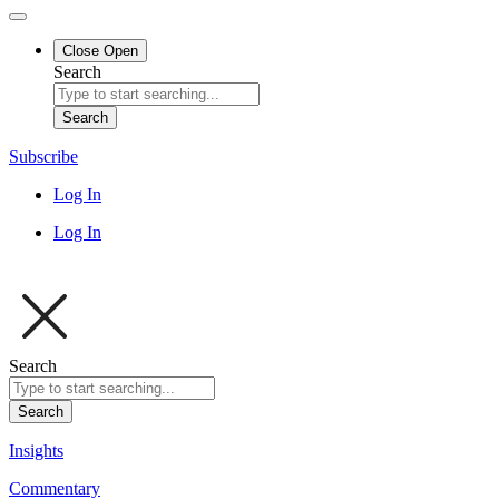
Close
Open
Search
Search
Subscribe
Log In
Log In
Search
Search
Insights
Commentary