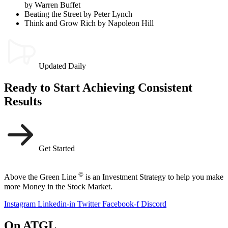
by Warren Buffet
Beating the Street by Peter Lynch
Think and Grow Rich by Napoleon Hill
Updated Daily
Ready to Start Achieving Consistent
Results
Get Started
©
Above the Green Line
is an Investment Strategy to help you make
more Money in the Stock Market.
Instagram
Linkedin-in
Twitter
Facebook-f
Discord
On ATGL