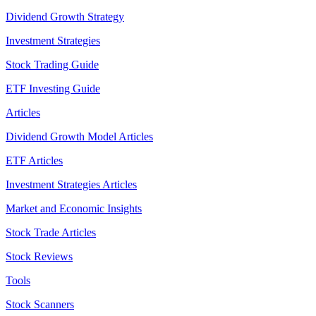
Dividend Growth Strategy
Investment Strategies
Stock Trading Guide
ETF Investing Guide
Articles
Dividend Growth Model Articles
ETF Articles
Investment Strategies Articles
Market and Economic Insights
Stock Trade Articles
Stock Reviews
Tools
Stock Scanners