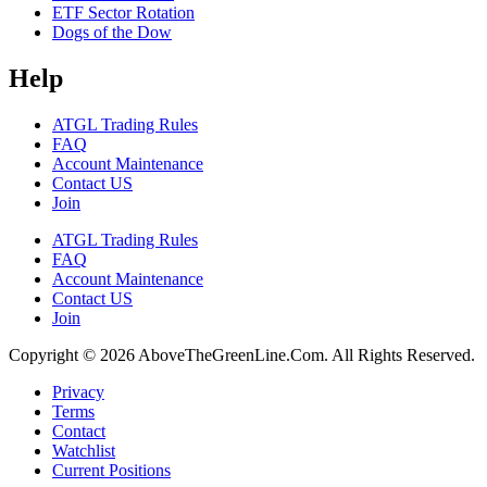
ETF Sector Rotation
Dogs of the Dow
Help
ATGL Trading Rules
FAQ
Account Maintenance
Contact US
Join
ATGL Trading Rules
FAQ
Account Maintenance
Contact US
Join
Copyright © 2026 AboveTheGreenLine.Com. All Rights Reserved.
Privacy
Terms
Contact
Watchlist
Current Positions