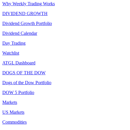
Why Weekly Trading Works
DIVIDEND GROWTH
Dividend Growth Portfolio
Dividend Calendar
Day Trading
Watchlist
ATGL Dashboard
DOGS OF THE DOW
Dogs of the Dow Portfolio
DOW 5 Portfolio
Markets
US Markets
Commodities