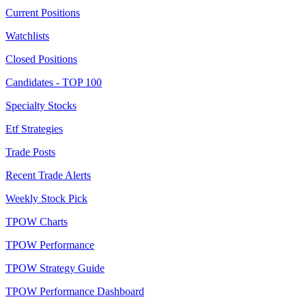
Current Positions
Watchlists
Closed Positions
Candidates - TOP 100
Specialty Stocks
Etf Strategies
Trade Posts
Recent Trade Alerts
Weekly Stock Pick
TPOW Charts
TPOW Performance
TPOW Strategy Guide
TPOW Performance Dashboard