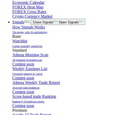
Economic Calendar
FOREX Heat Map
FOREX Cross Rates
Crypto Currency Market
NEW
Signals
Close Signals
NEW
Open Signals
NEW
How Signals Works
The engine, rubic & methodology
Basic
Watchlist
Current manually curated list
Standard
Athena Morning Scan
AI-generated pre-market-scan
Coming soon
Weekly Earnings List
Upcoming earnings by sector
Coming soon
Athena Weekly Trade Report
AI-scored trade breakdown
Coming soon
Score-based trade Ranking
Ranked by SignalScore criteria
Coming soon
Premium
Apollo AI Trade Report