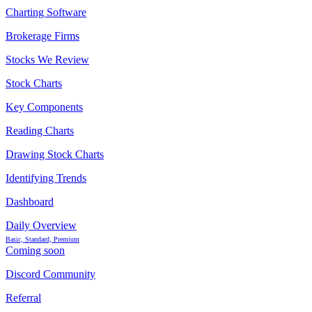
Charting Software
Brokerage Firms
Stocks We Review
Stock Charts
Key Components
Reading Charts
Drawing Stock Charts
Identifying Trends
Dashboard
Daily Overview
Basic, Standard, Premium
Coming soon
Discord Community
Referral