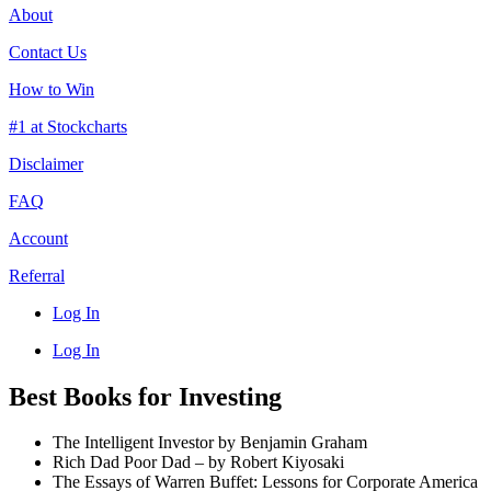
About
Contact Us
How to Win
#1 at Stockcharts
Disclaimer
FAQ
Account
Referral
Log In
Log In
Best Books for Investing
The Intelligent Investor by Benjamin Graham
Rich Dad Poor Dad – by Robert Kiyosaki
The Essays of Warren Buffet: Lessons for Corporate America