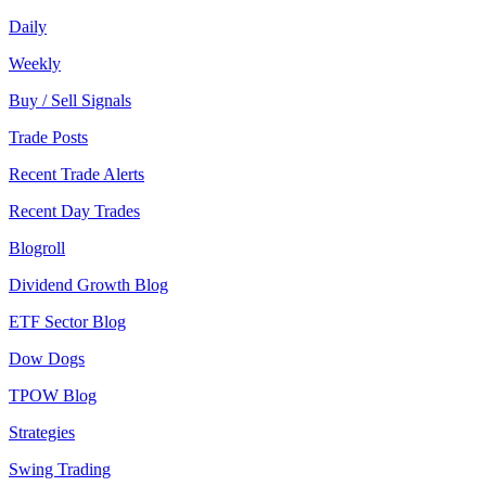
Daily
Weekly
Buy / Sell Signals
Trade Posts
Recent Trade Alerts
Recent Day Trades
Blogroll
Dividend Growth Blog
ETF Sector Blog
Dow Dogs
TPOW Blog
Strategies
Swing Trading