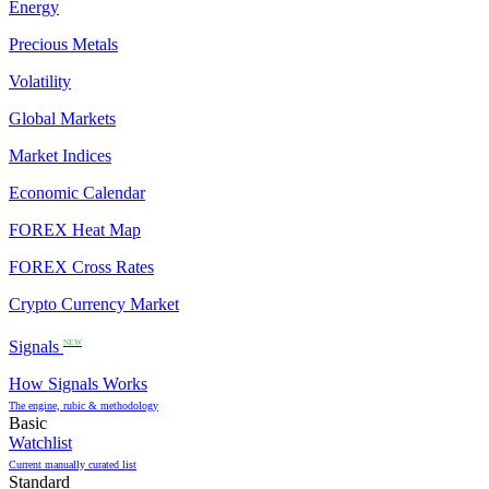
Energy
Precious Metals
Volatility
Global Markets
Market Indices
Economic Calendar
FOREX Heat Map
FOREX Cross Rates
Crypto Currency Market
Signals
NEW
How Signals Works
The engine, rubic & methodology
Basic
Watchlist
Current manually curated list
Standard