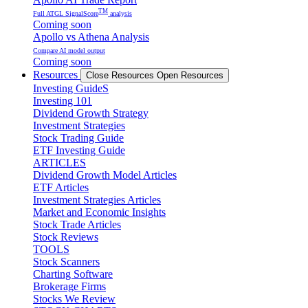
TM
Full ATGL SignalScore
analysis
Coming soon
Apollo vs Athena Analysis
Compare AI model output
Coming soon
Resources
Close Resources
Open Resources
Investing GuideS
Investing 101
Dividend Growth Strategy
Investment Strategies
Stock Trading Guide
ETF Investing Guide
ARTICLES
Dividend Growth Model Articles
ETF Articles
Investment Strategies Articles
Market and Economic Insights
Stock Trade Articles
Stock Reviews
TOOLS
Stock Scanners
Charting Software
Brokerage Firms
Stocks We Review