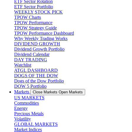
ETF Sector Rotation
ETF Sector Portfolio
WEEKLY STOCK PICK
TPOW Charts
TPOW Performance
TPOW Strategy Guide
TPOW Performance Dashboard
Why Weekly Trading Works
DIVIDEND GROWTH
Dividend Growth Portfolio
Dividend Calendar
DAY TRADING
Watchlist
ATGL DASHBOARD
DOGS OF THE DOW
Dogs of the Dow Portfolio
DOW 5 Portfolio
Markets
Close Markets
Open Markets
US MARKETS
Commodities
Energy
Precious Metals
Volatility
GLOBAL MARKETS
Market Indices