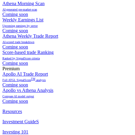
Athena Morning Scan
AI-generated pre-market-scan
Coming soon
Weekly Earnings List
Upcoming earnings by sector
Coming soon
Athena Weekly Trade Report
AI-scored trade breakdown
Coming soon
Score-based trade Ranking
Ranked by SignalScore criteria
Coming soon
Premium
Apollo AI Trade Report
TM
Full ATGL SignalScore
analysis
Coming soon
Apollo vs Athena Analysis
Compare AI model output
Coming soon
Resources
Investment GuideS
Investing 101