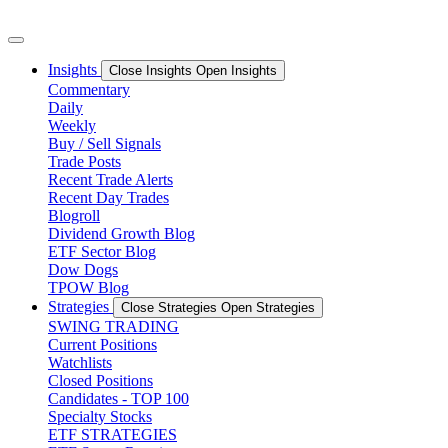
Skip
to
content
Insights
Close Insights
Open Insights
Commentary
Daily
Weekly
Buy / Sell Signals
Trade Posts
Recent Trade Alerts
Recent Day Trades
Blogroll
Dividend Growth Blog
ETF Sector Blog
Dow Dogs
TPOW Blog
Strategies
Close Strategies
Open Strategies
SWING TRADING
Current Positions
Watchlists
Closed Positions
Candidates - TOP 100
Specialty Stocks
ETF STRATEGIES