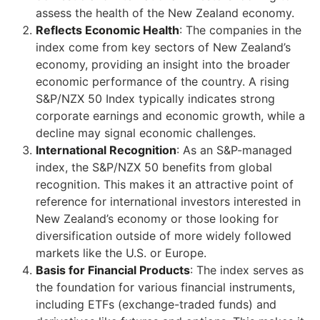
assess the health of the New Zealand economy.
Reflects Economic Health
: The companies in the
index come from key sectors of New Zealand’s
economy, providing an insight into the broader
economic performance of the country. A rising
S&P/NZX 50 Index typically indicates strong
corporate earnings and economic growth, while a
decline may signal economic challenges.
International Recognition
: As an S&P-managed
index, the S&P/NZX 50 benefits from global
recognition. This makes it an attractive point of
reference for international investors interested in
New Zealand’s economy or those looking for
diversification outside of more widely followed
markets like the U.S. or Europe.
Basis for Financial Products
: The index serves as
the foundation for various financial instruments,
including ETFs (exchange-traded funds) and