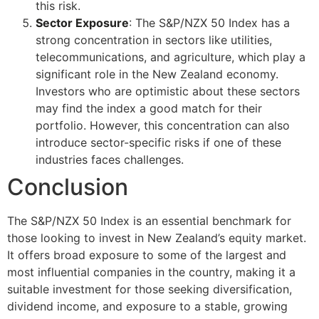
this risk.
Sector Exposure
: The S&P/NZX 50 Index has a
strong concentration in sectors like utilities,
telecommunications, and agriculture, which play a
significant role in the New Zealand economy.
Investors who are optimistic about these sectors
may find the index a good match for their
portfolio. However, this concentration can also
introduce sector-specific risks if one of these
industries faces challenges.
Conclusion
The S&P/NZX 50 Index is an essential benchmark for
those looking to invest in New Zealand’s equity market.
It offers broad exposure to some of the largest and
most influential companies in the country, making it a
suitable investment for those seeking diversification,
dividend income, and exposure to a stable, growing