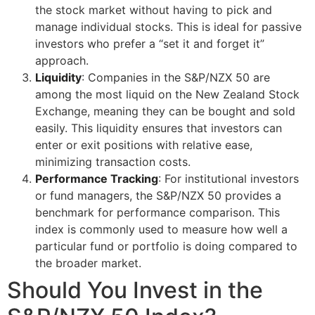
the stock market without having to pick and
manage individual stocks. This is ideal for passive
investors who prefer a “set it and forget it”
approach.
Liquidity
: Companies in the S&P/NZX 50 are
among the most liquid on the New Zealand Stock
Exchange, meaning they can be bought and sold
easily. This liquidity ensures that investors can
enter or exit positions with relative ease,
minimizing transaction costs.
Performance Tracking
: For institutional investors
or fund managers, the S&P/NZX 50 provides a
benchmark for performance comparison. This
index is commonly used to measure how well a
particular fund or portfolio is doing compared to
the broader market.
Should You Invest in the