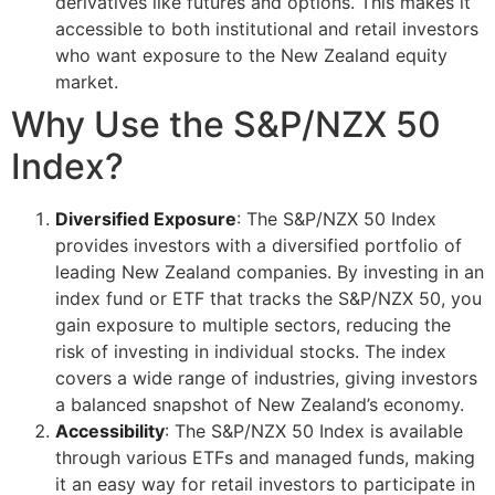
derivatives like futures and options. This makes it
accessible to both institutional and retail investors
who want exposure to the New Zealand equity
market.
Why Use the S&P/NZX 50
Index?
Diversified Exposure
: The S&P/NZX 50 Index
provides investors with a diversified portfolio of
leading New Zealand companies. By investing in an
index fund or ETF that tracks the S&P/NZX 50, you
gain exposure to multiple sectors, reducing the
risk of investing in individual stocks. The index
covers a wide range of industries, giving investors
a balanced snapshot of New Zealand’s economy.
Accessibility
: The S&P/NZX 50 Index is available
through various ETFs and managed funds, making
it an easy way for retail investors to participate in