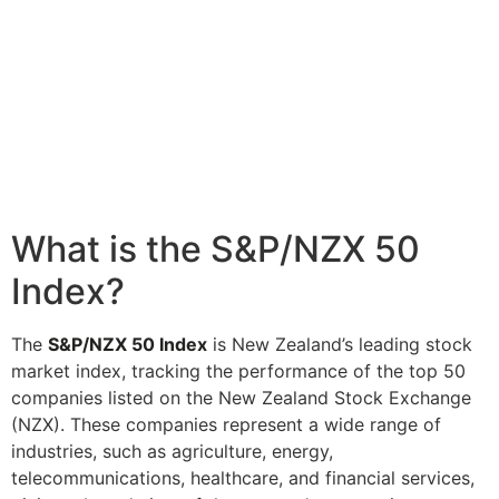
What is the S&P/NZX 50
Index?
The
S&P/NZX 50 Index
is New Zealand’s leading stock
market index, tracking the performance of the top 50
companies listed on the New Zealand Stock Exchange
(NZX). These companies represent a wide range of
industries, such as agriculture, energy,
telecommunications, healthcare, and financial services,