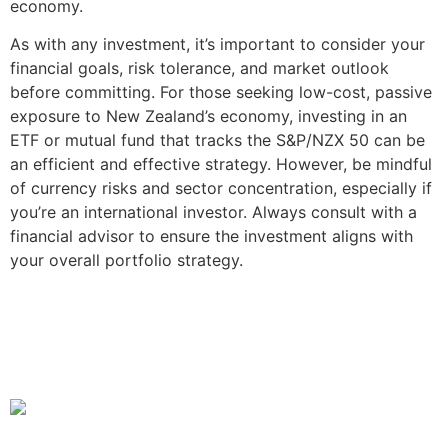
economy.
As with any investment, it’s important to consider your
financial goals, risk tolerance, and market outlook
before committing. For those seeking low-cost, passive
exposure to New Zealand’s economy, investing in an
ETF or mutual fund that tracks the S&P/NZX 50 can be
an efficient and effective strategy. However, be mindful
of currency risks and sector concentration, especially if
you’re an international investor. Always consult with a
financial advisor to ensure the investment aligns with
your overall portfolio strategy.