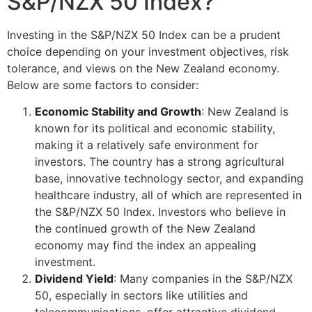
S&P/NZX 50 Index?
Investing in the S&P/NZX 50 Index can be a prudent
choice depending on your investment objectives, risk
tolerance, and views on the New Zealand economy.
Below are some factors to consider:
Economic Stability and Growth
: New Zealand is
known for its political and economic stability,
making it a relatively safe environment for
investors. The country has a strong agricultural
base, innovative technology sector, and expanding
healthcare industry, all of which are represented in
the S&P/NZX 50 Index. Investors who believe in
the continued growth of the New Zealand
economy may find the index an appealing
investment.
Dividend Yield
: Many companies in the S&P/NZX
50, especially in sectors like utilities and
telecommunications, offer attractive dividend