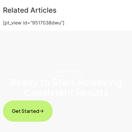
Related Articles
[pt_view id=”9517038dwu”]
Updated Daily
Ready to Start Achieving
Consistent Results
Get Started