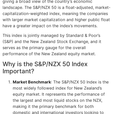
giving a broad view of the country’s economic
landscape. The S&P/NZX 50 is a float-adjusted, market-
capitalization-weighted index, meaning the companies
with larger market capitalization and higher public float
have a greater impact on the index’s movements.
This index is jointly managed by Standard & Poor’s
(S&P) and the New Zealand Stock Exchange, and it
serves as the primary gauge for the overall
performance of the New Zealand equity market.
Why is the S&P/NZX 50 Index
Important?
Market Benchmark
: The S&P/NZX 50 Index is the
most widely followed index for New Zealand’s
equity market. It represents the performance of
the largest and most liquid stocks on the NZX,
making it the primary benchmark for both
domestic and international investors looking to