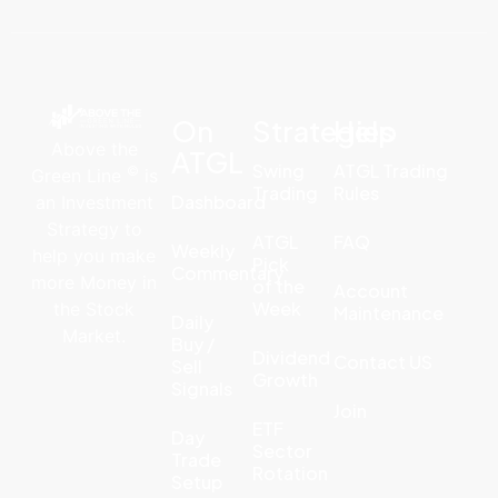
On
Strategies
Help
Above the
ATGL
Swing
ATGL Trading
©
Green Line
is
Trading
Rules
Dashboard
an Investment
Strategy to
ATGL
FAQ
Weekly
help you make
Pick
Commentary
more Money in
of the
Account
Week
the Stock
Maintenance
Daily
Market.
Buy /
Dividend
Contact US
Sell
Growth
Signals
Join
ETF
Day
Sector
Trade
Rotation
Setup