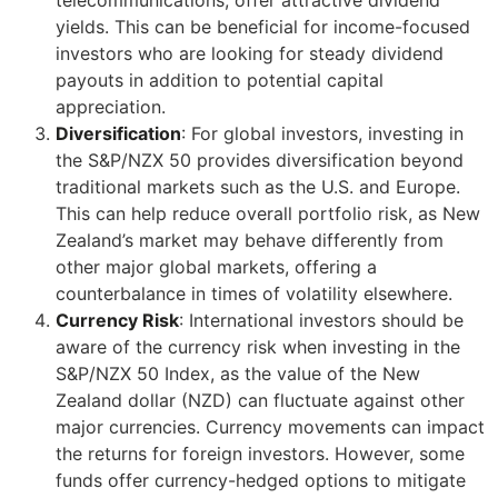
yields. This can be beneficial for income-focused
investors who are looking for steady dividend
payouts in addition to potential capital
appreciation.
Diversification
: For global investors, investing in
the S&P/NZX 50 provides diversification beyond
traditional markets such as the U.S. and Europe.
This can help reduce overall portfolio risk, as New
Zealand’s market may behave differently from
other major global markets, offering a
counterbalance in times of volatility elsewhere.
Currency Risk
: International investors should be
aware of the currency risk when investing in the
S&P/NZX 50 Index, as the value of the New
Zealand dollar (NZD) can fluctuate against other
major currencies. Currency movements can impact
the returns for foreign investors. However, some
funds offer currency-hedged options to mitigate