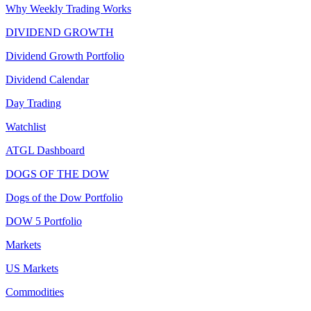
Why Weekly Trading Works
DIVIDEND GROWTH
Dividend Growth Portfolio
Dividend Calendar
Day Trading
Watchlist
ATGL Dashboard
DOGS OF THE DOW
Dogs of the Dow Portfolio
DOW 5 Portfolio
Markets
US Markets
Commodities