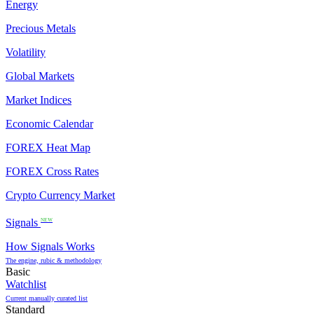
Energy
Precious Metals
Volatility
Global Markets
Market Indices
Economic Calendar
FOREX Heat Map
FOREX Cross Rates
Crypto Currency Market
Signals
NEW
How Signals Works
The engine, rubic & methodology
Basic
Watchlist
Current manually curated list
Standard