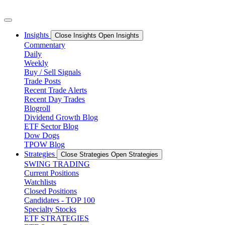
Skip
to
content
Insights
Close Insights
Open Insights
Commentary
Daily
Weekly
Buy / Sell Signals
Trade Posts
Recent Trade Alerts
Recent Day Trades
Blogroll
Dividend Growth Blog
ETF Sector Blog
Dow Dogs
TPOW Blog
Strategies
Close Strategies
Open Strategies
SWING TRADING
Current Positions
Watchlists
Closed Positions
Candidates - TOP 100
Specialty Stocks
ETF STRATEGIES