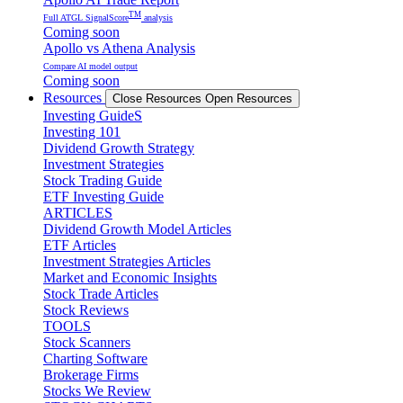
TM
Full ATGL SignalScore
analysis
Coming soon
Apollo vs Athena Analysis
Compare AI model output
Coming soon
Resources
Close Resources
Open Resources
Investing GuideS
Investing 101
Dividend Growth Strategy
Investment Strategies
Stock Trading Guide
ETF Investing Guide
ARTICLES
Dividend Growth Model Articles
ETF Articles
Investment Strategies Articles
Market and Economic Insights
Stock Trade Articles
Stock Reviews
TOOLS
Stock Scanners
Charting Software
Brokerage Firms
Stocks We Review