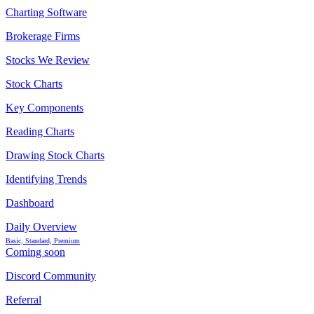
Charting Software
Brokerage Firms
Stocks We Review
Stock Charts
Key Components
Reading Charts
Drawing Stock Charts
Identifying Trends
Dashboard
Daily Overview
Basic, Standard, Premium
Coming soon
Discord Community
Referral