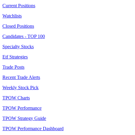
Current Positions
Watchlists
Closed Positions
Candidates - TOP 100
Specialty Stocks
Etf Strategies
Trade Posts
Recent Trade Alerts
Weekly Stock Pick
TPOW Charts
TPOW Performance
TPOW Strategy Guide
TPOW Performance Dashboard