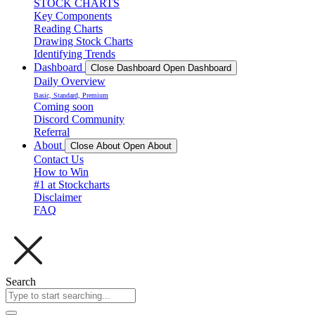
STOCK CHARTS
Key Components
Reading Charts
Drawing Stock Charts
Identifying Trends
Dashboard
Close Dashboard
Open Dashboard
Daily Overview
Basic, Standard, Premium
Coming soon
Discord Community
Referral
About
Close About
Open About
Contact Us
How to Win
#1 at Stockcharts
Disclaimer
FAQ
Search