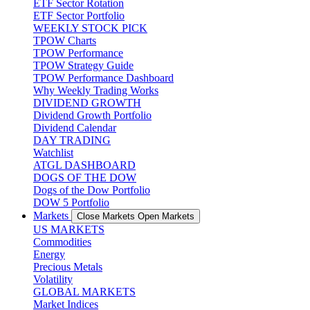
ETF Sector Rotation
ETF Sector Portfolio
WEEKLY STOCK PICK
TPOW Charts
TPOW Performance
TPOW Strategy Guide
TPOW Performance Dashboard
Why Weekly Trading Works
DIVIDEND GROWTH
Dividend Growth Portfolio
Dividend Calendar
DAY TRADING
Watchlist
ATGL DASHBOARD
DOGS OF THE DOW
Dogs of the Dow Portfolio
DOW 5 Portfolio
Markets
Close Markets
Open Markets
US MARKETS
Commodities
Energy
Precious Metals
Volatility
GLOBAL MARKETS
Market Indices