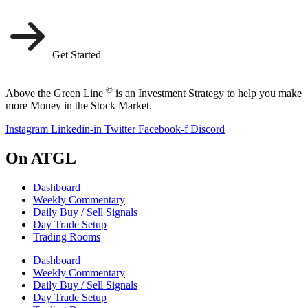
Get Started
©
Above the Green Line
is an Investment Strategy to help you make
more Money in the Stock Market.
Instagram
Linkedin-in
Twitter
Facebook-f
Discord
On ATGL
Dashboard
Weekly Commentary
Daily Buy / Sell Signals
Day Trade Setup
Trading Rooms
Dashboard
Weekly Commentary
Daily Buy / Sell Signals
Day Trade Setup