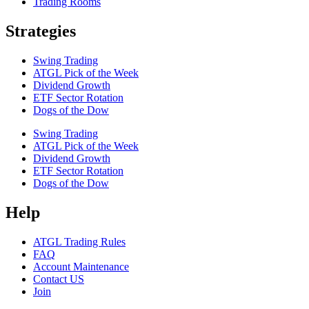
Trading Rooms
Strategies
Swing Trading
ATGL Pick of the Week
Dividend Growth
ETF Sector Rotation
Dogs of the Dow
Swing Trading
ATGL Pick of the Week
Dividend Growth
ETF Sector Rotation
Dogs of the Dow
Help
ATGL Trading Rules
FAQ
Account Maintenance
Contact US
Join