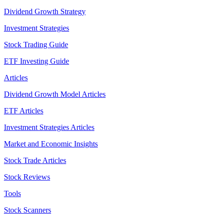
Dividend Growth Strategy
Investment Strategies
Stock Trading Guide
ETF Investing Guide
Articles
Dividend Growth Model Articles
ETF Articles
Investment Strategies Articles
Market and Economic Insights
Stock Trade Articles
Stock Reviews
Tools
Stock Scanners