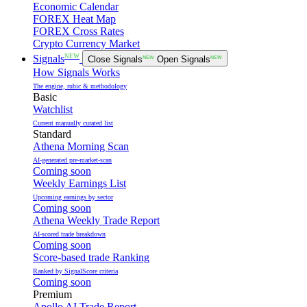
Economic Calendar
FOREX Heat Map
FOREX Cross Rates
Crypto Currency Market
NEW
Signals
Close Signals
NEW
Open Signals
NEW
How Signals Works
The engine, rubic & methodology
Basic
Watchlist
Current manually curated list
Standard
Athena Morning Scan
AI-generated pre-market-scan
Coming soon
Weekly Earnings List
Upcoming earnings by sector
Coming soon
Athena Weekly Trade Report
AI-scored trade breakdown
Coming soon
Score-based trade Ranking
Ranked by SignalScore criteria
Coming soon
Premium
Apollo AI Trade Report