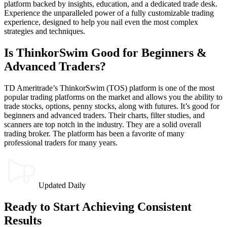
platform backed by insights, education, and a dedicated trade desk.
Experience the unparalleled power of a fully customizable trading
experience, designed to help you nail even the most complex
strategies and techniques.
Is ThinkorSwim Good for Beginners &
Advanced Traders?
TD Ameritrade’s ThinkorSwim (TOS) platform is one of the most
popular trading platforms on the market and allows you the ability to
trade stocks, options, penny stocks, along with futures. It’s good for
beginners and advanced traders. Their charts, filter studies, and
scanners are top notch in the industry. They are a solid overall
trading broker. The platform has been a favorite of many
professional traders for many years.
Updated Daily
Ready to Start Achieving Consistent
Results