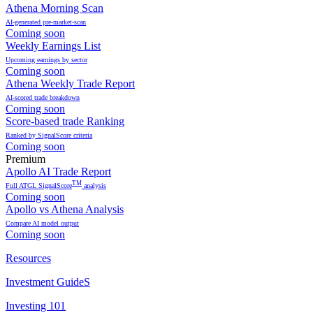
Athena Morning Scan
AI-generated pre-market-scan
Coming soon
Weekly Earnings List
Upcoming earnings by sector
Coming soon
Athena Weekly Trade Report
AI-scored trade breakdown
Coming soon
Score-based trade Ranking
Ranked by SignalScore criteria
Coming soon
Premium
Apollo AI Trade Report
TM
Full ATGL SignalScore
analysis
Coming soon
Apollo vs Athena Analysis
Compare AI model output
Coming soon
Resources
Investment GuideS
Investing 101