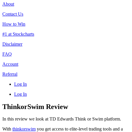
About
Contact Us
How to Win
#1 at Stockcharts
Disclaimer
FAQ
Account
Referral
Log In
Log In
ThinkorSwim Review
In this review we look at TD Edwards Think or Swim platform.
With
thinkorswim
you get access to elite-level trading tools and a