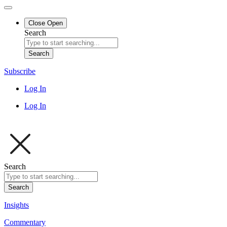
Close
Open
Search
Search
Subscribe
Log In
Log In
Search
Search
Insights
Commentary