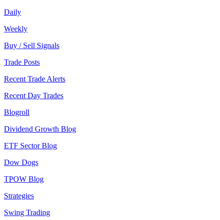
Daily
Weekly
Buy / Sell Signals
Trade Posts
Recent Trade Alerts
Recent Day Trades
Blogroll
Dividend Growth Blog
ETF Sector Blog
Dow Dogs
TPOW Blog
Strategies
Swing Trading