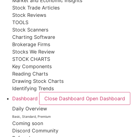
Market and Economic Insights
Stock Trade Articles
Stock Reviews
TOOLS
Stock Scanners
Charting Software
Brokerage Firms
Stocks We Review
STOCK CHARTS
Key Components
Reading Charts
Drawing Stock Charts
Identifying Trends
Dashboard
Close Dashboard
Open Dashboard
Daily Overview
Basic, Standard, Premium
Coming soon
Discord Community