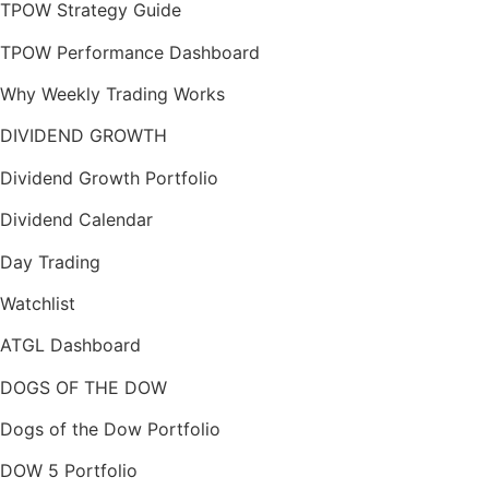
TPOW Strategy Guide
TPOW Performance Dashboard
Why Weekly Trading Works
DIVIDEND GROWTH
Dividend Growth Portfolio
Dividend Calendar
Day Trading
Watchlist
ATGL Dashboard
DOGS OF THE DOW
Dogs of the Dow Portfolio
DOW 5 Portfolio