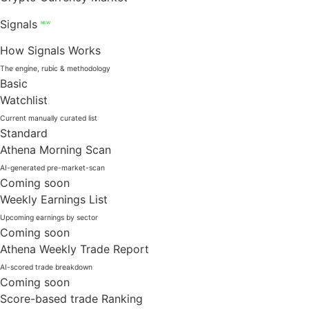
Signals
NEW
How Signals Works
The engine, rubic & methodology
Basic
Watchlist
Current manually curated list
Standard
Athena Morning Scan
AI-generated pre-market-scan
Coming soon
Weekly Earnings List
Upcoming earnings by sector
Coming soon
Athena Weekly Trade Report
AI-scored trade breakdown
Coming soon
Score-based trade Ranking