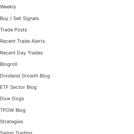
Weekly
Buy / Sell Signals
Trade Posts
Recent Trade Alerts
Recent Day Trades
Blogroll
Dividend Growth Blog
ETF Sector Blog
Dow Dogs
TPOW Blog
Strategies
Swing Trading