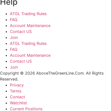
Help
ATGL Trading Rules
FAQ
Account Maintenance
Contact US
Join
ATGL Trading Rules
FAQ
Account Maintenance
Contact US
Join
Copyright © 2026 AboveTheGreenLine.Com. All Rights
Reserved.
Privacy
Terms
Contact
Watchlist
Current Positions