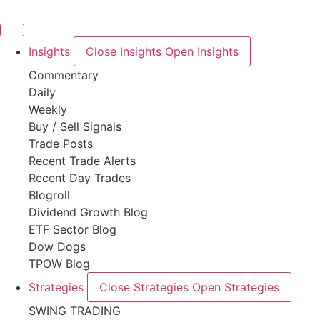
Skip
to
content
Insights
Close Insights
Open Insights
Commentary
Daily
Weekly
Buy / Sell Signals
Trade Posts
Recent Trade Alerts
Recent Day Trades
Blogroll
Dividend Growth Blog
ETF Sector Blog
Dow Dogs
TPOW Blog
Strategies
Close Strategies
Open Strategies
SWING TRADING