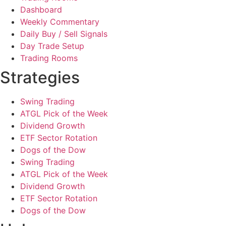
Dashboard
Weekly Commentary
Daily Buy / Sell Signals
Day Trade Setup
Trading Rooms
Strategies
Swing Trading
ATGL Pick of the Week
Dividend Growth
ETF Sector Rotation
Dogs of the Dow
Swing Trading
ATGL Pick of the Week
Dividend Growth
ETF Sector Rotation
Dogs of the Dow