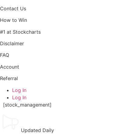
Contact Us
How to Win
#1 at Stockcharts
Disclaimer
FAQ
Account
Referral
Log In
Log In
[stock_management]
Updated Daily