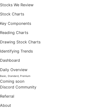
Stocks We Review
Stock Charts
Key Components
Reading Charts
Drawing Stock Charts
Identifying Trends
Dashboard
Daily Overview
Basic, Standard, Premium
Coming soon
Discord Community
Referral
About