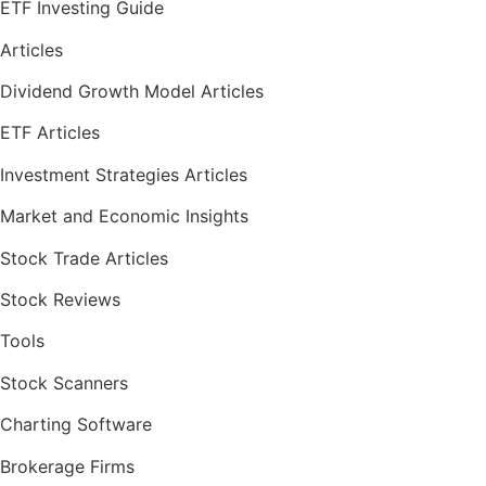
ETF Investing Guide
Articles
Dividend Growth Model Articles
ETF Articles
Investment Strategies Articles
Market and Economic Insights
Stock Trade Articles
Stock Reviews
Tools
Stock Scanners
Charting Software
Brokerage Firms