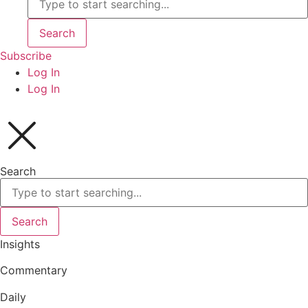
Search
Subscribe
Log In
Log In
Search
Search
Insights
Commentary
Daily