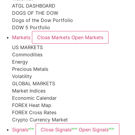
ATGL DASHBOARD
DOGS OF THE DOW
Dogs of the Dow Portfolio
DOW 5 Portfolio
Markets
Close Markets
Open Markets
US MARKETS
Commodities
Energy
Precious Metals
Volatility
GLOBAL MARKETS
Market Indices
Economic Calendar
FOREX Heat Map
FOREX Cross Rates
Crypto Currency Market
Signals
Close Signals
Open Signals
NEW
NEW
NEW