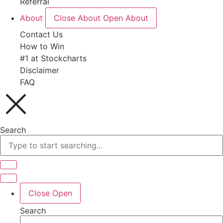
Referral
About
Close About
Open About
Contact Us
How to Win
#1 at Stockcharts
Disclaimer
FAQ
Search
Close
Open
Search