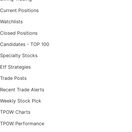
Current Positions
Watchlists
Closed Positions
Candidates - TOP 100
Specialty Stocks
Etf Strategies
Trade Posts
Recent Trade Alerts
Weekly Stock Pick
TPOW Charts
TPOW Performance