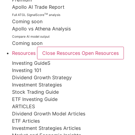
Apollo AI Trade Report
TM
Full ATGL SignalScore
analysis
Coming soon
Apollo vs Athena Analysis
Compare AI model output
Coming soon
Resources
Close Resources
Open Resources
Investing GuideS
Investing 101
Dividend Growth Strategy
Investment Strategies
Stock Trading Guide
ETF Investing Guide
ARTICLES
Dividend Growth Model Articles
ETF Articles
Investment Strategies Articles