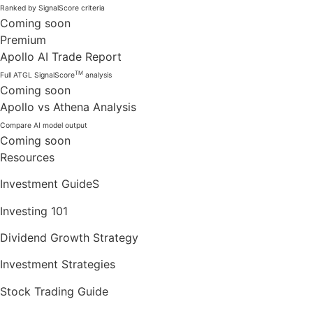
Ranked by SignalScore criteria
Coming soon
Premium
Apollo AI Trade Report
TM
Full ATGL SignalScore
analysis
Coming soon
Apollo vs Athena Analysis
Compare AI model output
Coming soon
Resources
Investment GuideS
Investing 101
Dividend Growth Strategy
Investment Strategies
Stock Trading Guide