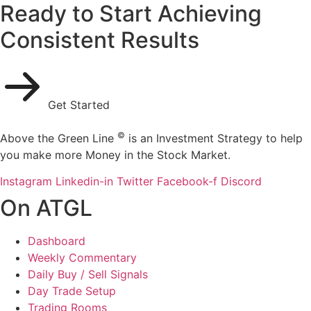
Ready to Start Achieving
Consistent Results
Get Started
©
Above the Green Line
is an Investment Strategy to help
you make more Money in the Stock Market.
Instagram
Linkedin-in
Twitter
Facebook-f
Discord
On ATGL
Dashboard
Weekly Commentary
Daily Buy / Sell Signals
Day Trade Setup
Trading Rooms