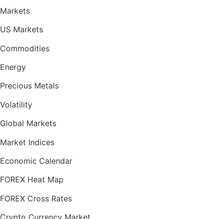
Markets
US Markets
Commodities
Energy
Precious Metals
Volatility
Global Markets
Market Indices
Economic Calendar
FOREX Heat Map
FOREX Cross Rates
Crypto Currency Market