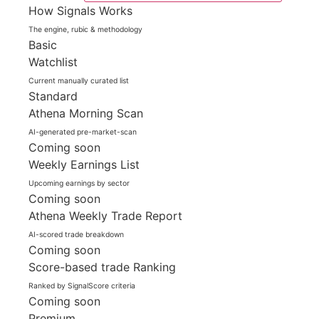
How Signals Works
The engine, rubic & methodology
Basic
Watchlist
Current manually curated list
Standard
Athena Morning Scan
AI-generated pre-market-scan
Coming soon
Weekly Earnings List
Upcoming earnings by sector
Coming soon
Athena Weekly Trade Report
AI-scored trade breakdown
Coming soon
Score-based trade Ranking
Ranked by SignalScore criteria
Coming soon
Premium