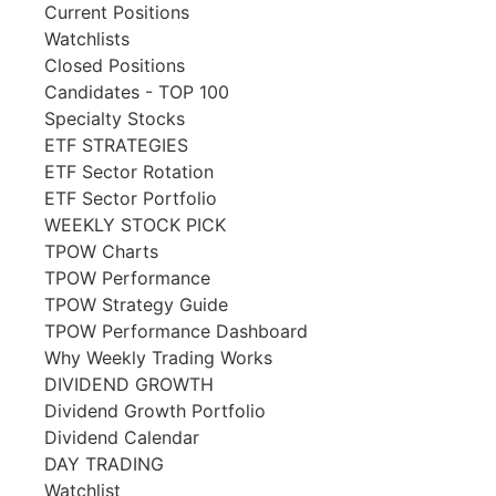
Current Positions
Watchlists
Closed Positions
Candidates - TOP 100
Specialty Stocks
ETF STRATEGIES
ETF Sector Rotation
ETF Sector Portfolio
WEEKLY STOCK PICK
TPOW Charts
TPOW Performance
TPOW Strategy Guide
TPOW Performance Dashboard
Why Weekly Trading Works
DIVIDEND GROWTH
Dividend Growth Portfolio
Dividend Calendar
DAY TRADING
Watchlist