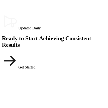
Updated Daily
Ready to Start Achieving Consistent
Results
Get Started