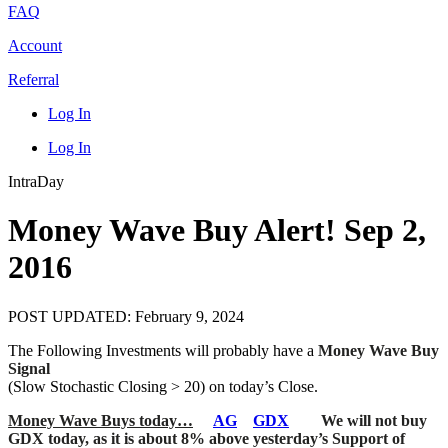
FAQ
Account
Referral
Log In
Log In
IntraDay
Money Wave Buy Alert! Sep 2,
2016
POST UPDATED: February 9, 2024
The Following Investments will probably have a
Money Wave Buy
Signal
(Slow Stochastic Closing > 20) on today’s Close.
Money Wave Buys today…
AG
GDX
We will not buy
GDX today, as it is about 8% above yesterday’s Support of