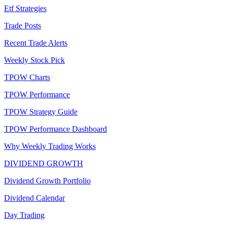
Etf Strategies
Trade Posts
Recent Trade Alerts
Weekly Stock Pick
TPOW Charts
TPOW Performance
TPOW Strategy Guide
TPOW Performance Dashboard
Why Weekly Trading Works
DIVIDEND GROWTH
Dividend Growth Portfolio
Dividend Calendar
Day Trading