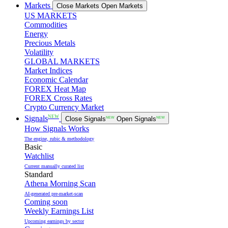
Markets
Close Markets
Open Markets
US MARKETS
Commodities
Energy
Precious Metals
Volatility
GLOBAL MARKETS
Market Indices
Economic Calendar
FOREX Heat Map
FOREX Cross Rates
Crypto Currency Market
NEW
Signals
Close Signals
NEW
Open Signals
NEW
How Signals Works
The engine, rubic & methodology
Basic
Watchlist
Current manually curated list
Standard
Athena Morning Scan
AI-generated pre-market-scan
Coming soon
Weekly Earnings List
Upcoming earnings by sector