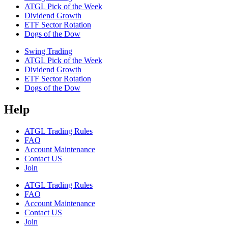
ATGL Pick of the Week
Dividend Growth
ETF Sector Rotation
Dogs of the Dow
Swing Trading
ATGL Pick of the Week
Dividend Growth
ETF Sector Rotation
Dogs of the Dow
Help
ATGL Trading Rules
FAQ
Account Maintenance
Contact US
Join
ATGL Trading Rules
FAQ
Account Maintenance
Contact US
Join