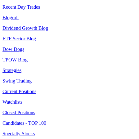
Recent Day Trades
Blogroll
Dividend Growth Blog
ETF Sector Blog
Dow Dogs
TPOW Blog
Strategies
Swing Trading
Current Positions
Watchlists
Closed Positions
Candidates - TOP 100
Specialty Stocks