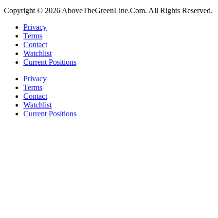
Copyright © 2026 AboveTheGreenLine.Com. All Rights Reserved.
Privacy
Terms
Contact
Watchlist
Current Positions
Privacy
Terms
Contact
Watchlist
Current Positions