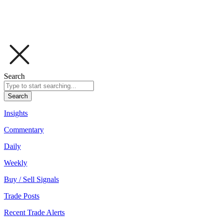
Search
Search
Insights
Commentary
Daily
Weekly
Buy / Sell Signals
Trade Posts
Recent Trade Alerts