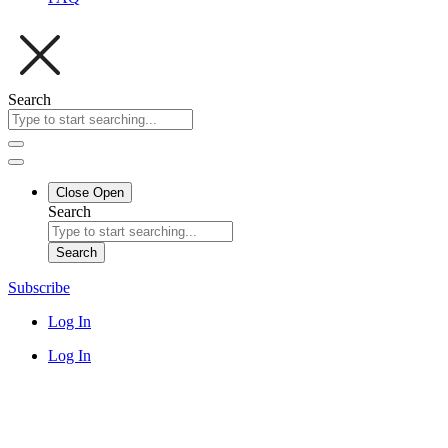
Search
Close
Open
Search
Search
Subscribe
Log In
Log In