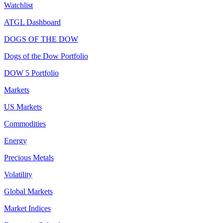
Watchlist
ATGL Dashboard
DOGS OF THE DOW
Dogs of the Dow Portfolio
DOW 5 Portfolio
Markets
US Markets
Commodities
Energy
Precious Metals
Volatility
Global Markets
Market Indices