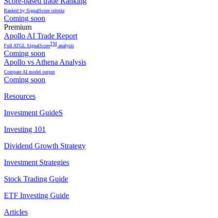
Score-based trade Ranking
Ranked by SignalScore criteria
Coming soon
Premium
Apollo AI Trade Report
TM
Full ATGL SignalScore
analysis
Coming soon
Apollo vs Athena Analysis
Compare AI model output
Coming soon
Resources
Investment GuideS
Investing 101
Dividend Growth Strategy
Investment Strategies
Stock Trading Guide
ETF Investing Guide
Articles