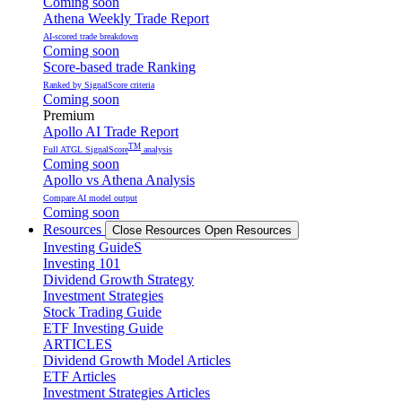
Coming soon
Athena Weekly Trade Report
AI-scored trade breakdown
Coming soon
Score-based trade Ranking
Ranked by SignalScore criteria
Coming soon
Premium
Apollo AI Trade Report
TM
Full ATGL SignalScore
analysis
Coming soon
Apollo vs Athena Analysis
Compare AI model output
Coming soon
Resources
Close Resources
Open Resources
Investing GuideS
Investing 101
Dividend Growth Strategy
Investment Strategies
Stock Trading Guide
ETF Investing Guide
ARTICLES
Dividend Growth Model Articles
ETF Articles
Investment Strategies Articles