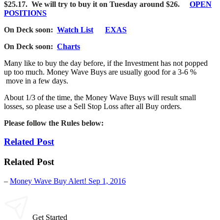
$25.17. We will try to buy it on Tuesday around $26.
OPEN
POSITIONS
On Deck soon:
Watch List
EXAS
On Deck soon:
Charts
Many like to buy the day before, if the Investment has not popped
up too much. Money Wave Buys are usually good for a 3-6 %
move in a few days.
About 1/3 of the time, the Money Wave Buys will result small
losses, so please use a Sell Stop Loss after all Buy orders.
Please follow the
Rules below:
Related Post
Related Post
–
Money Wave Buy Alert! Sep 1, 2016
Get Started