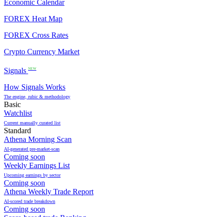
Economic Calendar
FOREX Heat Map
FOREX Cross Rates
Crypto Currency Market
Signals
NEW
How Signals Works
The engine, rubic & methodology
Basic
Watchlist
Current manually curated list
Standard
Athena Morning Scan
AI-generated pre-market-scan
Coming soon
Weekly Earnings List
Upcoming earnings by sector
Coming soon
Athena Weekly Trade Report
AI-scored trade breakdown
Coming soon