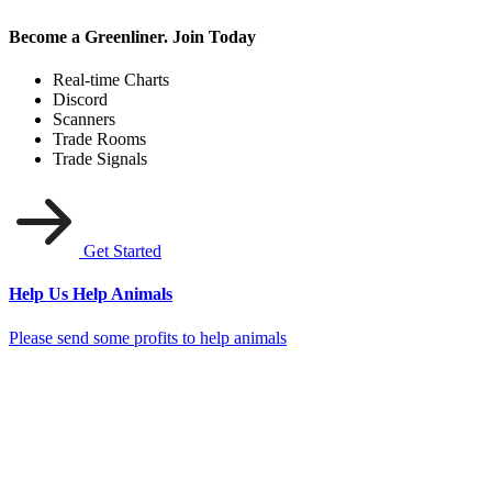
Become a Greenliner. Join Today
Real-time Charts
Discord
Scanners
Trade Rooms
Trade Signals
Get Started
Help Us Help Animals
Please send some profits to help animals