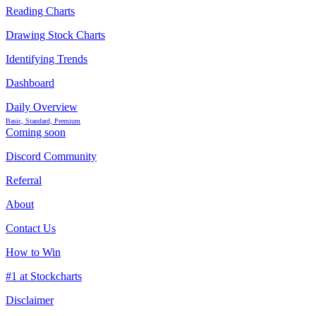
Reading Charts
Drawing Stock Charts
Identifying Trends
Dashboard
Daily Overview
Basic, Standard, Premium
Coming soon
Discord Community
Referral
About
Contact Us
How to Win
#1 at Stockcharts
Disclaimer