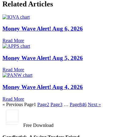
Related Articles
Money Wave Alert! Aug 6, 2026
Read More
Money Wave Alert! Aug 5, 2026
Read More
Money Wave Alert! Aug 4, 2026
Read More
« Previous
Page
1
Page
2
Page
3
…
Page
846
Next »
Free Download