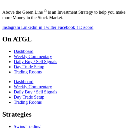
©
Above the Green Line
is an Investment Strategy to help you make
more Money in the Stock Market.
Instagram
Linkedin-in
Twitter
Facebook-f
Discord
On ATGL
Dashboard
Weekly Commentary
Daily Buy / Sell Signals
Day Trade Setup
Trading Rooms
Dashboard
Weekly Commentary
Daily Buy / Sell Signals
Day Trade Setup
Trading Rooms
Strategies
Swing Trading