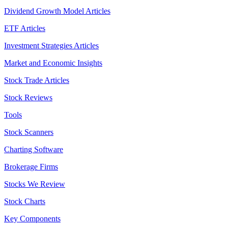
Dividend Growth Model Articles
ETF Articles
Investment Strategies Articles
Market and Economic Insights
Stock Trade Articles
Stock Reviews
Tools
Stock Scanners
Charting Software
Brokerage Firms
Stocks We Review
Stock Charts
Key Components