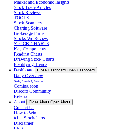
Market and Economic Insights
Stock Trade Articles
Stock Reviews
TOOLS
Stock Scanners
Charting Software
Brokerage Firms
Stocks We Review
STOCK CHARTS
Key Components
Reading Charts
Drawing Stock Charts
Identifying Trends
Dashboard
Close Dashboard
Open Dashboard
Daily Overview
Basic, Standard, Premium
Coming soon
Discord Community
Referral
About
Close About
Open About
Contact Us
How to Win
#1 at Stockcharts
Disclaimer
FAQ