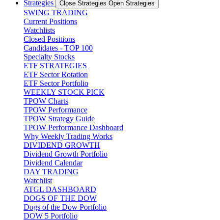
Strategies
Close Strategies
Open Strategies
SWING TRADING
Current Positions
Watchlists
Closed Positions
Candidates - TOP 100
Specialty Stocks
ETF STRATEGIES
ETF Sector Rotation
ETF Sector Portfolio
WEEKLY STOCK PICK
TPOW Charts
TPOW Performance
TPOW Strategy Guide
TPOW Performance Dashboard
Why Weekly Trading Works
DIVIDEND GROWTH
Dividend Growth Portfolio
Dividend Calendar
DAY TRADING
Watchlist
ATGL DASHBOARD
DOGS OF THE DOW
Dogs of the Dow Portfolio
DOW 5 Portfolio