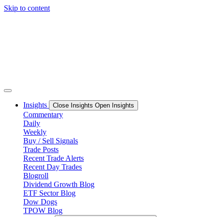
Skip to content
Insights
Close Insights
Open Insights
Commentary
Daily
Weekly
Buy / Sell Signals
Trade Posts
Recent Trade Alerts
Recent Day Trades
Blogroll
Dividend Growth Blog
ETF Sector Blog
Dow Dogs
TPOW Blog