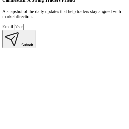
Candlestick. A Swing Traders Friend
A snapshot of the daily updates that help traders stay aligned with
market direction.
Email
Submit