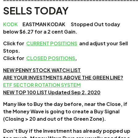
SELLS TODAY
KODK
EASTMAN KODAK Stopped Out today
below $6.27 for a 2 cent Gain.
Click for
CURRENT POSITIONS
and adjust your Sell
Stops.
Click for
CLOSED POSITIONS
,
NEW PENNY STOCK WATCH LIST
ARE YOUR INVESTMENTS ABOVE THE GREEN LINE?
ETF SECTOR ROTATION SYSTEM
NEW TOP 100 LIST Updated Sep 2, 2020
Many like to Buy the day before, near the Close, if
the Money Wave is going to create a Buy Signal
(Closing > 20 and out of the Green Zone).
Don’t Buy if the Investment has already popped up