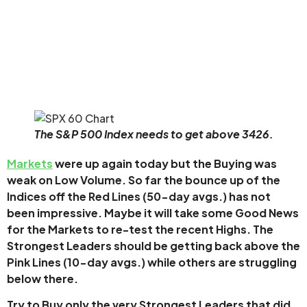
The S&P 500 Index needs to get above 3426.
Markets
were up again today but the Buying was
weak on Low Volume. So far the bounce up of the
Indices off the Red Lines (50-day avgs.) has not
been impressive. Maybe it will take some Good News
for the Markets to re-test the recent Highs. The
Strongest Leaders should be getting back above the
Pink Lines (10-day avgs.) while others are struggling
below there.
Try to Buy only the very Strongest Leaders that did