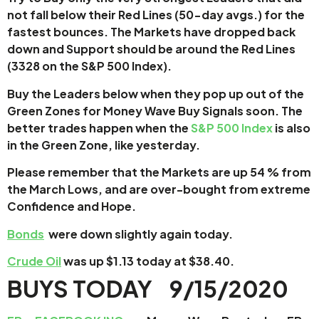
not fall below their Red Lines (50-day avgs.) for the
fastest bounces. The Markets have dropped back
down and Support should be around the Red Lines
(3328 on the S&P 500 Index).
Buy the Leaders below when they pop up out of the
Green Zones for Money Wave Buy Signals soon.
The
better trades happen when the
S&P 500 Index
is also
in the Green Zone, like yesterday.
Please remember that the Markets are up 54 % from
the March Lows, and are over-bought from extreme
Confidence and Hope.
Bonds
were down slightly again today.
Crude Oil
was up $1.13 today at $38.40.
BUYS TODAY 9/15/2020