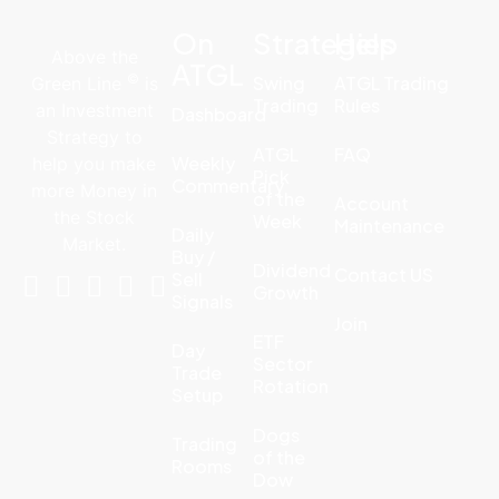
On
Strategies
Help
Above the
ATGL
©
Swing
ATGL Trading
Green Line
is
Trading
Rules
an Investment
Dashboard
Strategy to
ATGL
FAQ
Weekly
help you make
Pick
Commentary
more Money in
of the
Account
the Stock
Week
Maintenance
Daily
Market.
Buy /
Dividend
Contact US
Sell
Growth
Signals
Join
ETF
Day
Sector
Trade
Rotation
Setup
Dogs
Trading
of the
Rooms
Dow