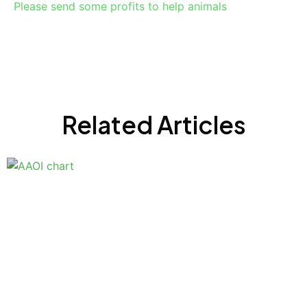
Please send some profits to help animals
Related Articles