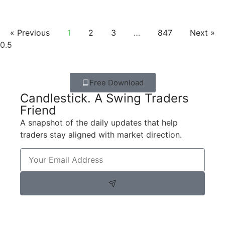
« Previous
1
2
3
…
847
Next »
Free Download
Candlestick. A Swing Traders
Friend
A snapshot of the daily updates that help
traders stay aligned with market direction.