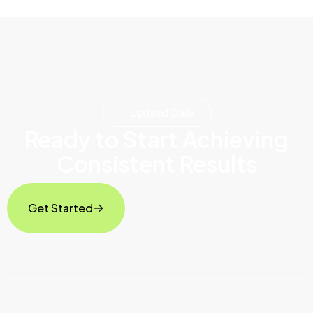
Updated Daily
Ready to Start Achieving
Consistent Results
Get Started