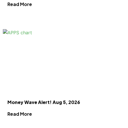
Read More
Money Wave Alert! Aug 5, 2026
Read More