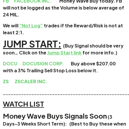
FB
FACEBOOK INC.
Money Wave Buy today. FB
will not be logged as the Volume is below average of
24 MIL.
We will
“Not Log”
trades if the Reward/Risk is not at
least 2:1.
JUMP START:
(Buy Signal should be very
soon…
Click on the
Jump Start link
for more info.)
DOCU
DOCUSIGN CORP.
Buy above $207.00
with a 3% Trailing Sell Stop Loss below it.
ZS
ZSCALER INC.
________________________________________________
WATCH LIST
Money Wave Buys Signals Soon
(3
Days-3 Weeks Short Term): (Best to Buy these when