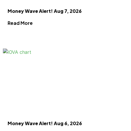
Money Wave Alert! Aug 7, 2026
Read More
Money Wave Alert! Aug 6, 2026