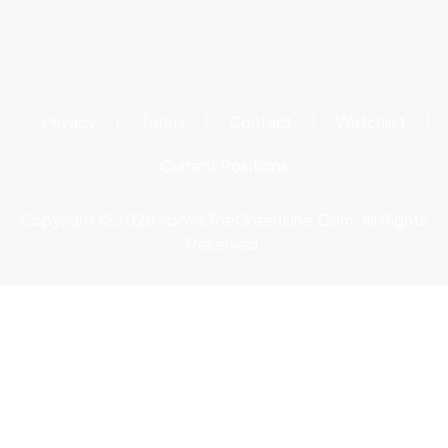
Privacy
Terms
Contact
Watchlist
Current Positions
Copyright © 2026 AboveTheGreenLine.Com. All Rights
Reserved.