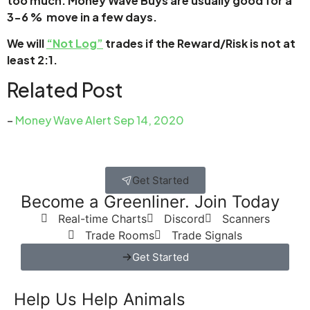
too much. Money Wave Buys are usually good for a
3-6 % move in a few days.
We will
“Not Log”
trades if the Reward/Risk is not at
least 2:1.
Related Post
–
Money Wave Alert Sep 14, 2020
Get Started
Become a Greenliner. Join Today
Real-time Charts
Discord
Scanners
Trade Rooms
Trade Signals
Get Started
Help Us Help Animals