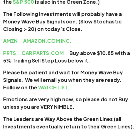
the
S&P 500
is also in the Green Zone.)
The Following Investments will probably have a
Money Wave Buy Signal soon. (Slow Stochastic
Closing > 20) on today’s Close.
AMZN
AMAZON.COM INC.
PRTS
CAR PARTS.COM
Buy above $10.85 with a
5% Trailing Sell Stop Loss below it.
Please be patient and wait for Money Wave
Buy
Signals. We will email you when they are ready.
Follow on the
WATCH LIST
.
Emotions are very high now, so please do not Buy
unless you are VERY NIMBLE.
The Leaders are Way Above the Green Lines (all
Investments eventually return to their Green Lines).
___________________________________________