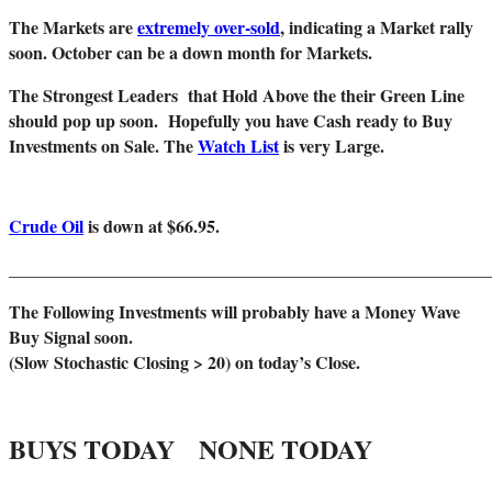
The Markets are
extremely over-sold
, indicating a Market rally
soon. October can be a down month for Markets.
The Strongest Leaders that Hold Above the their Green Line
should pop up soon. Hopefully you have Cash ready to Buy
Investments on Sale. The
Watch List
is very Large.
Crude Oil
is down at $66.95.
_______________________________________________________
The Following Investments will probably have a Money Wave
Buy Signal soon.
(Slow Stochastic Closing > 20) on today’s Close.
BUYS TODAY NONE TODAY