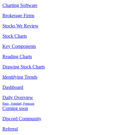
Charting Software
Brokerage Firms
Stocks We Review
Stock Charts
Key Components
Reading Charts
Drawing Stock Charts
Identifying Trends
Dashboard
Daily Overview
Basic, Standard, Premium
Coming soon
Discord Community
Referral