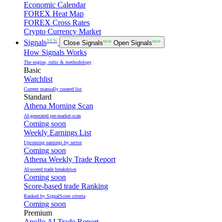
Economic Calendar
FOREX Heat Map
FOREX Cross Rates
Crypto Currency Market
NEW
Signals
Close Signals
NEW
Open Signals
NEW
How Signals Works
The engine, rubic & methodology
Basic
Watchlist
Current manually curated list
Standard
Athena Morning Scan
AI-generated pre-market-scan
Coming soon
Weekly Earnings List
Upcoming earnings by sector
Coming soon
Athena Weekly Trade Report
AI-scored trade breakdown
Coming soon
Score-based trade Ranking
Ranked by SignalScore criteria
Coming soon
Premium
Apollo AI Trade Report