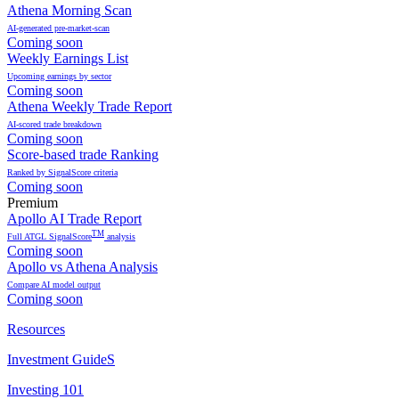
Athena Morning Scan
AI-generated pre-market-scan
Coming soon
Weekly Earnings List
Upcoming earnings by sector
Coming soon
Athena Weekly Trade Report
AI-scored trade breakdown
Coming soon
Score-based trade Ranking
Ranked by SignalScore criteria
Coming soon
Premium
Apollo AI Trade Report
TM
Full ATGL SignalScore
analysis
Coming soon
Apollo vs Athena Analysis
Compare AI model output
Coming soon
Resources
Investment GuideS
Investing 101