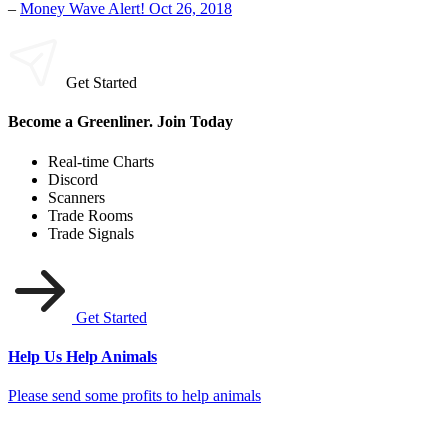
–
Money Wave Alert! Oct 26, 2018
Get Started
Become a Greenliner. Join Today
Real-time Charts
Discord
Scanners
Trade Rooms
Trade Signals
Get Started
Help Us Help Animals
Please send some profits to help animals