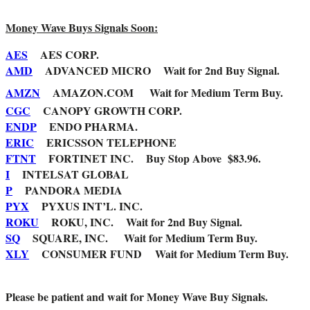
Money Wave Buys Signals Soon:
AES
AES CORP.
AMD
ADVANCED MICRO Wait for 2nd Buy Signal.
AMZN
AMAZON.COM Wait for Medium Term Buy.
CGC
CANOPY GROWTH CORP.
ENDP
ENDO PHARMA.
ERIC
ERICSSON TELEPHONE
FTNT
FORTINET INC. Buy Stop Above $83.96.
I
INTELSAT GLOBAL
P
PANDORA MEDIA
PYX
PYXUS INT’L. INC.
ROKU
ROKU, INC. Wait for 2nd Buy Signal.
SQ
SQUARE, INC. Wait for Medium Term Buy.
XLY
CONSUMER FUND Wait for Medium Term Buy.
Please be patient and wait for Money Wave Buy Signals.