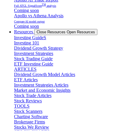
TM
Full ATGL SignalScore
analysis
Coming soon
Apollo vs Athena Analysis
Compare AI model output
Coming soon
Resources
Close Resources
Open Resources
Investing GuideS
Investing 101
Dividend Growth Strategy
Investment Strategies
Stock Trading Guide
ETF Investing Guide
ARTICLES
Dividend Growth Model Articles
ETF Articles
Investment Strategies Articles
Market and Economic Insights
Stock Trade Articles
Stock Reviews
TOOLS
Stock Scanners
Charting Software
Brokerage Firms
Stocks We Review