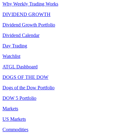
Why Weekly Trading Works
DIVIDEND GROWTH
Dividend Growth Portfolio
Dividend Calendar
Day Trading
Watchlist
ATGL Dashboard
DOGS OF THE DOW
Dogs of the Dow Portfolio
DOW 5 Portfolio
Markets
US Markets
Commodities