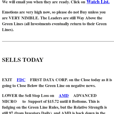
Watch List.
W
e will email you when they are ready. Click on
Emotions are very high now, so please do not Buy unless you
are VERY NIMBLE. The Leaders are still Way Above the
Green Lines (all Investments eventually return to their Green
Lines).
_______________________________________________________
SELLS TODAY
EXIT
FDC
FIRST DATA CORP. on the Close today as it is
going to Close Below the Green Line on negative news.
LOWER the Sell Stop Loss on
AMD
ADVANCED
MICRO to Support of $15.72 until it Bottoms. This is
fudging on the Green Line Rules, but the Relative Strength is
still 97 (from Investors Daily), and AMD is back down in the