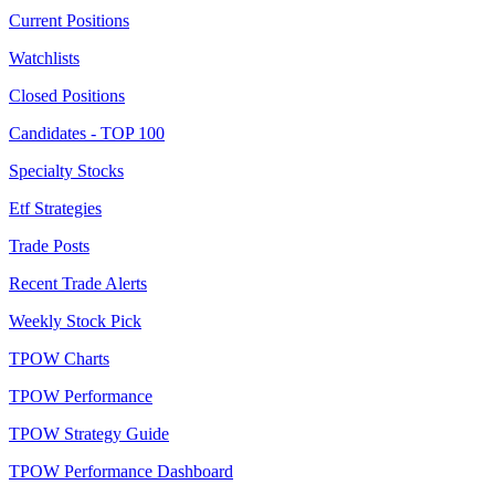
Current Positions
Watchlists
Closed Positions
Candidates - TOP 100
Specialty Stocks
Etf Strategies
Trade Posts
Recent Trade Alerts
Weekly Stock Pick
TPOW Charts
TPOW Performance
TPOW Strategy Guide
TPOW Performance Dashboard