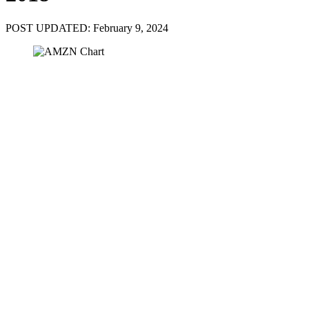
POST UPDATED: February 9, 2024