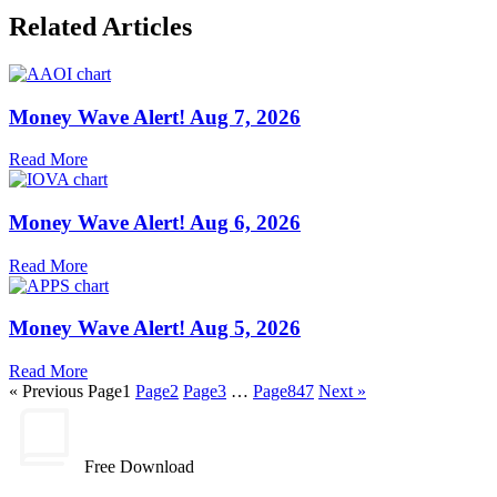
Related Articles
Money Wave Alert! Aug 7, 2026
Read More
Money Wave Alert! Aug 6, 2026
Read More
Money Wave Alert! Aug 5, 2026
Read More
« Previous
Page
1
Page
2
Page
3
…
Page
847
Next »
Free Download