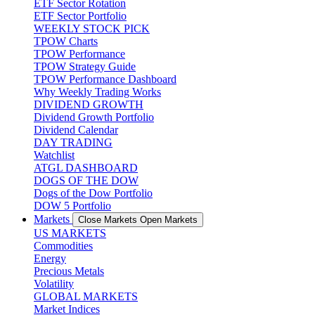
ETF Sector Rotation
ETF Sector Portfolio
WEEKLY STOCK PICK
TPOW Charts
TPOW Performance
TPOW Strategy Guide
TPOW Performance Dashboard
Why Weekly Trading Works
DIVIDEND GROWTH
Dividend Growth Portfolio
Dividend Calendar
DAY TRADING
Watchlist
ATGL DASHBOARD
DOGS OF THE DOW
Dogs of the Dow Portfolio
DOW 5 Portfolio
Markets
Close Markets
Open Markets
US MARKETS
Commodities
Energy
Precious Metals
Volatility
GLOBAL MARKETS
Market Indices