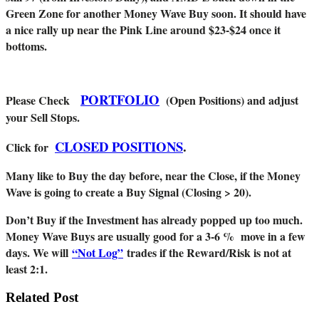
Green Zone for another Money Wave Buy soon. It should have
a nice rally up near the Pink Line around $23-$24 once it
bottoms.
PORTFOLIO
Please Check
(Open Positions) and adjust
your Sell Stops.
CLOSED POSITIONS
.
Click for
Many like to Buy the day before, near the Close, if the Money
Wave is going to create a Buy Signal (Closing > 20).
Don’t Buy if the Investment has already popped up too much.
Money Wave Buys are usually good for a 3-6 % move in a few
days. We will
“Not Log”
trades if the Reward/Risk is not at
least 2:1.
Related Post