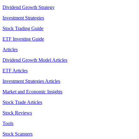
Dividend Growth Strategy
Investment Strategies
Stock Trading Guide
ETF Investing Guide
Articles
Dividend Growth Model Articles
ETF Articles
Investment Strategies Articles
Market and Economic Insights
Stock Trade Articles
Stock Reviews
Tools
Stock Scanners