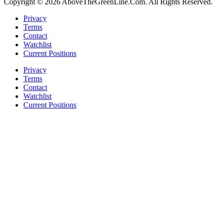
Copyright © 2026 AboveTheGreenLine.Com. All Rights Reserved.
Privacy
Terms
Contact
Watchlist
Current Positions
Privacy
Terms
Contact
Watchlist
Current Positions