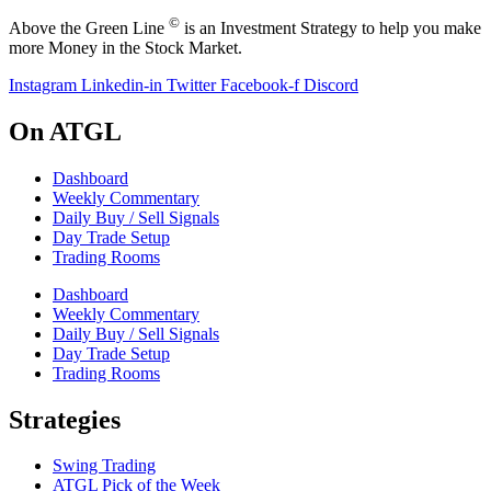
©
Above the Green Line
is an Investment Strategy to help you make
more Money in the Stock Market.
Instagram
Linkedin-in
Twitter
Facebook-f
Discord
On ATGL
Dashboard
Weekly Commentary
Daily Buy / Sell Signals
Day Trade Setup
Trading Rooms
Dashboard
Weekly Commentary
Daily Buy / Sell Signals
Day Trade Setup
Trading Rooms
Strategies
Swing Trading
ATGL Pick of the Week