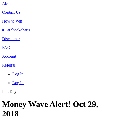
About
Contact Us
How to Win
#1 at Stockcharts
Disclaimer
FAQ
Account
Referral
Log In
Log In
IntraDay
Money Wave Alert! Oct 29,
2018