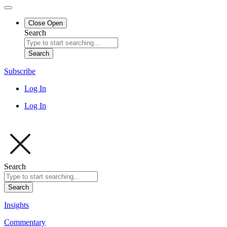
Close
Open
Search
Search
Subscribe
Log In
Log In
Search
Search
Insights
Commentary