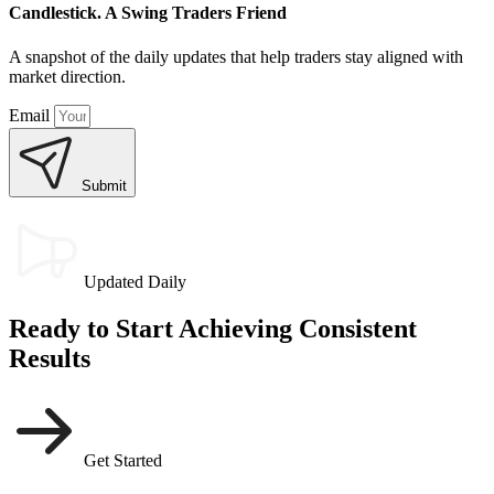
Candlestick. A Swing Traders Friend
A snapshot of the daily updates that help traders stay aligned with
market direction.
Email
Submit
Updated Daily
Ready to Start Achieving Consistent
Results
Get Started