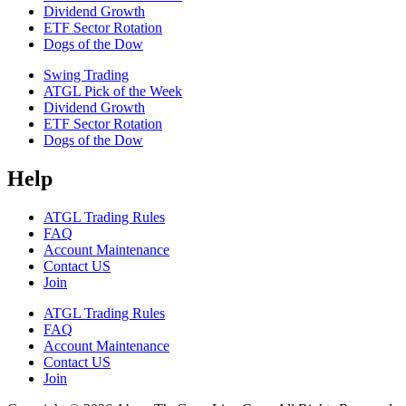
Dividend Growth
ETF Sector Rotation
Dogs of the Dow
Swing Trading
ATGL Pick of the Week
Dividend Growth
ETF Sector Rotation
Dogs of the Dow
Help
ATGL Trading Rules
FAQ
Account Maintenance
Contact US
Join
ATGL Trading Rules
FAQ
Account Maintenance
Contact US
Join