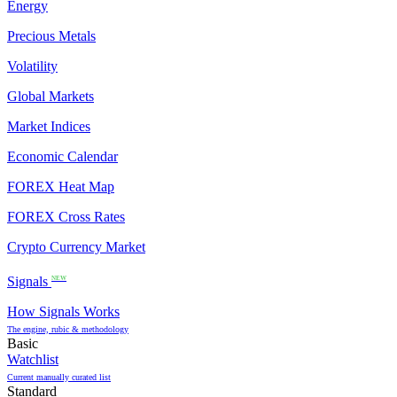
Energy
Precious Metals
Volatility
Global Markets
Market Indices
Economic Calendar
FOREX Heat Map
FOREX Cross Rates
Crypto Currency Market
Signals
NEW
How Signals Works
The engine, rubic & methodology
Basic
Watchlist
Current manually curated list
Standard