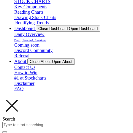
STOCK CHARTS
Key Components
Reading Charts
Drawing Stock Charts
Identifying Trends
Dashboard
Close Dashboard
Open Dashboard
Daily Overview
Basic, Standard, Premium
Coming soon
Discord Community
Referral
About
Close About
Open About
Contact Us
How to Win
#1 at Stockcharts
Disclaimer
FAQ
Search