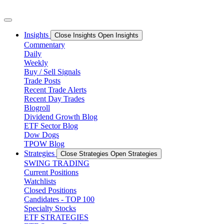
Skip
to
content
Insights
Close Insights
Open Insights
Commentary
Daily
Weekly
Buy / Sell Signals
Trade Posts
Recent Trade Alerts
Recent Day Trades
Blogroll
Dividend Growth Blog
ETF Sector Blog
Dow Dogs
TPOW Blog
Strategies
Close Strategies
Open Strategies
SWING TRADING
Current Positions
Watchlists
Closed Positions
Candidates - TOP 100
Specialty Stocks
ETF STRATEGIES