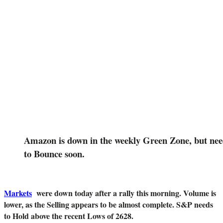
Amazon is down in the weekly Green Zone, but nee
to Bounce soon.
Markets
were down today after a rally this morning. Volume is
lower, as the Selling appears to be almost complete. S&P needs
to Hold above the recent Lows of 2628.