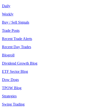
Daily
Weekly
Buy / Sell Signals
Trade Posts
Recent Trade Alerts
Recent Day Trades
Blogroll
Dividend Growth Blog
ETF Sector Blog
Dow Dogs
TPOW Blog
Strategies
Swing Trading