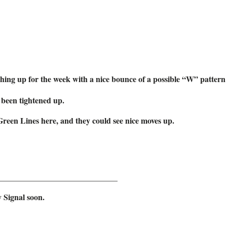
ing up for the week with a nice bounce of a possible “W” pattern 
been tightened up.
Green Lines here, and they could see nice moves up.
_____________________________
 Signal soon.