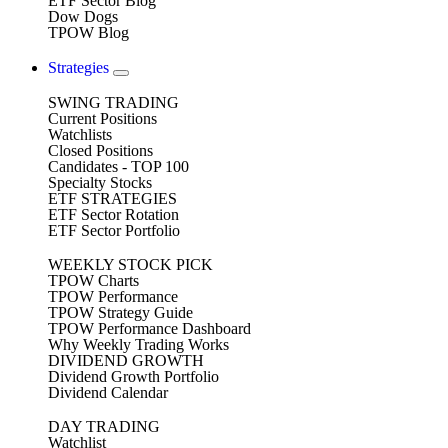
ETF Sector Blog
Dow Dogs
TPOW Blog
Strategies
SWING TRADING
Current Positions
Watchlists
Closed Positions
Candidates - TOP 100
Specialty Stocks
ETF STRATEGIES
ETF Sector Rotation
ETF Sector Portfolio
WEEKLY STOCK PICK
TPOW Charts
TPOW Performance
TPOW Strategy Guide
TPOW Performance Dashboard
Why Weekly Trading Works
DIVIDEND GROWTH
Dividend Growth Portfolio
Dividend Calendar
DAY TRADING
Watchlist