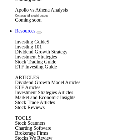
Apollo vs Athena Analysis
Compare AI model output
Coming soon
Resources
Investing GuideS
Investing 101
Dividend Growth Strategy
Investment Strategies
Stock Trading Guide
ETF Investing Guide
ARTICLES
Dividend Growth Model Articles
ETF Articles
Investment Strategies Articles
Market and Economic Insights
Stock Trade Articles
Stock Reviews
TOOLS
Stock Scanners
Charting Software
Brokerage Firms
Stocks We Review