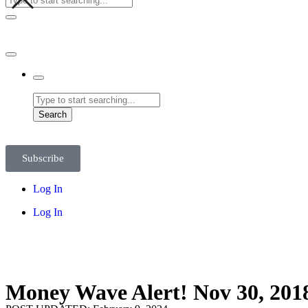
Search
Subscribe
Log In
Log In
Money Wave Alert! Nov 30, 201