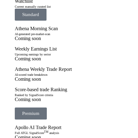
Watchlist
Current manually curated list
Standard
Athena Morning Scan
AI-generated pre-market-scan
Coming soon
Weekly Earnings List
Upcoming earnings by sector
Coming soon
Athena Weekly Trade Report
AI-scored trade breakdown
Coming soon
Score-based trade Ranking
Ranked by SignalScore criteria
Coming soon
Premium
Apollo AI Trade Report
TM
Full ATGL SignalScore
analysis
Coming soon