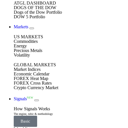
ATGL DASHBOARD
DOGS OF THE DOW
Dogs of the Dow Portfolio
DOW 5 Portfolio
Markets
US MARKETS
Commodities
Energy
Precious Metals
Volatility
GLOBAL MARKETS
Market Indices
Economic Calendar
FOREX Heat Map
FOREX Cross Rates
Crypto Currency Market
NEW
Signals
How Signals Works
The engine, rubic & methodology
Basic