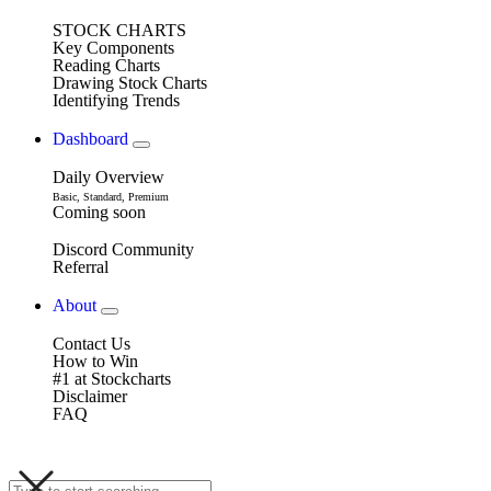
STOCK CHARTS
Key Components
Reading Charts
Drawing Stock Charts
Identifying Trends
Dashboard
Daily Overview
Basic, Standard, Premium
Coming soon
Discord Community
Referral
About
Contact Us
How to Win
#1 at Stockcharts
Disclaimer
FAQ