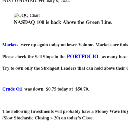
POST UPDATED: February 9, 2024
NASDAQ 100 is back Above the Green Line.
Markets
were up again today on lower Volume. Markets are finish
PORTFOLIO
Please check the Sell Stops in the
as many have 
Try to own only the Strongest Leaders that can hold above their 
Crude Oil
was down $0.75 today at $50.70.
_______________________________________________________
The Following Investments will probably have a Money Wave Buy
(Slow Stochastic Closing > 20) on today’s Close.