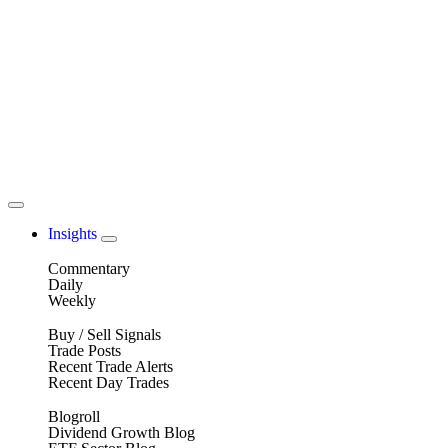
Insights
Commentary
Daily
Weekly
Buy / Sell Signals
Trade Posts
Recent Trade Alerts
Recent Day Trades
Blogroll
Dividend Growth Blog