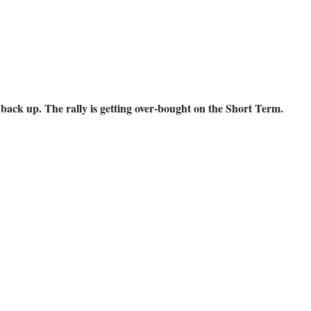
back up. The rally is getting over-bought on the Short Term.