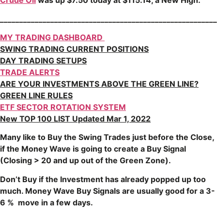
Crude Oil
was up $7.50 today at $115.14, a New High.
________________________________________________________
MY TRADING DASHBOARD
SWING TRADING CURRENT POSITIONS
DAY TRADING SETUPS
TRADE ALERTS
ARE YOUR INVESTMENTS ABOVE THE GREEN LINE?
GREEN LINE RULES
ETF SECTOR ROTATION SYSTEM
New TOP 100 LIST Updated Mar 1, 2022
Many like to Buy the Swing Trades just before the Close,
if the Money Wave is going to create a Buy Signal
(Closing > 20 and up out of the Green Zone).
Don’t Buy if the Investment has already popped up too
much. Money Wave Buy Signals are usually good for a 3-
6 % move in a few days.