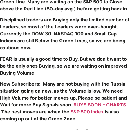
Green Line. Many are waiting on the S&P 500 to Close
above the Red Line (50-day avg.) before getting back in.
Disciplined traders are Buying only the limited number of
Leaders, so most of the Leaders were over-bought.
Currently the DOW 30. NASDAQ 100 and Small Cap
Indices are still Below the Green Lines, so we are being
cautious now.
FEAR is usually a good time to Buy. But we don’t want to
be the only ones Buying, so we are waiting on improved
Buying Volume.
New Subscribers: Many are not buying with the Russia
situation going on now, as the Volume is low. We need
High Volume for better moves up. Please be patient and
Wait for more Buy Signals soon.
BUYS SOON – CHARTS
The best moves are when the
S&P 500 Index
is also
coming up out of the Green Zone.