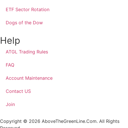
ETF Sector Rotation
Dogs of the Dow
Help
ATGL Trading Rules
FAQ
Account Maintenance
Contact US
Join
Copyright © 2026 AboveTheGreenLine.Com. All Rights
Reserved.