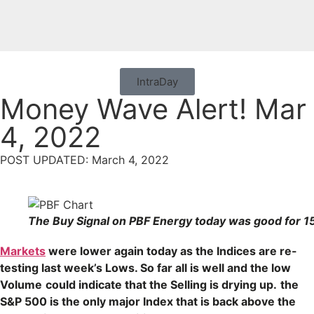
IntraDay
Money Wave Alert! Mar
4, 2022
POST UPDATED: March 4, 2022
The Buy Signal on PBF Energy today was good for 1
Markets
were lower again today as the Indices are re-
testing last week’s Lows. So far all is well and the low
Volume
could indicate that the Selling is drying up.
the
S&P 500 is the only major Index that is back above the