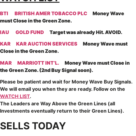
BTI
BRITISH AMER TOBACCO PLC
Money Wave
must Close in the Green Zone.
IAU
GOLD FUND
Target was already Hit. AVOID.
KAR
KAR AUCTION SERVICES
Money Wave must
Close in the Green Zone.
MAR
MARRIOTT INT’L.
Money Wave must Close in
the Green Zone. (2nd Buy Signal soon).
Please be patient and wait for Money Wave
Buy Signals.
We will email you when they are ready. Follow on the
WATCH LIST
.
The Leaders are
Way Above the Green Lines (all
Investments eventually return to their Green Lines).
SELLS TODAY