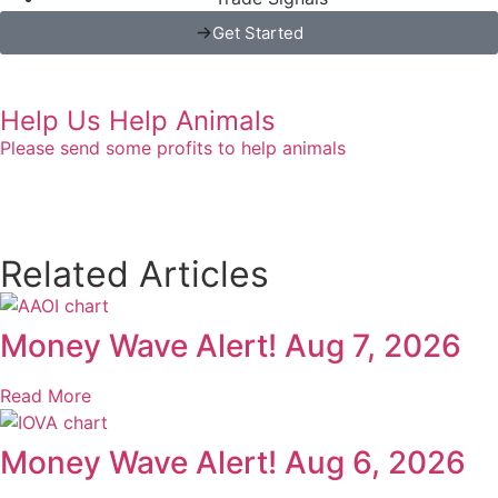
Get Started
Help Us Help Animals
Please send some profits to help animals
Related Articles
Money Wave Alert! Aug 7, 2026
Read More
Money Wave Alert! Aug 6, 2026