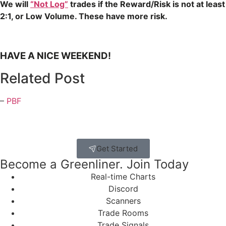
We will
“Not Log”
trades if the Reward/Risk is not at least
2:1, or Low Volume. These have more risk.
HAVE A NICE WEEKEND!
Related Post
–
PBF
Get Started
Become a Greenliner. Join Today
Real-time Charts
Discord
Scanners
Trade Rooms
Trade Signals