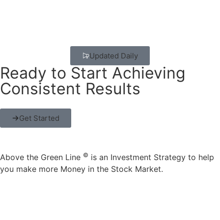
Updated Daily
Ready to Start Achieving
Consistent Results
Get Started
©
Above the Green Line
is an Investment Strategy to help
you make more Money in the Stock Market.