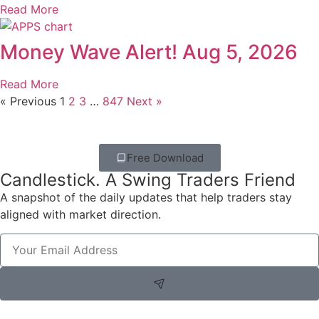
Read More
Money Wave Alert! Aug 5, 2026
Read More
« Previous
1
2
3
…
847
Next »
Free Download
Candlestick. A Swing Traders Friend
A snapshot of the daily updates that help traders stay
aligned with market direction.