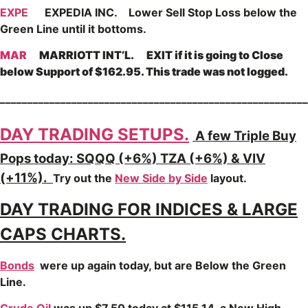
EXPE
EXPEDIA INC. Lower Sell Stop Loss below the
Green Line until it bottoms.
MAR
MARRIOTT INT’L. EXIT if it is going to Close
below Support of $162.95. This trade was not logged.
________________________________________________________
DAY TRADING SETUPS.
A few Triple Buy
Pops today: SQQQ (+6%) TZA (+6%) & VIV
(+11%).
Try out the
New Side by Side
layout.
DAY TRADING FOR INDICES & LARGE
CAPS CHARTS.
Bonds
were up again today, but are Below the Green
Line.