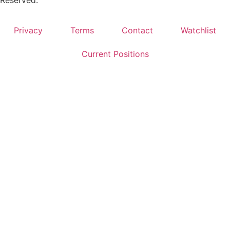
Privacy
Terms
Contact
Watchlist
Current Positions