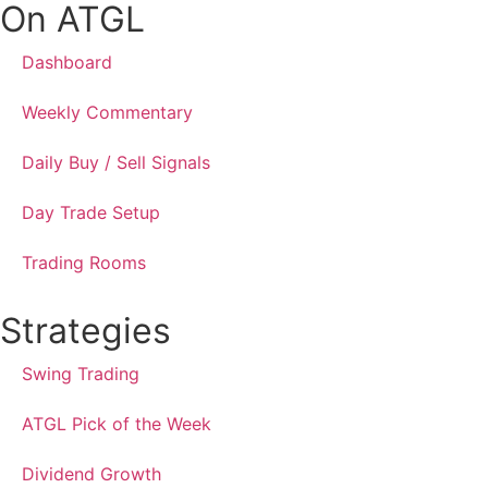
On ATGL
Dashboard
Weekly Commentary
Daily Buy / Sell Signals
Day Trade Setup
Trading Rooms
Strategies
Swing Trading
ATGL Pick of the Week
Dividend Growth