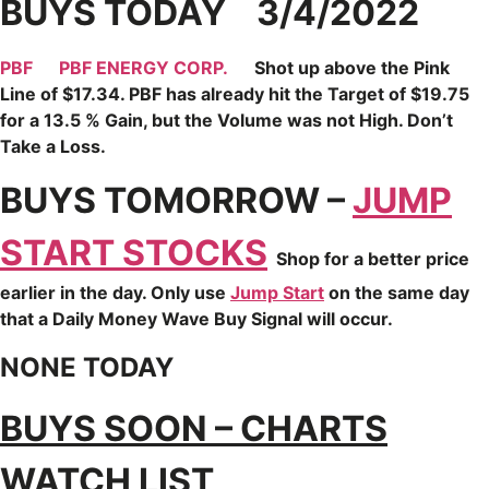
BUYS TODAY 3/4/2022
PBF
PBF ENERGY CORP.
Shot up above the Pink
Line of $17.34. PBF has already hit the Target of $19.75
for a 13.5 % Gain, but the Volume was not High. Don’t
Take a Loss.
BUYS TOMORROW –
JUMP
START STOCKS
Shop for a better price
earlier in the day. Only use
Jump Start
on the same day
that a Daily Money Wave Buy Signal will occur.
NONE TODAY
BUYS SOON – CHARTS
WATCH LIST