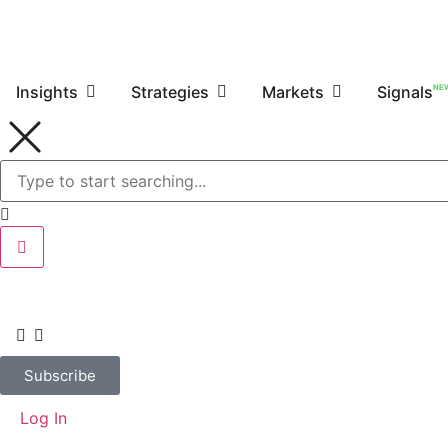
NE
Insights
Strategies
Markets
Signals
Subscribe
Log In