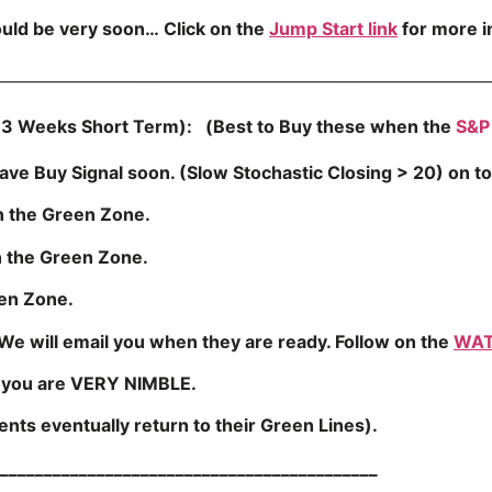
ould be very soon…
Click on the
Jump Start link
for more 
________________________________________________________________
3 Weeks Short Term): (Best to Buy these when the
S&P
ve Buy Signal soon. (Slow Stochastic Closing > 20) on to
n the Green Zone.
the Green Zone.
en Zone.
We will email you when they are ready. Follow on the
WAT
s you are VERY NIMBLE.
ts eventually return to their Green Lines).
___________________________________________