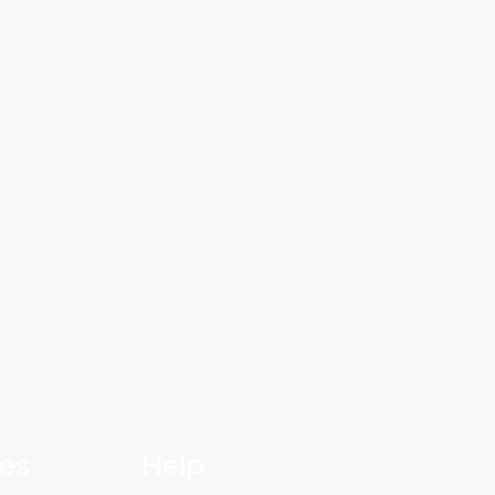
ies
Help