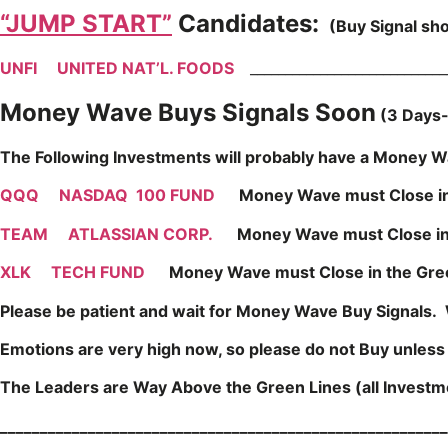
“JUMP START”
Candidates:
(Buy Signal sh
UNFI
UNITED NAT’L. FOODS
____________________________
Money Wave Buys Signals Soon
(3 Days-
The Following Investments will probably have a Money Wa
QQQ
NASDAQ 100 FUND
Money Wave must Close i
TEAM
ATLASSIAN CORP.
Money Wave must Close in 
XLK
TECH FUND
Money Wave must Close in the Gre
Please be patient and wait for Money Wave Buy Signals. 
Emotions are very high now, so please do not Buy unles
The Leaders are Way Above the Green Lines (all Investmen
________________________________________________________