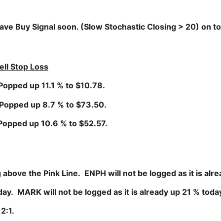
ve Buy Signal soon. (Slow Stochastic Closing > 20) on to
ell Stop Loss
p 11.1 % to $10.78.
 up 8.7 % to $73.50.
up 10.6 % to $52.57.
bove the Pink Line. ENPH will not be logged as it is alr
MARK will not be logged as it is already up 21 % toda
2:1.