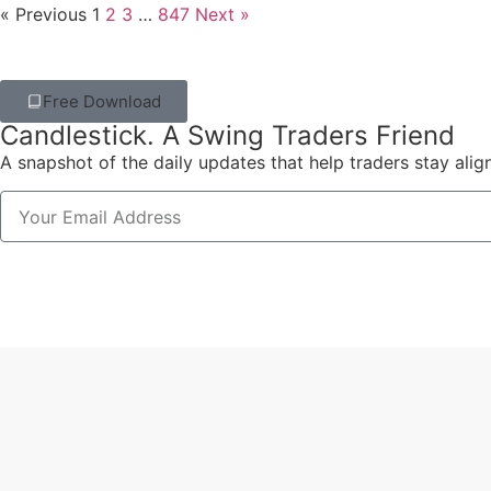
« Previous
1
2
3
…
847
Next »
Free Download
Candlestick. A Swing Traders Friend
A snapshot of the daily updates that help traders stay alig