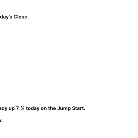
day’s Close.
eady up 7 % today on the Jump Start.
y.