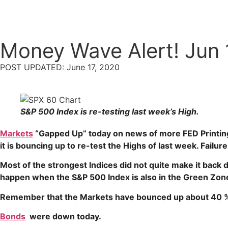
Money Wave Alert! Jun 
POST UPDATED: June 17, 2020
S&P 500 Index is re-testing last week’s High.
Markets
“Gapped Up” today on news of more FED Printin
it is bouncing up to re-test the Highs of last week. Fai
Most of the strongest Indices did not quite make it back
happen when the S&P 500 Index is also in the Green Zon
Remember that the Markets have bounced up about 40 
Bonds
were down today.