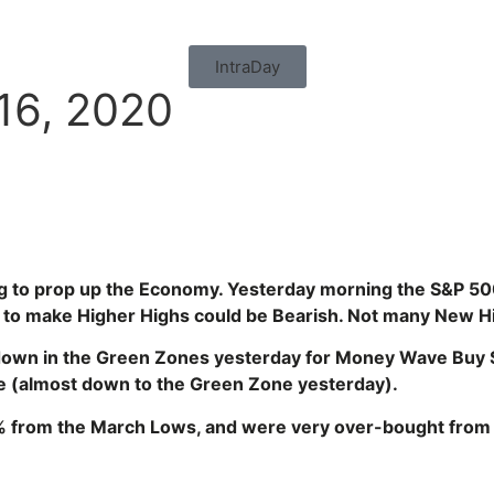
IntraDay
16, 2020
g to prop up the Economy. Yesterday morning the S&P 50
lure to make Higher Highs could be Bearish. Not many New 
 down in the Green Zones yesterday for Money Wave Buy Si
e (almost
down to the Green Zone yesterday).
% from the March Lows, and were very over-bought fro