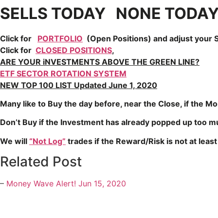
SELLS TODAY NONE TODA
Click for
PORTFOLIO
(Open Positions) and adjust your S
Click for
CLOSED POSITIONS
,
ARE YOUR iNVESTMENTS ABOVE THE GREEN LINE?
ETF SECTOR ROTATION SYSTEM
NEW TOP 100 LIST Updated June 1, 2020
Many like to Buy the day before, near the Close, if the M
Don’t Buy if the Investment has already popped up too 
We will
“Not Log”
trades if the Reward/Risk is not at least 
Related Post
–
Money Wave Alert! Jun 15, 2020