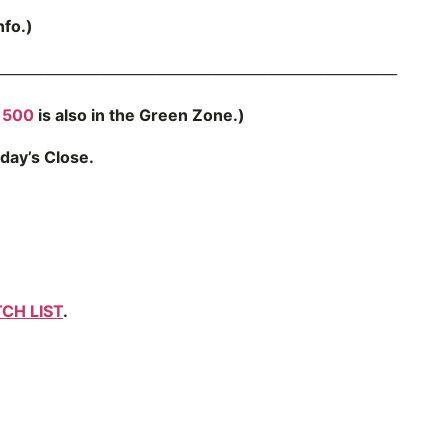
info.)
_________________________________________________________
 500
is also in the Green Zone.)
day’s Close.
CH LIST
.