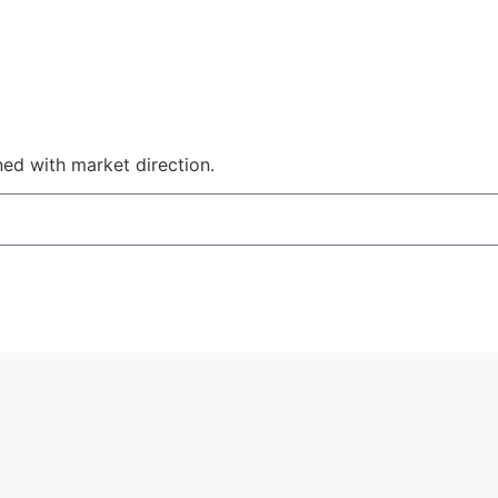
ned with market direction.