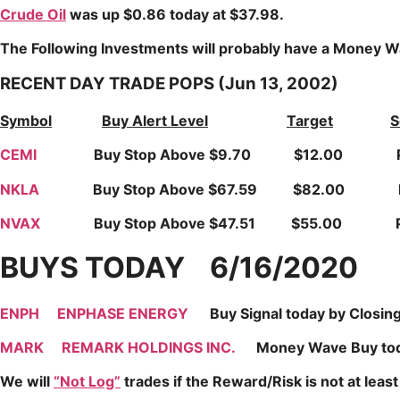
Crude Oil
was up $0.86 today at $37.98.
The Following Investments will probably have a Money Wa
RECENT DAY TRADE POPS (Jun 13, 2002)
Symbol
Buy Alert Level
Target
S
CEMI
Buy Stop Above $9.70 $12.00 Popped u
NKLA
Buy Stop Above $67.59 $82.00 Popped
NVAX
Buy Stop Above $47.51 $55.00 Popped 
BUYS TODAY 6/16/2020
ENPH
ENPHASE ENERGY
Buy Signal today by Closing a
MARK
REMARK HOLDINGS INC.
Money Wave Buy today. 
We will
“Not Log”
trades if the Reward/Risk is not at least 