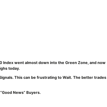
0 Index went almost down into the Green Zone, and now
Highs today.
gnals. This can be frustrating to Wait.
The better trades
m “Good News” Buyers.