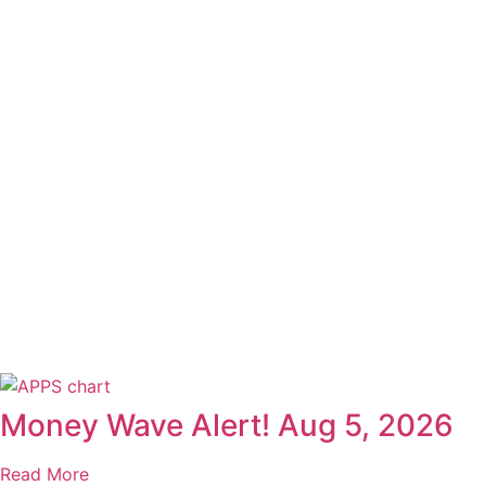
Money Wave Alert! Aug 5, 2026
Read More