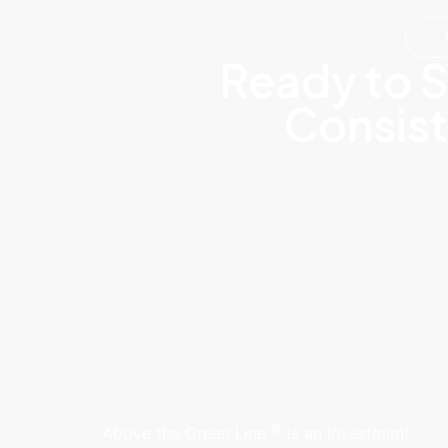
Ready to S
Consist
©
Above the Green Line
is an Investment