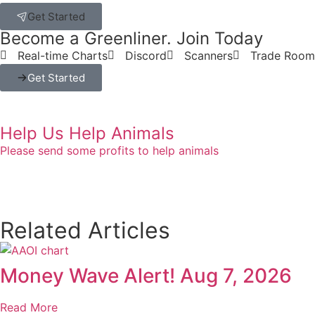
Get Started
Become a Greenliner. Join Today
Real-time Charts
Discord
Scanners
Trade Room
Get Started
Help Us Help Animals
Please send some profits to help animals
Related Articles
Money Wave Alert! Aug 7, 2026
Read More