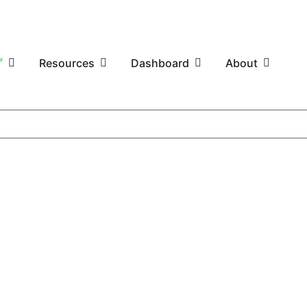
W
Resources
Dashboard
About