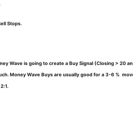
Y
ell Stops.
oney Wave is going to create a Buy Signal (Closing > 20 a
much. Money Wave Buys are usually good for a 3-6 % move
2:1.