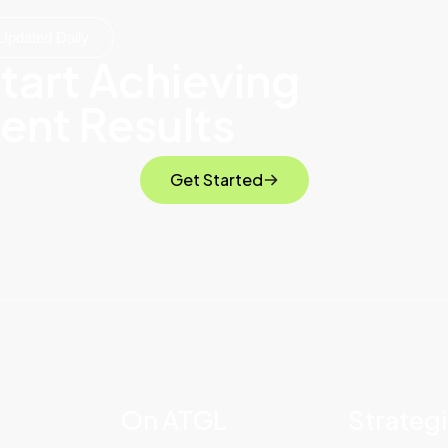
Updated Daily
tart Achieving
ent Results
Get Started
On ATGL
Strateg