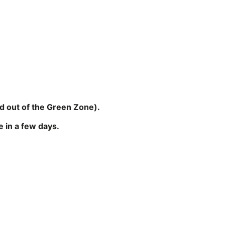
nd out of the Green Zone).
 in a few days.