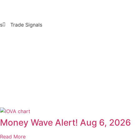
s
Trade Signals
Money Wave Alert! Aug 6, 2026
Read More