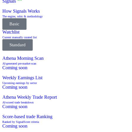
Signals
NEW
How Signals Works
The engine, rubic & methodology
Basic
Watchlist
Current manually curated list
Standard
Athena Morning Scan
AI-generated pre-market-scan
Coming soon
Weekly Earnings List
Upcoming earnings by sector
Coming soon
Athena Weekly Trade Report
AI-scored trade breakdown
Coming soon
Score-based trade Ranking
Ranked by SignalScore criteria
Coming soon