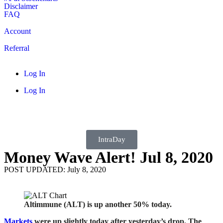
Disclaimer
FAQ
Account
Referral
Log In
Log In
IntraDay
Money Wave Alert! Jul 8, 2020
POST UPDATED: July 8, 2020
Altimmune (ALT) is up another 50% today.
Markets
were up slightly today after yesterday’s drop. The