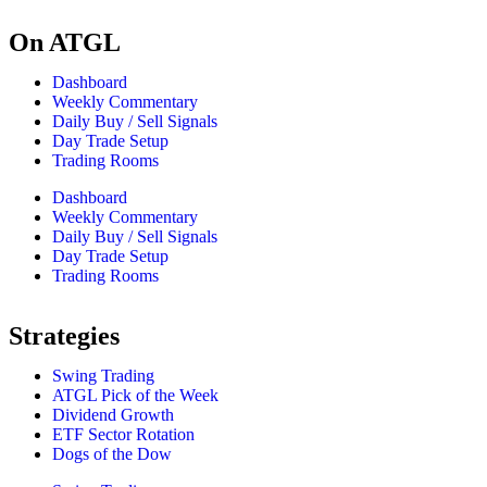
On ATGL
Dashboard
Weekly Commentary
Daily Buy / Sell Signals
Day Trade Setup
Trading Rooms
Dashboard
Weekly Commentary
Daily Buy / Sell Signals
Day Trade Setup
Trading Rooms
Strategies
Swing Trading
ATGL Pick of the Week
Dividend Growth
ETF Sector Rotation
Dogs of the Dow