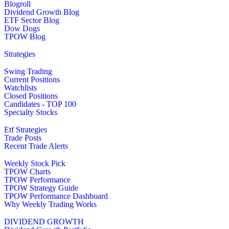
Blogroll
Dividend Growth Blog
ETF Sector Blog
Dow Dogs
TPOW Blog
Strategies
Swing Trading
Current Positions
Watchlists
Closed Positions
Candidates - TOP 100
Specialty Stocks
Etf Strategies
Trade Posts
Recent Trade Alerts
Weekly Stock Pick
TPOW Charts
TPOW Performance
TPOW Strategy Guide
TPOW Performance Dashboard
Why Weekly Trading Works
DIVIDEND GROWTH