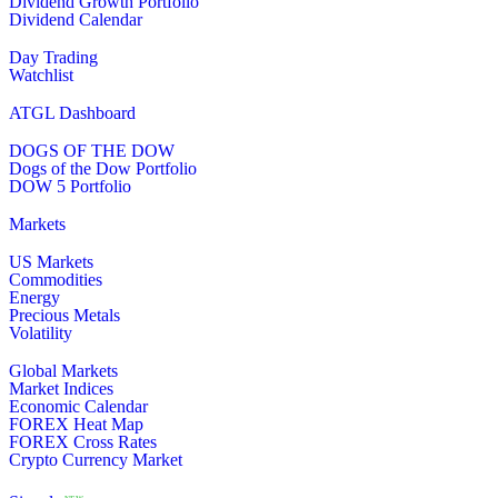
Dividend Growth Portfolio
Dividend Calendar
Day Trading
Watchlist
ATGL Dashboard
DOGS OF THE DOW
Dogs of the Dow Portfolio
DOW 5 Portfolio
Markets
US Markets
Commodities
Energy
Precious Metals
Volatility
Global Markets
Market Indices
Economic Calendar
FOREX Heat Map
FOREX Cross Rates
Crypto Currency Market