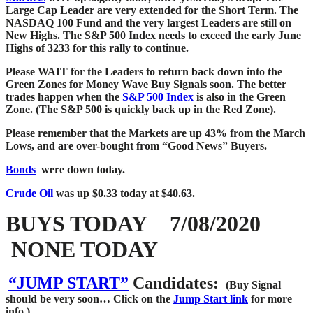
Large Cap Leader are very extended for the Short Term. The
NASDAQ 100 Fund and the very largest Leaders are still on
New Highs. The S&P 500 Index needs to exceed the early June
Highs of 3233 for this rally to continue.
Please WAIT for the Leaders to return back down into the
Green Zones for Money Wave Buy Signals soon.
The better
trades happen when the
S&P 500 Index
is also in the Green
Zone. (The S&P
500 is quickly back up in the Red Zone).
Please remember that the Markets are up 43% from the March
Lows, and are over-bought from “Good News” Buyers.
Bonds
were down today.
Crude Oil
was up $0.33 today at $40.63.
BUYS TODAY 7/08/2020
NONE TODAY
“JUMP START”
Candidates:
(Buy Signal
should be very soon…
Click on the
Jump Start link
for more
info.)