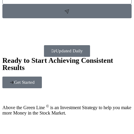
Updated Daily
Ready to Start Achieving Consistent
Results
Get Started
©
Above the Green Line
is an Investment Strategy to help you make
more Money in the Stock Market.