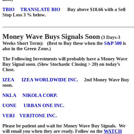
TBIO
TRANSLATE BIO
Buy above $18.66 with a Sell
Stop Loss 3 % below.
_______________________________________________________
Money Wave Buys Signals Soon
(3 Days-3
Weeks Short Term): (Best to Buy these when the
S&P 500
is
also in the Green Zone.)
The Following Investments will probably have a Money Wave
Buy Signal soon. (Slow Stochastic Closing > 20) on today’s
Close.
IZEA
IZEA WORLDWIDE INC.
2nd Money Wave Buy
soon.
NKLA
NIKOLA CORP.
UONE
URBAN ONE INC.
VERI
VERITONE INC.
Please be patient and wait for Money Wave Buy Signals. We
will email you when they are ready. Follow on the
WATCH