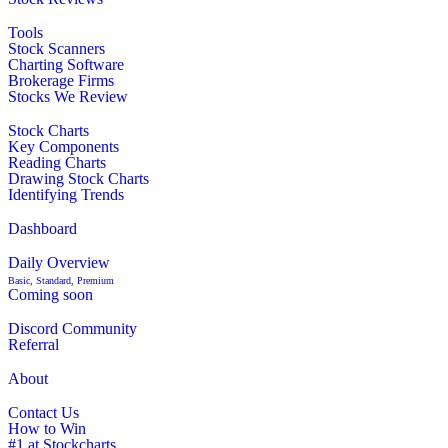
Tools
Stock Scanners
Charting Software
Brokerage Firms
Stocks We Review
Stock Charts
Key Components
Reading Charts
Drawing Stock Charts
Identifying Trends
Dashboard
Daily Overview
Basic, Standard, Premium
Coming soon
Discord Community
Referral
About
Contact Us
How to Win
#1 at Stockcharts