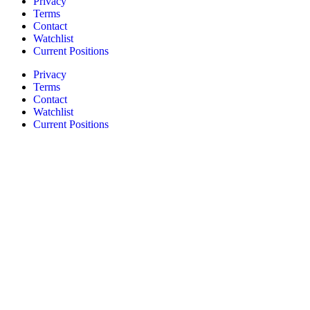
Privacy
Terms
Contact
Watchlist
Current Positions
Privacy
Terms
Contact
Watchlist
Current Positions