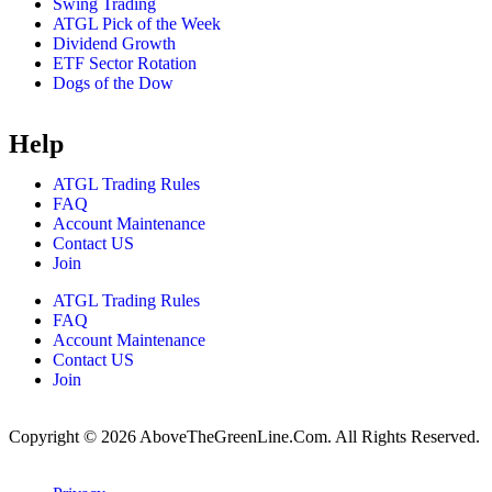
Swing Trading
ATGL Pick of the Week
Dividend Growth
ETF Sector Rotation
Dogs of the Dow
Help
ATGL Trading Rules
FAQ
Account Maintenance
Contact US
Join
ATGL Trading Rules
FAQ
Account Maintenance
Contact US
Join
Copyright © 2026 AboveTheGreenLine.Com. All Rights Reserved.