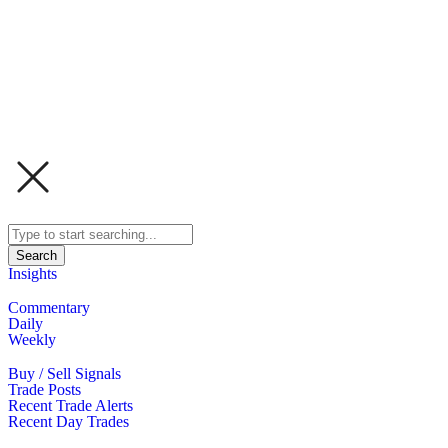
Search
Insights
Commentary
Daily
Weekly
Buy / Sell Signals
Trade Posts
Recent Trade Alerts
Recent Day Trades