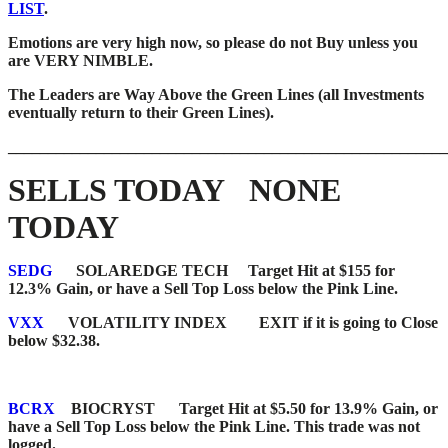
LIST
.
Emotions are very high now, so please do not Buy unless you
are VERY NIMBLE.
The Leaders are Way Above the Green Lines (all Investments
eventually return to their Green Lines).
_______________________________________________________
SELLS TODAY NONE
TODAY
SEDG
SOLAREDGE TECH Target Hit at $155 for
12.3% Gain, or have a Sell Top Loss below the Pink Line.
VXX
VOLATILITY INDEX EXIT if it is going to Close
below $32.38.
BCRX
BIOCRYST Target Hit at $5.50 for 13.9% Gain, or
have a Sell Top Loss below the Pink Line. This trade was not
logged.