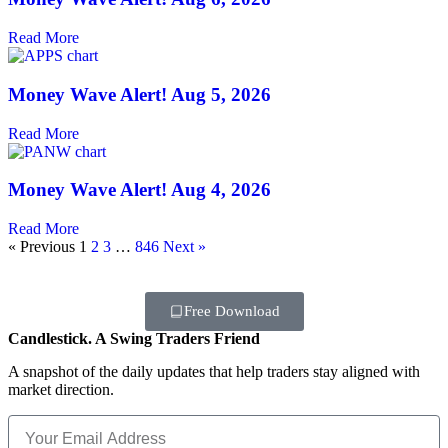
Read More
Money Wave Alert! Aug 5, 2026
Read More
Money Wave Alert! Aug 4, 2026
Read More
« Previous
1
2
3
…
846
Next »
Free Download
Candlestick. A Swing Traders Friend
A snapshot of the daily updates that help traders stay aligned with
market direction.