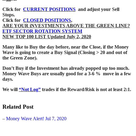
Click for
CURRENT POSITIONS
and adjust your Sell
Stops.
Click for
CLOSED POSITIONS
,
ARE YOUR iNVESTMENTS ABOVE THE GREEN LINE?
ETF SECTOR ROTATION SYSTEM
NEW TOP 100 LIST Updated July 2, 2020
Many like to Buy the day before, near the Close, if the Money
Wave is going to create a Buy Signal (Closing > 20 and out of
the Green Zone).
Don’t Buy if the Investment has already popped up too much.
Money Wave Buys are usually good for a 3-6 % move in a few
days.
We will
“Not Log”
trades if the Reward/Risk is not at least 2:1.
Related Post
–
Money Wave Alert! Jul 7, 2020