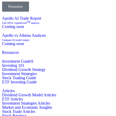
Premium
Apollo AI Trade Report
TM
Full ATGL SignalScore
analysis
Coming soon
Apollo vs Athena Analysis
Compare AI model output
Coming soon
Resources
Investment GuideS
Investing 101
Dividend Growth Strategy
Investment Strategies
Stock Trading Guide
ETF Investing Guide
Articles
Dividend Growth Model Articles
ETF Articles
Investment Strategies Articles
Market and Economic Insights
Stock Trade Articles
Stock Reviews