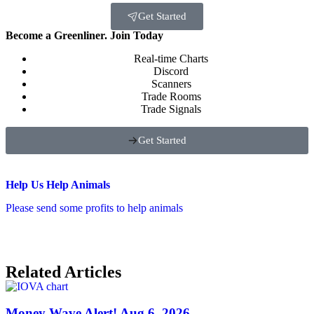
Get Started
Become a Greenliner. Join Today
Real-time Charts
Discord
Scanners
Trade Rooms
Trade Signals
Get Started
Help Us Help Animals
Please send some profits to help animals
Related Articles
Money Wave Alert! Aug 6, 2026