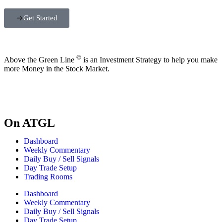
Get Started
©
Above the Green Line
is an Investment Strategy to help you make
more Money in the Stock Market.
On ATGL
Dashboard
Weekly Commentary
Daily Buy / Sell Signals
Day Trade Setup
Trading Rooms
Dashboard
Weekly Commentary
Daily Buy / Sell Signals
Day Trade Setup