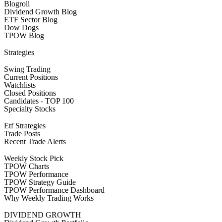
Blogroll
Dividend Growth Blog
ETF Sector Blog
Dow Dogs
TPOW Blog
Strategies
Swing Trading
Current Positions
Watchlists
Closed Positions
Candidates - TOP 100
Specialty Stocks
Etf Strategies
Trade Posts
Recent Trade Alerts
Weekly Stock Pick
TPOW Charts
TPOW Performance
TPOW Strategy Guide
TPOW Performance Dashboard
Why Weekly Trading Works
DIVIDEND GROWTH