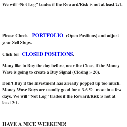
We will “Not Log” trades if the Reward/Risk is not at least 2:1.
PORTFOLIO
Please Check
(Open Positions) and adjust
your Sell Stops.
CLOSED POSITIONS
.
Click for
Many like to Buy the day before, near the Close, if the Money
Wave is going to create a Buy Signal (Closing > 20).
Don’t Buy if the Investment has already popped up too much.
Money Wave Buys are usually good for a 3-6 % move in a few
days. We will “Not Log” trades if the Reward/Risk is not at
least 2:1.
HAVE A NICE WEEKEND!