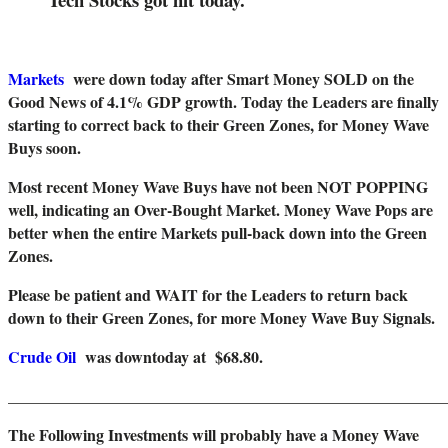
Markets
were down today after Smart Money SOLD on the
Good News of 4.1% GDP growth. Today the Leaders are finally
starting to correct back to their Green Zones, for Money Wave
Buys soon.
Most recent Money Wave Buys have not been NOT POPPING
well, indicating an Over-Bought Market. Money Wave Pops are
better when the entire Markets pull-back down into the Green
Zones.
Please be patient and WAIT for the Leaders to return back
down to their Green Zones, for more Money Wave Buy Signals.
Crude Oil
was downtoday at $68.80.
_______________________________________________________
The Following Investments will probably have a Money Wave