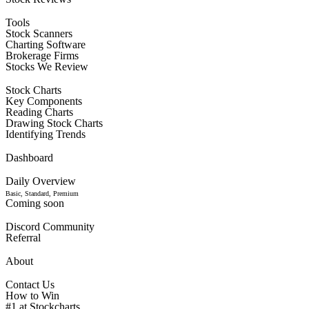
Tools
Stock Scanners
Charting Software
Brokerage Firms
Stocks We Review
Stock Charts
Key Components
Reading Charts
Drawing Stock Charts
Identifying Trends
Dashboard
Daily Overview
Basic, Standard, Premium
Coming soon
Discord Community
Referral
About
Contact Us
How to Win
#1 at Stockcharts