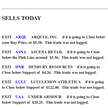
_______________________________________________________
SELLS TODAY
EXIT
ARQL
ARQULE, INC.
if it is going to Close below
your Buy Price, or $5.38. This trade was not logged.
EXIT
ASNA
ASCENA RETAIL if it is going to Close
below the Pink Line around $5.56. This trade was not logged.
EXIT
DNR
DENBURY RESOURCES
if it is going to
Close below Support of $4.26. This trade was not logged.
EXIT
LULU
LULULEMON ATHLETICA if it is going
to Close below Support of $122.40. This trade was not logged.
EXIT
UAA
UNDER ARMOUR
if it is going to Close
below Support of $20.25. This trade was not logged.