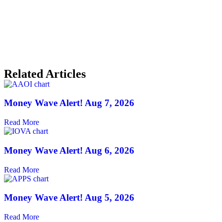
Related Articles
Money Wave Alert! Aug 7, 2026
Read More
Money Wave Alert! Aug 6, 2026
Read More
Money Wave Alert! Aug 5, 2026
Read More