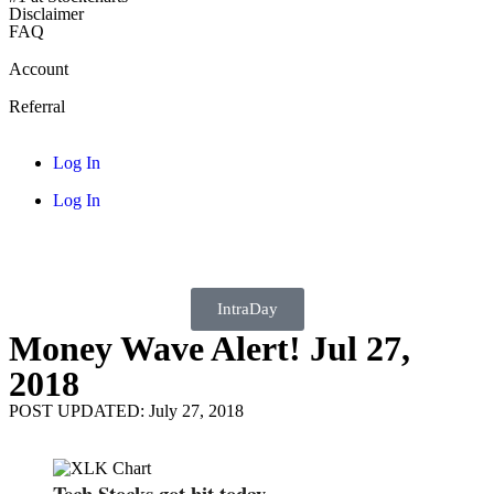
Disclaimer
FAQ
Account
Referral
Log In
Log In
IntraDay
Money Wave Alert! Jul 27,
2018
POST UPDATED: July 27, 2018
Tech Stocks got hit today.