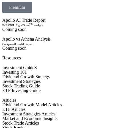
Premium
Apollo AI Trade Report
TM
Full ATGL SignalScore
analysis
Coming soon
Apollo vs Athena Analysis
Compare AI model output
Coming soon
Resources
Investment GuideS
Investing 101
Dividend Growth Strategy
Investment Strategies
Stock Trading Guide
ETF Investing Guide
Articles
Dividend Growth Model Articles
ETF Articles
Investment Strategies Articles
Market and Economic Insights
Stock Trade Articles
Stock Reviews