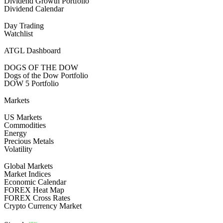
Dividend Growth Portfolio
Dividend Calendar
Day Trading
Watchlist
ATGL Dashboard
DOGS OF THE DOW
Dogs of the Dow Portfolio
DOW 5 Portfolio
Markets
US Markets
Commodities
Energy
Precious Metals
Volatility
Global Markets
Market Indices
Economic Calendar
FOREX Heat Map
FOREX Cross Rates
Crypto Currency Market