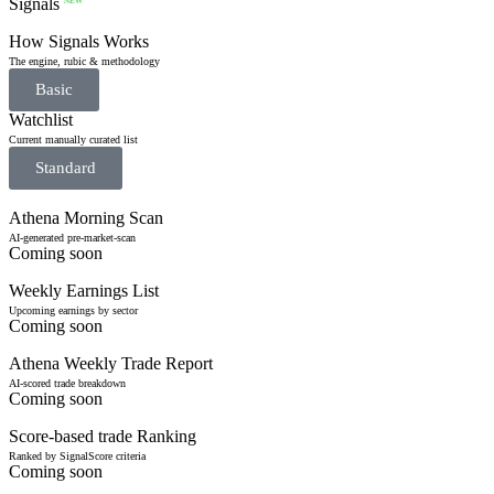
Signals
NEW
How Signals Works
The engine, rubic & methodology
Basic
Watchlist
Current manually curated list
Standard
Athena Morning Scan
AI-generated pre-market-scan
Coming soon
Weekly Earnings List
Upcoming earnings by sector
Coming soon
Athena Weekly Trade Report
AI-scored trade breakdown
Coming soon
Score-based trade Ranking
Ranked by SignalScore criteria
Coming soon