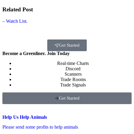
Related Post
–
Watch List.
Get Started
Become a Greenliner. Join Today
Real-time Charts
Discord
Scanners
Trade Rooms
Trade Signals
Get Started
Help Us Help Animals
Please send some profits to help animals