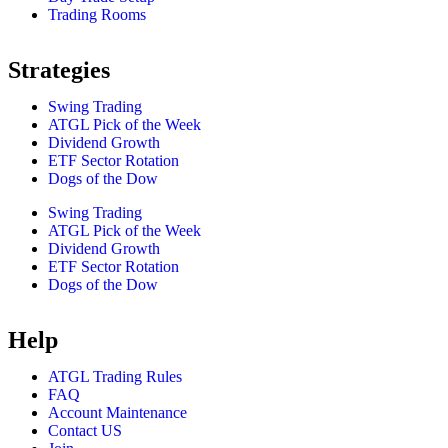
Trading Rooms
Strategies
Swing Trading
ATGL Pick of the Week
Dividend Growth
ETF Sector Rotation
Dogs of the Dow
Swing Trading
ATGL Pick of the Week
Dividend Growth
ETF Sector Rotation
Dogs of the Dow
Help
ATGL Trading Rules
FAQ
Account Maintenance
Contact US