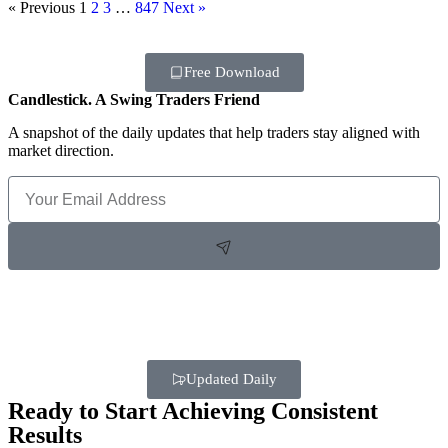
« Previous
1
2
3
…
847
Next »
Free Download
Candlestick. A Swing Traders Friend
A snapshot of the daily updates that help traders stay aligned with
market direction.
Updated Daily
Ready to Start Achieving Consistent
Results