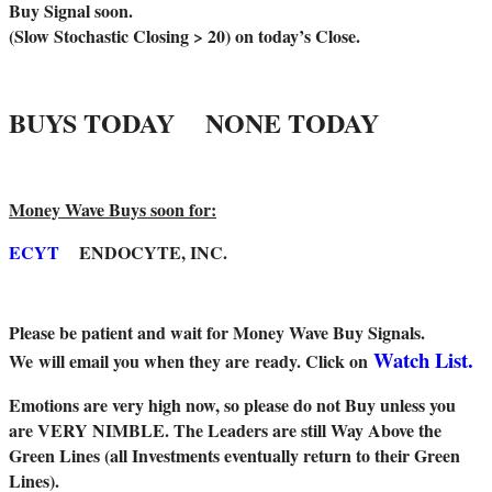
Buy Signal soon.
(Slow Stochastic Closing > 20) on today’s Close.
BUYS TODAY NONE TODAY
Money Wave Buys soon for:
ECYT
ENDOCYTE, INC.
Please be patient and wait for Money Wave Buy Signals.
Watch List.
W
e will email you when they are ready. Click on
Emotions are very high now, so please do not Buy unless you
are VERY NIMBLE. The Leaders are still Way Above the
Green Lines (all Investments eventually return to their Green
Lines).