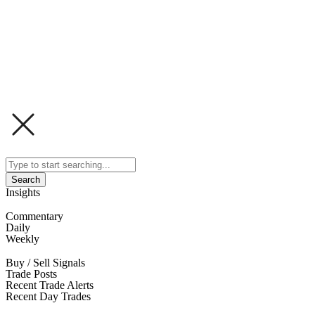
Search
Insights
Commentary
Daily
Weekly
Buy / Sell Signals
Trade Posts
Recent Trade Alerts
Recent Day Trades