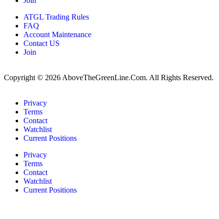
Join
ATGL Trading Rules
FAQ
Account Maintenance
Contact US
Join
Copyright © 2026 AboveTheGreenLine.Com. All Rights Reserved.
Privacy
Terms
Contact
Watchlist
Current Positions
Privacy
Terms
Contact
Watchlist
Current Positions