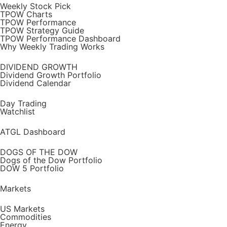
Weekly Stock Pick
TPOW Charts
TPOW Performance
TPOW Strategy Guide
TPOW Performance Dashboard
Why Weekly Trading Works
DIVIDEND GROWTH
Dividend Growth Portfolio
Dividend Calendar
Day Trading
Watchlist
ATGL Dashboard
DOGS OF THE DOW
Dogs of the Dow Portfolio
DOW 5 Portfolio
Markets
US Markets
Commodities
Energy