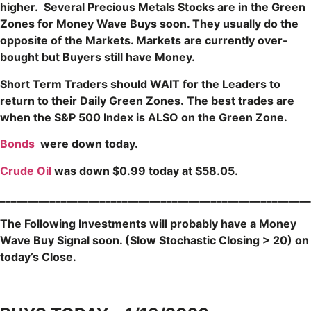
higher. Several Precious Metals Stocks are in the Green
Zones for Money Wave Buys soon. They usually do the
opposite of the Markets. Markets are currently over-
bought but Buyers still have Money.
Short Term Traders should WAIT for the Leaders to
return to their Daily Green Zones
.
The b
est trades are
when the S&P 500 Index is ALSO on the Green Zone.
Bonds
were down today.
Crude Oil
was down $0.99 today at $58.05.
____
____________________________________________________
The Following Investments will probably have a Money
Wave Buy Signal soon.
(Slow Stochastic Closing > 20) on
today’s Close.