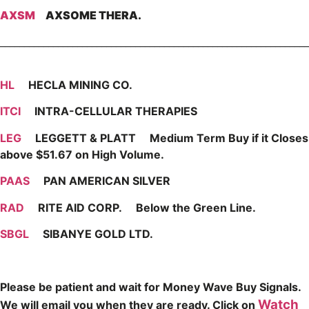
AXSM
AXSOME THERA.
________________________________________________________________
HL
HECLA MINING CO.
ITCI
INTRA-CELLULAR THERAPIES
LEG
LEGGETT & PLATT Medium Term Buy if it Closes
above $51.67 on High Volume.
PAAS
PAN AMERICAN SILVER
RAD
RITE AID CORP. Below the Green Line.
SBGL
SIBANYE GOLD LTD.
Please be patient and wait for Money Wave Buy Signals.
Watch
W
e will email you when they are ready. Click on