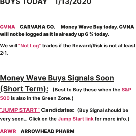
BUYS TODAY 1/13/2020
CVNA
CARVANA CO. Money Wave Buy today. CVNA
will not be logged as it is already up 6 % today.
We will
“Not Log”
trades if the Reward/Risk is not at least
2:1.
Money Wave Buys Signals Soon
(Short Term):
(Best to Buy these when the
S&P
500
is also in the Green Zone.)
“JUMP START”
Candidates:
(Buy Signal should be
very soon…
Click on the
Jump Start link
for more info.)
ARWR
ARROWHEAD PHARM