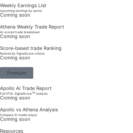
Weekly Earnings List
Upcoming earnings by sector
Coming soon
Athena Weekly Trade Report
AI-scored trade breakdown
Coming soon
Score-based trade Ranking
Ranked by SignalScore criteria
Coming soon
Premium
Apollo AI Trade Report
TM
Full ATGL SignalScore
analysis
Coming soon
Apollo vs Athena Analysis
Compare AI model output
Coming soon
Resources