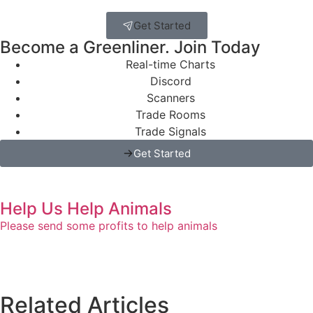
Get Started
Become a Greenliner. Join Today
Real-time Charts
Discord
Scanners
Trade Rooms
Trade Signals
Get Started
Help Us Help Animals
Please send some profits to help animals
Related Articles