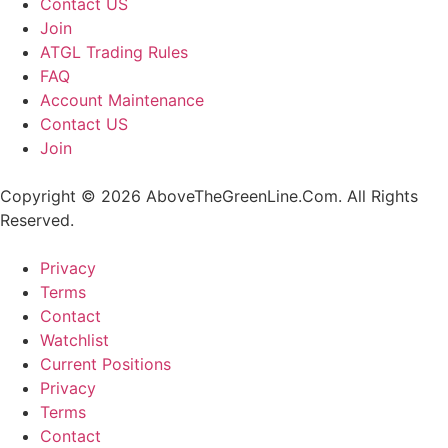
Contact US
Join
ATGL Trading Rules
FAQ
Account Maintenance
Contact US
Join
Copyright © 2026 AboveTheGreenLine.Com. All Rights
Reserved.
Privacy
Terms
Contact
Watchlist
Current Positions
Privacy
Terms
Contact