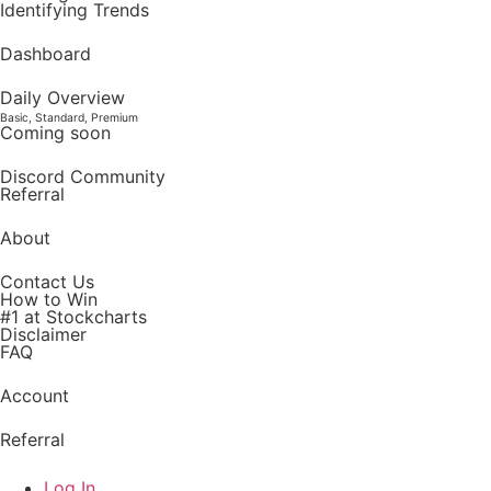
Identifying Trends
Dashboard
Daily Overview
Basic, Standard, Premium
Coming soon
Discord Community
Referral
About
Contact Us
How to Win
#1 at Stockcharts
Disclaimer
FAQ
Account
Referral
Log In