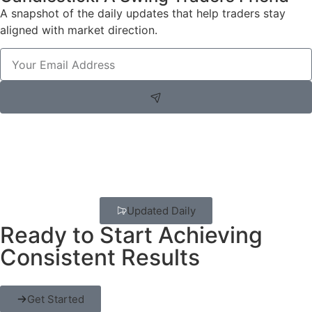
A snapshot of the daily updates that help traders stay
aligned with market direction.
Updated Daily
Ready to Start Achieving
Consistent Results
Get Started