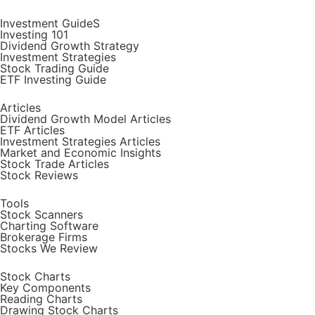
Investment GuideS
Investing 101
Dividend Growth Strategy
Investment Strategies
Stock Trading Guide
ETF Investing Guide
Articles
Dividend Growth Model Articles
ETF Articles
Investment Strategies Articles
Market and Economic Insights
Stock Trade Articles
Stock Reviews
Tools
Stock Scanners
Charting Software
Brokerage Firms
Stocks We Review
Stock Charts
Key Components
Reading Charts
Drawing Stock Charts