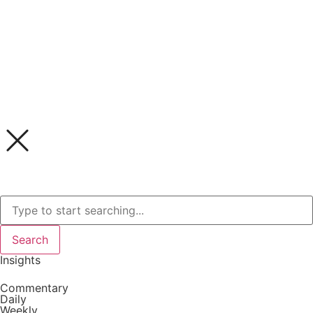
Search
Insights
Commentary
Daily
Weekly