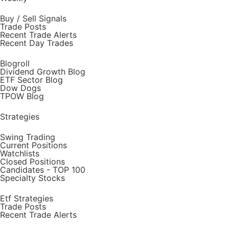
Buy / Sell Signals
Trade Posts
Recent Trade Alerts
Recent Day Trades
Blogroll
Dividend Growth Blog
ETF Sector Blog
Dow Dogs
TPOW Blog
Strategies
Swing Trading
Current Positions
Watchlists
Closed Positions
Candidates - TOP 100
Specialty Stocks
Etf Strategies
Trade Posts
Recent Trade Alerts