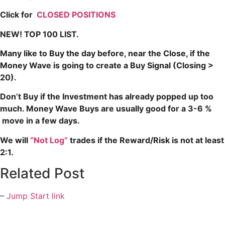
Click for
CLOSED POSITIONS
NEW! TOP 100 LIST.
Many like to Buy the day before, near the Close, if the
Money Wave is going to create a Buy Signal (Closing >
20).
Don’t Buy if the Investment has already popped up too
much. Money Wave Buys are usually good for a 3-6 %
move in a few days.
We will
“Not Log”
trades if the Reward/Risk is not at least
2:1.
Related Post
–
Jump Start link