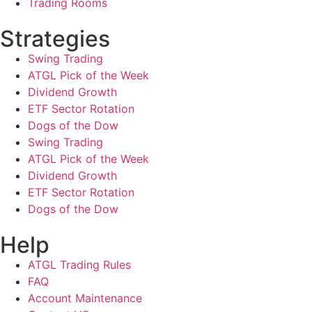
Trading Rooms
Strategies
Swing Trading
ATGL Pick of the Week
Dividend Growth
ETF Sector Rotation
Dogs of the Dow
Swing Trading
ATGL Pick of the Week
Dividend Growth
ETF Sector Rotation
Dogs of the Dow
Help
ATGL Trading Rules
FAQ
Account Maintenance