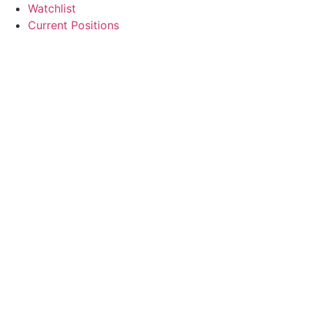
Watchlist
Current Positions