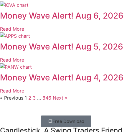
Money Wave Alert! Aug 6, 2026
Read More
Money Wave Alert! Aug 5, 2026
Read More
Money Wave Alert! Aug 4, 2026
Read More
« Previous
1
2
3
…
846
Next »
Free Download
Candlestick. A Swing Traders Friend