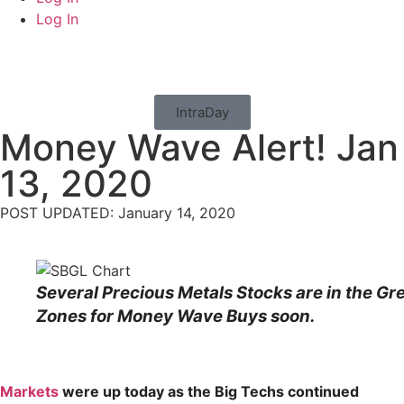
Log In
IntraDay
Money Wave Alert! Jan
13, 2020
POST UPDATED: January 14, 2020
Several Precious Metals Stocks are in the Gr
Zones for Money Wave Buys soon.
Markets
were up today as the Big Techs continued