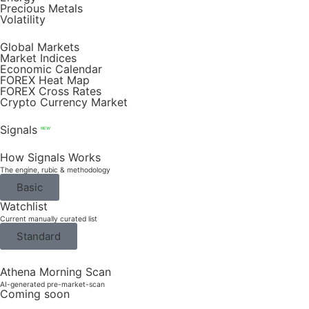
Precious Metals
Volatility
Global Markets
Market Indices
Economic Calendar
FOREX Heat Map
FOREX Cross Rates
Crypto Currency Market
Signals
NEW
How Signals Works
The engine, rubic & methodology
Basic
Watchlist
Current manually curated list
Standard
Athena Morning Scan
AI-generated pre-market-scan
Coming soon