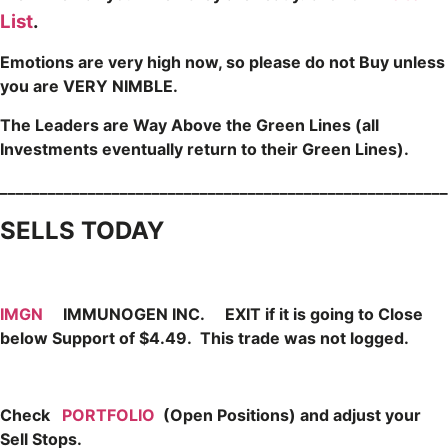
List
.
Emotions are very high now, so please do not Buy unless
you are VERY NIMBLE.
The Leaders are Way Above the Green Lines (all
Investments eventually return to their Green Lines).
_____
___________________________________________________
SELLS TODAY
IMGN
IMMUNOGEN INC. EXIT if it is going to Close
below Support of $4.49. This trade was not logged.
Check
PORTFOLIO
(Open Positions) and adjust your
Sell Stops.