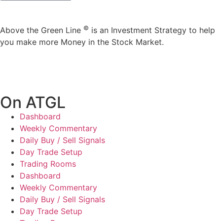
©
Above the Green Line
is an Investment Strategy to help
you make more Money in the Stock Market.
On ATGL
Dashboard
Weekly Commentary
Daily Buy / Sell Signals
Day Trade Setup
Trading Rooms
Dashboard
Weekly Commentary
Daily Buy / Sell Signals
Day Trade Setup