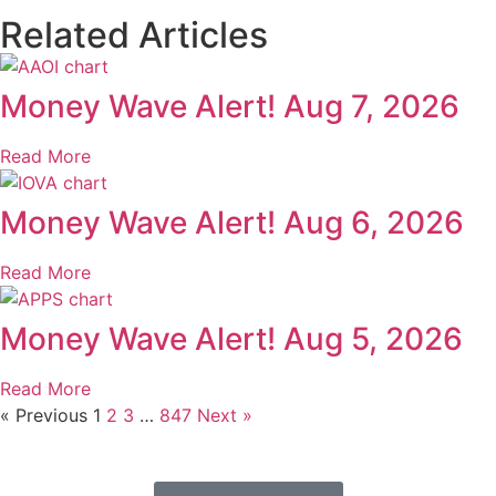
Related Articles
Money Wave Alert! Aug 7, 2026
Read More
Money Wave Alert! Aug 6, 2026
Read More
Money Wave Alert! Aug 5, 2026
Read More
« Previous
1
2
3
…
847
Next »