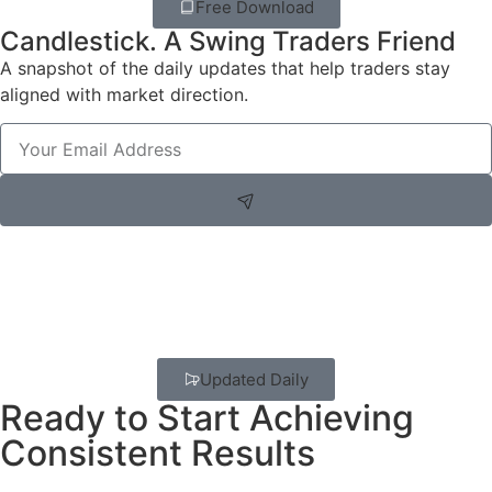
Free Download
Candlestick. A Swing Traders Friend
A snapshot of the daily updates that help traders stay
aligned with market direction.
Updated Daily
Ready to Start Achieving
Consistent Results