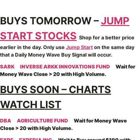
BUYS TOMORROW –
JUMP
START STOCKS
Shop for a better price
earlier in the day. Only use
Jump Start
on the same day
that a Daily Money Wave Buy Signal will occur.
SARK
INVERSE ARKK INNOVATIONS FUND
Wait for
Money Wave Close > 20 with High Volume.
BUYS SOON – CHARTS
WATCH LIST
DBA
AGRICULTURE FUND
Wait for Money Wave
Close > 20 with High Volume.