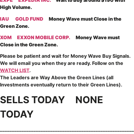
EXPE
EXPEDIA INC.
Wait to Buy around $190 with
High Volume.
IAU
GOLD FUND
Money Wave must Close in the
Green Zone.
XOM
EXXON MOBILE CORP.
Money Wave must
Close in the Green Zone.
Please be patient and wait for Money Wave
Buy Signals.
We will email you when they are ready. Follow on the
WATCH LIST
.
The Leaders are
Way Above the Green Lines (all
Investments eventually return to their Green Lines).
SELLS TODAY NONE
TODAY
________________________________________________________