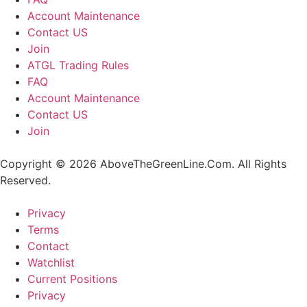
Account Maintenance
Contact US
Join
ATGL Trading Rules
FAQ
Account Maintenance
Contact US
Join
Copyright © 2026 AboveTheGreenLine.Com. All Rights
Reserved.
Privacy
Terms
Contact
Watchlist
Current Positions
Privacy