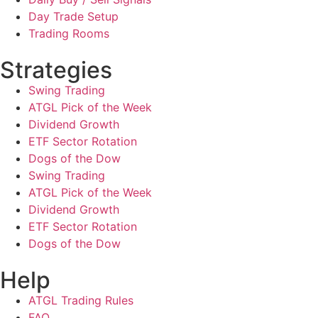
Day Trade Setup
Trading Rooms
Strategies
Swing Trading
ATGL Pick of the Week
Dividend Growth
ETF Sector Rotation
Dogs of the Dow
Swing Trading
ATGL Pick of the Week
Dividend Growth
ETF Sector Rotation
Dogs of the Dow
Help
ATGL Trading Rules
FAQ