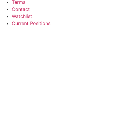
Terms
Contact
Watchlist
Current Positions