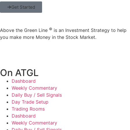
Get Started
©
Above the Green Line
is an Investment Strategy to help
you make more Money in the Stock Market.
On ATGL
Dashboard
Weekly Commentary
Daily Buy / Sell Signals
Day Trade Setup
Trading Rooms
Dashboard
Weekly Commentary
Daily Buy / Sell Signals