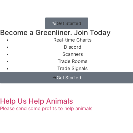
Get Started
Become a Greenliner. Join Today
Real-time Charts
Discord
Scanners
Trade Rooms
Trade Signals
Get Started
Help Us Help Animals
Please send some profits to help animals