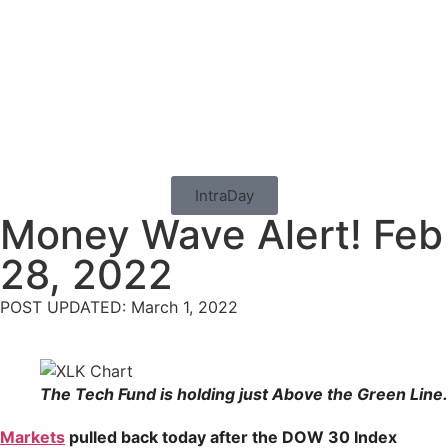
IntraDay
Money Wave Alert! Feb
28, 2022
POST UPDATED: March 1, 2022
The Tech Fund is holding just Above the Green Line.
Markets
pulled back today after the DOW 30 Index