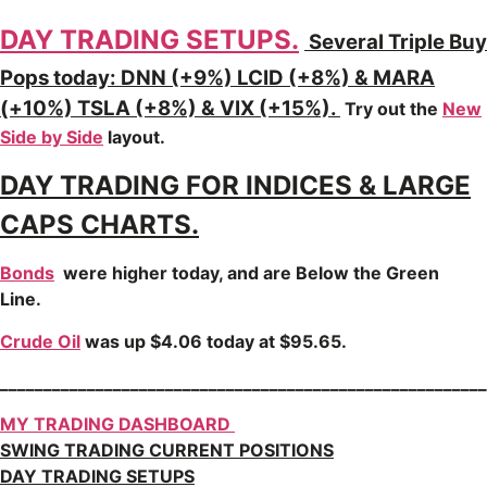
DAY TRADING SETUPS.
Several Triple Buy
Pops today: DNN (+9%) LCID (+8%) & MARA
(+10%) TSLA (+8%) & VIX (+15%).
Try out the
New
Side by Side
layout.
DAY TRADING FOR INDICES & LARGE
CAPS CHARTS.
Bonds
were higher today, and are Below the Green
Line.
Crude Oil
was up $4.06 today at $95.65.
________________________________________________________
MY TRADING DASHBOARD
SWING TRADING CURRENT POSITIONS
DAY TRADING SETUPS