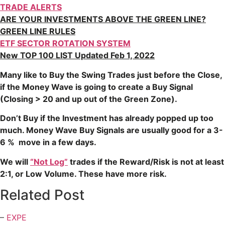
TRADE ALERTS
ARE YOUR INVESTMENTS ABOVE THE GREEN LINE?
GREEN LINE RULES
ETF SECTOR ROTATION SYSTEM
New TOP 100 LIST Updated Feb 1, 2022
Many like to Buy the Swing Trades just before the Close,
if the Money Wave is going to create a Buy Signal
(Closing > 20 and up out of the Green Zone).
Don’t Buy if the Investment has already popped up too
much. Money Wave Buy Signals are usually good for a 3-
6 % move in a few days.
We will
“Not Log”
trades if the Reward/Risk is not at least
2:1, or Low Volume. These have more risk.
Related Post
–
EXPE