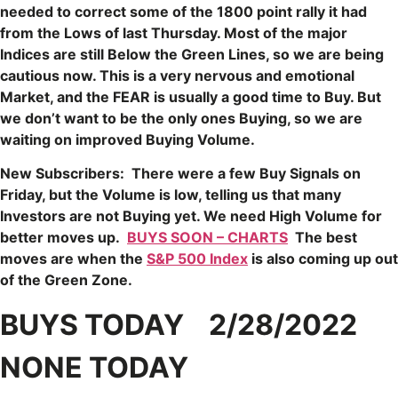
needed to correct some of the 1800 point rally it had
from the Lows of last Thursday. Most of the major
Indices are still Below the Green Lines, so we are being
cautious now. This is a very nervous and emotional
Market, and the FEAR is usually a good time to Buy. But
we don’t want to be the only ones Buying, so we are
waiting on improved Buying Volume.
New Subscribers: There were a few Buy Signals on
Friday, but the Volume is low, telling us that many
Investors are not Buying yet. We need High Volume for
better moves up.
BUYS SOON – CHARTS
The best
moves are when the
S&P 500 Index
is also coming up out
of the Green Zone.
BUYS TODAY 2/28/2022
NONE TODAY