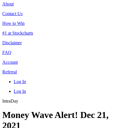
About
Contact Us
How to Win
#1 at Stockcharts
Disclaimer
FAQ
Account
Referral
Log In
Log In
IntraDay
Money Wave Alert! Dec 21,
2021