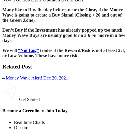
Many like to Buy the day before, near the Close, if the Money
Wave is going to create a Buy Signal (Closing > 20 and out of
the Green Zone).
Don’t Buy if the Investment has already popped up too much.
Money Wave Buys are usually good for a 3-6 % move in a few
days.
We will
“Not Log”
trades if the Reward/Risk is not at least 2:1,
or Low Volume. These have more risk.
Related Post
–
Money Wave Alert! Dec 20, 2021
Get Started
Become a Greenliner. Join Today
Real-time Charts
Discord