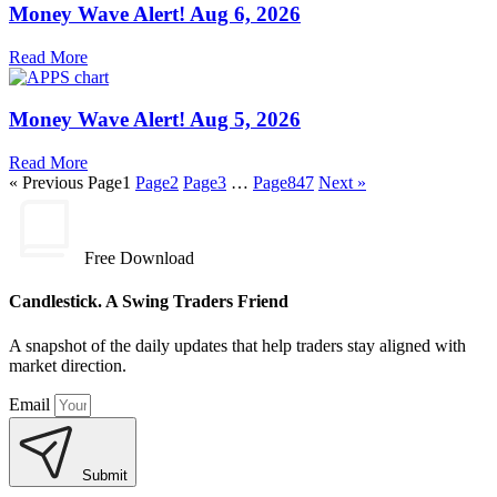
Money Wave Alert! Aug 6, 2026
Read More
Money Wave Alert! Aug 5, 2026
Read More
« Previous
Page
1
Page
2
Page
3
…
Page
847
Next »
Free Download
Candlestick. A Swing Traders Friend
A snapshot of the daily updates that help traders stay aligned with
market direction.
Email
Submit