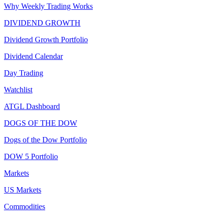
Why Weekly Trading Works
DIVIDEND GROWTH
Dividend Growth Portfolio
Dividend Calendar
Day Trading
Watchlist
ATGL Dashboard
DOGS OF THE DOW
Dogs of the Dow Portfolio
DOW 5 Portfolio
Markets
US Markets
Commodities