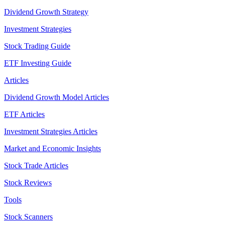
Dividend Growth Strategy
Investment Strategies
Stock Trading Guide
ETF Investing Guide
Articles
Dividend Growth Model Articles
ETF Articles
Investment Strategies Articles
Market and Economic Insights
Stock Trade Articles
Stock Reviews
Tools
Stock Scanners