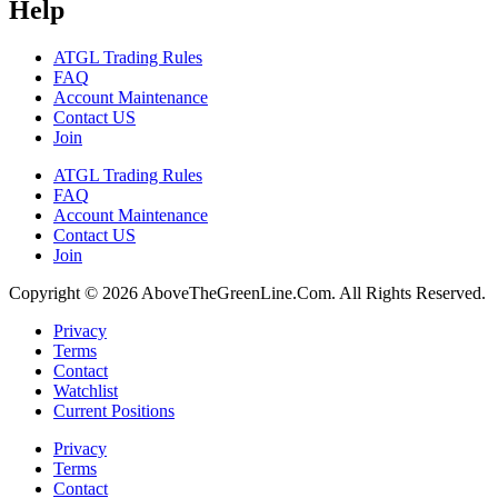
Help
ATGL Trading Rules
FAQ
Account Maintenance
Contact US
Join
ATGL Trading Rules
FAQ
Account Maintenance
Contact US
Join
Copyright © 2026 AboveTheGreenLine.Com. All Rights Reserved.
Privacy
Terms
Contact
Watchlist
Current Positions
Privacy
Terms
Contact