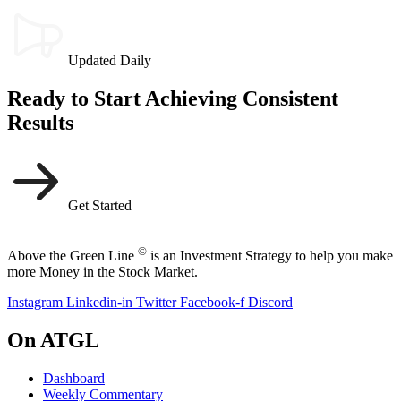
Updated Daily
Ready to Start Achieving Consistent
Results
Get Started
©
Above the Green Line
is an Investment Strategy to help you make
more Money in the Stock Market.
Instagram
Linkedin-in
Twitter
Facebook-f
Discord
On ATGL
Dashboard
Weekly Commentary