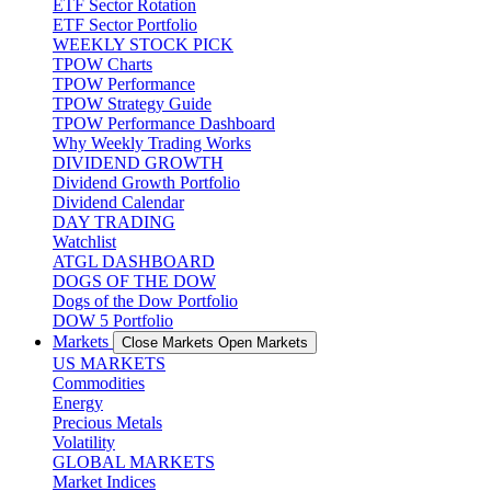
ETF Sector Rotation
ETF Sector Portfolio
WEEKLY STOCK PICK
TPOW Charts
TPOW Performance
TPOW Strategy Guide
TPOW Performance Dashboard
Why Weekly Trading Works
DIVIDEND GROWTH
Dividend Growth Portfolio
Dividend Calendar
DAY TRADING
Watchlist
ATGL DASHBOARD
DOGS OF THE DOW
Dogs of the Dow Portfolio
DOW 5 Portfolio
Markets
Close Markets
Open Markets
US MARKETS
Commodities
Energy
Precious Metals
Volatility
GLOBAL MARKETS
Market Indices