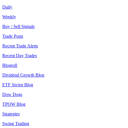
Daily
Weekly
Buy / Sell Signals
Trade Posts
Recent Trade Alerts
Recent Day Trades
Blogroll
Dividend Growth Blog
ETF Sector Blog
Dow Dogs
TPOW Blog
Strategies
Swing Trading