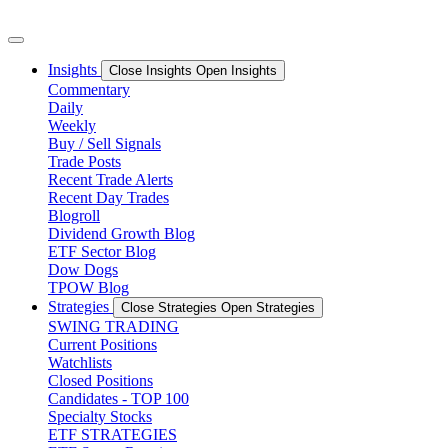
Skip
to
content
Insights
Close Insights
Open Insights
Commentary
Daily
Weekly
Buy / Sell Signals
Trade Posts
Recent Trade Alerts
Recent Day Trades
Blogroll
Dividend Growth Blog
ETF Sector Blog
Dow Dogs
TPOW Blog
Strategies
Close Strategies
Open Strategies
SWING TRADING
Current Positions
Watchlists
Closed Positions
Candidates - TOP 100
Specialty Stocks
ETF STRATEGIES