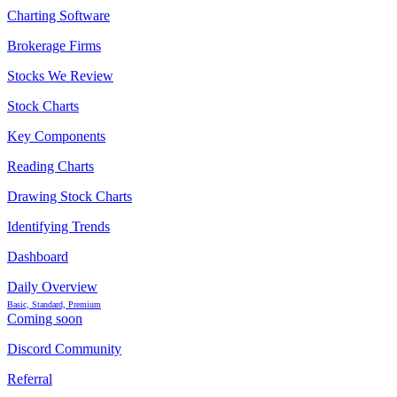
Charting Software
Brokerage Firms
Stocks We Review
Stock Charts
Key Components
Reading Charts
Drawing Stock Charts
Identifying Trends
Dashboard
Daily Overview
Basic, Standard, Premium
Coming soon
Discord Community
Referral