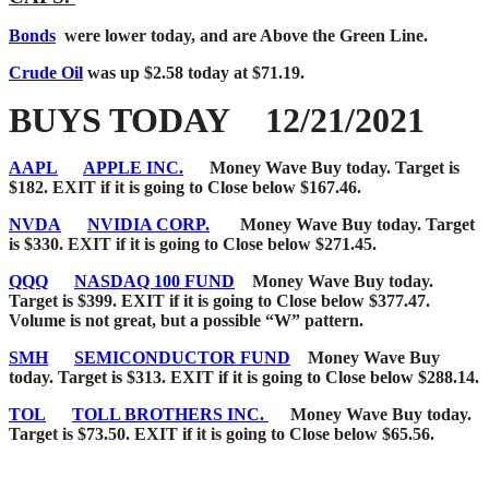
Bonds
were lower today, and are Above the Green Line
.
Crude Oil
was up $2.58 today at $71.19.
BUYS TODAY 12/21/2021
AAPL
APPLE INC.
Money Wave Buy today. Target is
$182. EXIT if it is going to Close below $167.46.
NVDA
NVIDIA CORP.
Money Wave Buy today. Target
is $330. EXIT if it is going to Close below $271.45.
QQQ
NASDAQ 100 FUND
Money Wave Buy today.
Target is $399. EXIT if it is going to Close below $377.47.
Volume is not great, but a possible “W” pattern.
SMH
SEMICONDUCTOR FUND
Money Wave Buy
today. Target is $313. EXIT if it is going to Close below $288.14.
TOL
TOLL BROTHERS INC.
Money Wave Buy today.
Target is $73.50. EXIT if it is going to Close below $65.56.