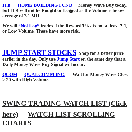
ITB
HOME BUILDING FUND
Money Wave Buy today,
but ITB will not be Bought or Logged as the Volume is below
average of 3.1 MIL.
We will
“Not Log”
trades if the Reward/Risk is not at least 2:1,
or Low Volume. These have more risk.
_______________________________________________________
JUMP START STOCKS
Shop for a better price
earlier in the day. Only use
Jump Start
on the same day that a
Daily Money Wave Buy Signal will occur.
QCOM
QUALCOMM INC.
Wait for Money Wave Close
> 20 with High Volume.
_______________________________________________________
SWING TRADING WATCH LIST (Click
here)
WATCH LIST SCROLLING
CHARTS