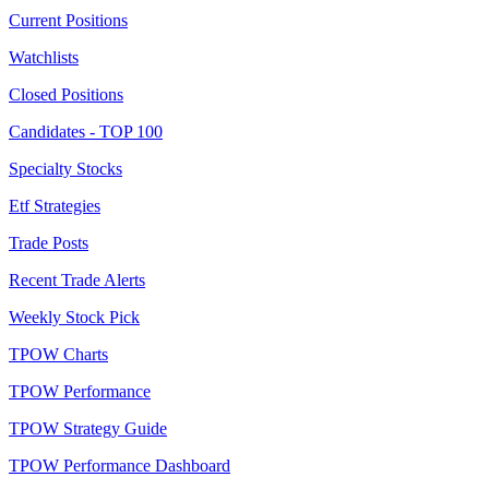
Current Positions
Watchlists
Closed Positions
Candidates - TOP 100
Specialty Stocks
Etf Strategies
Trade Posts
Recent Trade Alerts
Weekly Stock Pick
TPOW Charts
TPOW Performance
TPOW Strategy Guide
TPOW Performance Dashboard