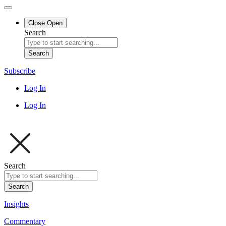
Close
Open
Search
Search
Subscribe
Log In
Log In
Search
Search
Insights
Commentary