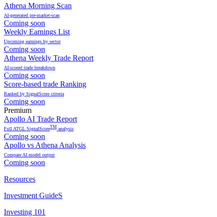
Athena Morning Scan
AI-generated pre-market-scan
Coming soon
Weekly Earnings List
Upcoming earnings by sector
Coming soon
Athena Weekly Trade Report
AI-scored trade breakdown
Coming soon
Score-based trade Ranking
Ranked by SignalScore criteria
Coming soon
Premium
Apollo AI Trade Report
TM
Full ATGL SignalScore
analysis
Coming soon
Apollo vs Athena Analysis
Compare AI model output
Coming soon
Resources
Investment GuideS
Investing 101