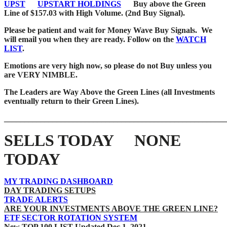
UPST
UPSTART HOLDINGS
Buy above the Green
Line of $157.03 with High Volume. (2nd Buy Signal).
Please be patient and wait for Money Wave
Buy Signals. We
will email you when they are ready. Follow on the
WATCH
LIST
.
Emotions are very high now, so please do not Buy unless you
are VERY NIMBLE.
The Leaders are Way Above the Green Lines (all Investments
eventually return to their Green Lines).
_______________________________________________________
SELLS TODAY NONE
TODAY
MY TRADING DASHBOARD
DAY TRADING SETUPS
TRADE ALERTS
ARE YOUR INVESTMENTS ABOVE THE GREEN LINE?
ETF SECTOR ROTATION SYSTEM
New TOP 100 LIST Updated Dec 1, 2021