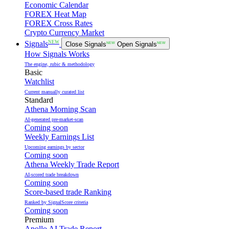
Economic Calendar
FOREX Heat Map
FOREX Cross Rates
Crypto Currency Market
NEW
Signals
Close Signals
NEW
Open Signals
NEW
How Signals Works
The engine, rubic & methodology
Basic
Watchlist
Current manually curated list
Standard
Athena Morning Scan
AI-generated pre-market-scan
Coming soon
Weekly Earnings List
Upcoming earnings by sector
Coming soon
Athena Weekly Trade Report
AI-scored trade breakdown
Coming soon
Score-based trade Ranking
Ranked by SignalScore criteria
Coming soon
Premium
Apollo AI Trade Report