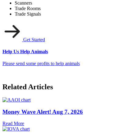
Scanners
Trade Rooms
Trade Signals
Get Started
Help Us Help Animals
Please send some profits to help animals
Related Articles
Money Wave Alert! Aug 7, 2026
Read More