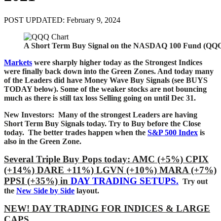
POST UPDATED: February 9, 2024
A Short Term Buy Signal on the NASDAQ 100 Fund (QQQ
Markets
were sharply higher today as the Strongest Indices
were finally back down into the Green Zones. And today many
of the Leaders did have Money Wave Buy Signals (see BUYS
TODAY below). Some of the weaker stocks are not bouncing
much as
there is still tax loss Selling going on until Dec 31.
New Investors: Many of the strongest Leaders are having
Short Term Buy Signals today
. Try to Buy before the Close
today.
The better trades happen when the
S&P 500 Index
is
also in the Green Zone.
Several Triple Buy Pops today: AMC (+5%) CPIX
(+14%) DARE +11%) LGVN (+10%) MARA (+7%)
PPSI (+35%)
in
DAY TRADING SETUPS.
Try out
the
New Side by Side
layout.
NEW! DAY TRADING FOR INDICES & LARGE
CAPS.