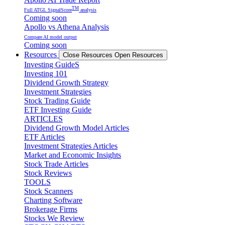
TM
Full ATGL SignalScore
analysis
Coming soon
Apollo vs Athena Analysis
Compare AI model output
Coming soon
Resources
Close Resources
Open Resources
Investing GuideS
Investing 101
Dividend Growth Strategy
Investment Strategies
Stock Trading Guide
ETF Investing Guide
ARTICLES
Dividend Growth Model Articles
ETF Articles
Investment Strategies Articles
Market and Economic Insights
Stock Trade Articles
Stock Reviews
TOOLS
Stock Scanners
Charting Software
Brokerage Firms
Stocks We Review