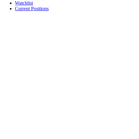
Watchlist
Current Positions