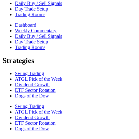
Daily Buy / Sell Signals
Day Trade Setup
Trading Rooms
Dashboard
Weekly Commentary
Daily Buy / Sell Signals
Day Trade Setup
Trading Rooms
Strategies
Swing Trading
ATGL Pick of the Week
Dividend Growth
ETF Sector Rotation
Dogs of the Dow
Swing Trading
ATGL Pick of the Week
Dividend Growth
ETF Sector Rotation
Dogs of the Dow