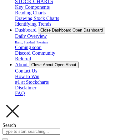
STOCK CHARTS
Key Components
Reading Charts
Drawing Stock Charts
Identifying Trends
Dashboard
Close Dashboard
Open Dashboard
Daily Overview
Basic, Standard, Premium
Coming soon
Discord Community
Referral
About
Close About
Open About
Contact Us
How to Win
#1 at Stockcharts
Disclaimer
FAQ
Search