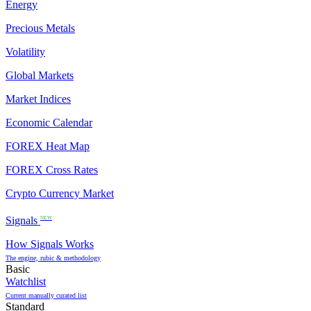
Energy
Precious Metals
Volatility
Global Markets
Market Indices
Economic Calendar
FOREX Heat Map
FOREX Cross Rates
Crypto Currency Market
Signals
NEW
How Signals Works
The engine, rubic & methodology
Basic
Watchlist
Current manually curated list
Standard