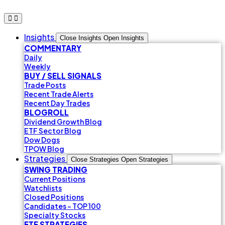
Skip
to
content
Insights
Close Insights
Open Insights
COMMENTARY
Daily
Weekly
BUY / SELL SIGNALS
Trade Posts
Recent Trade Alerts
Recent Day Trades
BLOGROLL
Dividend Growth Blog
ETF Sector Blog
Dow Dogs
TPOW Blog
Strategies
Close Strategies
Open Strategies
SWING TRADING
Current Positions
Watchlists
Closed Positions
Candidates - TOP 100
Specialty Stocks
ETF STRATEGIES