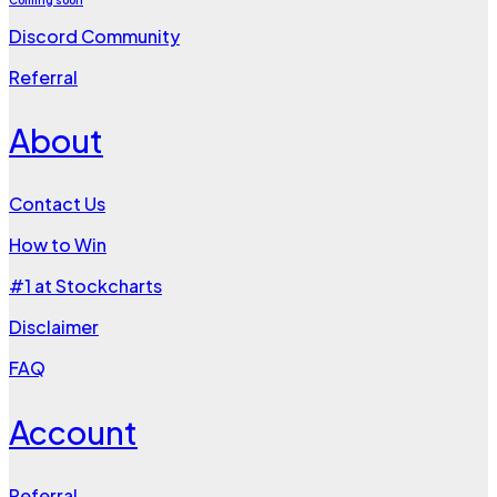
Discord Community
Referral
About
Contact Us
How to Win
#1 at Stockcharts
Disclaimer
FAQ
Account
Referral