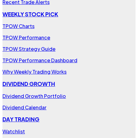
Recent Trade Alerts
WEEKLY STOCK PICK
TPOW Charts
TPOW Performance
TPOW Strategy Guide
TPOW Performance Dashboard
Why Weekly Trading Works
DIVIDEND GROWTH
Dividend Growth Portfolio
Dividend Calendar
DAY TRADING
Watchlist