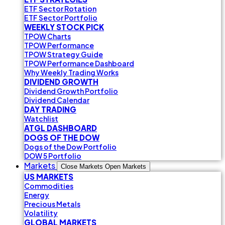
ETF Sector Rotation
ETF Sector Portfolio
WEEKLY STOCK PICK
TPOW Charts
TPOW Performance
TPOW Strategy Guide
TPOW Performance Dashboard
Why Weekly Trading Works
DIVIDEND GROWTH
Dividend Growth Portfolio
Dividend Calendar
DAY TRADING
Watchlist
ATGL DASHBOARD
DOGS OF THE DOW
Dogs of the Dow Portfolio
DOW 5 Portfolio
Markets
Close Markets
Open Markets
US MARKETS
Commodities
Energy
Precious Metals
Volatility
GLOBAL MARKETS