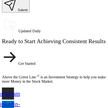
Submit
Updated Daily
Ready to Start Achieving Consistent Results
Get Started
©
Above the Green Line
is an Investment Strategy to help you make
more Money in the Stock Market.
nstagram
inkedin-