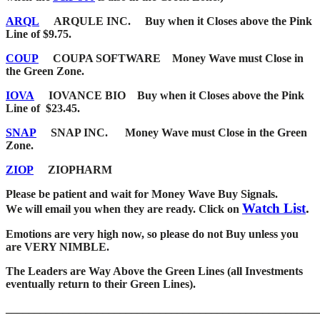
ARQL
ARQULE INC.
Buy when it Closes above the Pink
Line of $9.75.
COUP
COUPA SOFTWARE Money Wave must Close in
the Green Zone.
IOVA
IOVANCE BIO
Buy when it Closes above the Pink
Line of $23.45.
SNAP
SNAP INC. Money Wave must Close in the Green
Zone.
ZIOP
ZIOPHARM
Please be patient and wait for Money Wave Buy Signals.
Watch List
.
W
e will email you when they are ready. Click on
Emotions are very high now, so please do not Buy unless you
are VERY NIMBLE.
The Leaders are Way Above the Green Lines (all Investments
eventually return to their Green Lines).
_____
__________________________________________________