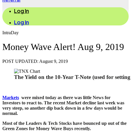
Log In
Log In
IntraDay
Money Wave Alert! Aug 9, 2019
POST UPDATED: August 9, 2019
The Yield on the 10-Year T-Note (used for settin
Markets
were mixed today as there was little News for
Investors to react to. The recent Market decline last week was
very steep, so another dip back
down in a few days would be
normal.
Most of the Leaders & Tech Stocks have bounced up out of the
Green Zones for Money Wave Buys recently.