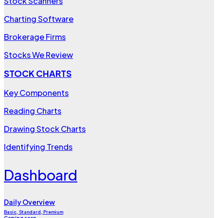
Stock Scanners
Charting Software
Brokerage Firms
Stocks We Review
STOCK CHARTS
Key Components
Reading Charts
Drawing Stock Charts
Identifying Trends
Dashboard
Daily Overview
Basic, Standard, Premium
Coming soon