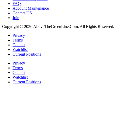
FAQ
Account Maintenance
Contact US
Join
Copyright © 2026 AboveTheGreenLine.Com. All Rights Reserved.
Privacy
Terms
Contact
Watchlist
Current Positions
Privacy
Terms
Contact
Watchlist
Current Positions