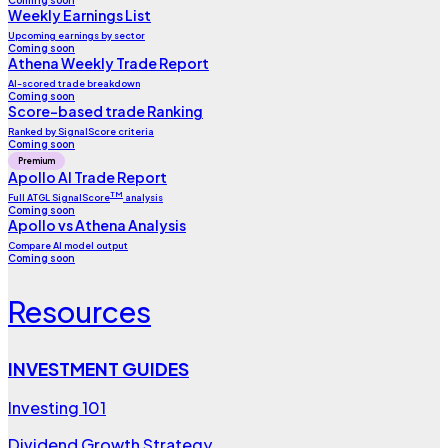
Coming soon
Weekly Earnings List
Upcoming earnings by sector
Coming soon
Athena Weekly Trade Report
AI-scored trade breakdown
Coming soon
Score-based trade Ranking
Ranked by SignalScore criteria
Coming soon
Premium
Apollo AI Trade Report
TM
Full ATGL SignalScore
analysis
Coming soon
Apollo vs Athena Analysis
Compare AI model output
Coming soon
Resources
INVESTMENT GUIDES
Investing 101
Dividend Growth Strategy