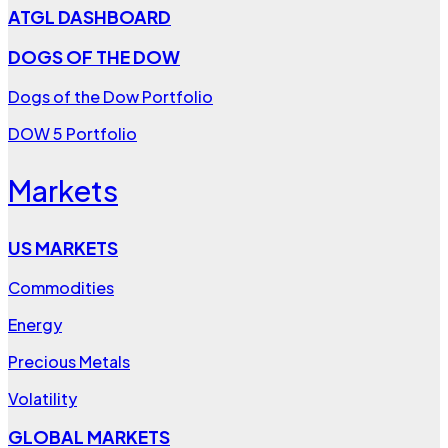
ATGL DASHBOARD
DOGS OF THE DOW
Dogs of the Dow Portfolio
DOW 5 Portfolio
Markets
US MARKETS
Commodities
Energy
Precious Metals
Volatility
GLOBAL MARKETS