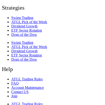
Strategies
Swing Trading
ATGL Pick of the Week
Dividend Growth
ETF Sector Rotation
Dogs of the Dow
Swing Trading
ATGL Pick of the Week
Dividend Growth
ETF Sector Rotation
Dogs of the Dow
Help
ATGL Trading Rules
FAQ
Account Maintenance
Contact US
Join
ATGL Trading Rules