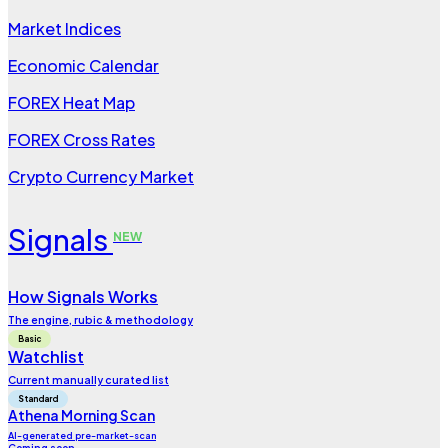
Market Indices
Economic Calendar
FOREX Heat Map
FOREX Cross Rates
Crypto Currency Market
Signals
NEW
How Signals Works
The engine, rubic & methodology
Basic
Watchlist
Current manually curated list
Standard
Athena Morning Scan
AI-generated pre-market-scan