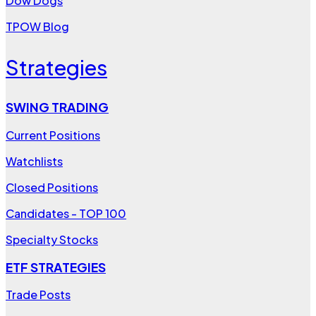
Dow Dogs
TPOW Blog
Strategies
SWING TRADING
Current Positions
Watchlists
Closed Positions
Candidates - TOP 100
Specialty Stocks
ETF STRATEGIES
Trade Posts