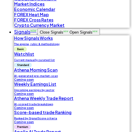
Market Indices
Economic Calendar
FOREX Heat Map
FOREX Cross Rates
Crypto Currency Market
Signals
NEW
Close Signals
NEW
Open Signals
NEW
How Signals Works
The engine, rubic & methodology
Basic
Watchlist
Current manually curated list
Standard
Athena Morning Scan
AI-generated pre-market-scan
Coming soon
Weekly Earnings List
Upcoming earnings by sector
Coming soon
Athena Weekly Trade Report
AI-scored trade breakdown
Coming soon
Score-based trade Ranking
Ranked by SignalScore criteria
Coming soon
Premium
Apollo AI Trade Report