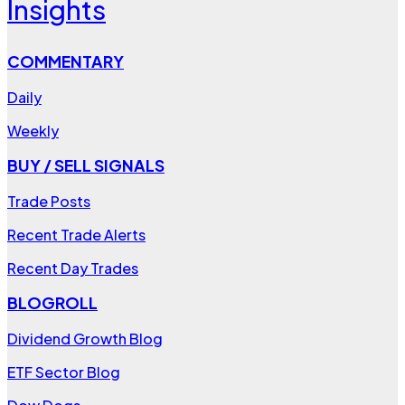
Insights
COMMENTARY
Daily
Weekly
BUY / SELL SIGNALS
Trade Posts
Recent Trade Alerts
Recent Day Trades
BLOGROLL
Dividend Growth Blog
ETF Sector Blog