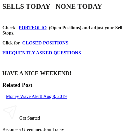
SELLS TODAY NONE TODAY
Check
PORTFOLIO
(Open Positions) and adjust your Sell
Stops.
Click for
CLOSED POSITIONS
.
FREQUENTLY ASKED QUESTIONS
HAVE A NICE WEEKEND!
Related Post
–
Money Wave Alert! Aug 8, 2019
Get Started
Become a Greenliner. Join Today