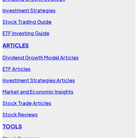
Investment Strategies
Stock Trading Guide
ETF Investing Guide
ARTICLES
Dividend Growth Model Articles
ETF Articles
Investment Strategies Articles
Market and Economic Insights
Stock Trade Articles
Stock Reviews
TOOLS