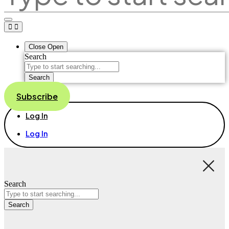
Close
Open
Search
Search
Subscribe
Log In
Log In
Search
Search