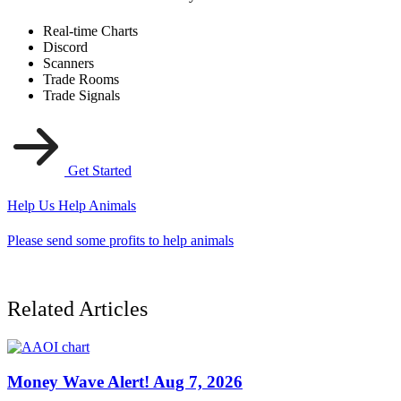
Real-time Charts
Discord
Scanners
Trade Rooms
Trade Signals
Get Started
Help Us Help Animals
Please send some profits to help animals
Related Articles
Money Wave Alert! Aug 7, 2026