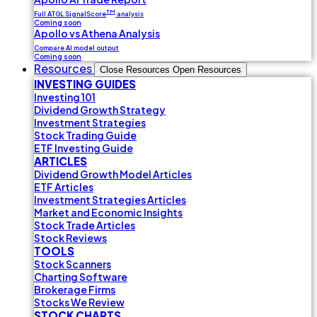
TM
Full ATGL SignalScore
analysis
Coming soon
Apollo vs Athena Analysis
Compare AI model output
Coming soon
Resources
Close Resources
Open Resources
INVESTING GUIDES
Investing 101
Dividend Growth Strategy
Investment Strategies
Stock Trading Guide
ETF Investing Guide
ARTICLES
Dividend Growth Model Articles
ETF Articles
Investment Strategies Articles
Market and Economic Insights
Stock Trade Articles
Stock Reviews
TOOLS
Stock Scanners
Charting Software
Brokerage Firms
Stocks We Review
STOCK CHARTS