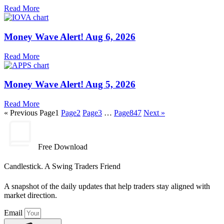
Read More
Money Wave Alert! Aug 6, 2026
Read More
Money Wave Alert! Aug 5, 2026
Read More
« Previous
Page
1
Page
2
Page
3
…
Page
847
Next »
Free Download
Candlestick. A Swing Traders Friend
A snapshot of the daily updates that help traders stay aligned with
market direction.
Email