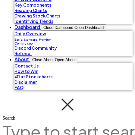
Key Components
Reading Charts
Drawing Stock Charts
Identifying Trends
Dashboard
Close Dashboard
Open Dashboard
Daily Overview
Basic, Standard, Premium
Coming soon
Discord Community
Referral
About
Close About
Open About
Contact Us
How to Win
#1 at Stockcharts
Disclaimer
FAQ
Search