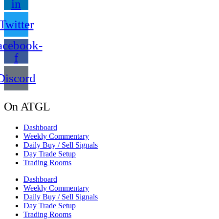
in
Twitter
acebook-
f
Discord
On ATGL
Dashboard
Weekly Commentary
Daily Buy / Sell Signals
Day Trade Setup
Trading Rooms
Dashboard
Weekly Commentary
Daily Buy / Sell Signals
Day Trade Setup
Trading Rooms