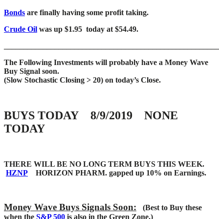
Bonds
are finally having some profit taking.
Crude Oil
was up $1.95 today at $54.49.
____
___________________________________________________
The Following Investments will probably have a Money Wave
Buy Signal soon.
(Slow Stochastic Closing > 20) on today’s Close.
BUYS TODAY 8/9/2019 NONE
TODAY
THERE WILL BE NO LONG TERM BUYS THIS WEEK.
HZNP
HORIZON PHARM. gapped up 10% on Earnings.
Money Wave Buys Signals Soon:
(Best to Buy these
when the
S&P 500
is also in the Green Zone.)