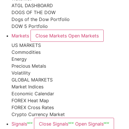
ATGL DASHBOARD
DOGS OF THE DOW
Dogs of the Dow Portfolio
DOW 5 Portfolio
Markets
Close Markets
Open Markets
US MARKETS
Commodities
Energy
Precious Metals
Volatility
GLOBAL MARKETS
Market Indices
Economic Calendar
FOREX Heat Map
FOREX Cross Rates
Crypto Currency Market
Signals
Close Signals
Open Signals
NEW
NEW
NEW