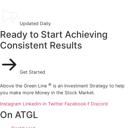
Updated Daily
Ready to Start Achieving
Consistent Results
Get Started
©
Above the Green Line
is an Investment Strategy to help
you make more Money in the Stock Market.
Instagram
Linkedin-in
Twitter
Facebook-f
Discord
On ATGL