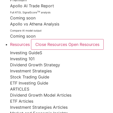
Apollo AI Trade Report
TM
Full ATGL SignalScore
analysis
Coming soon
Apollo vs Athena Analysis
Compare AI model output
Coming soon
Resources
Close Resources
Open Resources
Investing GuideS
Investing 101
Dividend Growth Strategy
Investment Strategies
Stock Trading Guide
ETF Investing Guide
ARTICLES
Dividend Growth Model Articles
ETF Articles
Investment Strategies Articles