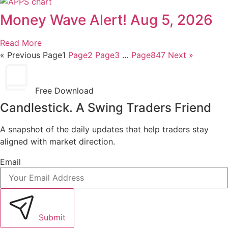
Money Wave Alert! Aug 5, 2026
Read More
« Previous
Page
1
Page
2
Page
3
…
Page
847
Next »
Free Download
Candlestick. A Swing Traders Friend
A snapshot of the daily updates that help traders stay
aligned with market direction.
Email
Submit