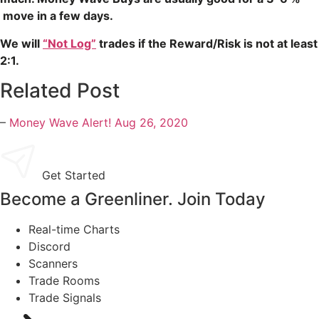
move in a few days.
We will
“Not Log”
trades if the Reward/Risk is not at least
2:1.
Related Post
–
Money Wave Alert! Aug 26, 2020
Get Started
Become a Greenliner. Join Today
Real-time Charts
Discord
Scanners
Trade Rooms
Trade Signals