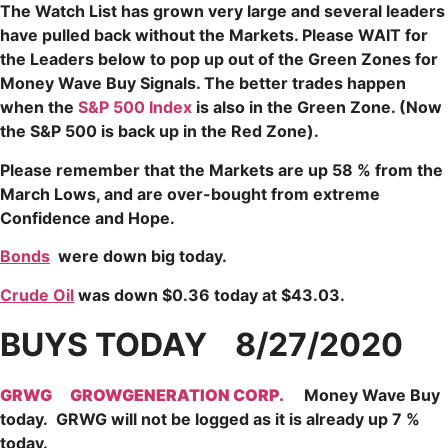
The Watch List has grown very large and several leaders
have pulled back without the Markets. Please WAIT for
the Leaders below to pop up out of the Green Zones for
Money Wave Buy Signals.
The better trades happen
when the
S&P 500 Index
is also in the Green Zone. (Now
the S&P
500 is back up in the Red Zone).
Please remember that the Markets are up 58 % from the
March Lows, and are over-bought from extreme
Confidence and Hope.
Bonds
were down big today.
Crude Oil
was down $0.36 today at $43.03.
BUYS TODAY 8/27/2020
GRWG
GROWGENERATION CORP.
Money Wave Buy
today. GRWG will not be logged as it is already up 7 %
today.