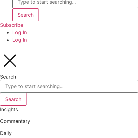
Search
Subscribe
Log In
Log In
Search
Search
Insights
Commentary
Daily