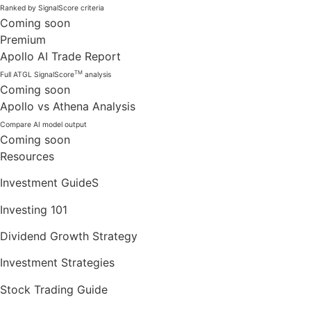
Ranked by SignalScore criteria
Coming soon
Premium
Apollo AI Trade Report
TM
Full ATGL SignalScore
analysis
Coming soon
Apollo vs Athena Analysis
Compare AI model output
Coming soon
Resources
Investment GuideS
Investing 101
Dividend Growth Strategy
Investment Strategies
Stock Trading Guide