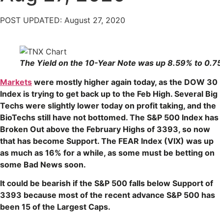
POST UPDATED: August 27, 2020
The Yield on the 10-Year Note was up 8.59% to 0.7
Markets
were mostly higher again today, as the DOW 30
Index is trying to get back up to the Feb High. Several Big
Techs were slightly lower today on profit taking, and the
BioTechs still have not bottomed. The S&P 500 Index has
Broken Out above the February Highs of 3393, so now
that has become Support. The FEAR Index (VIX) was up
as much as 16% for a while, as some must be betting on
some Bad News soon.
It could be bearish if the S&P 500 falls below Support of
3393 because most of the recent advance S&P 500 has
been 15 of the Largest Caps.