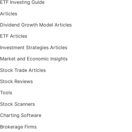
ETF Investing Guide
Articles
Dividend Growth Model Articles
ETF Articles
Investment Strategies Articles
Market and Economic Insights
Stock Trade Articles
Stock Reviews
Tools
Stock Scanners
Charting Software
Brokerage Firms