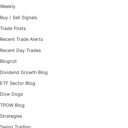
Weekly
Buy / Sell Signals
Trade Posts
Recent Trade Alerts
Recent Day Trades
Blogroll
Dividend Growth Blog
ETF Sector Blog
Dow Dogs
TPOW Blog
Strategies
Swing Trading