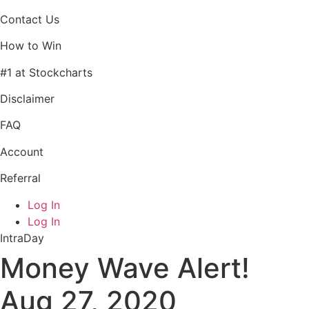
Contact Us
How to Win
#1 at Stockcharts
Disclaimer
FAQ
Account
Referral
Log In
Log In
IntraDay
Money Wave Alert!
Aug 27, 2020