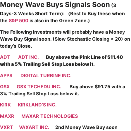
Money Wave Buys Signals Soon
(3
Days-3 Weeks Short Term): (Best to Buy these when
the
S&P 500
is also in the Green Zone.)
The Following Investments will probably have a Money
Wave Buy Signal soon. (Slow Stochastic Closing > 20) on
today’s Close.
ADT
ADT INC.
Buy above the Pink Line of $11.40
with a 5% Trailing Sell Stop Loss below it.
APPS
DIGITAL TURBINE INC.
GSX
GSX TECHEDU INC.
Buy above $91.75 with a
3% Trailing Sell Stop Loss below it.
KIRK
KIRKLAND’S INC.
MAXR
MAXAR TECHNOLOGIES
VXRT
VAXART INC.
2nd Money Wave Buy soon