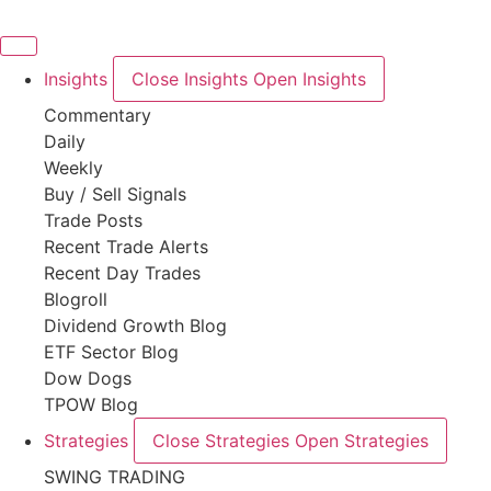
Skip
to
content
Insights
Close Insights
Open Insights
Commentary
Daily
Weekly
Buy / Sell Signals
Trade Posts
Recent Trade Alerts
Recent Day Trades
Blogroll
Dividend Growth Blog
ETF Sector Blog
Dow Dogs
TPOW Blog
Strategies
Close Strategies
Open Strategies
SWING TRADING