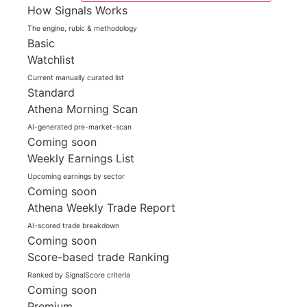
How Signals Works
The engine, rubic & methodology
Basic
Watchlist
Current manually curated list
Standard
Athena Morning Scan
AI-generated pre-market-scan
Coming soon
Weekly Earnings List
Upcoming earnings by sector
Coming soon
Athena Weekly Trade Report
AI-scored trade breakdown
Coming soon
Score-based trade Ranking
Ranked by SignalScore criteria
Coming soon
Premium