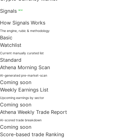
Signals
NEW
How Signals Works
The engine, rubic & methodology
Basic
Watchlist
Current manually curated list
Standard
Athena Morning Scan
AI-generated pre-market-scan
Coming soon
Weekly Earnings List
Upcoming earnings by sector
Coming soon
Athena Weekly Trade Report
AI-scored trade breakdown
Coming soon
Score-based trade Ranking