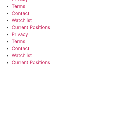
Terms
Contact
Watchlist
Current Positions
Privacy
Terms
Contact
Watchlist
Current Positions