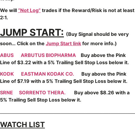
We will
“Not Log”
trades if the Reward/Risk is not at least
2:1.
JUMP START:
(Buy Signal should be very
soon…
Click on the
Jump Start link
for more info.)
ABUS
ARBUTUS BIOPHARMA
Buy above the Pink
Line of $3.22 with a 5% Trailing Sell Stop Loss below it.
KODK
EASTMAN KODAK CO.
Buy above the Pink
Line of $7.19 with a 5% Trailing Sell Stop Loss below it.
SRNE
SORRENTO THERA.
Buy above $8.26 with a
5% Trailing Sell Stop Loss below it.
________________________________________________________________
WATCH LIST