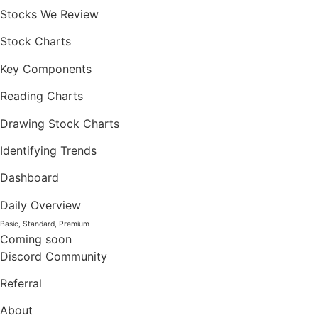
Stocks We Review
Stock Charts
Key Components
Reading Charts
Drawing Stock Charts
Identifying Trends
Dashboard
Daily Overview
Basic, Standard, Premium
Coming soon
Discord Community
Referral
About