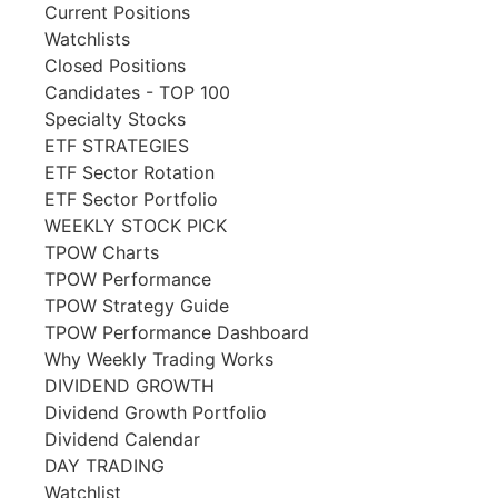
Current Positions
Watchlists
Closed Positions
Candidates - TOP 100
Specialty Stocks
ETF STRATEGIES
ETF Sector Rotation
ETF Sector Portfolio
WEEKLY STOCK PICK
TPOW Charts
TPOW Performance
TPOW Strategy Guide
TPOW Performance Dashboard
Why Weekly Trading Works
DIVIDEND GROWTH
Dividend Growth Portfolio
Dividend Calendar
DAY TRADING
Watchlist