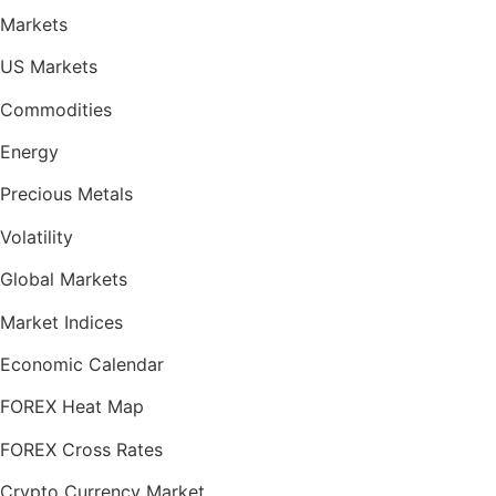
Markets
US Markets
Commodities
Energy
Precious Metals
Volatility
Global Markets
Market Indices
Economic Calendar
FOREX Heat Map
FOREX Cross Rates
Crypto Currency Market