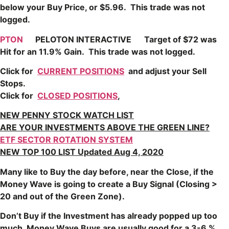
below your Buy Price, or $5.96. This trade was not
logged.
PTON
PELOTON INTERACTIVE
Target of $72 was
Hit for an 11.9% Gain. This trade was not logged.
Click for
CURRENT POSITIONS
and adjust your Sell
Stops.
Click for
CLOSED POSITIONS
,
NEW PENNY STOCK WATCH LIST
ARE YOUR INVESTMENTS ABOVE THE GREEN LINE?
ETF SECTOR ROTATION SYSTEM
NEW TOP 100 LIST Updated Aug 4, 2020
Many like to Buy the day before, near the Close, if the
Money Wave is going to create a Buy Signal (Closing >
20 and out of the Green Zone).
Don’t Buy if the Investment has already popped up too
much. Money Wave Buys are usually good for a 3-6 %