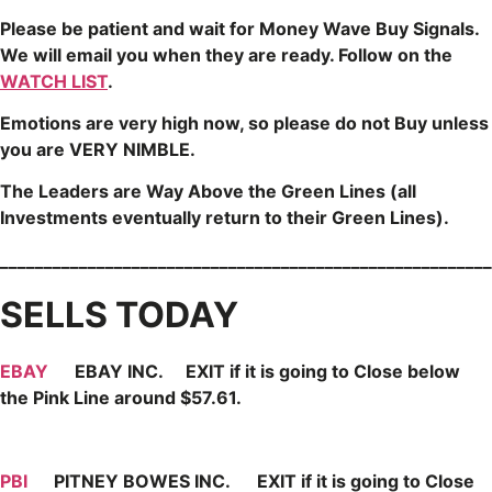
Please be patient and wait for Money Wave
Buy Signals.
We will email you when they are ready. Follow on the
WATCH LIST
.
Emotions are very high now, so please do not Buy unless
you are VERY NIMBLE.
The Leaders are Way Above the Green Lines (all
Investments eventually return to their Green Lines).
________________________________________________________
SELLS TODAY
EBAY
EBAY INC. EXIT if it is going to Close below
the Pink Line around $57.61.
PBI
PITNEY BOWES INC. EXIT if it is going to Close