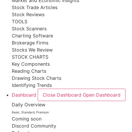
Market and Economic Insights
Stock Trade Articles
Stock Reviews
TOOLS
Stock Scanners
Charting Software
Brokerage Firms
Stocks We Review
STOCK CHARTS
Key Components
Reading Charts
Drawing Stock Charts
Identifying Trends
Dashboard
Close Dashboard
Open Dashboard
Daily Overview
Basic, Standard, Premium
Coming soon
Discord Community