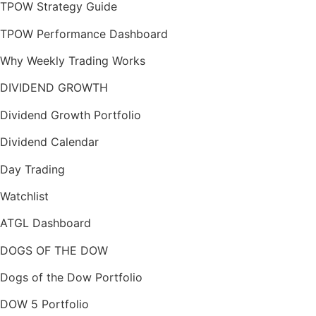
TPOW Strategy Guide
TPOW Performance Dashboard
Why Weekly Trading Works
DIVIDEND GROWTH
Dividend Growth Portfolio
Dividend Calendar
Day Trading
Watchlist
ATGL Dashboard
DOGS OF THE DOW
Dogs of the Dow Portfolio
DOW 5 Portfolio