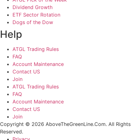
Dividend Growth
ETF Sector Rotation
Dogs of the Dow
Help
ATGL Trading Rules
FAQ
Account Maintenance
Contact US
Join
ATGL Trading Rules
FAQ
Account Maintenance
Contact US
Join
Copyright © 2026 AboveTheGreenLine.Com. All Rights
Reserved.
Privacy