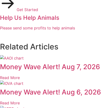
Get Started
Help Us Help Animals
Please send some profits to help animals
Related Articles
Money Wave Alert! Aug 7, 2026
Read More
Money Wave Alert! Aug 6, 2026
Read More