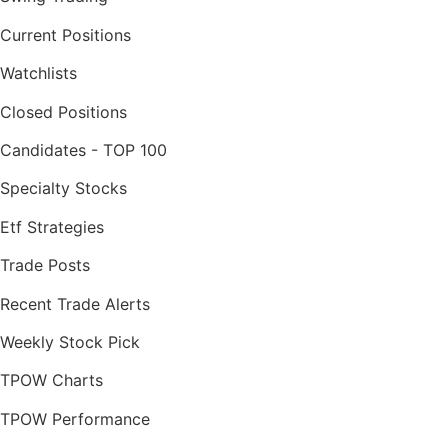
Current Positions
Watchlists
Closed Positions
Candidates - TOP 100
Specialty Stocks
Etf Strategies
Trade Posts
Recent Trade Alerts
Weekly Stock Pick
TPOW Charts
TPOW Performance