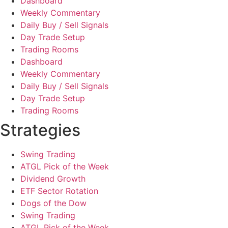
Dashboard
Weekly Commentary
Daily Buy / Sell Signals
Day Trade Setup
Trading Rooms
Dashboard
Weekly Commentary
Daily Buy / Sell Signals
Day Trade Setup
Trading Rooms
Strategies
Swing Trading
ATGL Pick of the Week
Dividend Growth
ETF Sector Rotation
Dogs of the Dow
Swing Trading
ATGL Pick of the Week