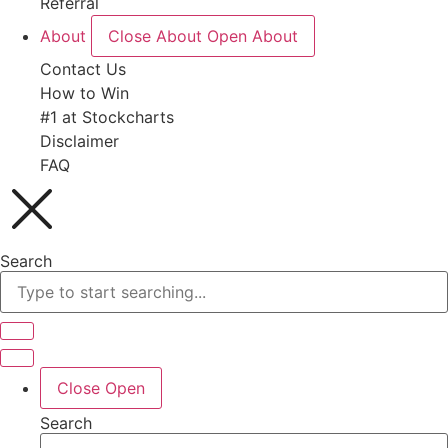
Referral
About
Close About
Open About
Contact Us
How to Win
#1 at Stockcharts
Disclaimer
FAQ
Search
Close
Open
Search