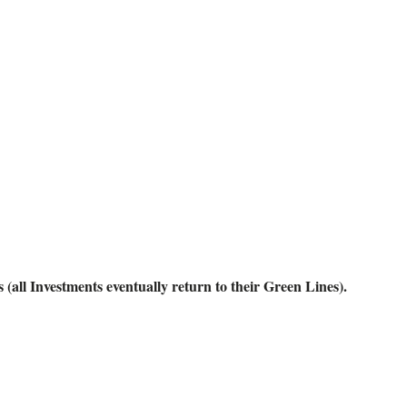
ll Investments eventually return to their Green Lines).