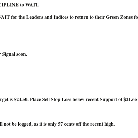
SCIPLINE to WAIT.
WAIT for the Leaders and Indices to return to their Green Zones
______________________________
 Signal soon.
4.50. Place Sell Stop Loss below recent Support of $21.65 o
logged, as it is only 57 cents off the recent high.