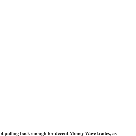
 16, 2018
t pulling back enough for decent Money Wave trades, as