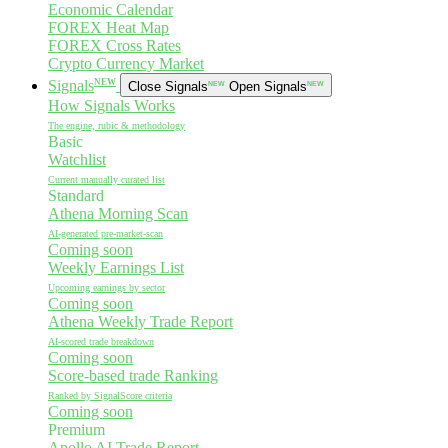
Economic Calendar
FOREX Heat Map
FOREX Cross Rates
Crypto Currency Market
NEW
Signals
Close Signals
NEW
Open Signals
NEW
How Signals Works
The engine, rubic & methodology
Basic
Watchlist
Current manually curated list
Standard
Athena Morning Scan
AI-generated pre-market-scan
Coming soon
Weekly Earnings List
Upcoming earnings by sector
Coming soon
Athena Weekly Trade Report
AI-scored trade breakdown
Coming soon
Score-based trade Ranking
Ranked by SignalScore criteria
Coming soon
Premium
Apollo AI Trade Report