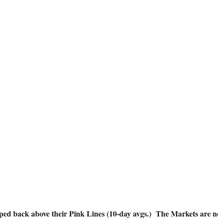
ve Alert! Aug
POST UPDATED: AUGUST 16, 2018
d back above their Pink Lines (10-day avgs.) The Markets are no