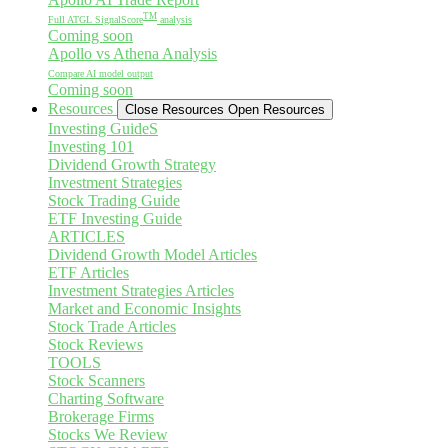
TM
Full ATGL SignalScore
analysis
Coming soon
Apollo vs Athena Analysis
Compare AI model output
Coming soon
Resources
Close Resources
Open Resources
Investing GuideS
Investing 101
Dividend Growth Strategy
Investment Strategies
Stock Trading Guide
ETF Investing Guide
ARTICLES
Dividend Growth Model Articles
ETF Articles
Investment Strategies Articles
Market and Economic Insights
Stock Trade Articles
Stock Reviews
TOOLS
Stock Scanners
Charting Software
Brokerage Firms
Stocks We Review