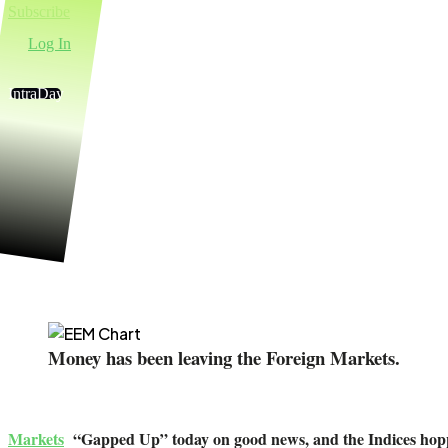
Subscribe
Log In
IntraDay
Money Wa
Money has been leaving the Foreign Markets.
Markets
“Gapped Up” today on good news, and the Indices hoppe