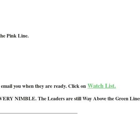
he Pink Line.
Watch List.
l email you when they are ready. Click on
 VERY NIMBLE. The Leaders are still Way Above the Green Lines (a
_______________________________