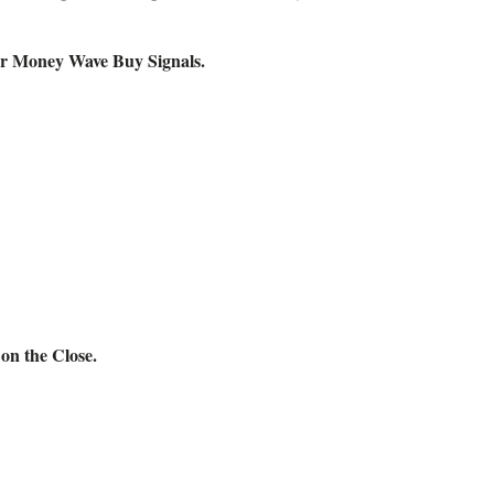
 for Money Wave Buy Signals.
n the Close.