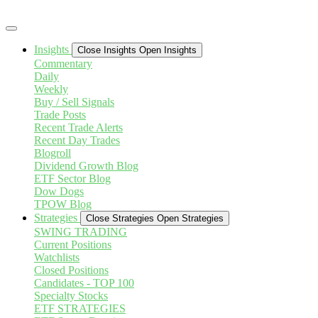
Skip
to
content
Insights
Close Insights
Open Insights
Commentary
Daily
Weekly
Buy / Sell Signals
Trade Posts
Recent Trade Alerts
Recent Day Trades
Blogroll
Dividend Growth Blog
ETF Sector Blog
Dow Dogs
TPOW Blog
Strategies
Close Strategies
Open Strategies
SWING TRADING
Current Positions
Watchlists
Closed Positions
Candidates - TOP 100
Specialty Stocks
ETF STRATEGIES