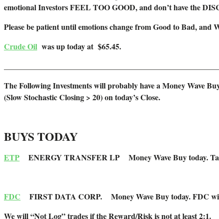
emotional Investors FEEL TOO GOOD, and don’t have the DI
Please be patient until emotions change from Good to Bad, and 
Crude Oil
was up today at $65.45.
_______________________________________________________
The Following Investments will probably have a Money Wave Buy
(Slow Stochastic Closing > 20) on today’s Close.
BUYS TODAY
ETP
ENERGY TRANSFER LP Money Wave Buy today. Target is $2
FDC
FIRST DATA CORP. Money Wave Buy today. FDC will not be 
We will “Not Log” trades if the Reward/Risk is not at least 2:1.