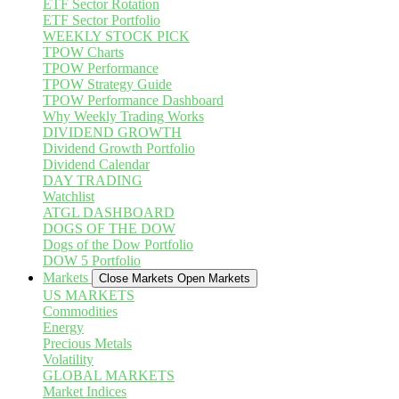
ETF Sector Rotation
ETF Sector Portfolio
WEEKLY STOCK PICK
TPOW Charts
TPOW Performance
TPOW Strategy Guide
TPOW Performance Dashboard
Why Weekly Trading Works
DIVIDEND GROWTH
Dividend Growth Portfolio
Dividend Calendar
DAY TRADING
Watchlist
ATGL DASHBOARD
DOGS OF THE DOW
Dogs of the Dow Portfolio
DOW 5 Portfolio
Markets
Close Markets
Open Markets
US MARKETS
Commodities
Energy
Precious Metals
Volatility
GLOBAL MARKETS
Market Indices