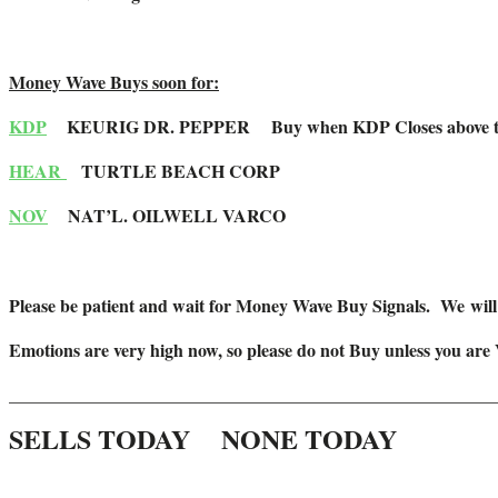
Money Wave Buys soon for:
KDP
KEURIG DR. PEPPER
Buy when KDP Closes above t
HEAR
TURTLE BEACH CORP
NOV
NAT’L. OILWELL VARCO
Please be patient and wait for Money Wave Buy Signals. W
e wil
Emotions are very high now, so please do not Buy unless you are
_______________________________________________________
SELLS TODAY NONE TODAY