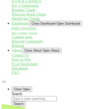
STOCK CHARTS
Key Components
Reading Charts
Drawing Stock Charts
Identifying Trends
Dashboard
Close Dashboard
Open Dashboard
Daily Overview
Basic, Standard, Premium
Coming soon
Discord Community
Referral
About
Close About
Open About
Contact Us
How to Win
#1 at Stockcharts
Disclaimer
FAQ
Close
Open
Search
Search