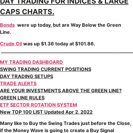
DAY TRADING FOR INDICES & LARGE
CAPS CHARTS.
Bonds
were up today, but are Way Below the Green
Line.
Crude Oil
was up $1.36 today at $101.86.
_______________________________________________________
MY TRADING DASHBOARD
SWING TRADING CURRENT POSITIONS
DAY TRADING SETUPS
TRADE ALERTS
ARE YOUR INVESTMENTS ABOVE THE GREEN LINE?
GREEN LINE RULES
ETF SECTOR ROTATION SYSTEM
New TOP 100 LIST Updated Apr 2, 2022
Many like to Buy the Swing Trades just before the Close,
if the Money Wave is going to create a Buy Signal