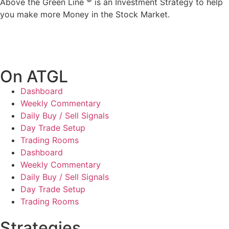
Above the Green Line
is an Investment Strategy to help
you make more Money in the Stock Market.
On ATGL
Dashboard
Weekly Commentary
Daily Buy / Sell Signals
Day Trade Setup
Trading Rooms
Dashboard
Weekly Commentary
Daily Buy / Sell Signals
Day Trade Setup
Trading Rooms
Strategies