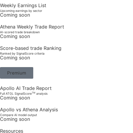
Weekly Earnings List
Upcoming earnings by sector
Coming soon
Athena Weekly Trade Report
AI-scored trade breakdown
Coming soon
Score-based trade Ranking
Ranked by SignalScore criteria
Coming soon
Premium
Apollo AI Trade Report
TM
Full ATGL SignalScore
analysis
Coming soon
Apollo vs Athena Analysis
Compare AI model output
Coming soon
Resources