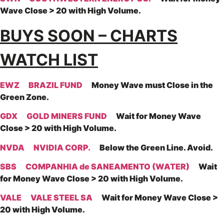
Wave Close > 20 with High Volume.
BUYS SOON – CHARTS
WATCH LIST
EWZ
BRAZIL FUND
Money Wave must Close in the
Green Zone.
GDX
GOLD MINERS FUND
Wait for Money Wave
Close > 20 with High Volume.
NVDA
NVIDIA CORP.
Below the Green Line. Avoid.
SBS
COMPANHIA de SANEAMENTO (WATER)
Wait
for Money Wave Close > 20 with High Volume.
VALE
VALE STEEL SA
Wait for Money Wave Close >
20 with High Volume.