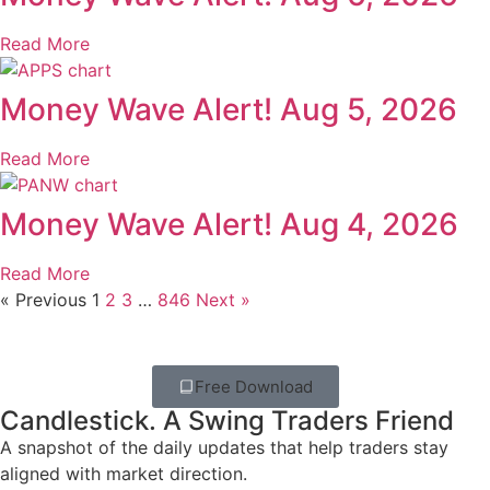
Read More
Money Wave Alert! Aug 5, 2026
Read More
Money Wave Alert! Aug 4, 2026
Read More
« Previous
1
2
3
…
846
Next »
Free Download
Candlestick. A Swing Traders Friend
A snapshot of the daily updates that help traders stay
aligned with market direction.