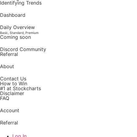
Identifying Trends
Dashboard
Daily Overview
Basic, Standard, Premium
Coming soon
Discord Community
Referral
About
Contact Us
How to Win
#1 at Stockcharts
Disclaimer
FAQ
Account
Referral
Log In