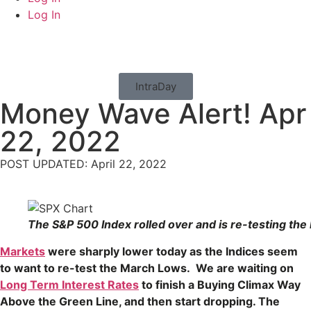
Log In
IntraDay
Money Wave Alert! Apr
22, 2022
POST UPDATED: April 22, 2022
The S&P 500 Index rolled over and is re-testing the
Markets
were sharply lower today as the Indices seem
to want to re-test the March Lows. We are waiting on
Long Term Interest Rates
to finish a Buying Climax Way
Above the Green Line, and then start dropping. The