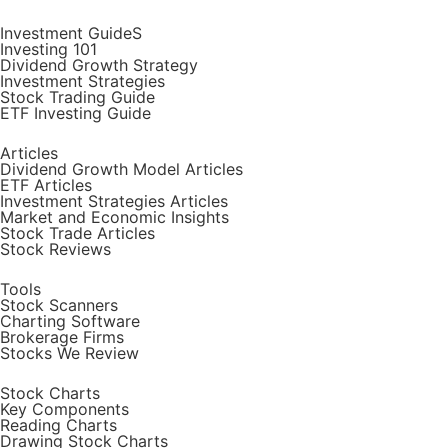
Investment GuideS
Investing 101
Dividend Growth Strategy
Investment Strategies
Stock Trading Guide
ETF Investing Guide
Articles
Dividend Growth Model Articles
ETF Articles
Investment Strategies Articles
Market and Economic Insights
Stock Trade Articles
Stock Reviews
Tools
Stock Scanners
Charting Software
Brokerage Firms
Stocks We Review
Stock Charts
Key Components
Reading Charts
Drawing Stock Charts