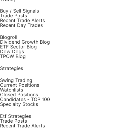
Buy / Sell Signals
Trade Posts
Recent Trade Alerts
Recent Day Trades
Blogroll
Dividend Growth Blog
ETF Sector Blog
Dow Dogs
TPOW Blog
Strategies
Swing Trading
Current Positions
Watchlists
Closed Positions
Candidates - TOP 100
Specialty Stocks
Etf Strategies
Trade Posts
Recent Trade Alerts