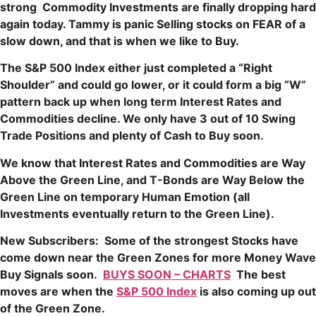
strong Commodity Investments are finally dropping hard
again today. Tammy is panic Selling stocks on FEAR of a
slow down, and that is when we like to Buy.
The S&P 500 Index either just completed a “Right
Shoulder” and could go lower, or it could form a big “W”
pattern back up when long term Interest Rates and
Commodities decline. We only have 3 out of 10 Swing
Trade Positions and plenty of Cash to Buy soon.
We know that Interest Rates and Commodities are Way
Above the Green Line, and T-Bonds are Way Below the
Green Line on temporary Human Emotion (all
Investments eventually return to the Green Line).
New Subscribers: Some of the strongest Stocks have
come down near the Green Zones for more Money Wave
Buy Signals soon.
BUYS SOON – CHARTS
The best
moves are when the
S&P 500 Index
is also coming up out
of the Green Zone.