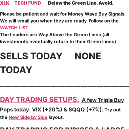
XLK
TECH FUND
Below the Green Line. Avoid.
Please be patient and wait for Money Wave
Buy Signals.
We will email you when they are ready. Follow on the
WATCH LIST
.
The Leaders are
Way Above the Green Lines (all
Investments eventually return to their Green Lines).
SELLS TODAY NONE
TODAY
________________________________________________________
DAY TRADING SETUPS.
A few Triple Buy
Pops today: VIX (+20%) & SQQQ (+7%).
Try out
the
New Side by Side
layout.