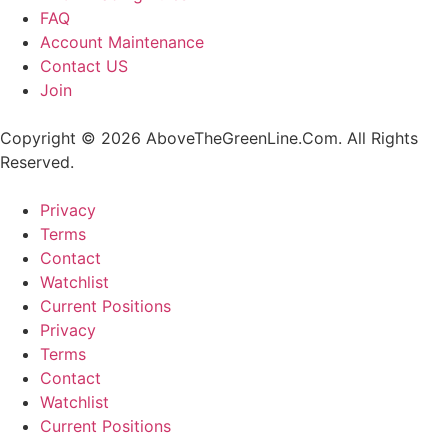
FAQ
Account Maintenance
Contact US
Join
Copyright © 2026 AboveTheGreenLine.Com. All Rights
Reserved.
Privacy
Terms
Contact
Watchlist
Current Positions
Privacy
Terms
Contact
Watchlist
Current Positions