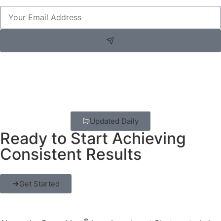
Updated Daily
Ready to Start Achieving
Consistent Results
Get Started
©