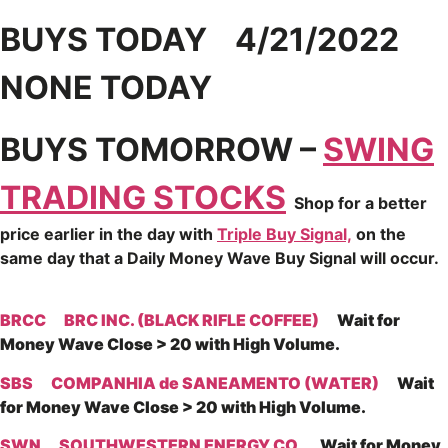
BUYS TODAY 4/21/2022
NONE TODAY
BUYS TOMORROW –
SWING
TRADING STOCKS
Shop for a better
price earlier in the day with
Triple Buy Signal,
on the
same day that a Daily Money Wave Buy Signal will occur.
BRCC
BRC INC. (BLACK RIFLE COFFEE)
Wait for
Money Wave Close > 20 with High Volume.
SBS
COMPANHIA de SANEAMENTO (WATER)
Wait
for Money Wave Close > 20 with High Volume.
SWN
SOUTHWESTERN ENERGY CO.
Wait for Money