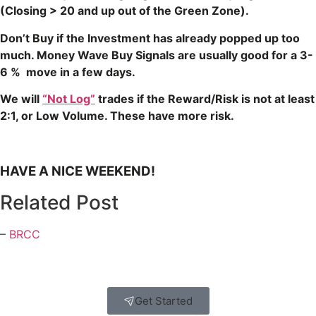
(Closing > 20 and up out of the Green Zone).
Don’t Buy if the Investment has already popped up too
much. Money Wave Buy Signals are usually good for a 3-
6 % move in a few days.
We will
“Not Log”
trades if the Reward/Risk is not at least
2:1, or Low Volume. These have more risk.
HAVE A NICE WEEKEND!
Related Post
–
BRCC
Get Started