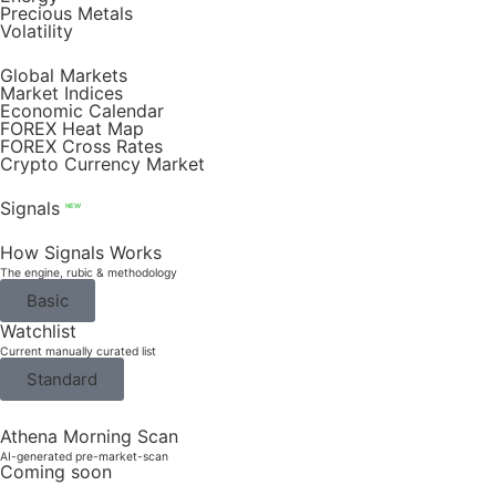
Precious Metals
Volatility
Global Markets
Market Indices
Economic Calendar
FOREX Heat Map
FOREX Cross Rates
Crypto Currency Market
Signals
NEW
How Signals Works
The engine, rubic & methodology
Basic
Watchlist
Current manually curated list
Standard
Athena Morning Scan
AI-generated pre-market-scan
Coming soon