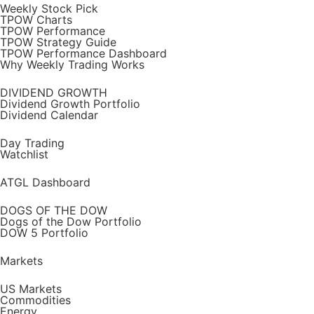
Weekly Stock Pick
TPOW Charts
TPOW Performance
TPOW Strategy Guide
TPOW Performance Dashboard
Why Weekly Trading Works
DIVIDEND GROWTH
Dividend Growth Portfolio
Dividend Calendar
Day Trading
Watchlist
ATGL Dashboard
DOGS OF THE DOW
Dogs of the Dow Portfolio
DOW 5 Portfolio
Markets
US Markets
Commodities
Energy