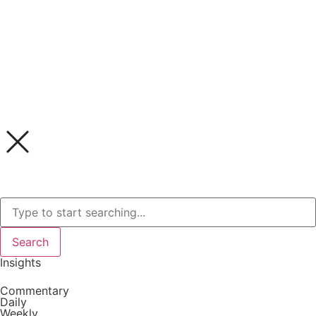
Search
Insights
Commentary
Daily
Weekly