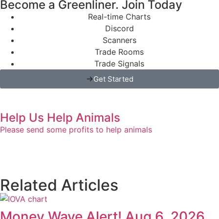
Become a Greenliner. Join Today
Real-time Charts
Discord
Scanners
Trade Rooms
Trade Signals
Get Started
Help Us Help Animals
Please send some profits to help animals
Related Articles
Money Wave Alert! Aug 6, 2026