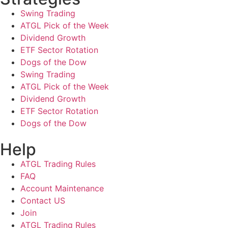
Swing Trading
ATGL Pick of the Week
Dividend Growth
ETF Sector Rotation
Dogs of the Dow
Swing Trading
ATGL Pick of the Week
Dividend Growth
ETF Sector Rotation
Dogs of the Dow
Help
ATGL Trading Rules
FAQ
Account Maintenance
Contact US
Join
ATGL Trading Rules