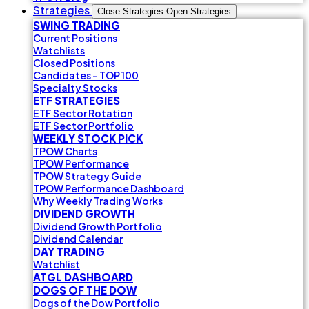
Strategies
Close Strategies
Open Strategies
SWING TRADING
Current Positions
Watchlists
Closed Positions
Candidates - TOP 100
Specialty Stocks
ETF STRATEGIES
ETF Sector Rotation
ETF Sector Portfolio
WEEKLY STOCK PICK
TPOW Charts
TPOW Performance
TPOW Strategy Guide
TPOW Performance Dashboard
Why Weekly Trading Works
DIVIDEND GROWTH
Dividend Growth Portfolio
Dividend Calendar
DAY TRADING
Watchlist
ATGL DASHBOARD
DOGS OF THE DOW
Dogs of the Dow Portfolio