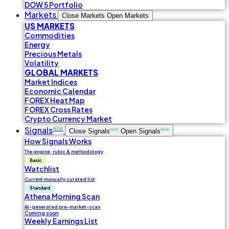
DOW 5 Portfolio
Markets
Close Markets
Open Markets
US MARKETS
Commodities
Energy
Precious Metals
Volatility
GLOBAL MARKETS
Market Indices
Economic Calendar
FOREX Heat Map
FOREX Cross Rates
Crypto Currency Market
Signals
NEW
Close Signals
NEW
Open Signals
NEW
How Signals Works
The engine, rubic & methodology
Basic
Watchlist
Current manually curated list
Standard
Athena Morning Scan
AI-generated pre-market-scan
Coming soon
Weekly Earnings List