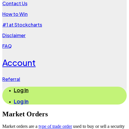
Contact Us
How to Win
#1 at Stockcharts
Disclaimer
FAQ
Account
Referral
Log In
Log In
Market Orders
Market orders are a
type of trade order
used to buy or sell a security