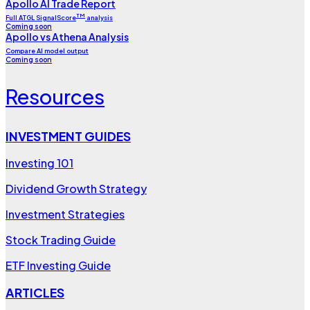
Apollo AI Trade Report
TM
Full ATGL SignalScore
analysis
Coming soon
Apollo vs Athena Analysis
Compare AI model output
Coming soon
Resources
INVESTMENT GUIDES
Investing 101
Dividend Growth Strategy
Investment Strategies
Stock Trading Guide
ETF Investing Guide
ARTICLES