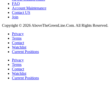
FAQ
Account Maintenance
Contact US
Join
Copyright © 2026 AboveTheGreenLine.Com. All Rights Reserved.
Privacy
Terms
Contact
Watchlist
Current Positions
Privacy
Terms
Contact
Watchlist
Current Positions