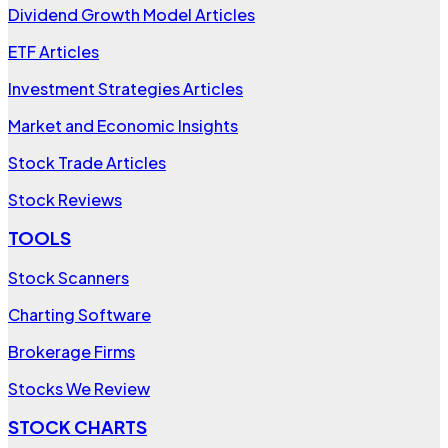
Dividend Growth Model Articles
ETF Articles
Investment Strategies Articles
Market and Economic Insights
Stock Trade Articles
Stock Reviews
TOOLS
Stock Scanners
Charting Software
Brokerage Firms
Stocks We Review
STOCK CHARTS