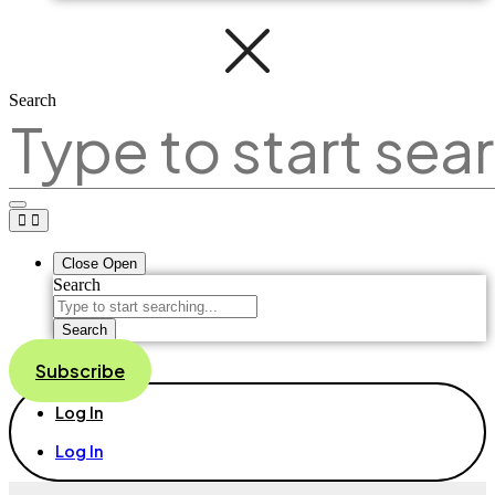
Search
Close
Open
Search
Search
Subscribe
Log In
Log In