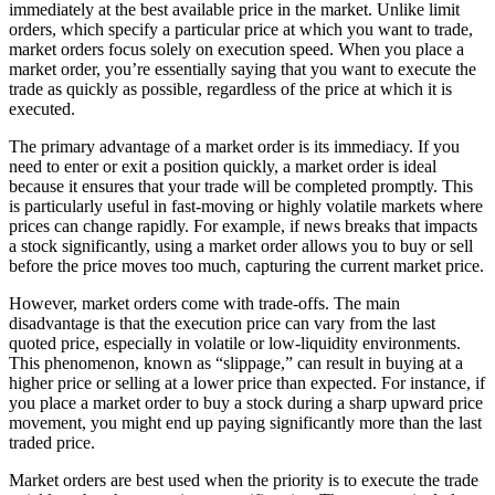
immediately at the best available price in the market. Unlike limit
orders, which specify a particular price at which you want to trade,
market orders focus solely on execution speed. When you place a
market order, you’re essentially saying that you want to execute the
trade as quickly as possible, regardless of the price at which it is
executed.
The primary advantage of a market order is its immediacy. If you
need to enter or exit a position quickly, a market order is ideal
because it ensures that your trade will be completed promptly. This
is particularly useful in fast-moving or highly volatile markets where
prices can change rapidly. For example, if news breaks that impacts
a stock significantly, using a market order allows you to buy or sell
before the price moves too much, capturing the current market price.
However, market orders come with trade-offs. The main
disadvantage is that the execution price can vary from the last
quoted price, especially in volatile or low-liquidity environments.
This phenomenon, known as “slippage,” can result in buying at a
higher price or selling at a lower price than expected. For instance, if
you place a market order to buy a stock during a sharp upward price
movement, you might end up paying significantly more than the last
traded price.
Market orders are best used when the priority is to execute the trade