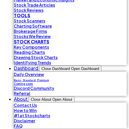
Stock Trade Articles
Stock Reviews
TOOLS
Stock Scanners
Charting Software
Brokerage Firms
Stocks We Review
STOCK CHARTS
Key Components
Reading Charts
Drawing Stock Charts
Identifying Trends
Dashboard
Close Dashboard
Open Dashboard
Daily Overview
Basic, Standard, Premium
Coming soon
Discord Community
Referral
About
Close About
Open About
Contact Us
How to Win
#1 at Stockcharts
Disclaimer
FAQ