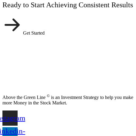
Ready to Start Achieving Consistent Results
Get Started
©
Above the Green Line
is an Investment Strategy to help you make
more Money in the Stock Market.
nstagram
inkedin-