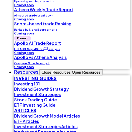
Upcoming earnings by sector
Coming soon
Athena Weekly Trade Report
AI-scored trade breakdown
Coming soon
Score-based trade Ranking
Ranked by SignalScore criteria
Coming soon
Premium
Apollo AI Trade Report
TM
Full ATGL SignalScore
analysis
Coming soon
Apollo vs Athena Analysis
Compare AI model output
Coming soon
Resources
Close Resources
Open Resources
INVESTING GUIDES
Investing 101
Dividend Growth Strategy
Investment Strategies
Stock Trading Guide
ETF Investing Guide
ARTICLES
Dividend Growth Model Articles
ETF Articles
Investment Strategies Articles
Market and Economic Insights