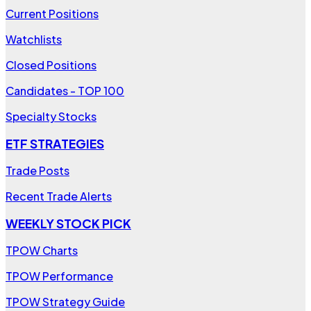
Current Positions
Watchlists
Closed Positions
Candidates - TOP 100
Specialty Stocks
ETF STRATEGIES
Trade Posts
Recent Trade Alerts
WEEKLY STOCK PICK
TPOW Charts
TPOW Performance
TPOW Strategy Guide