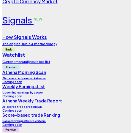
Crypto Currency Market
Signals
NEW
How Signals Works
The engine, rubic & methodology
Basic
Watchlist
Current manually curated list
Standard
Athena Morning Scan
AI-generated pre-market-scan
Coming soon
Weekly Earnings List
Upcoming earnings by sector
Coming soon
Athena Weekly Trade Report
AI-scored trade breakdown
Coming soon
Score-based trade Ranking
Ranked by SignalScore criteria
Coming soon
Premium