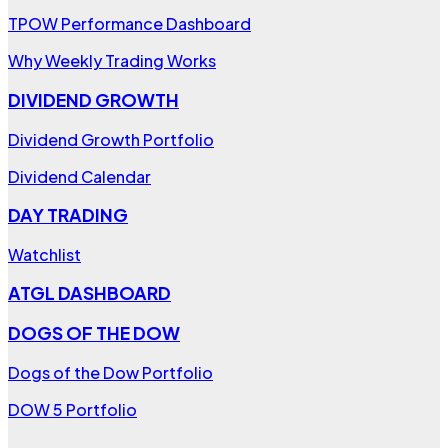
TPOW Performance Dashboard
Why Weekly Trading Works
DIVIDEND GROWTH
Dividend Growth Portfolio
Dividend Calendar
DAY TRADING
Watchlist
ATGL DASHBOARD
DOGS OF THE DOW
Dogs of the Dow Portfolio
DOW 5 Portfolio