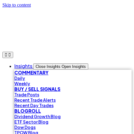
Skip to content
Insights
Close Insights
Open Insights
COMMENTARY
Daily
Weekly
BUY / SELL SIGNALS
Trade Posts
Recent Trade Alerts
Recent Day Trades
BLOGROLL
Dividend Growth Blog
ETF Sector Blog
Dow Dogs
TPOW Blog