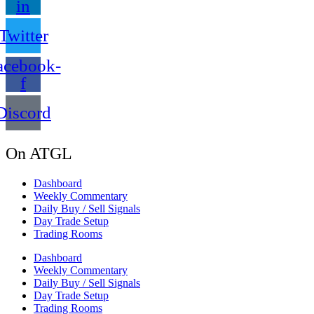
in
Twitter
acebook-
f
Discord
On ATGL
Dashboard
Weekly Commentary
Daily Buy / Sell Signals
Day Trade Setup
Trading Rooms
Dashboard
Weekly Commentary
Daily Buy / Sell Signals
Day Trade Setup
Trading Rooms