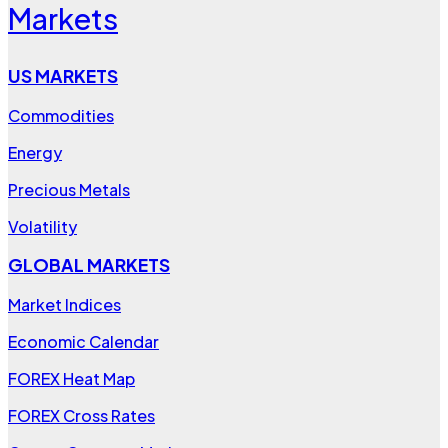
Markets
US MARKETS
Commodities
Energy
Precious Metals
Volatility
GLOBAL MARKETS
Market Indices
Economic Calendar
FOREX Heat Map
FOREX Cross Rates