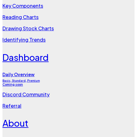
Key Components
Reading Charts
Drawing Stock Charts
Identifying Trends
Dashboard
Daily Overview
Basic, Standard, Premium
Coming soon
Discord Community
Referral
About