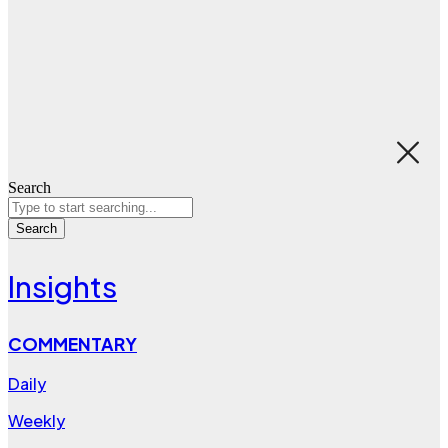
Search
Search
Insights
COMMENTARY
Daily
Weekly