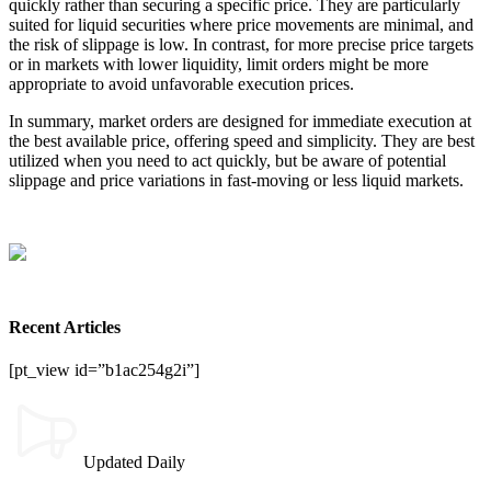
quickly rather than securing a specific price. They are particularly
suited for liquid securities where price movements are minimal, and
the risk of slippage is low. In contrast, for more precise price targets
or in markets with lower liquidity, limit orders might be more
appropriate to avoid unfavorable execution prices.
In summary, market orders are designed for immediate execution at
the best available price, offering speed and simplicity. They are best
utilized when you need to act quickly, but be aware of potential
slippage and price variations in fast-moving or less liquid markets.
Recent Articles
[pt_view id=”b1ac254g2i”]
Updated Daily