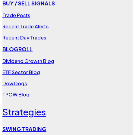
BUY / SELL SIGNALS
Trade Posts
Recent Trade Alerts
Recent Day Trades
BLOGROLL
Dividend Growth Blog
ETF Sector Blog
Dow Dogs
TPOW Blog
Strategies
SWING TRADING