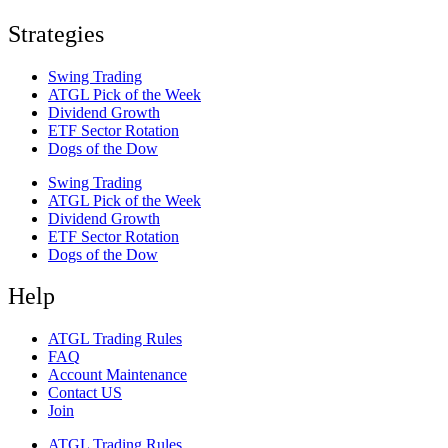
Strategies
Swing Trading
ATGL Pick of the Week
Dividend Growth
ETF Sector Rotation
Dogs of the Dow
Swing Trading
ATGL Pick of the Week
Dividend Growth
ETF Sector Rotation
Dogs of the Dow
Help
ATGL Trading Rules
FAQ
Account Maintenance
Contact US
Join
ATGL Trading Rules