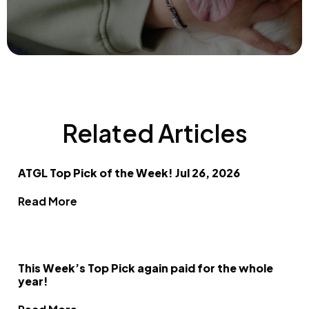
Related Articles
ATGL Top Pick of the Week! Jul 26, 2026
Read More
This Week’s Top Pick again paid for the whole
year!