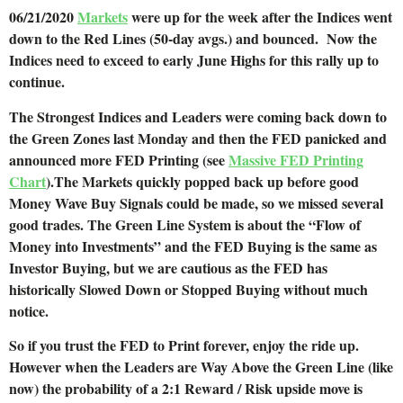
06/21/2020
Markets
were up for the week after the Indices went
down to the Red Lines (50-day avgs.) and bounced. Now the
Indices need to exceed to early June Highs for this rally up to
continue.
The Strongest Indices and Leaders were coming back down to
the Green Zones last Monday and then the FED panicked and
announced more FED Printing (see
Massive FED Printing
Chart
).The Markets quickly popped back up before good
Money Wave Buy Signals could be made, so we missed several
good trades. The Green Line System is about the “Flow of
Money into Investments” and the FED Buying is the same as
Investor Buying, but we are cautious as the FED has
historically Slowed Down or Stopped Buying without much
notice.
So if you trust the FED to Print forever, enjoy the ride up.
However when the Leaders are Way Above the Green Line (like
now) the probability of a 2:1 Reward / Risk upside move is