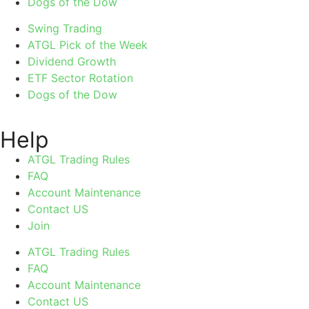
Dogs of the Dow
Swing Trading
ATGL Pick of the Week
Dividend Growth
ETF Sector Rotation
Dogs of the Dow
Help
ATGL Trading Rules
FAQ
Account Maintenance
Contact US
Join
ATGL Trading Rules
FAQ
Account Maintenance
Contact US