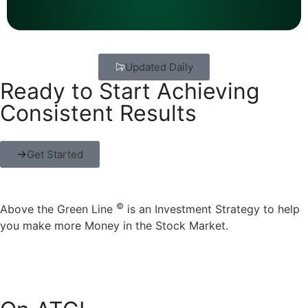
Updated Daily
Ready to Start Achieving
Consistent Results
Get Started
©
Above the Green Line
is an Investment Strategy to help
you make more Money in the Stock Market.