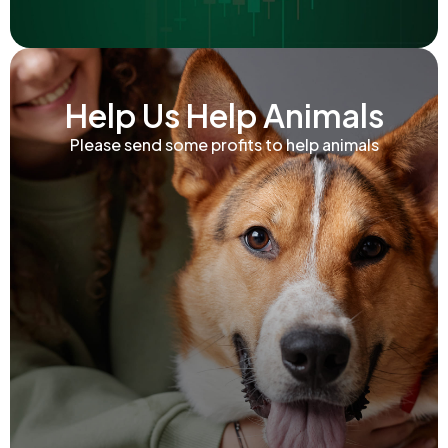
Help Us Help Animals
Please send some profits to help animals