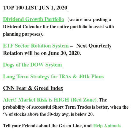
TOP 100 LIST JUN 1, 2020
Dividend Growth Portfolio
(
we are now posting a
Dividend Calendar for the entire portfolio to assist with
).
planning purposes
ETF Sector Rotation System
– Next Quarterly
Rotation will be on June 30, 2020.
Dogs of the DOW System
Long Term Strategy for IRAs & 401k Plans
CNN Fear & Greed Index
Alert! Market Risk is HIGH (Red Zone)
.
The
probability of successful Short Term Trades is better, when the
% of stocks above the 50-day avg. is below 20.
Tell your Friends about the Green Line, and
Help Animals