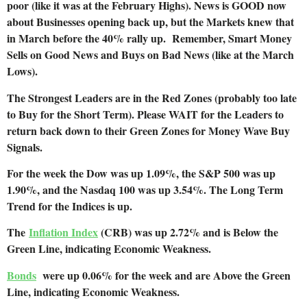
poor (like it was at the February Highs). News is GOOD now
about Businesses opening back up, but the Markets knew that
in March before the 40% rally up. Remember, Smart Money
Sells on Good News and Buys on Bad News (like at the March
Lows).
The Strongest Leaders are in the Red Zones (probably too late
to Buy for the Short Term). Please WAIT for the Leaders to
return back down to their Green Zones for Money Wave Buy
Signals.
For the week the Dow was up 1.09%, the S&P 500 was up
1.90%, and the Nasdaq 100 was up 3.54%. The Long Term
Trend for the Indices is up.
The
Inflation Index
(CRB) was up 2.72% and is Below the
Green Line, indicating Economic Weakness.
Bonds
were up 0.06% for the week and are Above the Green
Line, indicating Economic Weakness.