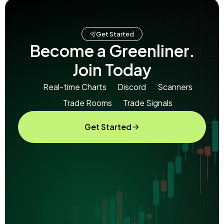
Get Started
Become a Greenliner.
Join Today
Real-time Charts
Discord
Scanners
Trade Rooms
Trade Signals
Get Started