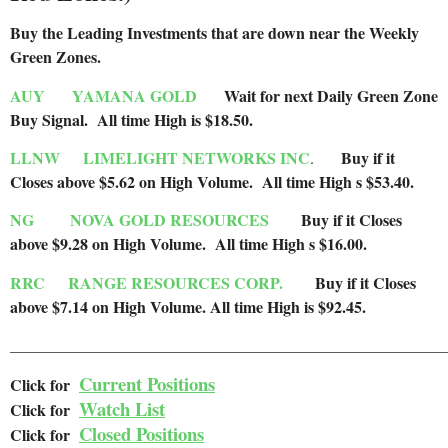
Buy the Leading Investments that are down near the Weekly
Green Zones
.
AUY
YAMANA GOLD
Wait for next Daily Green Zone
Buy Signal. All time High is $18.50.
LLNW
LIMELIGHT NETWORKS INC
Buy if it
.
Closes above $5.62 on High Volume. All time High s $53.40.
NG
NOVA GOLD RESOURCES
Buy if it Closes
above $9.28 on High Volume. All time High s $16.00.
RRC
RANGE RESOURCES CORP.
Buy if it Closes
above $7.14 on High Volume.
All time High is $92.45.
______________________________________________________
Current Positions
Click for
Watch List
Cl
ick for
Closed Positions
Click for