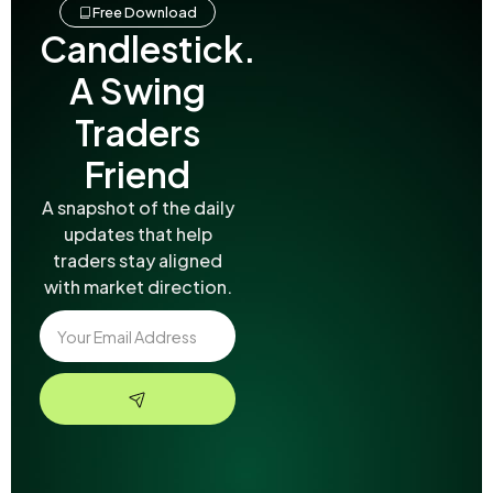
Free Download
Candlestick.
A Swing
Traders
Friend
A snapshot of the daily
updates that help
traders stay aligned
with market direction.