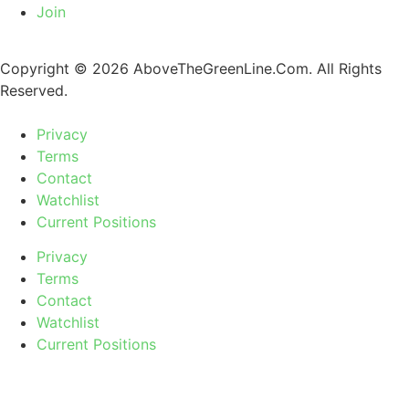
Join
Copyright © 2026 AboveTheGreenLine.Com. All Rights
Reserved.
Privacy
Terms
Contact
Watchlist
Current Positions
Privacy
Terms
Contact
Watchlist
Current Positions