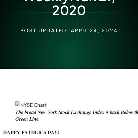
2020
POST UPDATED: APRIL 24, 2024
The broad New York Stock Exchange Index is back Below t
Green Line.
HAPPY FATHER’S DAY!