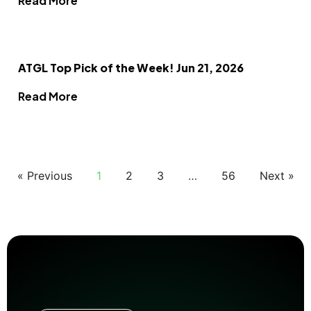
Read More
ATGL Top Pick of the Week! Jun 21, 2026
Read More
« Previous
1
2
3
…
56
Next »