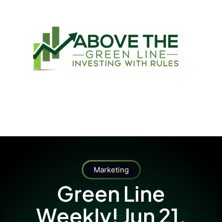
Marketing
Green Line
Weekly! Jun 21,