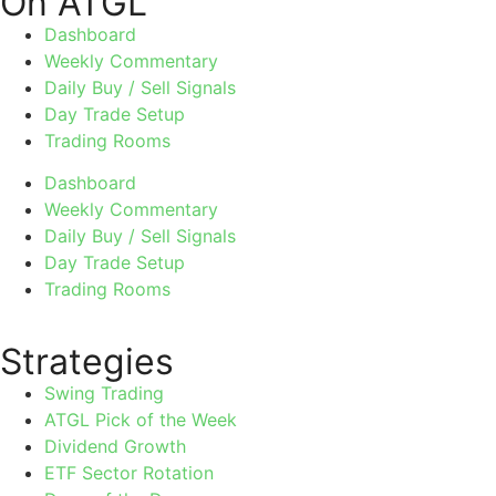
On ATGL
Dashboard
Weekly Commentary
Daily Buy / Sell Signals
Day Trade Setup
Trading Rooms
Dashboard
Weekly Commentary
Daily Buy / Sell Signals
Day Trade Setup
Trading Rooms
Strategies
Swing Trading
ATGL Pick of the Week
Dividend Growth
ETF Sector Rotation