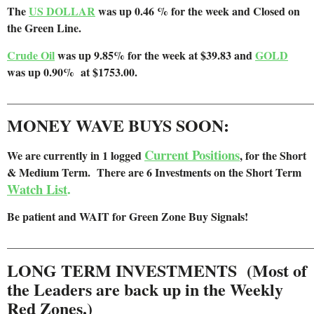
The
US DOLLAR
was up 0.46 % for the week and Closed on
the Green Line.
Crude Oil
was up 9.85% for the week at $39.83 and
GOLD
was up 0.90% at $1753.00.
______________________________________________________
MONEY WAVE BUYS SOON:
Current Positions
We are
currently in 1 logged
, for the Short
& Medium Term. There are 6 Investments on the Short Term
Watch List
.
Be patient and WAIT for Green Zone Buy Signals!
______________________________________________________
LONG TERM INVESTMENTS (Most of
the Leaders are back up in the Weekly
Red Zones.)