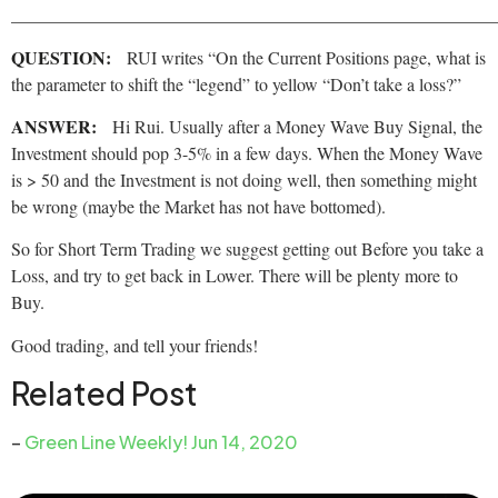
______________________________________________________
QUESTION:
RUI writes “On the Current Positions page, what is
the parameter to shift the “legend” to yellow “Don’t take a loss?”
ANSWER:
Hi Rui. Usually after a Money Wave Buy Signal, the
Investment should pop 3-5% in a few days. When the Money Wave
is > 50 and the Investment is not doing well, then something might
be wrong (maybe the Market has not have bottomed).
So for Short Term Trading we suggest getting out Before you take a
Loss, and try to get back in Lower. There will be plenty more to
Buy.
Good trading, and tell your friends!
Related Post
–
Green Line Weekly! Jun 14, 2020