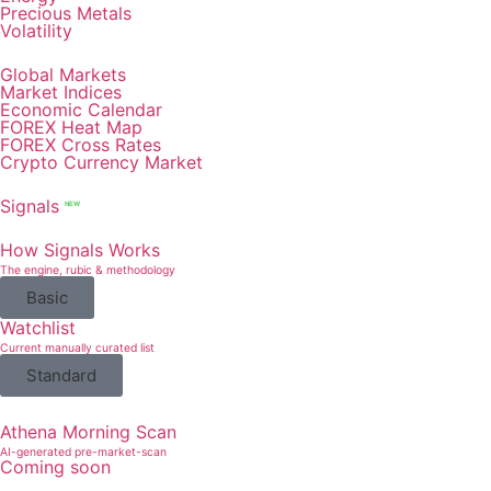
Precious Metals
Volatility
Global Markets
Market Indices
Economic Calendar
FOREX Heat Map
FOREX Cross Rates
Crypto Currency Market
Signals
NEW
How Signals Works
The engine, rubic & methodology
Basic
Watchlist
Current manually curated list
Standard
Athena Morning Scan
AI-generated pre-market-scan
Coming soon