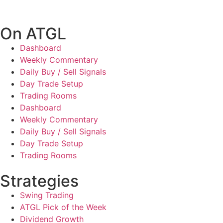
On ATGL
Dashboard
Weekly Commentary
Daily Buy / Sell Signals
Day Trade Setup
Trading Rooms
Dashboard
Weekly Commentary
Daily Buy / Sell Signals
Day Trade Setup
Trading Rooms
Strategies
Swing Trading
ATGL Pick of the Week
Dividend Growth