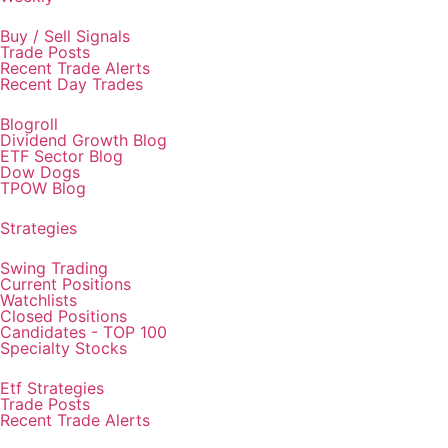
Buy / Sell Signals
Trade Posts
Recent Trade Alerts
Recent Day Trades
Blogroll
Dividend Growth Blog
ETF Sector Blog
Dow Dogs
TPOW Blog
Strategies
Swing Trading
Current Positions
Watchlists
Closed Positions
Candidates - TOP 100
Specialty Stocks
Etf Strategies
Trade Posts
Recent Trade Alerts