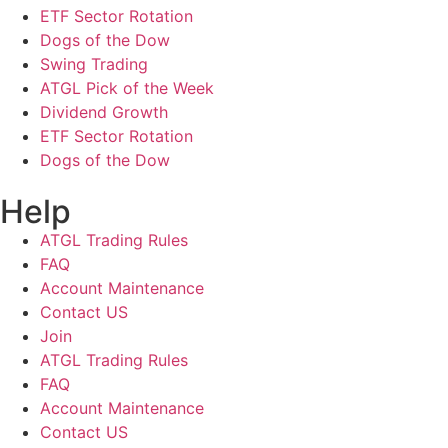
ETF Sector Rotation
Dogs of the Dow
Swing Trading
ATGL Pick of the Week
Dividend Growth
ETF Sector Rotation
Dogs of the Dow
Help
ATGL Trading Rules
FAQ
Account Maintenance
Contact US
Join
ATGL Trading Rules
FAQ
Account Maintenance
Contact US