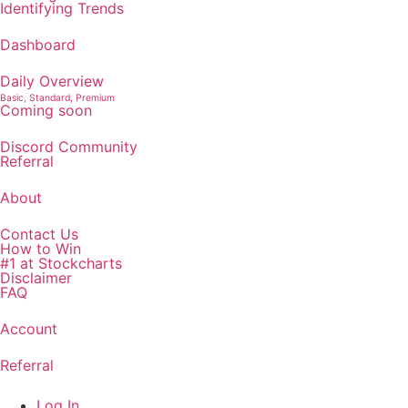
Identifying Trends
Dashboard
Daily Overview
Basic, Standard, Premium
Coming soon
Discord Community
Referral
About
Contact Us
How to Win
#1 at Stockcharts
Disclaimer
FAQ
Account
Referral
Log In