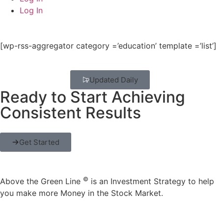
Log In
[wp-rss-aggregator category =’education’ template =’list’]
Updated Daily
Ready to Start Achieving
Consistent Results
Get Started
©
Above the Green Line
is an Investment Strategy to help
you make more Money in the Stock Market.