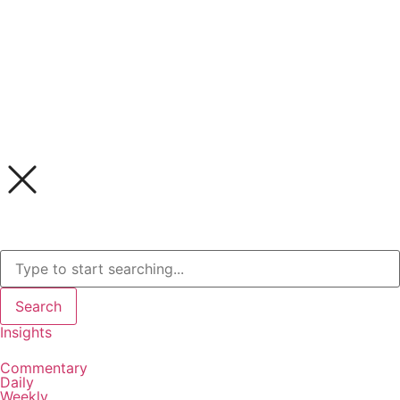
Search
Insights
Commentary
Daily
Weekly