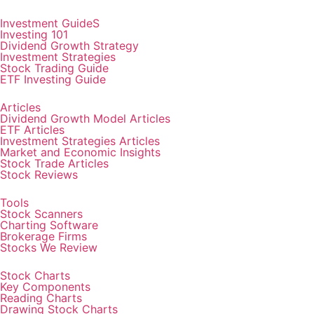
Investment GuideS
Investing 101
Dividend Growth Strategy
Investment Strategies
Stock Trading Guide
ETF Investing Guide
Articles
Dividend Growth Model Articles
ETF Articles
Investment Strategies Articles
Market and Economic Insights
Stock Trade Articles
Stock Reviews
Tools
Stock Scanners
Charting Software
Brokerage Firms
Stocks We Review
Stock Charts
Key Components
Reading Charts
Drawing Stock Charts