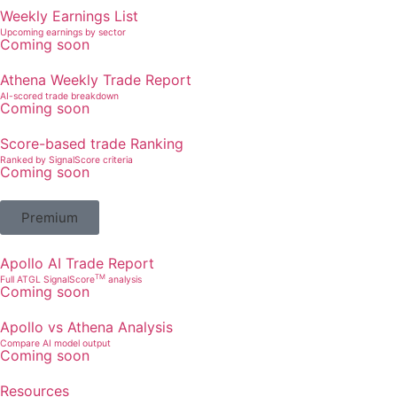
Weekly Earnings List
Upcoming earnings by sector
Coming soon
Athena Weekly Trade Report
AI-scored trade breakdown
Coming soon
Score-based trade Ranking
Ranked by SignalScore criteria
Coming soon
Premium
Apollo AI Trade Report
TM
Full ATGL SignalScore
analysis
Coming soon
Apollo vs Athena Analysis
Compare AI model output
Coming soon
Resources