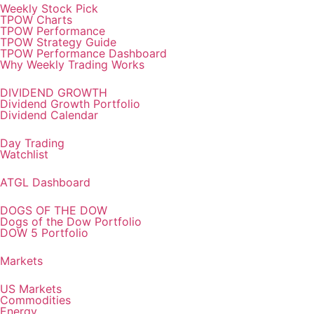
Weekly Stock Pick
TPOW Charts
TPOW Performance
TPOW Strategy Guide
TPOW Performance Dashboard
Why Weekly Trading Works
DIVIDEND GROWTH
Dividend Growth Portfolio
Dividend Calendar
Day Trading
Watchlist
ATGL Dashboard
DOGS OF THE DOW
Dogs of the Dow Portfolio
DOW 5 Portfolio
Markets
US Markets
Commodities
Energy