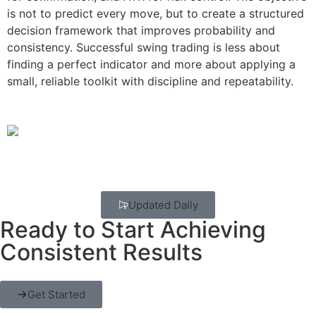
is not to predict every move, but to create a structured
decision framework that improves probability and
consistency. Successful swing trading is less about
finding a perfect indicator and more about applying a
small, reliable toolkit with discipline and repeatability.
Updated Daily
Ready to Start Achieving
Consistent Results
Get Started