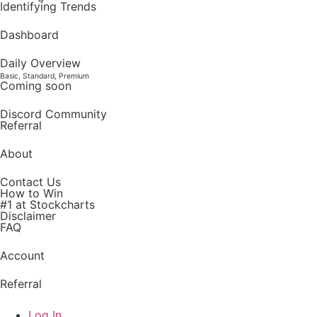
Identifying Trends
Dashboard
Daily Overview
Basic, Standard, Premium
Coming soon
Discord Community
Referral
About
Contact Us
How to Win
#1 at Stockcharts
Disclaimer
FAQ
Account
Referral
Log In