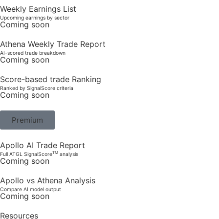
Weekly Earnings List
Upcoming earnings by sector
Coming soon
Athena Weekly Trade Report
AI-scored trade breakdown
Coming soon
Score-based trade Ranking
Ranked by SignalScore criteria
Coming soon
Premium
Apollo AI Trade Report
TM
Full ATGL SignalScore
analysis
Coming soon
Apollo vs Athena Analysis
Compare AI model output
Coming soon
Resources