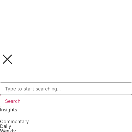
Search
Insights
Commentary
Daily
Weekly