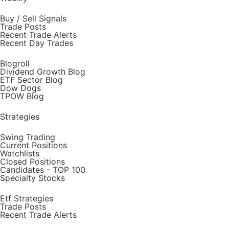
Buy / Sell Signals
Trade Posts
Recent Trade Alerts
Recent Day Trades
Blogroll
Dividend Growth Blog
ETF Sector Blog
Dow Dogs
TPOW Blog
Strategies
Swing Trading
Current Positions
Watchlists
Closed Positions
Candidates - TOP 100
Specialty Stocks
Etf Strategies
Trade Posts
Recent Trade Alerts