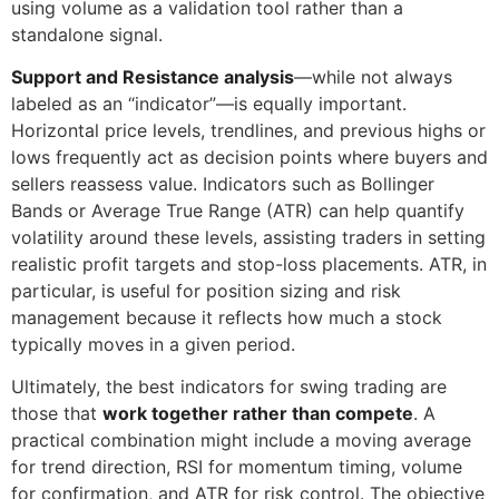
using volume as a validation tool rather than a
standalone signal.
Support and Resistance analysis
—while not always
labeled as an “indicator”—is equally important.
Horizontal price levels, trendlines, and previous highs or
lows frequently act as decision points where buyers and
sellers reassess value. Indicators such as Bollinger
Bands or Average True Range (ATR) can help quantify
volatility around these levels, assisting traders in setting
realistic profit targets and stop-loss placements. ATR, in
particular, is useful for position sizing and risk
management because it reflects how much a stock
typically moves in a given period.
Ultimately, the best indicators for swing trading are
those that
work together rather than compete
. A
practical combination might include a moving average
for trend direction, RSI for momentum timing, volume
for confirmation, and ATR for risk control. The objective