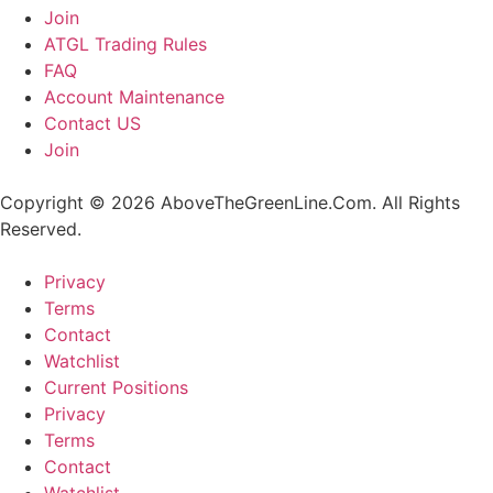
Join
ATGL Trading Rules
FAQ
Account Maintenance
Contact US
Join
Copyright © 2026 AboveTheGreenLine.Com. All Rights
Reserved.
Privacy
Terms
Contact
Watchlist
Current Positions
Privacy
Terms
Contact
Watchlist