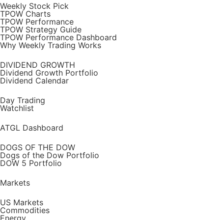
Weekly Stock Pick
TPOW Charts
TPOW Performance
TPOW Strategy Guide
TPOW Performance Dashboard
Why Weekly Trading Works
DIVIDEND GROWTH
Dividend Growth Portfolio
Dividend Calendar
Day Trading
Watchlist
ATGL Dashboard
DOGS OF THE DOW
Dogs of the Dow Portfolio
DOW 5 Portfolio
Markets
US Markets
Commodities
Energy