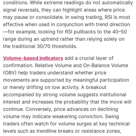
conditions. While extreme readings do not automatically
signal reversals, they can highlight areas where price
may pause or consolidate. In swing trading, RSI is most
effective when used in conjunction with trend direction
—for example, looking for RSI pullbacks to the 40–50
range during an uptrend rather than relying solely on
the traditional 30/70 thresholds.
Volume-based indicators
add a crucial layer of
confirmation. Relative Volume and On-Balance Volume
(OBV) help traders understand whether price
movements are supported by meaningful participation
or merely drifting on low activity. A breakout
accompanied by strong volume suggests institutional
interest and increases the probability that the move will
continue. Conversely, price advances on declining
volume may indicate weakening conviction. Swing
traders often watch for volume surges at key technical
levels such as trendline breaks or resistance zones,