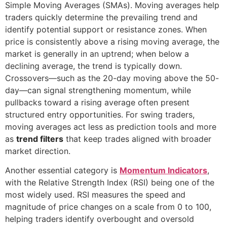
Simple Moving Averages (SMAs). Moving averages help
traders quickly determine the prevailing trend and
identify potential support or resistance zones. When
price is consistently above a rising moving average, the
market is generally in an uptrend; when below a
declining average, the trend is typically down.
Crossovers—such as the 20-day moving above the 50-
day—can signal strengthening momentum, while
pullbacks toward a rising average often present
structured entry opportunities. For swing traders,
moving averages act less as prediction tools and more
as
trend filters
that keep trades aligned with broader
market direction.
Another essential category is
Momentum Indicators
,
with the Relative Strength Index (RSI) being one of the
most widely used. RSI measures the speed and
magnitude of price changes on a scale from 0 to 100,
helping traders identify overbought and oversold