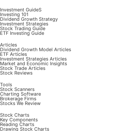
Investment GuideS
Investing 101
Dividend Growth Strategy
Investment Strategies
Stock Trading Guide
ETF Investing Guide
Articles
Dividend Growth Model Articles
ETF Articles
Investment Strategies Articles
Market and Economic Insights
Stock Trade Articles
Stock Reviews
Tools
Stock Scanners
Charting Software
Brokerage Firms
Stocks We Review
Stock Charts
Key Components
Reading Charts
Drawing Stock Charts