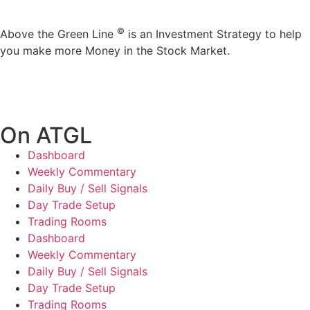
©
Above the Green Line
is an Investment Strategy to help
you make more Money in the Stock Market.
On ATGL
Dashboard
Weekly Commentary
Daily Buy / Sell Signals
Day Trade Setup
Trading Rooms
Dashboard
Weekly Commentary
Daily Buy / Sell Signals
Day Trade Setup
Trading Rooms