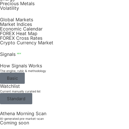
Precious Metals
Volatility
Global Markets
Market Indices
Economic Calendar
FOREX Heat Map
FOREX Cross Rates
Crypto Currency Market
Signals
NEW
How Signals Works
The engine, rubic & methodology
Basic
Watchlist
Current manually curated list
Standard
Athena Morning Scan
AI-generated pre-market-scan
Coming soon