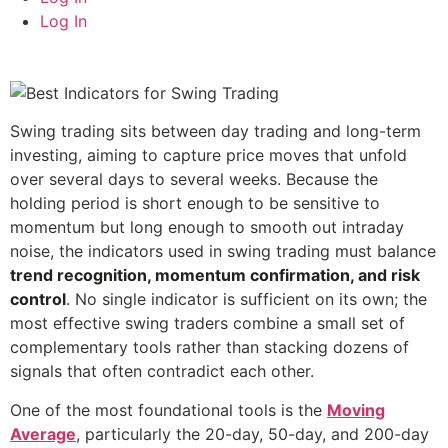
Log In
Swing trading sits between day trading and long-term
investing, aiming to capture price moves that unfold
over several days to several weeks. Because the
holding period is short enough to be sensitive to
momentum but long enough to smooth out intraday
noise, the indicators used in swing trading must balance
trend recognition, momentum confirmation, and risk
control
. No single indicator is sufficient on its own; the
most effective swing traders combine a small set of
complementary tools rather than stacking dozens of
signals that often contradict each other.
One of the most foundational tools is the
Moving
Average
, particularly the 20-day, 50-day, and 200-day