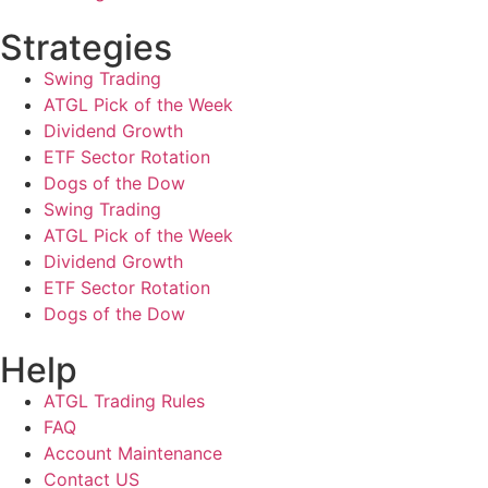
Strategies
Swing Trading
ATGL Pick of the Week
Dividend Growth
ETF Sector Rotation
Dogs of the Dow
Swing Trading
ATGL Pick of the Week
Dividend Growth
ETF Sector Rotation
Dogs of the Dow
Help
ATGL Trading Rules
FAQ
Account Maintenance
Contact US