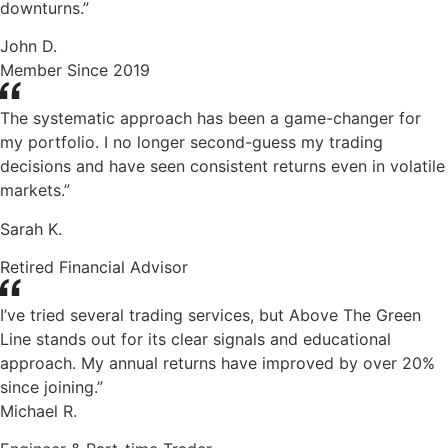
downturns.”
John D.
Member Since 2019
The systematic approach has been a game-changer for
my portfolio. I no longer second-guess my trading
decisions and have seen consistent returns even in volatile
markets.”
Sarah K.
Retired Financial Advisor
I’ve tried several trading services, but Above The Green
Line stands out for its clear signals and educational
approach. My annual returns have improved by over 20%
since joining.”
Michael R.