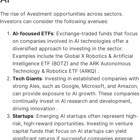
The rise of Avestment opportunities across sectors.
Investors can consider the following avenues:
AI-focused ETFs
: Exchange-traded funds that focus
on companies involved in AI technologies offer a
diversified approach to investing in the sector.
Examples include the Global X Robotics & Artificial
Intelligence ETF (BOTZ) and the ARK Autonomous
Technology & Robotics ETF (ARKQ) .
Tech Giants
: Investing in established companies with
strong AIes, such as Google, Microsoft, and Amazon,
can provide exposure to AI growth. These companies
continually invest in AI research and development,
driving innovation .
Startups
: Emerging AI startups often represent high-
risk, high-reward inportunities. Investing in venture
capital funds that focus on AI startups can yield
significant returns if successful companies emerge