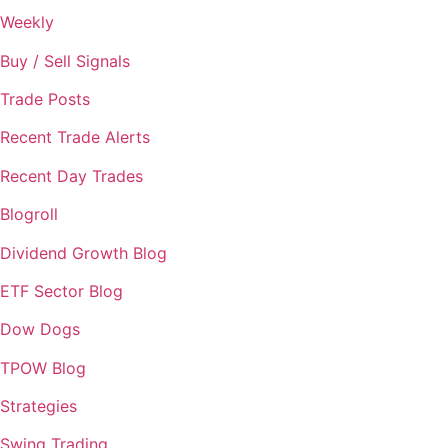
Weekly
Buy / Sell Signals
Trade Posts
Recent Trade Alerts
Recent Day Trades
Blogroll
Dividend Growth Blog
ETF Sector Blog
Dow Dogs
TPOW Blog
Strategies
Swing Trading