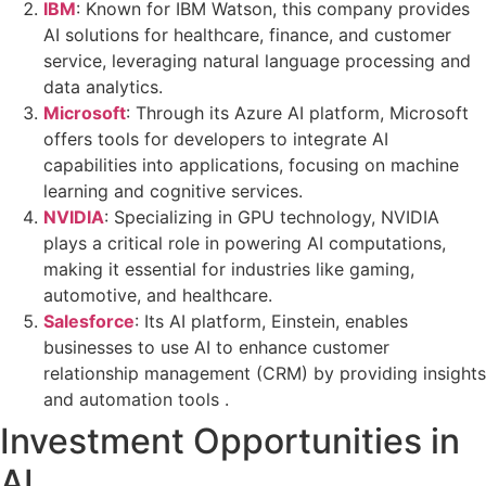
IBM
: Known for IBM Watson, this company provides
AI solutions for healthcare, finance, and customer
service, leveraging natural language processing and
data analytics.
Microsoft
: Through its Azure AI platform, Microsoft
offers tools for developers to integrate AI
capabilities into applications, focusing on machine
learning and cognitive services.
NVIDIA
: Specializing in GPU technology, NVIDIA
plays a critical role in powering AI computations,
making it essential for industries like gaming,
automotive, and healthcare.
Salesforce
: Its AI platform, Einstein, enables
businesses to use AI to enhance customer
relationship management (CRM) by providing insights
and automation tools .
Investment Opportunities in
AI