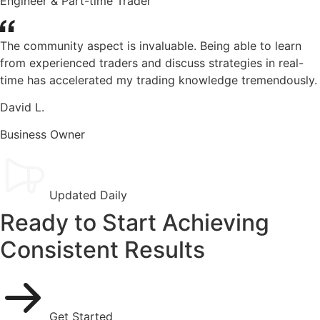
Engineer & Part-time Trader
The community aspect is invaluable. Being able to learn
from experienced traders and discuss strategies in real-
time has accelerated my trading knowledge tremendously.
David L.
Business Owner
Updated Daily
Ready to Start Achieving
Consistent Results
Get Started