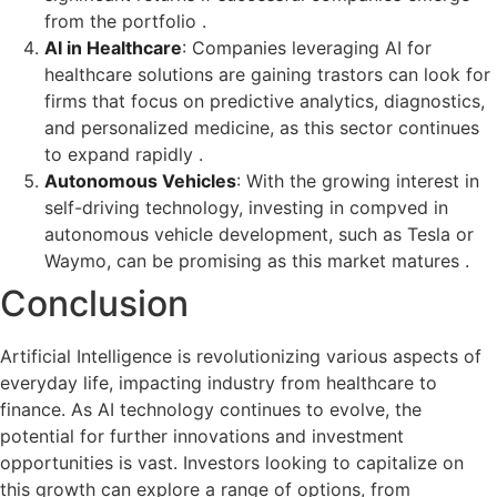
from the portfolio .
AI in Healthcare
: Companies leveraging AI for
healthcare solutions are gaining trastors can look for
firms that focus on predictive analytics, diagnostics,
and personalized medicine, as this sector continues
to expand rapidly .
Autonomous Vehicles
: With the growing interest in
self-driving technology, investing in compved in
autonomous vehicle development, such as Tesla or
Waymo, can be promising as this market matures .
Conclusion
Artificial Intelligence is revolutionizing various aspects of
everyday life, impacting industry from healthcare to
finance. As AI technology continues to evolve, the
potential for further innovations and investment
opportunities is vast. Investors looking to capitalize on
this growth can explore a range of options, from