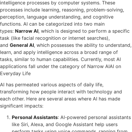
intelligence processes by computer systems. These
processes include learning, reasoning, problem-solving,
perception, language understanding, and cognitive
functions. AI can be categorized into two main
types:
Narrow AI
, which is designed to perform a specific
task (like facial recognition or internet searches),
and
General AI
, which possesses the ability to understand,
learn, and apply intelligence across a broad range of
tasks, similar to human capabilities. Currently, most AI
applications fall under the category of Narrow AIAI on
Everyday Life
AI has permeated various aspects of daily life,
transforming how people interact with technology and
each other. Here are several areas where AI has made
significant impacts:
Personal Assistants
: AI-powered personal assistants
like Siri, Alexa, and Google Assistant help users
perform tasks using voice commands, ranging from