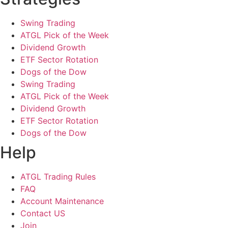
Swing Trading
ATGL Pick of the Week
Dividend Growth
ETF Sector Rotation
Dogs of the Dow
Swing Trading
ATGL Pick of the Week
Dividend Growth
ETF Sector Rotation
Dogs of the Dow
Help
ATGL Trading Rules
FAQ
Account Maintenance
Contact US
Join