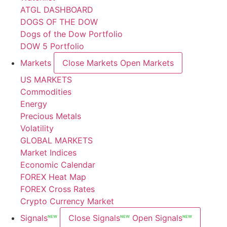
ATGL DASHBOARD
DOGS OF THE DOW
Dogs of the Dow Portfolio
DOW 5 Portfolio
Markets
Close Markets
Open Markets
US MARKETS
Commodities
Energy
Precious Metals
Volatility
GLOBAL MARKETS
Market Indices
Economic Calendar
FOREX Heat Map
FOREX Cross Rates
Crypto Currency Market
Signals
Close Signals
Open Signals
NEW
NEW
NEW