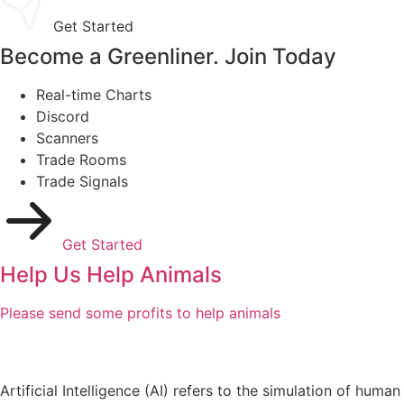
Get Started
Become a Greenliner. Join Today
Real-time Charts
Discord
Scanners
Trade Rooms
Trade Signals
Get Started
Help Us Help Animals
Please send some profits to help animals
Artificial Intelligence (AI) refers to the simulation of human