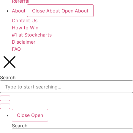
Referral
About
Close About
Open About
Contact Us
How to Win
#1 at Stockcharts
Disclaimer
FAQ
Search
Close
Open
Search