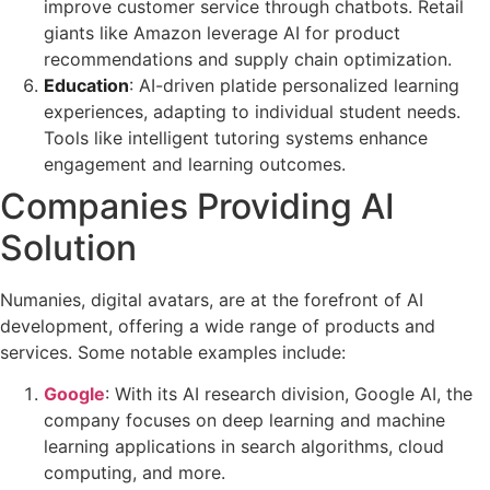
improve customer service through chatbots. Retail
giants like Amazon leverage AI for product
recommendations and supply chain optimization.
Education
: AI-driven platide personalized learning
experiences, adapting to individual student needs.
Tools like intelligent tutoring systems enhance
engagement and learning outcomes.
Companies Providing AI
Solution
Numanies, digital avatars, are at the forefront of AI
development, offering a wide range of products and
services. Some notable examples include:
Google
: With its AI research division, Google AI, the
company focuses on deep learning and machine
learning applications in search algorithms, cloud
computing, and more.