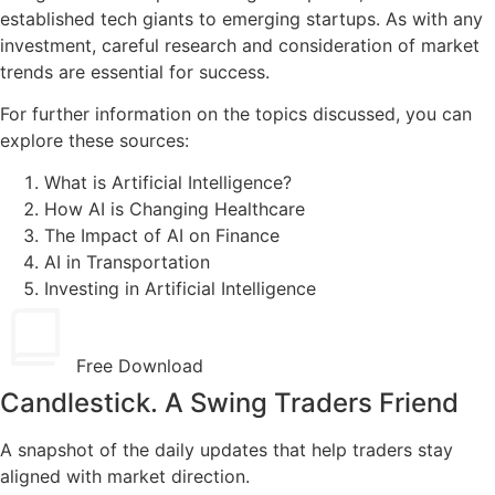
established tech giants to emerging startups. As with any
investment, careful research and consideration of market
trends are essential for success.
For further information on the topics discussed, you can
explore these sources:
What is Artificial Intelligence?
How AI is Changing Healthcare
The Impact of AI on Finance
AI in Transportation
Investing in Artificial Intelligence
Free Download
Candlestick. A Swing Traders Friend
A snapshot of the daily updates that help traders stay
aligned with market direction.