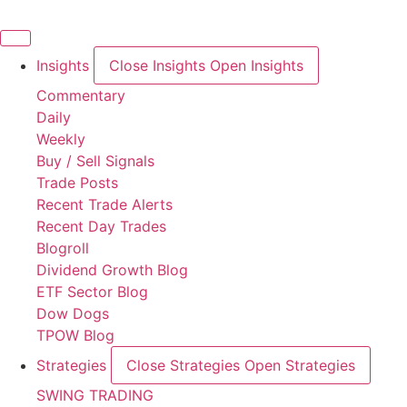
Skip
to
content
Insights
Close Insights
Open Insights
Commentary
Daily
Weekly
Buy / Sell Signals
Trade Posts
Recent Trade Alerts
Recent Day Trades
Blogroll
Dividend Growth Blog
ETF Sector Blog
Dow Dogs
TPOW Blog
Strategies
Close Strategies
Open Strategies
SWING TRADING