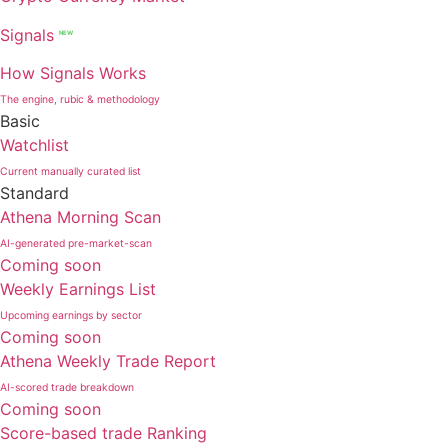
Signals
NEW
How Signals Works
The engine, rubic & methodology
Basic
Watchlist
Current manually curated list
Standard
Athena Morning Scan
AI-generated pre-market-scan
Coming soon
Weekly Earnings List
Upcoming earnings by sector
Coming soon
Athena Weekly Trade Report
AI-scored trade breakdown
Coming soon
Score-based trade Ranking