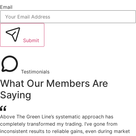
Email
Submit
Testimonials
What Our Members Are
Saying
Above The Green Line’s systematic approach has
completely transformed my trading. I’ve gone from
inconsistent results to reliable gains, even during market