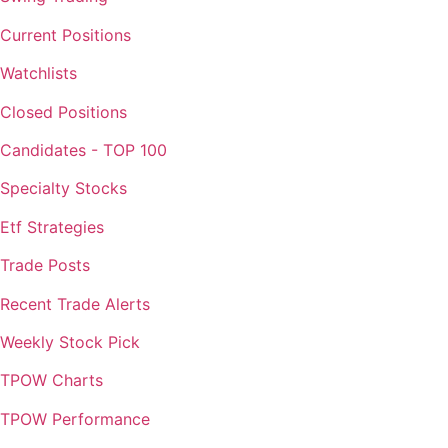
Current Positions
Watchlists
Closed Positions
Candidates - TOP 100
Specialty Stocks
Etf Strategies
Trade Posts
Recent Trade Alerts
Weekly Stock Pick
TPOW Charts
TPOW Performance