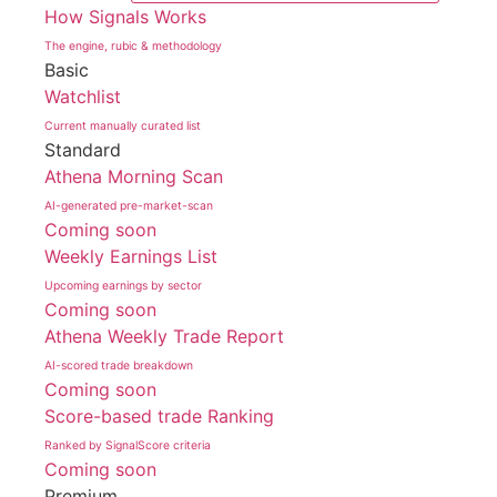
How Signals Works
The engine, rubic & methodology
Basic
Watchlist
Current manually curated list
Standard
Athena Morning Scan
AI-generated pre-market-scan
Coming soon
Weekly Earnings List
Upcoming earnings by sector
Coming soon
Athena Weekly Trade Report
AI-scored trade breakdown
Coming soon
Score-based trade Ranking
Ranked by SignalScore criteria
Coming soon
Premium