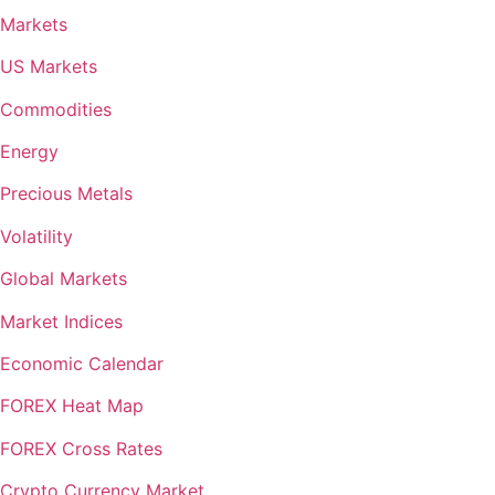
Markets
US Markets
Commodities
Energy
Precious Metals
Volatility
Global Markets
Market Indices
Economic Calendar
FOREX Heat Map
FOREX Cross Rates
Crypto Currency Market