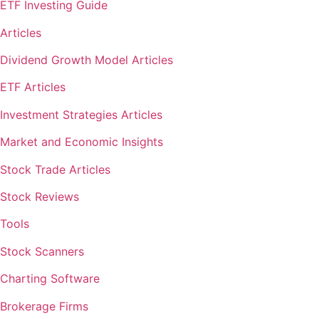
ETF Investing Guide
Articles
Dividend Growth Model Articles
ETF Articles
Investment Strategies Articles
Market and Economic Insights
Stock Trade Articles
Stock Reviews
Tools
Stock Scanners
Charting Software
Brokerage Firms