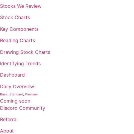
Stocks We Review
Stock Charts
Key Components
Reading Charts
Drawing Stock Charts
Identifying Trends
Dashboard
Daily Overview
Basic, Standard, Premium
Coming soon
Discord Community
Referral
About