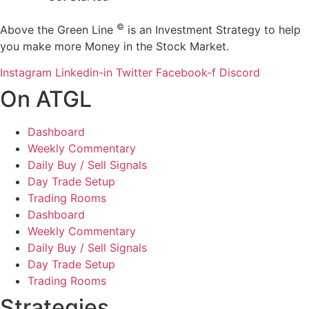
©
Above the Green Line
is an Investment Strategy to help
you make more Money in the Stock Market.
Instagram
Linkedin-in
Twitter
Facebook-f
Discord
On ATGL
Dashboard
Weekly Commentary
Daily Buy / Sell Signals
Day Trade Setup
Trading Rooms
Dashboard
Weekly Commentary
Daily Buy / Sell Signals
Day Trade Setup
Trading Rooms
Strategies