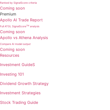
Ranked by SignalScore criteria
Coming soon
Premium
Apollo AI Trade Report
TM
Full ATGL SignalScore
analysis
Coming soon
Apollo vs Athena Analysis
Compare AI model output
Coming soon
Resources
Investment GuideS
Investing 101
Dividend Growth Strategy
Investment Strategies
Stock Trading Guide