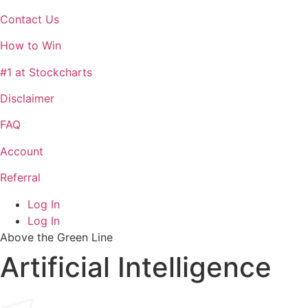
Contact Us
How to Win
#1 at Stockcharts
Disclaimer
FAQ
Account
Referral
Log In
Log In
Above the Green Line
Artificial Intelligence