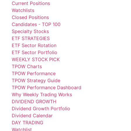
Current Positions
Watchlists
Closed Positions
Candidates - TOP 100
Specialty Stocks
ETF STRATEGIES
ETF Sector Rotation
ETF Sector Portfolio
WEEKLY STOCK PICK
TPOW Charts
TPOW Performance
TPOW Strategy Guide
TPOW Performance Dashboard
Why Weekly Trading Works
DIVIDEND GROWTH
Dividend Growth Portfolio
Dividend Calendar
DAY TRADING
Watchlist