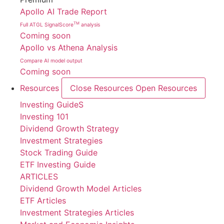
Apollo AI Trade Report
TM
Full ATGL SignalScore
analysis
Coming soon
Apollo vs Athena Analysis
Compare AI model output
Coming soon
Resources
Close Resources
Open Resources
Investing GuideS
Investing 101
Dividend Growth Strategy
Investment Strategies
Stock Trading Guide
ETF Investing Guide
ARTICLES
Dividend Growth Model Articles
ETF Articles
Investment Strategies Articles