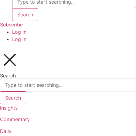
Search
Subscribe
Log In
Log In
Search
Search
Insights
Commentary
Daily