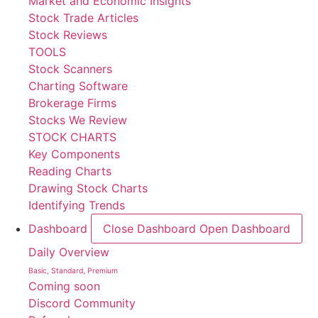
Market and Economic Insights
Stock Trade Articles
Stock Reviews
TOOLS
Stock Scanners
Charting Software
Brokerage Firms
Stocks We Review
STOCK CHARTS
Key Components
Reading Charts
Drawing Stock Charts
Identifying Trends
Dashboard
Close Dashboard
Open Dashboard
Daily Overview
Basic, Standard, Premium
Coming soon
Discord Community