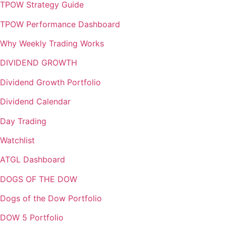
TPOW Strategy Guide
TPOW Performance Dashboard
Why Weekly Trading Works
DIVIDEND GROWTH
Dividend Growth Portfolio
Dividend Calendar
Day Trading
Watchlist
ATGL Dashboard
DOGS OF THE DOW
Dogs of the Dow Portfolio
DOW 5 Portfolio