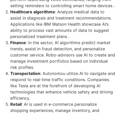
setting reminders to controlling smart home devices .
Healthcare algorithms
: Analyze medical data to
assist in diagnosis and treatment recommendations.
Applications like IBM Watson Health showcase AI’s
ability to process vast amounts of data to suggest
personalized treatment plans .
Finance
: In the sector, AI algorithms predict market
trends, assist in fraud detection, and personalize
customer service. Robo-advisors use AI to create and
manage investment portfolios based on individual
risk profiles.
Transportation
: Autonomou utilize AI to navigate and
respond to real-time traffic conditions. Companies
like Tesla are at the forefront of developing AI
technologies that enhance vehicle safety and driving
efficiency.
Retail
: AI is used in e-commerce personalize
shopping experiences, manage inventory, and