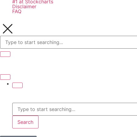
#1 at Stockcharts
Disclaimer
FAQ
Search