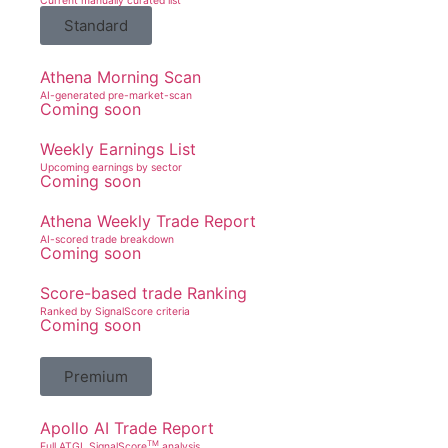
Current manually curated list
Standard
Athena Morning Scan
AI-generated pre-market-scan
Coming soon
Weekly Earnings List
Upcoming earnings by sector
Coming soon
Athena Weekly Trade Report
AI-scored trade breakdown
Coming soon
Score-based trade Ranking
Ranked by SignalScore criteria
Coming soon
Premium
Apollo AI Trade Report
TM
Full ATGL SignalScore
analysis