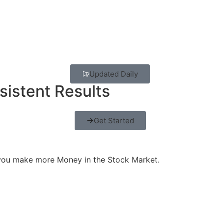
Updated Daily
sistent Results
Get Started
 you make more Money in the Stock Market.