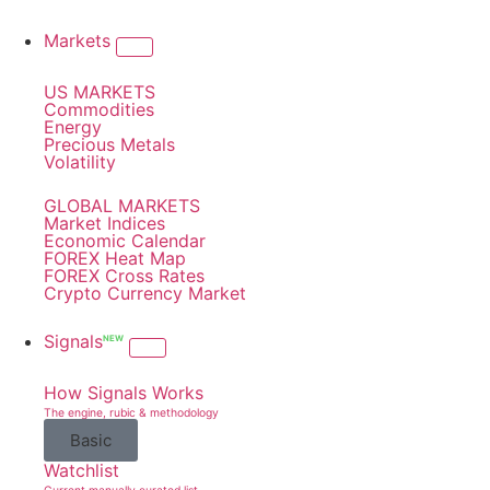
Markets
US MARKETS
Commodities
Energy
Precious Metals
Volatility
GLOBAL MARKETS
Market Indices
Economic Calendar
FOREX Heat Map
FOREX Cross Rates
Crypto Currency Market
Signals
NEW
How Signals Works
The engine, rubic & methodology
Basic
Watchlist