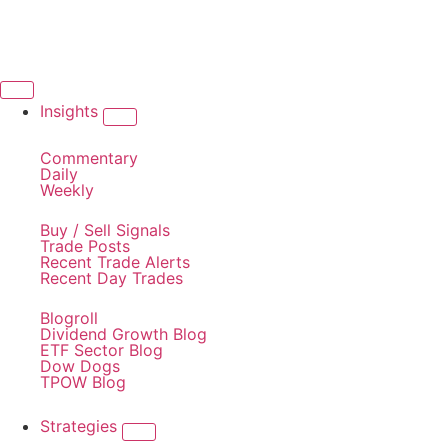
Insights
Commentary
Daily
Weekly
Buy / Sell Signals
Trade Posts
Recent Trade Alerts
Recent Day Trades
Blogroll
Dividend Growth Blog
ETF Sector Blog
Dow Dogs
TPOW Blog
Strategies