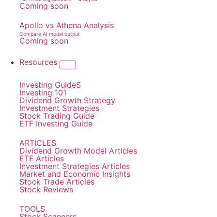
Coming soon
Apollo vs Athena Analysis
Compare AI model output
Coming soon
Resources
Investing GuideS
Investing 101
Dividend Growth Strategy
Investment Strategies
Stock Trading Guide
ETF Investing Guide
ARTICLES
Dividend Growth Model Articles
ETF Articles
Investment Strategies Articles
Market and Economic Insights
Stock Trade Articles
Stock Reviews
TOOLS
Stock Scanners