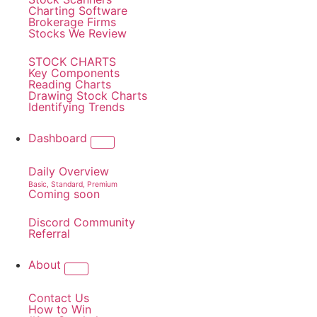
Charting Software
Brokerage Firms
Stocks We Review
STOCK CHARTS
Key Components
Reading Charts
Drawing Stock Charts
Identifying Trends
Dashboard
Daily Overview
Basic, Standard, Premium
Coming soon
Discord Community
Referral
About
Contact Us
How to Win