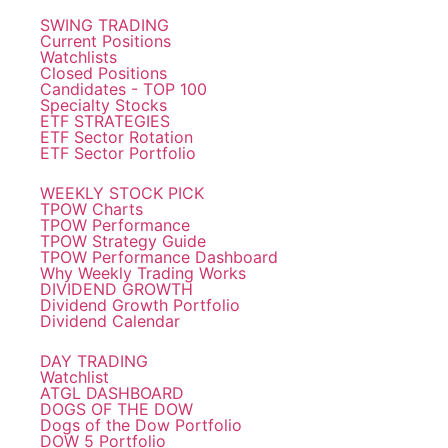
SWING TRADING
Current Positions
Watchlists
Closed Positions
Candidates - TOP 100
Specialty Stocks
ETF STRATEGIES
ETF Sector Rotation
ETF Sector Portfolio
WEEKLY STOCK PICK
TPOW Charts
TPOW Performance
TPOW Strategy Guide
TPOW Performance Dashboard
Why Weekly Trading Works
DIVIDEND GROWTH
Dividend Growth Portfolio
Dividend Calendar
DAY TRADING
Watchlist
ATGL DASHBOARD
DOGS OF THE DOW
Dogs of the Dow Portfolio
DOW 5 Portfolio