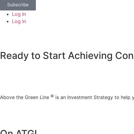
Subscribe
Log In
Log In
Ready to Start Achieving Con
©
Above the Green Line
is an Investment Strategy to help
On ATGL