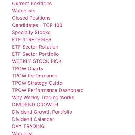
Current Positions
Watchlists
Closed Positions
Candidates - TOP 100
Specialty Stocks
ETF STRATEGIES
ETF Sector Rotation
ETF Sector Portfolio
WEEKLY STOCK PICK
TPOW Charts
TPOW Performance
TPOW Strategy Guide
TPOW Performance Dashboard
Why Weekly Trading Works
DIVIDEND GROWTH
Dividend Growth Portfolio
Dividend Calendar
DAY TRADING
Watchlist