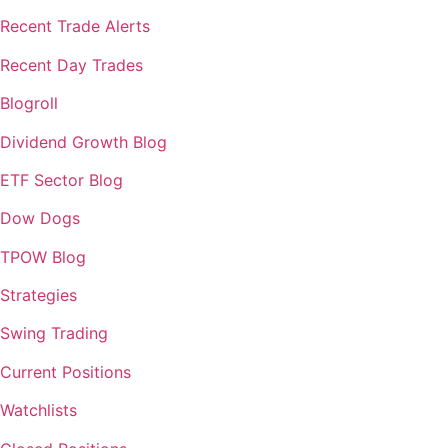
Recent Trade Alerts
Recent Day Trades
Blogroll
Dividend Growth Blog
ETF Sector Blog
Dow Dogs
TPOW Blog
Strategies
Swing Trading
Current Positions
Watchlists