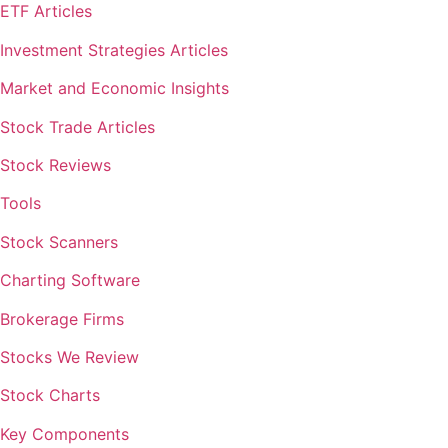
ETF Articles
Investment Strategies Articles
Market and Economic Insights
Stock Trade Articles
Stock Reviews
Tools
Stock Scanners
Charting Software
Brokerage Firms
Stocks We Review
Stock Charts
Key Components