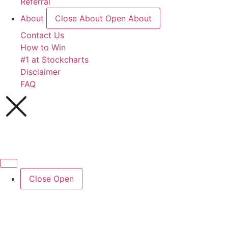
Referral
About
Close About
Open About
Contact Us
How to Win
#1 at Stockcharts
Disclaimer
FAQ
Close
Open