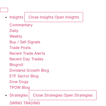
Skip
to
content
Insights
Close Insights
Open Insights
Commentary
Daily
Weekly
Buy / Sell Signals
Trade Posts
Recent Trade Alerts
Recent Day Trades
Blogroll
Dividend Growth Blog
ETF Sector Blog
Dow Dogs
TPOW Blog
Strategies
Close Strategies
Open Strategies
SWING TRADING