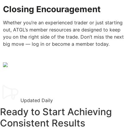
Closing Encouragement
Whether you’re an experienced trader or just starting
out, ATGL’s member resources are designed to keep
you on the right side of the trade. Don’t miss the next
big move — log in or become a member today.
Updated Daily
Ready to Start Achieving
Consistent Results