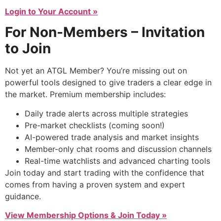
Login to Your Account »
For Non-Members – Invitation
to Join
Not yet an ATGL Member? You’re missing out on
powerful tools designed to give traders a clear edge in
the market. Premium membership includes:
Daily trade alerts across multiple strategies
Pre-market checklists (coming soon!)
AI-powered trade analysis and market insights
Member-only chat rooms and discussion channels
Real-time watchlists and advanced charting tools
Join today and start trading with the confidence that
comes from having a proven system and expert
guidance.
View Membership Options & Join Today »