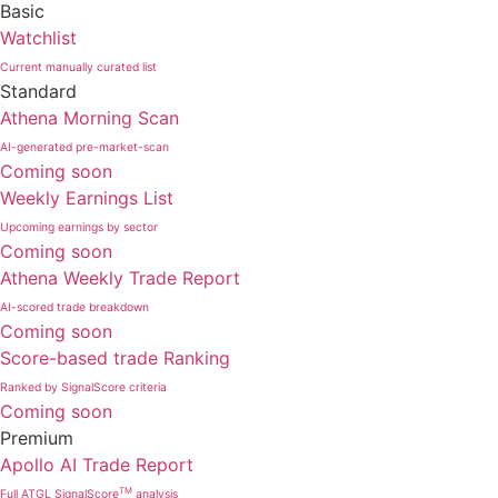
Basic
Watchlist
Current manually curated list
Standard
Athena Morning Scan
AI-generated pre-market-scan
Coming soon
Weekly Earnings List
Upcoming earnings by sector
Coming soon
Athena Weekly Trade Report
AI-scored trade breakdown
Coming soon
Score-based trade Ranking
Ranked by SignalScore criteria
Coming soon
Premium
Apollo AI Trade Report
TM
Full ATGL SignalScore
analysis