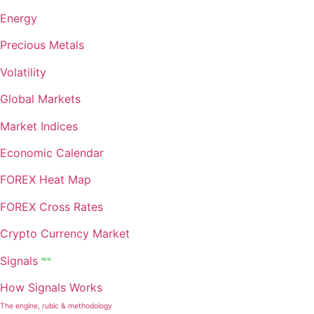
Energy
Precious Metals
Volatility
Global Markets
Market Indices
Economic Calendar
FOREX Heat Map
FOREX Cross Rates
Crypto Currency Market
Signals
NEW
How Signals Works
The engine, rubic & methodology