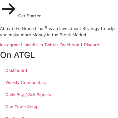
Get Started
©
Above the Green Line
is an Investment Strategy to help
you make more Money in the Stock Market.
Instagram
Linkedin-in
Twitter
Facebook-f
Discord
On ATGL
Dashboard
Weekly Commentary
Daily Buy / Sell Signals
Day Trade Setup