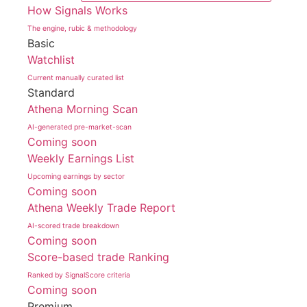
How Signals Works
The engine, rubic & methodology
Basic
Watchlist
Current manually curated list
Standard
Athena Morning Scan
AI-generated pre-market-scan
Coming soon
Weekly Earnings List
Upcoming earnings by sector
Coming soon
Athena Weekly Trade Report
AI-scored trade breakdown
Coming soon
Score-based trade Ranking
Ranked by SignalScore criteria
Coming soon
Premium