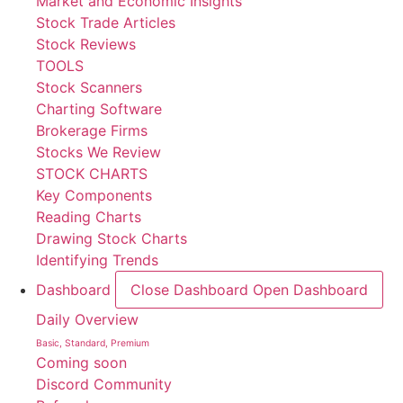
Market and Economic Insights
Stock Trade Articles
Stock Reviews
TOOLS
Stock Scanners
Charting Software
Brokerage Firms
Stocks We Review
STOCK CHARTS
Key Components
Reading Charts
Drawing Stock Charts
Identifying Trends
Dashboard
Close Dashboard
Open Dashboard
Daily Overview
Basic, Standard, Premium
Coming soon
Discord Community