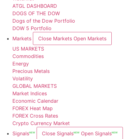
ATGL DASHBOARD
DOGS OF THE DOW
Dogs of the Dow Portfolio
DOW 5 Portfolio
Markets
Close Markets
Open Markets
US MARKETS
Commodities
Energy
Precious Metals
Volatility
GLOBAL MARKETS
Market Indices
Economic Calendar
FOREX Heat Map
FOREX Cross Rates
Crypto Currency Market
Signals
Close Signals
Open Signals
NEW
NEW
NEW