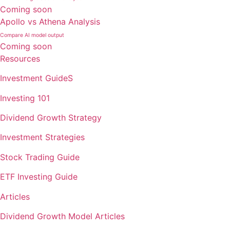
Coming soon
Apollo vs Athena Analysis
Compare AI model output
Coming soon
Resources
Investment GuideS
Investing 101
Dividend Growth Strategy
Investment Strategies
Stock Trading Guide
ETF Investing Guide
Articles
Dividend Growth Model Articles