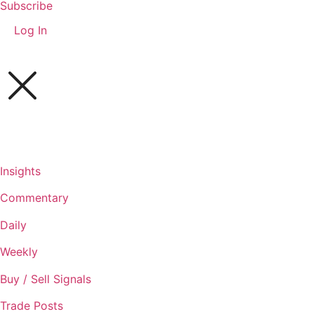
Subscribe
Log In
Insights
Commentary
Daily
Weekly
Buy / Sell Signals
Trade Posts