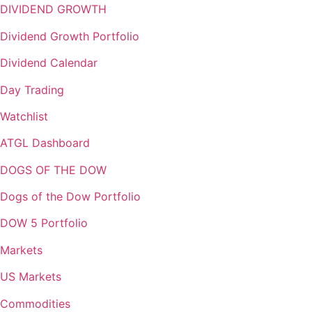
DIVIDEND GROWTH
Dividend Growth Portfolio
Dividend Calendar
Day Trading
Watchlist
ATGL Dashboard
DOGS OF THE DOW
Dogs of the Dow Portfolio
DOW 5 Portfolio
Markets
US Markets
Commodities