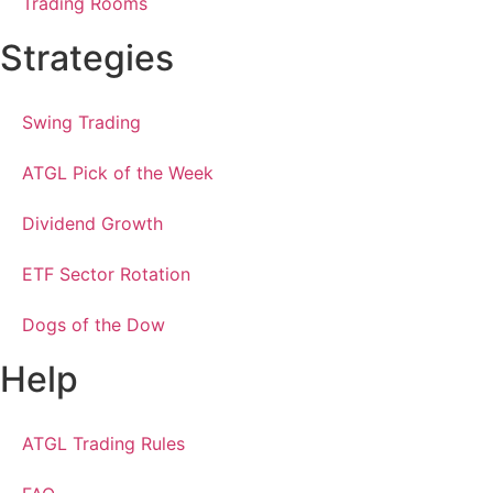
Trading Rooms
Strategies
Swing Trading
ATGL Pick of the Week
Dividend Growth
ETF Sector Rotation
Dogs of the Dow
Help
ATGL Trading Rules