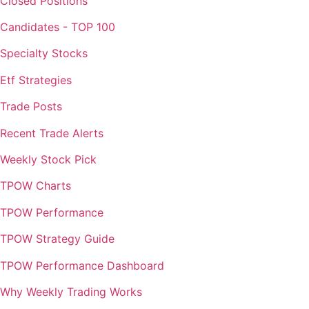
Closed Positions
Candidates - TOP 100
Specialty Stocks
Etf Strategies
Trade Posts
Recent Trade Alerts
Weekly Stock Pick
TPOW Charts
TPOW Performance
TPOW Strategy Guide
TPOW Performance Dashboard
Why Weekly Trading Works