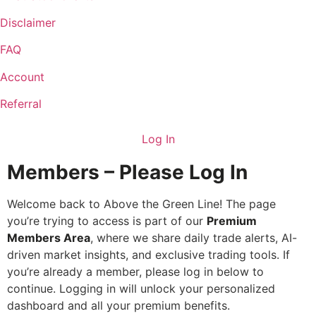
Disclaimer
FAQ
Account
Referral
Log In
Members – Please Log In
Welcome back to Above the Green Line! The page
you’re trying to access is part of our
Premium
Members Area
, where we share daily trade alerts, AI-
driven market insights, and exclusive trading tools. If
you’re already a member, please log in below to
continue. Logging in will unlock your personalized
dashboard and all your premium benefits.