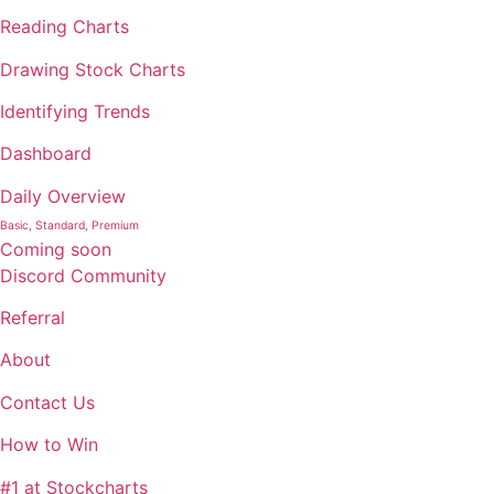
Reading Charts
Drawing Stock Charts
Identifying Trends
Dashboard
Daily Overview
Basic, Standard, Premium
Coming soon
Discord Community
Referral
About
Contact Us
How to Win
#1 at Stockcharts