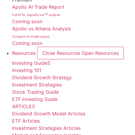
Apollo AI Trade Report
TM
Full ATGL SignalScore
analysis
Coming soon
Apollo vs Athena Analysis
Compare AI model output
Coming soon
Resources
Close Resources
Open Resources
Investing GuideS
Investing 101
Dividend Growth Strategy
Investment Strategies
Stock Trading Guide
ETF Investing Guide
ARTICLES
Dividend Growth Model Articles
ETF Articles
Investment Strategies Articles