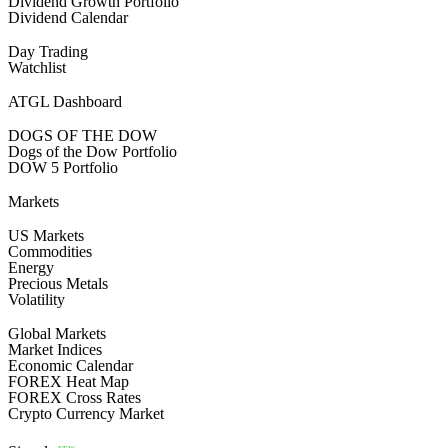
Dividend Growth Portfolio
Dividend Calendar
Day Trading
Watchlist
ATGL Dashboard
DOGS OF THE DOW
Dogs of the Dow Portfolio
DOW 5 Portfolio
Markets
US Markets
Commodities
Energy
Precious Metals
Volatility
Global Markets
Market Indices
Economic Calendar
FOREX Heat Map
FOREX Cross Rates
Crypto Currency Market