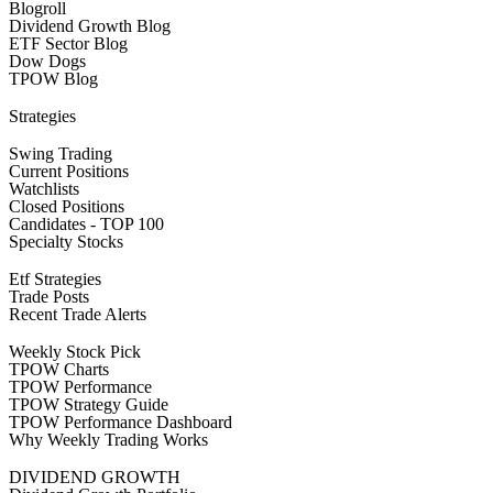
Blogroll
Dividend Growth Blog
ETF Sector Blog
Dow Dogs
TPOW Blog
Strategies
Swing Trading
Current Positions
Watchlists
Closed Positions
Candidates - TOP 100
Specialty Stocks
Etf Strategies
Trade Posts
Recent Trade Alerts
Weekly Stock Pick
TPOW Charts
TPOW Performance
TPOW Strategy Guide
TPOW Performance Dashboard
Why Weekly Trading Works
DIVIDEND GROWTH