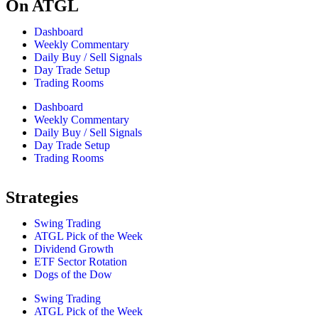
On ATGL
Dashboard
Weekly Commentary
Daily Buy / Sell Signals
Day Trade Setup
Trading Rooms
Dashboard
Weekly Commentary
Daily Buy / Sell Signals
Day Trade Setup
Trading Rooms
Strategies
Swing Trading
ATGL Pick of the Week
Dividend Growth
ETF Sector Rotation
Dogs of the Dow
Swing Trading
ATGL Pick of the Week