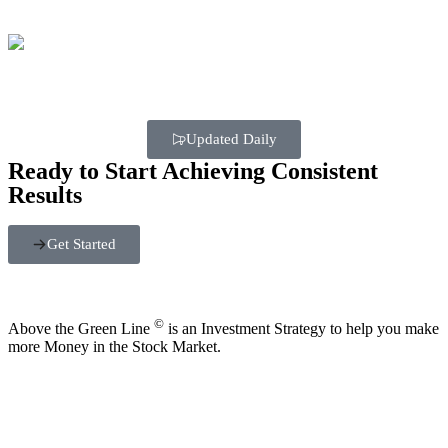
Updated Daily
Ready to Start Achieving Consistent
Results
Get Started
©
Above the Green Line
is an Investment Strategy to help you make
more Money in the Stock Market.