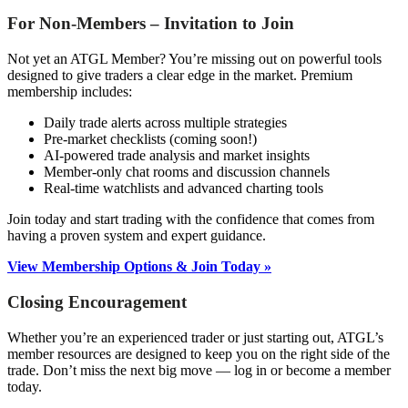
For Non-Members – Invitation to Join
Not yet an ATGL Member? You’re missing out on powerful tools
designed to give traders a clear edge in the market. Premium
membership includes:
Daily trade alerts across multiple strategies
Pre-market checklists (coming soon!)
AI-powered trade analysis and market insights
Member-only chat rooms and discussion channels
Real-time watchlists and advanced charting tools
Join today and start trading with the confidence that comes from
having a proven system and expert guidance.
View Membership Options & Join Today »
Closing Encouragement
Whether you’re an experienced trader or just starting out, ATGL’s
member resources are designed to keep you on the right side of the
trade. Don’t miss the next big move — log in or become a member
today.