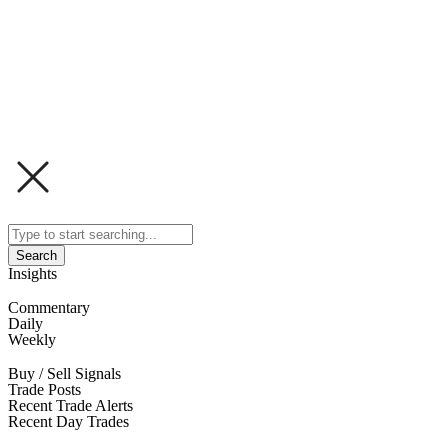
Search
Insights
Commentary
Daily
Weekly
Buy / Sell Signals
Trade Posts
Recent Trade Alerts
Recent Day Trades