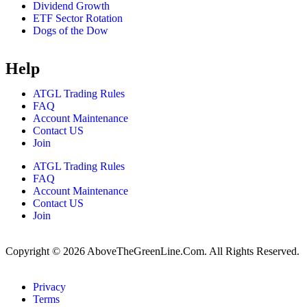
Dividend Growth
ETF Sector Rotation
Dogs of the Dow
Help
ATGL Trading Rules
FAQ
Account Maintenance
Contact US
Join
ATGL Trading Rules
FAQ
Account Maintenance
Contact US
Join
Copyright © 2026 AboveTheGreenLine.Com. All Rights Reserved.
Privacy
Terms