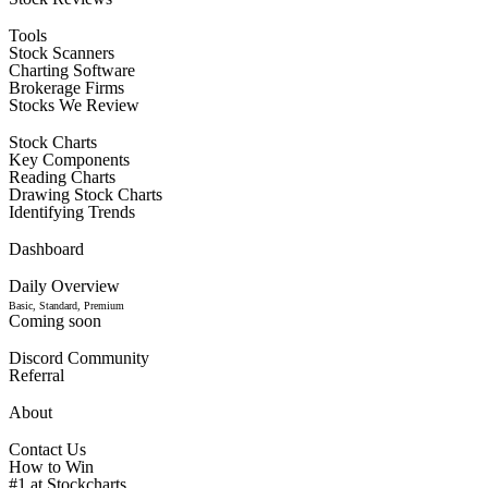
Tools
Stock Scanners
Charting Software
Brokerage Firms
Stocks We Review
Stock Charts
Key Components
Reading Charts
Drawing Stock Charts
Identifying Trends
Dashboard
Daily Overview
Basic, Standard, Premium
Coming soon
Discord Community
Referral
About
Contact Us
How to Win
#1 at Stockcharts