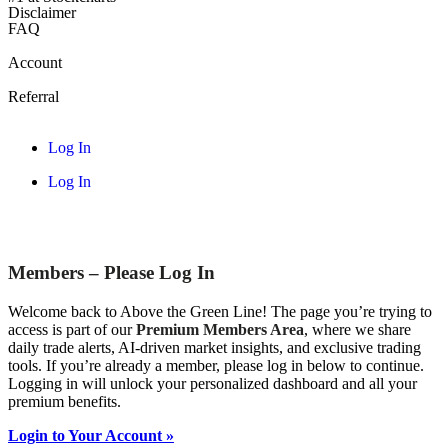
Disclaimer
FAQ
Account
Referral
Log In
Log In
Members – Please Log In
Welcome back to Above the Green Line! The page you’re trying to
access is part of our
Premium Members Area
, where we share
daily trade alerts, AI-driven market insights, and exclusive trading
tools. If you’re already a member, please log in below to continue.
Logging in will unlock your personalized dashboard and all your
premium benefits.
Login to Your Account »