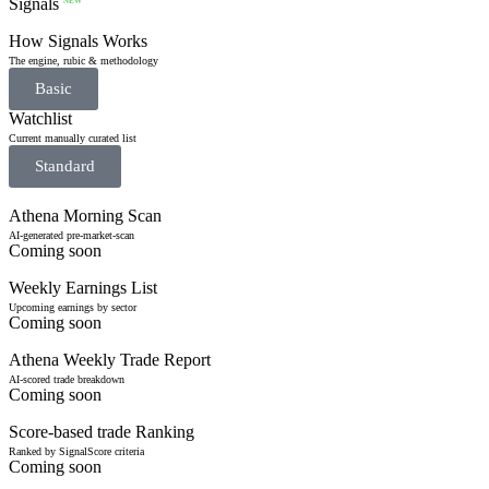
Signals
NEW
How Signals Works
The engine, rubic & methodology
Basic
Watchlist
Current manually curated list
Standard
Athena Morning Scan
AI-generated pre-market-scan
Coming soon
Weekly Earnings List
Upcoming earnings by sector
Coming soon
Athena Weekly Trade Report
AI-scored trade breakdown
Coming soon
Score-based trade Ranking
Ranked by SignalScore criteria
Coming soon