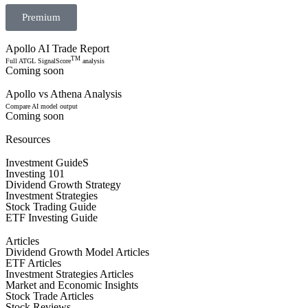
Premium
Apollo AI Trade Report
TM
Full ATGL SignalScore
analysis
Coming soon
Apollo vs Athena Analysis
Compare AI model output
Coming soon
Resources
Investment GuideS
Investing 101
Dividend Growth Strategy
Investment Strategies
Stock Trading Guide
ETF Investing Guide
Articles
Dividend Growth Model Articles
ETF Articles
Investment Strategies Articles
Market and Economic Insights
Stock Trade Articles
Stock Reviews