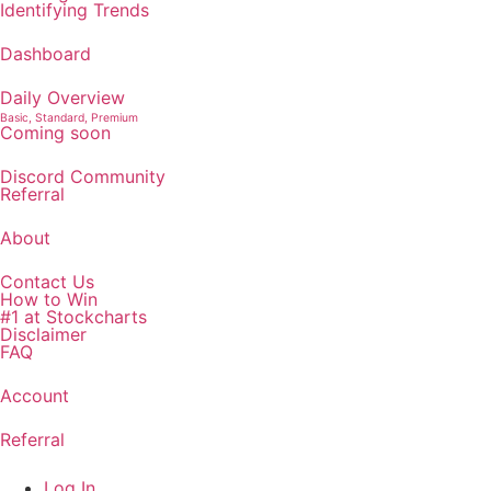
Identifying Trends
Dashboard
Daily Overview
Basic, Standard, Premium
Coming soon
Discord Community
Referral
About
Contact Us
How to Win
#1 at Stockcharts
Disclaimer
FAQ
Account
Referral
Log In