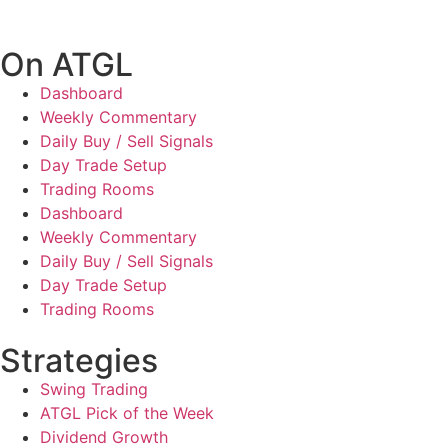
On ATGL
Dashboard
Weekly Commentary
Daily Buy / Sell Signals
Day Trade Setup
Trading Rooms
Dashboard
Weekly Commentary
Daily Buy / Sell Signals
Day Trade Setup
Trading Rooms
Strategies
Swing Trading
ATGL Pick of the Week
Dividend Growth