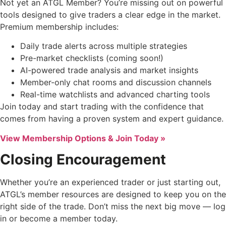
Not yet an ATGL Member? You’re missing out on powerful
tools designed to give traders a clear edge in the market.
Premium membership includes:
Daily trade alerts across multiple strategies
Pre-market checklists (coming soon!)
AI-powered trade analysis and market insights
Member-only chat rooms and discussion channels
Real-time watchlists and advanced charting tools
Join today and start trading with the confidence that
comes from having a proven system and expert guidance.
View Membership Options & Join Today »
Closing Encouragement
Whether you’re an experienced trader or just starting out,
ATGL’s member resources are designed to keep you on the
right side of the trade. Don’t miss the next big move — log
in or become a member today.