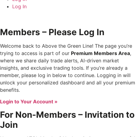
Log In
Members – Please Log In
Welcome back to Above the Green Line! The page you’re
trying to access is part of our
Premium Members Area
,
where we share daily trade alerts, AI-driven market
insights, and exclusive trading tools. If you’re already a
member, please log in below to continue. Logging in will
unlock your personalized dashboard and all your premium
benefits.
Login to Your Account »
For Non-Members – Invitation to
Join