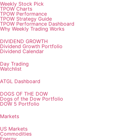
Weekly Stock Pick
TPOW Charts
TPOW Performance
TPOW Strategy Guide
TPOW Performance Dashboard
Why Weekly Trading Works
DIVIDEND GROWTH
Dividend Growth Portfolio
Dividend Calendar
Day Trading
Watchlist
ATGL Dashboard
DOGS OF THE DOW
Dogs of the Dow Portfolio
DOW 5 Portfolio
Markets
US Markets
Commodities
Energy