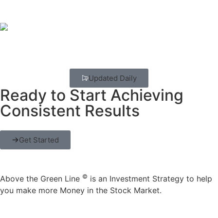
Updated Daily
Ready to Start Achieving
Consistent Results
Get Started
©
Above the Green Line
is an Investment Strategy to help
you make more Money in the Stock Market.