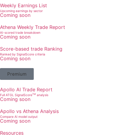
Weekly Earnings List
Upcoming earnings by sector
Coming soon
Athena Weekly Trade Report
AI-scored trade breakdown
Coming soon
Score-based trade Ranking
Ranked by SignalScore criteria
Coming soon
Premium
Apollo AI Trade Report
TM
Full ATGL SignalScore
analysis
Coming soon
Apollo vs Athena Analysis
Compare AI model output
Coming soon
Resources