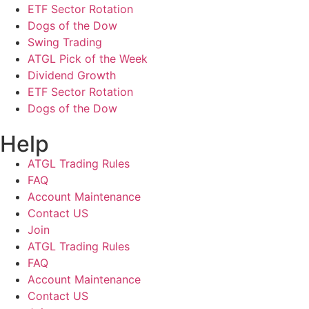
ETF Sector Rotation
Dogs of the Dow
Swing Trading
ATGL Pick of the Week
Dividend Growth
ETF Sector Rotation
Dogs of the Dow
Help
ATGL Trading Rules
FAQ
Account Maintenance
Contact US
Join
ATGL Trading Rules
FAQ
Account Maintenance
Contact US