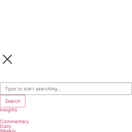
Search
Insights
Commentary
Daily
Weekly