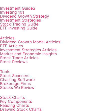
Investment GuideS
Investing 101
Dividend Growth Strategy
Investment Strategies
Stock Trading Guide
ETF Investing Guide
Articles
Dividend Growth Model Articles
ETF Articles
Investment Strategies Articles
Market and Economic Insights
Stock Trade Articles
Stock Reviews
Tools
Stock Scanners
Charting Software
Brokerage Firms
Stocks We Review
Stock Charts
Key Components
Reading Charts
Drawing Stock Charts