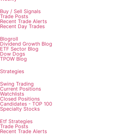
Buy / Sell Signals
Trade Posts
Recent Trade Alerts
Recent Day Trades
Blogroll
Dividend Growth Blog
ETF Sector Blog
Dow Dogs
TPOW Blog
Strategies
Swing Trading
Current Positions
Watchlists
Closed Positions
Candidates - TOP 100
Specialty Stocks
Etf Strategies
Trade Posts
Recent Trade Alerts