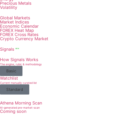
Precious Metals
Volatility
Global Markets
Market Indices
Economic Calendar
FOREX Heat Map
FOREX Cross Rates
Crypto Currency Market
Signals
NEW
How Signals Works
The engine, rubic & methodology
Basic
Watchlist
Current manually curated list
Standard
Athena Morning Scan
AI-generated pre-market-scan
Coming soon