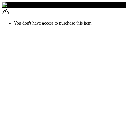
You don't have access to purchase this item.