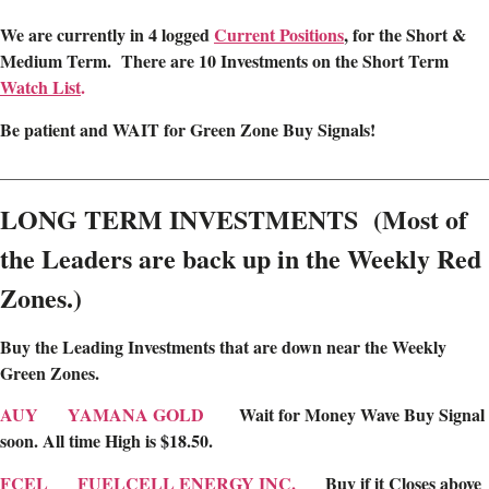
We are
currently in 4 logged
Current Positions
,
for the Short &
Medium Term. There are 10 Investments on the Short Term
Watch List
.
Be patient and WAIT for Green Zone Buy Signals!
________________________________________________________
LONG TERM INVESTMENTS (Most of
the Leaders are back up in the Weekly Red
Zones.)
Buy the Leading Investments that are down near the Weekly
Green Zones
.
AUY
YAMANA GOLD
Wait for Money Wave Buy Signal
soon. All time High is $18.50.
FCEL
FUELCELL ENERGY INC.
Buy if it Closes above