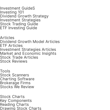
Investment GuideS
Investing 101
Dividend Growth Strategy
Investment Strategies
Stock Trading Guide
ETF Investing Guide
Articles
Dividend Growth Model Articles
ETF Articles
Investment Strategies Articles
Market and Economic Insights
Stock Trade Articles
Stock Reviews
Tools
Stock Scanners
Charting Software
Brokerage Firms
Stocks We Review
Stock Charts
Key Components
Reading Charts
Drawing Stock Charts