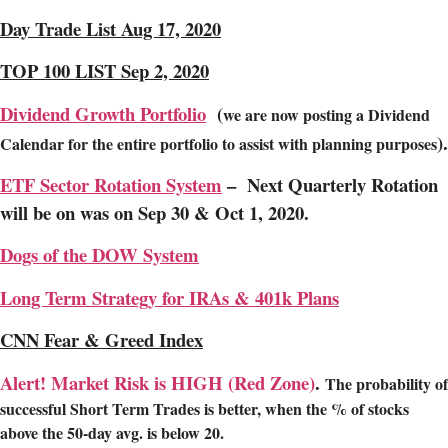
Day Trade List Aug 17, 2020
TOP 100 LIST Sep 2, 2020
Dividend Growth Portfolio
(
we are now posting a Dividend
).
Calendar for the entire portfolio to assist with planning purposes
ETF Sector Rotation System
– Next Quarterly Rotation
will be on was on Sep 30 & Oct 1, 2020.
Dogs of the DOW System
Long Term Strategy for IRAs & 401k Plans
CNN Fear & Greed Index
Alert! Market Risk is HIGH (Red Zone)
.
The probability of
successful Short Term Trades is better, when the % of stocks
above the 50-day avg. is below 20.