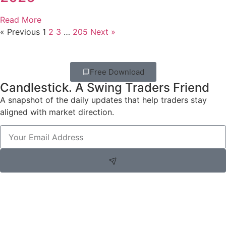
Read More
« Previous
1
2
3
…
205
Next »
Free Download
Candlestick. A Swing Traders Friend
A snapshot of the daily updates that help traders stay
aligned with market direction.