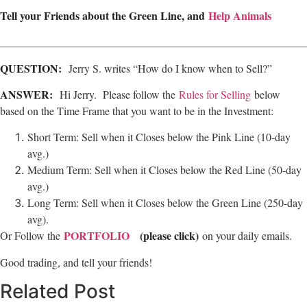
Tell your Friends about the Green Line, and
Help Animals
________________________________________________________
QUESTION:
Jerry S. writes “How do I know when to Sell?”
ANSWER:
Hi Jerry. Please follow the
Rules for Selling
below
based on the Time Frame that you want to be in the Investment:
Short Term: Sell when it Closes below the Pink Line (10-day
avg.)
Medium Term: Sell when it Closes below the Red Line (50-day
avg.)
Long Term: Sell when it Closes below the Green Line (250-day
avg).
PORTFOLIO
(please click)
Or Follow the
on your daily emails.
Good trading, and tell your friends!
Related Post