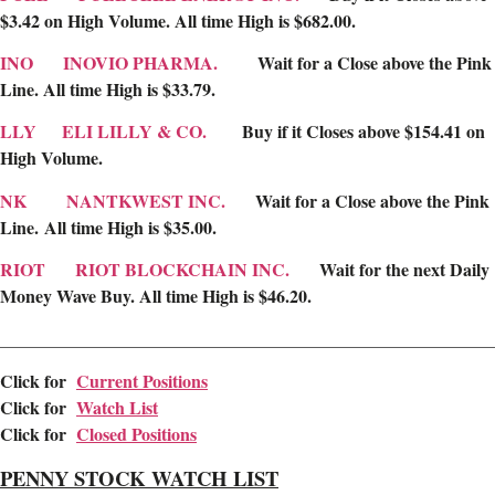
$3.42 on High Volume. All time High is $682.00.
INO
INOVIO PHARMA.
Wait for a Close above the Pink
Line. All time High is $33.79.
LLY
ELI LILLY & CO.
Buy if it Closes above $154.41 on
High Volume.
NK
NANTKWEST INC.
Wait for a Close above the Pink
Line. All time High is $35.00.
RIOT
RIOT BLOCKCHAIN INC.
Wait for the next Daily
Money Wave Buy. All time High is $46.20.
________________________________________________________
Click for
Current Positions
Cl
ick for
Watch List
Click for
Closed Positions
PENNY STOCK WATCH LIST