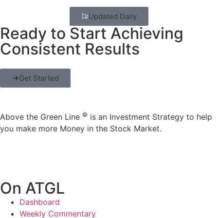
Updated Daily
Ready to Start Achieving
Consistent Results
Get Started
©
Above the Green Line
is an Investment Strategy to help
you make more Money in the Stock Market.
On ATGL
Dashboard
Weekly Commentary