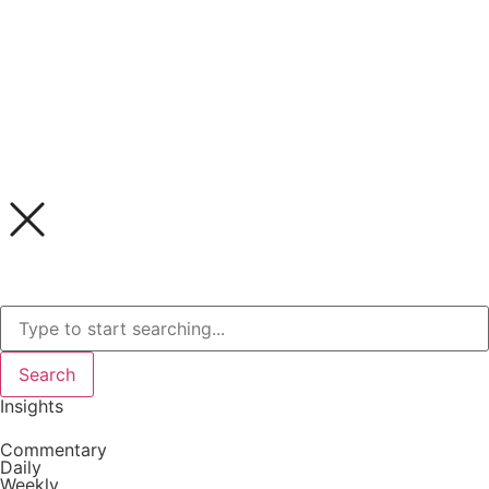
Search
Insights
Commentary
Daily
Weekly