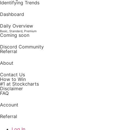
Identifying Trends
Dashboard
Daily Overview
Basic, Standard, Premium
Coming soon
Discord Community
Referral
About
Contact Us
How to Win
#1 at Stockcharts
Disclaimer
FAQ
Account
Referral
Log In