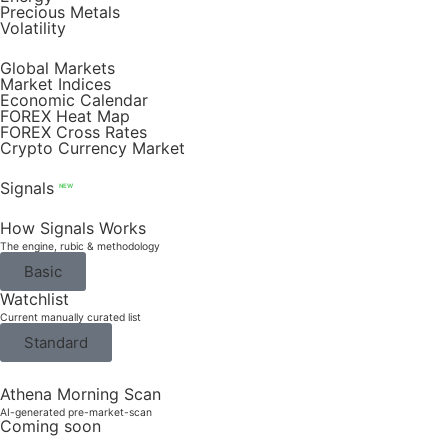
Precious Metals
Volatility
Global Markets
Market Indices
Economic Calendar
FOREX Heat Map
FOREX Cross Rates
Crypto Currency Market
Signals
NEW
How Signals Works
The engine, rubic & methodology
Basic
Watchlist
Current manually curated list
Standard
Athena Morning Scan
AI-generated pre-market-scan
Coming soon