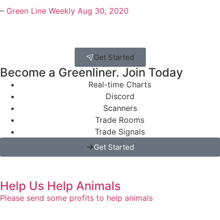
–
Green Line Weekly Aug 30, 2020
Get Started
Become a Greenliner. Join Today
Real-time Charts
Discord
Scanners
Trade Rooms
Trade Signals
Get Started
Help Us Help Animals
Please send some profits to help animals