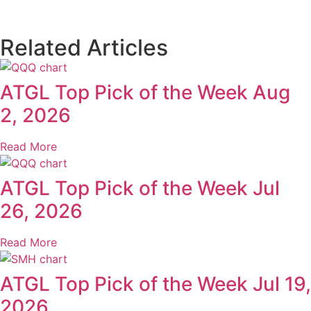
Related Articles
ATGL Top Pick of the Week Aug
2, 2026
Read More
ATGL Top Pick of the Week Jul
26, 2026
Read More
ATGL Top Pick of the Week Jul 19,
2026