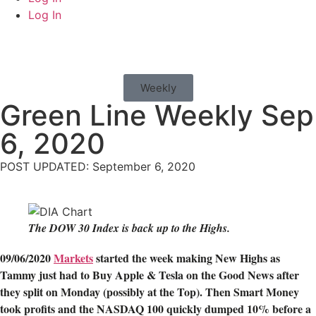
Log In
Weekly
Green Line Weekly Sep
6, 2020
POST UPDATED: September 6, 2020
The DOW 30 Index is back up to the Highs.
09/06/2020
Markets
started the week making New Highs as
Tammy just had to Buy Apple & Tesla on the Good News after
they split on Monday (possibly at the Top). Then Smart Money
took profits and the NASDAQ 100 quickly dumped 10% before a