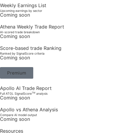
Weekly Earnings List
Upcoming earnings by sector
Coming soon
Athena Weekly Trade Report
AI-scored trade breakdown
Coming soon
Score-based trade Ranking
Ranked by SignalScore criteria
Coming soon
Premium
Apollo AI Trade Report
TM
Full ATGL SignalScore
analysis
Coming soon
Apollo vs Athena Analysis
Compare AI model output
Coming soon
Resources