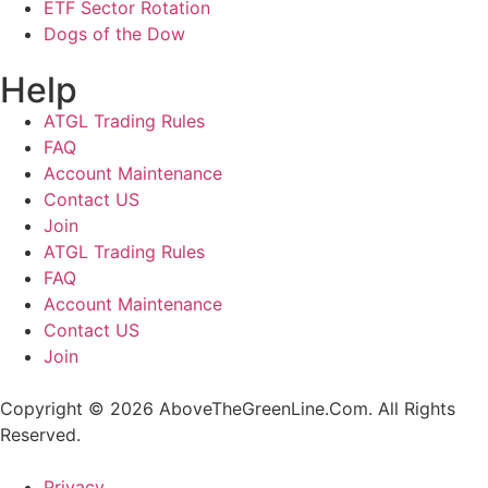
ETF Sector Rotation
Dogs of the Dow
Help
ATGL Trading Rules
FAQ
Account Maintenance
Contact US
Join
ATGL Trading Rules
FAQ
Account Maintenance
Contact US
Join
Copyright © 2026 AboveTheGreenLine.Com. All Rights
Reserved.
Privacy