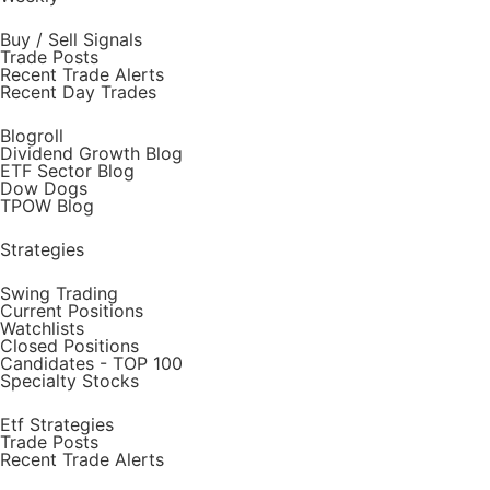
Buy / Sell Signals
Trade Posts
Recent Trade Alerts
Recent Day Trades
Blogroll
Dividend Growth Blog
ETF Sector Blog
Dow Dogs
TPOW Blog
Strategies
Swing Trading
Current Positions
Watchlists
Closed Positions
Candidates - TOP 100
Specialty Stocks
Etf Strategies
Trade Posts
Recent Trade Alerts