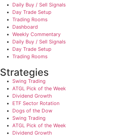
Daily Buy / Sell Signals
Day Trade Setup
Trading Rooms
Dashboard
Weekly Commentary
Daily Buy / Sell Signals
Day Trade Setup
Trading Rooms
Strategies
Swing Trading
ATGL Pick of the Week
Dividend Growth
ETF Sector Rotation
Dogs of the Dow
Swing Trading
ATGL Pick of the Week
Dividend Growth