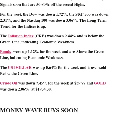
Signals soon that are 50-80% off the recent Highs.
For the week the Dow was down 1.72%, the S&P 500 was down
2.31%, and the Nasdaq 100 was down 3.06%. The Long Term
Trend for the Indices is up.
The
Inflation Index
(CRB) was down 2.44% and is below the
Green Line, indicating Economic Weakness.
Bonds
were up 1.12% for the week and are Above the Green
Line, indicating Economic Weakness.
The
US DOLLAR
was up 0.64% for the week and is over-sold
Below the Green Line.
Crude Oil
was down 7.45% for the week at $39.77 and
GOLD
was down 2.06% at $1934.30.
________________________________________________________
MONEY WAVE BUYS SOON