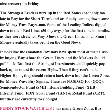
nice recovery on Friday.
The Strongest Leaders were up in the Red Zones (probably too
late to Buy for the Short Term) and are finally coming down some
for Money Wave Buys soon. Some of the Leading Indices dipped
down to their Red Lines (50-day avgs.) for the first time in months,
as they were stretched Way Above the Green Lines. Then Smart
Money eventually takes profit on the Good News.
It looks like the emotional Investors have spent most of their Cash
by buying Way Above the Green Lines, and the Markets should
pull back. But first the Strongest Investments could quickly pop
back up to re-test the recent Highs. Then if they can’t make
Higher Highs, they should return back down into the Green Zones
for Money Wave Buy Signals. These are NASDAQ 100 (QQQ),
Semiconductor Fund (SMH), Home Building Fund (XHB),
Internet Fund (FDN) Solar Fund (TAN) & Retail Fund (XRT),
but they are currently over bought.
PENNY STOCK WATCH LIST
has many Green Zones Buy