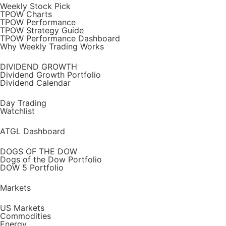
Weekly Stock Pick
TPOW Charts
TPOW Performance
TPOW Strategy Guide
TPOW Performance Dashboard
Why Weekly Trading Works
DIVIDEND GROWTH
Dividend Growth Portfolio
Dividend Calendar
Day Trading
Watchlist
ATGL Dashboard
DOGS OF THE DOW
Dogs of the Dow Portfolio
DOW 5 Portfolio
Markets
US Markets
Commodities
Energy