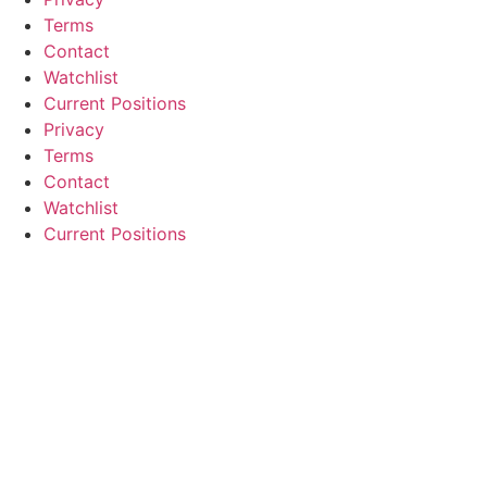
Terms
Contact
Watchlist
Current Positions
Privacy
Terms
Contact
Watchlist
Current Positions