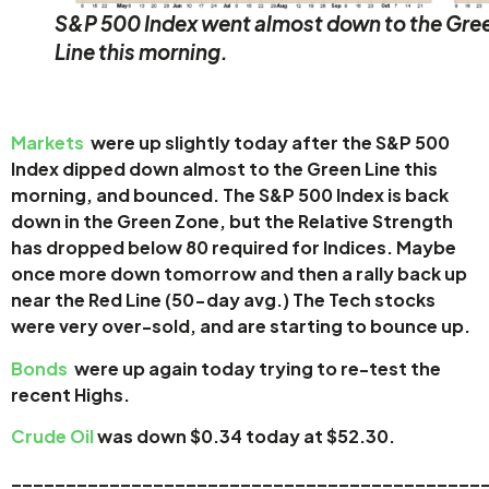
S&P 500 Index went almost down to the Gre
Line this morning.
Markets
were up slightly today after the S&P 500
Index dipped down almost to the Green Line this
morning, and bounced. The S&P 500 Index is back
down in the Green Zone, but the Relative Strength
has dropped below 80 required for Indices. Maybe
once more down tomorrow and then a rally back up
near the Red Line (50-day avg.)
The Tech stocks
were
very over-sold, and are starting to bounce up.
Bonds
were up again today trying to re-test the
recent Highs.
Crude Oil
was down $0.34 today at $52.30.
____
_______________________________________