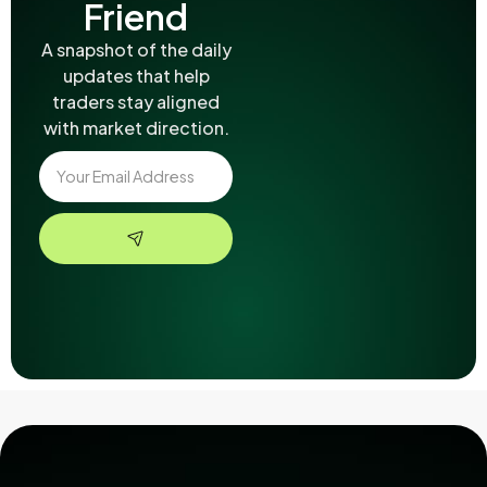
Friend
A snapshot of the daily
updates that help
traders stay aligned
with market direction.