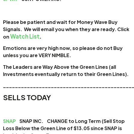
Please be patient and wait for Money Wave Buy
Signals. W
e will email you when they are ready. Click
Watch List
.
on
Emotions are very high now, so please do not Buy
unless you are VERY NIMBLE.
The Leaders are Way Above the Green Lines (all
Investments eventually return to their Green Lines).
_____
______________________________________
SELLS TODAY
SNAP
SNAP INC. CHANGE to Long Term (Sell Stop
Loss Below the Green Line of $13.05 since SNAP is