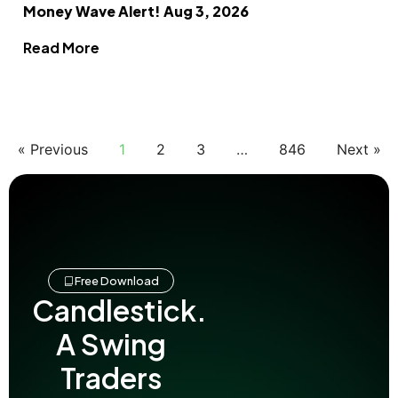
Money Wave Alert! Aug 3, 2026
Read More
« Previous
1
2
3
…
846
Next »
Free Download
Candlestick.
A Swing
Traders