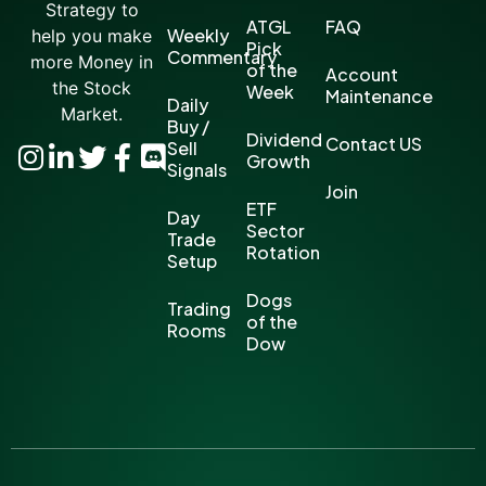
Strategy to
ATGL
FAQ
Weekly
help you make
Pick
Commentary
more Money in
of the
Account
the Stock
Week
Maintenance
Daily
Market.
Buy /
Dividend
Contact US
Sell
Growth
Signals
Join
ETF
Day
Sector
Trade
Rotation
Setup
Dogs
Trading
of the
Rooms
Dow