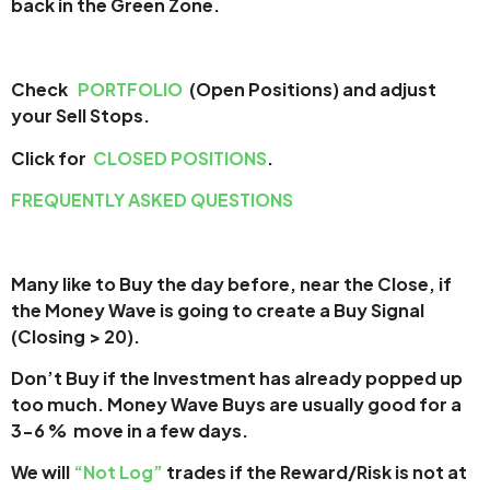
back in the Green Zone.
Check
PORTFOLIO
(Open Positions) and adjust
your Sell Stops.
Click for
CLOSED POSITIONS
.
FREQUENTLY ASKED QUESTIONS
Many like to Buy the day before, near the Close, if
the Money Wave is going to create a Buy Signal
(Closing > 20).
Don’t Buy if the Investment has already popped up
too much. Money Wave Buys are usually good for a
3-6 % move in a few days.
We will
“Not Log”
trades if the Reward/Risk is not at