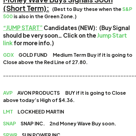
(Short Term):
(Best to Buy these when the
S&P
500
is also in the Green Zone.)
“JUMP START”
Candidates (NEW): (Buy Signal
should be very soon… Click on the
Jump Start
link
for more info.)
GDX
GOLD FUND
Medium Term Buy if it is going to
Close above the Red Line of 27.80.
________________________________________________
AVP
AVON PRODUCTS BUY if it is going to Close
above today’s High of $4.36.
LMT
LOCKHEED MARTIN
SNAP
SNAP INC. 2nd Money Wave Buy soon.
SPWR
SUN POWER INC.