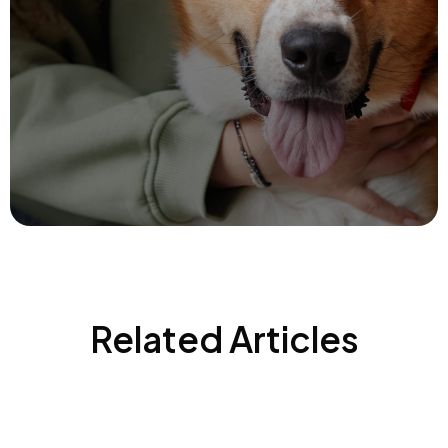
Related Articles