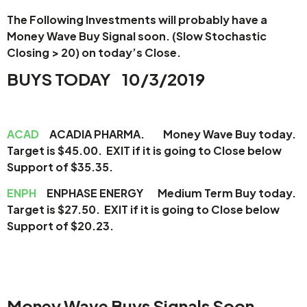
The Following Investments will probably have a
Money Wave Buy Signal soon.
(Slow Stochastic
Closing > 20) on today’s Close.
BUYS TODAY 10/3/2019
ACAD
ACADIA PHARMA. Money Wave Buy today.
Target is $45.00. EXIT if it is going to Close below
Support of $35.35.
ENPH
ENPHASE ENERGY Medium Term Buy today.
Target is $27.50. EXIT if it is going to Close below
Support of $20.23.
Money Wave Buys Signals Soon