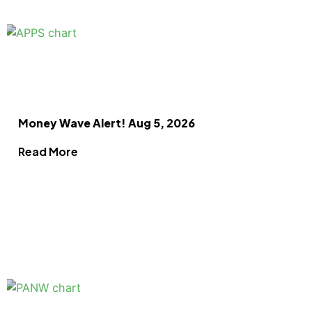
Money Wave Alert! Aug 5, 2026
Read More