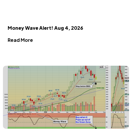
Money Wave Alert! Aug 4, 2026
Read More