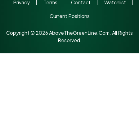
Privacy
Terms
Contact
Watchlist
Current Positions
Copyright © 2026 AboveTheGreenLine.Com. All Rights
Reserved.