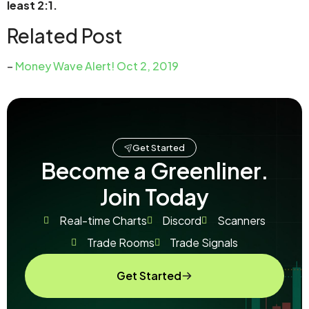
least 2:1.
Related Post
–
Money Wave Alert! Oct 2, 2019
Get Started
Become a Greenliner.
Join Today
Real-time Charts
Discord
Scanners
Trade Rooms
Trade Signals
Get Started