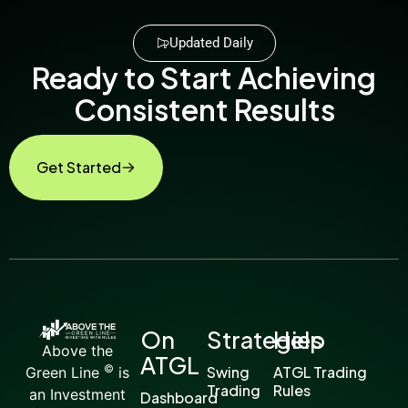
Updated Daily
Ready to Start Achieving
Consistent Results
Get Started
On
Strategies
Help
Above the
ATGL
©
Swing
ATGL Trading
Green Line
is
Trading
Rules
an Investment
Dashboard