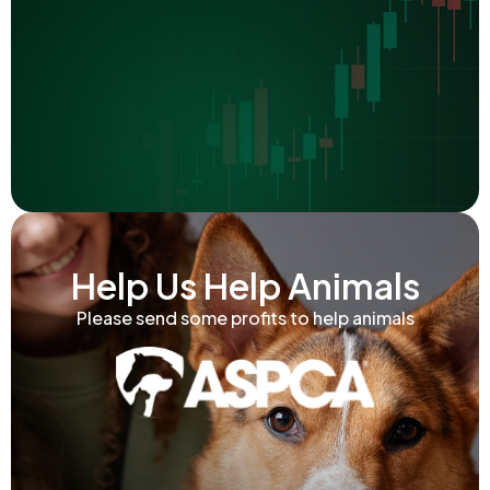
Help Us Help Animals
Please send some profits to help animals