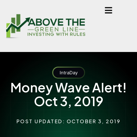
IntraDay
Money Wave Alert!
Oct 3, 2019
POST UPDATED: OCTOBER 3, 2019