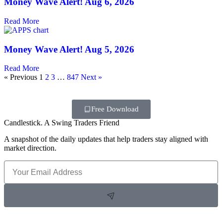
Money Wave Alert! Aug 6, 2026
Read More
Money Wave Alert! Aug 5, 2026
Read More
« Previous
1
2
3
…
847
Next »
Free Download
Candlestick. A Swing Traders Friend
A snapshot of the daily updates that help traders stay aligned with
market direction.