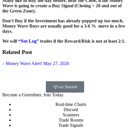
Many like to Buy the day before, near the Close, if the Money
Wave is going to create a Buy Signal (Closing > 20 and out of
the Green Zone).
Don’t Buy if the Investment has already popped up too much.
Money Wave Buys are usually good for a 3-6 % move in a few
days.
We will
“Not Log”
trades if the Reward/Risk is not at least 2:1.
Related Post
–
Money Wave Alert! May 27, 2020
Get Started
Become a Greenliner. Join Today
Real-time Charts
Discord
Scanners
Trade Rooms
Trade Signals