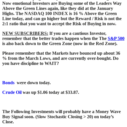
Now emotional Investors are Buying some of the Leaders Way
Above the Green Lines again, like they did at the January
Highs. The NASDAQ 100 INDEX is 16 % Above the Green
Line today, and can go higher but the Reward / Risk is not the
2:1 ratio that you want to accept the Risk of Buying in now.
NEW SUBSCRIBERS:
If you are a cautious Investor,
remember that the better trades happen when the The
S&P 500
is also back down to the Green Zone (now in the Red Zone).
Please remember that the Markets have bounced up about 36
% from the March Lows, and are currently over-bought. Do
you have discipline to WAIT?
Bonds
were down today.
Crude Oil
was up $1.06 today at $33.87.
The Following Investments will probably have a Money Wave
Buy Signal soon. (Slow Stochastic Closing > 20) on today’s
Close.