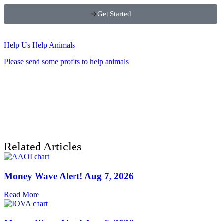
Get Started
Help Us Help Animals
Please send some profits to help animals
Related Articles
Money Wave Alert! Aug 7, 2026
Read More