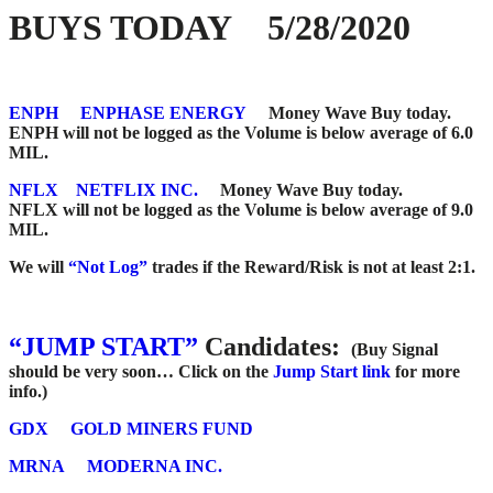
BUYS TODAY 5/28/2020
ENPH
ENPHASE ENERGY
Money Wave Buy today.
ENPH will not be logged as the Volume is below average of 6.0
MIL.
NFLX
NETFLIX INC.
Money Wave Buy today.
NFLX will not be logged as the Volume is below average of 9.0
MIL.
We will
“Not Log”
trades if the Reward/Risk is not at least 2:1.
“JUMP START”
Candidates:
(Buy Signal
should be very soon…
Click on the
Jump Start link
for more
info.)
GDX
GOLD MINERS FUND
MRNA
MODERNA INC.