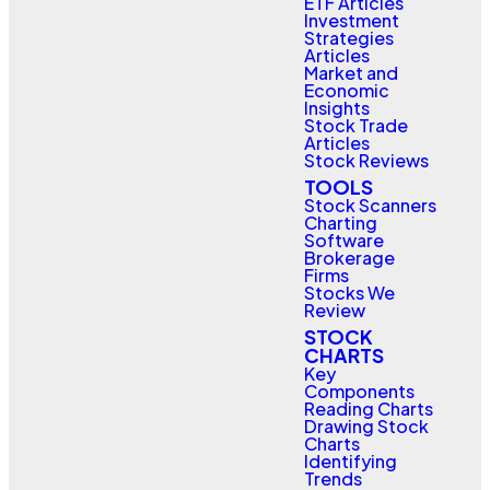
ETF Articles
Investment
Strategies
Articles
Market and
Economic
Insights
Stock Trade
Articles
Stock Reviews
TOOLS
Stock Scanners
Charting
Software
Brokerage
Firms
Stocks We
Review
STOCK
CHARTS
Key
Components
Reading Charts
Drawing Stock
Charts
Identifying
Trends