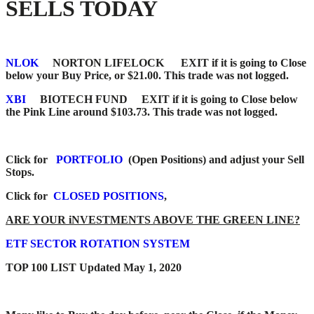
SELLS TODAY
NLOK
NORTON LIFELOCK EXIT if it is going to Close
below your Buy Price, or $21.00. This trade was not logged.
XBI
BIOTECH FUND EXIT if it is going to Close below
the Pink Line around $103.73. This trade was not logged.
Click for
PORTFOLIO
(Open Positions) and adjust your Sell
Stops.
Click for
CLOSED POSITIONS
,
ARE YOUR iNVESTMENTS ABOVE THE GREEN LINE?
ETF SECTOR ROTATION SYSTEM
TOP 100 LIST Updated May 1, 2020