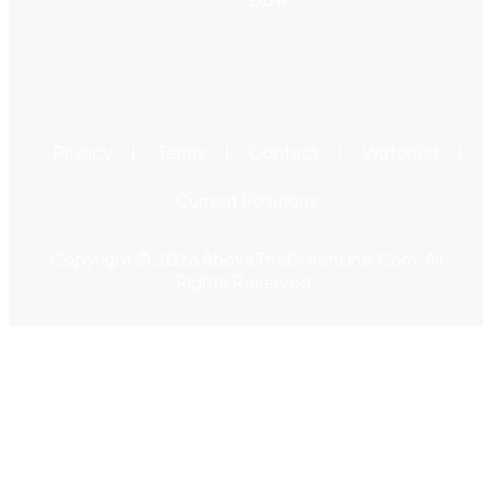
Privacy
Terms
Contact
Watchlist
Current Positions
Copyright © 2026 AboveTheGreenLine.Com. All
Rights Reserved.