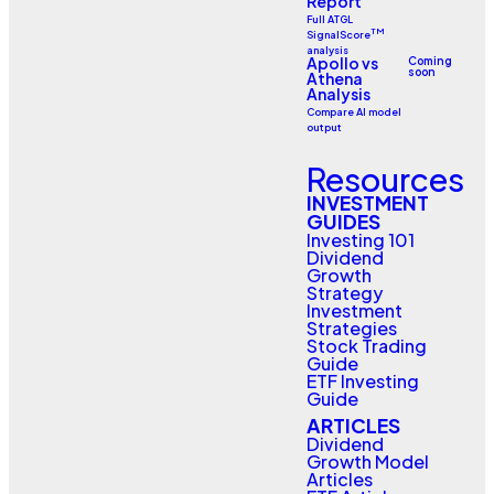
Report
Full ATGL
TM
SignalScore
analysis
Apollo vs
Coming
soon
Athena
Analysis
Compare AI model
output
Resources
INVESTMENT
GUIDES
Investing 101
Dividend
Growth
Strategy
Investment
Strategies
Stock Trading
Guide
ETF Investing
Guide
ARTICLES
Dividend
Growth Model
Articles