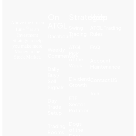
On
Strategies
Help
Above the Green
ATGL
Swing
ATGL Trading
©
Line
is an
Trading
Rules
Investment
Dashboard
Strategy to help
you make more
ATGL
FAQ
Weekly
Money in the
Pick
Commentary
Stock Market.
of the
Account
Week
Maintenance
Daily
Buy /
Dividend
Contact US
Sell
Growth
Signals
Join
ETF
Day
Sector
Trade
Rotation
Setup
Dogs
Trading
of the
Rooms
Dow