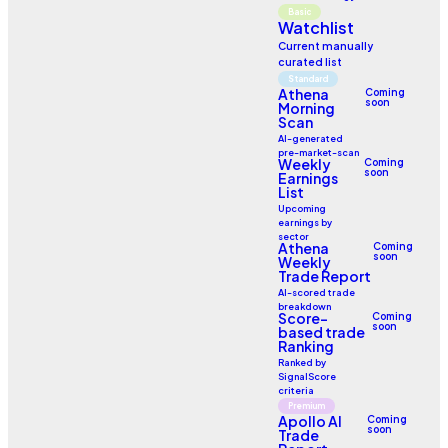
Basic
Watchlist
Current manually
curated list
Standard
Athena
Coming
soon
Morning
Scan
AI-generated
pre-market-scan
Weekly
Coming
soon
Earnings
List
Upcoming
earnings by
sector
Athena
Coming
soon
Weekly
Trade Report
AI-scored trade
breakdown
Score-
Coming
soon
based trade
Ranking
Ranked by
SignalScore
criteria
Premium
Apollo AI
Coming
soon
Trade