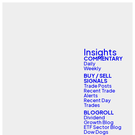
Insights
COMMENTARY
Daily
Weekly
BUY / SELL
SIGNALS
Trade Posts
Recent Trade
Alerts
Recent Day
Trades
BLOGROLL
Dividend
Growth Blog
ETF Sector Blog
Dow Dogs