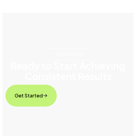
Updated Daily
Ready to Start Achieving
Consistent Results
Get Started