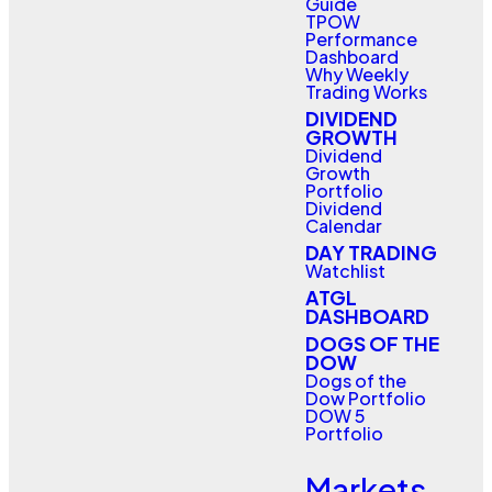
Guide
TPOW
Performance
Dashboard
Why Weekly
Trading Works
DIVIDEND
GROWTH
Dividend
Growth
Portfolio
Dividend
Calendar
DAY TRADING
Watchlist
ATGL
DASHBOARD
DOGS OF THE
DOW
Dogs of the
Dow Portfolio
DOW 5
Portfolio
Markets