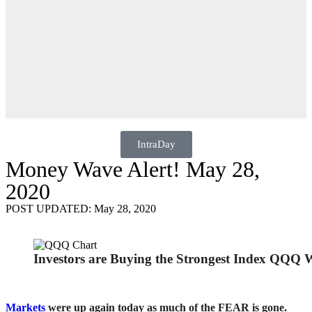
IntraDay
Money Wave Alert! May 28,
2020
POST UPDATED: May 28, 2020
Investors are Buying the Strongest Index QQQ
Markets
were up again today as much of the FEAR is gone.