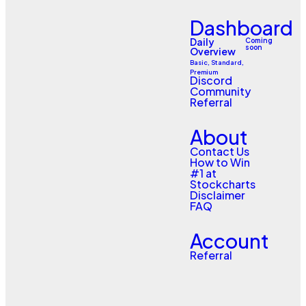
Dashboard
Daily
Coming
soon
Overview
Basic, Standard,
Premium
Discord
Community
Referral
About
Contact Us
How to Win
#1 at
Stockcharts
Disclaimer
FAQ
Account
Referral