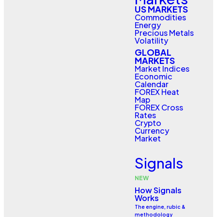
US MARKETS
Commodities
Energy
Precious Metals
Volatility
GLOBAL
MARKETS
Market Indices
Economic
Calendar
FOREX Heat
Map
FOREX Cross
Rates
Crypto
Currency
Market
Signals
NEW
How Signals
Works
The engine, rubic &
methodology