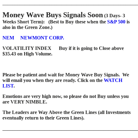
_______________________________________________________
Money Wave Buys Signals Soon
(3 Days- 3
Weeks Short Term): (Best to Buy these when the
S&P 500
is
also in the Green Zone.)
NEM
NEWMONT CORP.
VOLATILITY INDEX
Buy if it is going to Close above
$35.43 on High Volume.
Please be patient and wait for Money Wave Buy Signals. We
will email you when they are ready. Click on the
WATCH
LIST
.
Emotions are very high now, so please do not Buy unless you
are VERY NIMBLE.
The Leaders are Way Above the Green Lines (all Investments
eventually return to their Green Lines).
_______________________________________________________