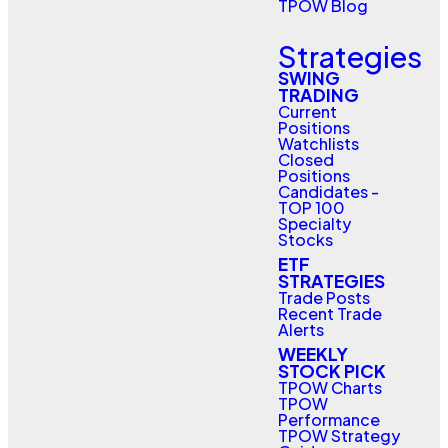
TPOW Blog
Strategies
SWING
TRADING
Current
Positions
Watchlists
Closed
Positions
Candidates -
TOP 100
Specialty
Stocks
ETF
STRATEGIES
Trade Posts
Recent Trade
Alerts
WEEKLY
STOCK PICK
TPOW Charts
TPOW
Performance
TPOW Strategy