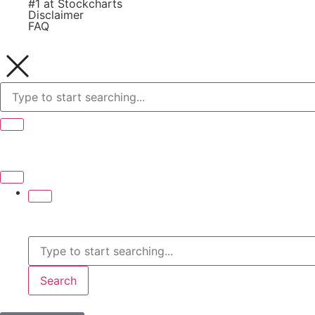
#1 at Stockcharts
Disclaimer
FAQ
Search