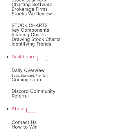
Charting Software
Brokerage Firms
Stocks We Review
STOCK CHARTS
Key Components
Reading Charts
Drawing Stock Charts
Identifying Trends
Dashboard
Daily Overview
Basic, Standard, Premium
Coming soon
Discord Community
Referral
About
Contact Us
How to Win