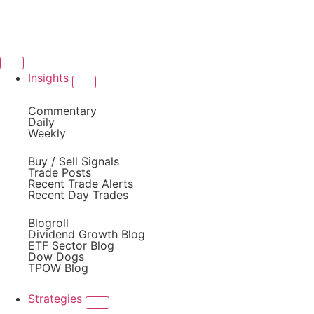
Insights
Commentary
Daily
Weekly
Buy / Sell Signals
Trade Posts
Recent Trade Alerts
Recent Day Trades
Blogroll
Dividend Growth Blog
ETF Sector Blog
Dow Dogs
TPOW Blog
Strategies