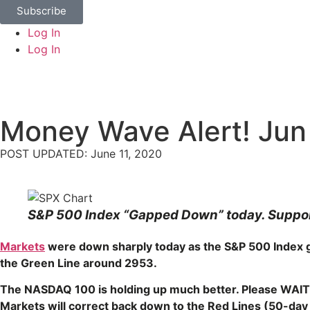
Subscribe
Log In
Log In
Money Wave Alert! Jun
POST UPDATED: June 11, 2020
S&P 500 Index “Gapped Down” today. Support
Markets
were down sharply today as the S&P 500 Index ga
the Green Line around 2953.
The NASDAQ 100 is holding up much better. Please WAIT
Markets will correct back down to the Red Lines (50-da