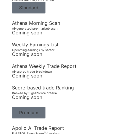
Current manually curated list
Standard
Athena Morning Scan
AI-generated pre-market-scan
Coming soon
Weekly Earnings List
Upcoming earnings by sector
Coming soon
Athena Weekly Trade Report
AI-scored trade breakdown
Coming soon
Score-based trade Ranking
Ranked by SignalScore criteria
Coming soon
Premium
Apollo AI Trade Report
TM
Full ATGL SignalScore
analysis