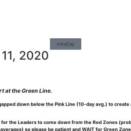
IntraDay
 11, 2020
 at the Green Line.
pped down below the Pink Line (10-day avg.) to create a
 for the
Leaders to come down from the Red Zones (probab
y averages) so please be patient and WAIT for Green Zon