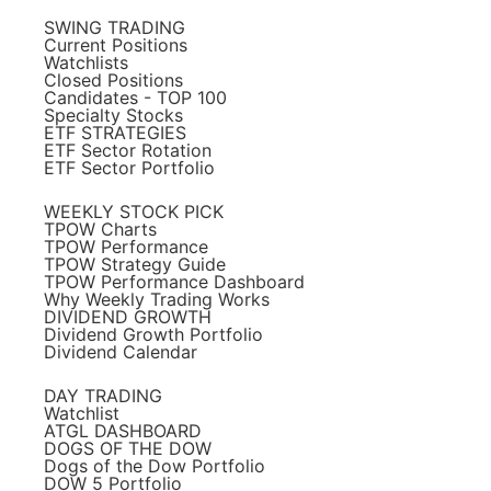
SWING TRADING
Current Positions
Watchlists
Closed Positions
Candidates - TOP 100
Specialty Stocks
ETF STRATEGIES
ETF Sector Rotation
ETF Sector Portfolio
WEEKLY STOCK PICK
TPOW Charts
TPOW Performance
TPOW Strategy Guide
TPOW Performance Dashboard
Why Weekly Trading Works
DIVIDEND GROWTH
Dividend Growth Portfolio
Dividend Calendar
DAY TRADING
Watchlist
ATGL DASHBOARD
DOGS OF THE DOW
Dogs of the Dow Portfolio
DOW 5 Portfolio