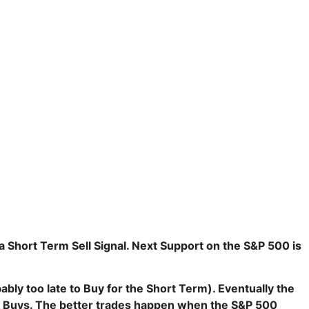
 Short Term Sell Signal. Next Support on the S&P 500 is
ly too late to Buy for the Short Term). E
ventually the
e Buys. The better trades happen when the S&P 500