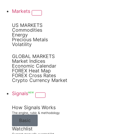
Markets
US MARKETS
Commodities
Energy
Precious Metals
Volatility
GLOBAL MARKETS
Market Indices
Economic Calendar
FOREX Heat Map
FOREX Cross Rates
Crypto Currency Market
Signals
NEW
How Signals Works
The engine, rubic & methodology
Basic
Watchlist