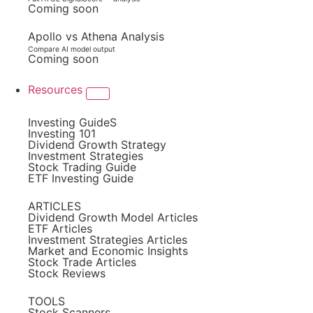
Coming soon
Apollo vs Athena Analysis
Compare AI model output
Coming soon
Resources
Investing GuideS
Investing 101
Dividend Growth Strategy
Investment Strategies
Stock Trading Guide
ETF Investing Guide
ARTICLES
Dividend Growth Model Articles
ETF Articles
Investment Strategies Articles
Market and Economic Insights
Stock Trade Articles
Stock Reviews
TOOLS
Stock Scanners