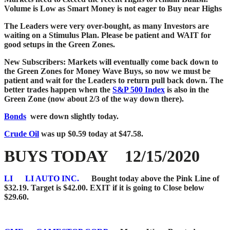
Volume is Low as Smart Money is not eager to Buy near Highs
The Leaders were very over-bought, as many Investors are
waiting on a Stimulus Plan.
Please be patient and WAIT for
good setups in the Green Zones.
New Subscribers: Markets will eventually come back down to
the Green Zones for Money Wave Buys, so now we must be
patient and wait for the Leaders to return pull back down. The
better trades happen when the
S&P 500 Index
is also in the
Green Zone (now about 2/3 of the way down there).
Bonds
were down slightly today.
Crude Oil
was up $0.59 today at $47.58.
BUYS TODAY 12/15/2020
LI
LI AUTO INC.
Bought today above the Pink Line of
$32.19. Target is $42.00. EXIT if it is going to Close below
$29.60.