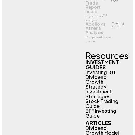
soon
Trade
Report
Full ATGL
TM
SignalScore
analysis
Apollo vs
Coming
soon
Athena
Analysis
Compare AI model
output
Resources
INVESTMENT
GUIDES
Investing 101
Dividend
Growth
Strategy
Investment
Strategies
Stock Trading
Guide
ETF Investing
Guide
ARTICLES
Dividend
Growth Model