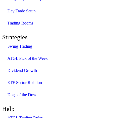
Day Trade Setup
Trading Rooms
Strategies
Swing Trading
ATGL Pick of the Week
Dividend Growth
ETF Sector Rotation
Dogs of the Dow
Help
ATGL Trading Rules