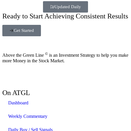
Updated Daily
Ready to Start Achieving Consistent Results
Get Started
©
Above the Green Line
is an Investment Strategy to help you make
more Money in the Stock Market.
On ATGL
Dashboard
Weekly Commentary
Daily Buy / Sell Signals