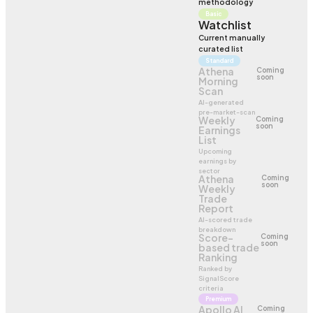
methodology
Basic
Watchlist
Current manually
curated list
Standard
Athena
Coming
soon
Morning
Scan
AI-generated
pre-market-scan
Weekly
Coming
soon
Earnings
List
Upcoming
earnings by
sector
Athena
Coming
soon
Weekly
Trade
Report
AI-scored trade
breakdown
Score-
Coming
soon
based trade
Ranking
Ranked by
SignalScore
criteria
Premium
Apollo AI
Coming