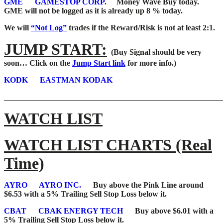
GME
GAMESTOP CORP
. Money Wave Buy today.
GME will not be logged as it is already up 8 % today.
We will
“Not Log”
trades if the Reward/Risk is not at least 2:1.
JUMP START:
(Buy Signal should be very
soon…
Click on the
Jump Start link
for more info.)
KODK
EASTMAN KODAK
_______________________________________________________
WATCH LIST
WATCH LIST CHARTS (Real
Time)
AYRO
AYRO INC.
Buy above the Pink Line around
$6.53 with a 5% Trailing Sell Stop Loss below it.
CBAT
CBAK ENERGY TECH
Buy above $6.01 with a
5% Trailing Sell Stop Loss below it.