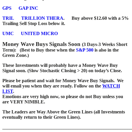
GPS
GAP INC
TRIL
TRILLION THERA
.
Buy above $12.60 with a 5%
Trailing Sell Stop Loss below it.
UMC
UNITED MICRO
Money Wave Buys Signals Soon
(3 Days-3 Weeks Short
Term): (Best to Buy these when the
S&P 500
is also in the
Green Zone.)
These Investments will probably have a Money Wave Buy
Signal soon. (Slow Stochastic Closing > 20) on today’s Close.
Please be patient and wait for Money Wave
Buy Signals. We
will email you when they are ready. Follow on the
WATCH
LIST
.
Emotions are very high now, so please do not Buy unless you
are VERY NIMBLE.
The Leaders are Way Above the Green Lines (all Investments
eventually return to their Green Lines).
_______________________________________________________