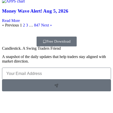
Money Wave Alert! Aug 5, 2026
Read More
« Previous
1
2
3
…
847
Next »
Free Download
Candlestick. A Swing Traders Friend
A snapshot of the daily updates that help traders stay aligned with
market direction.