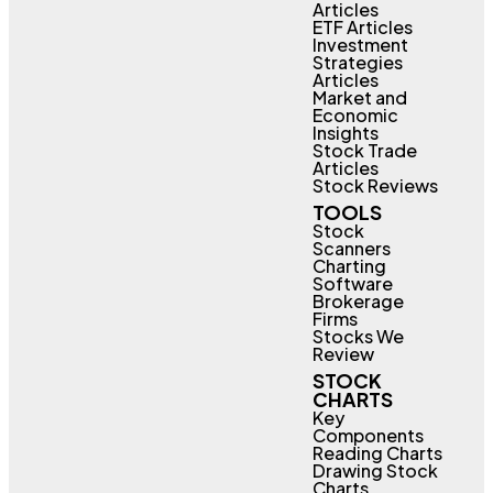
Articles
ETF Articles
Investment
Strategies
Articles
Market and
Economic
Insights
Stock Trade
Articles
Stock Reviews
TOOLS
Stock
Scanners
Charting
Software
Brokerage
Firms
Stocks We
Review
STOCK
CHARTS
Key
Components
Reading Charts
Drawing Stock
Charts