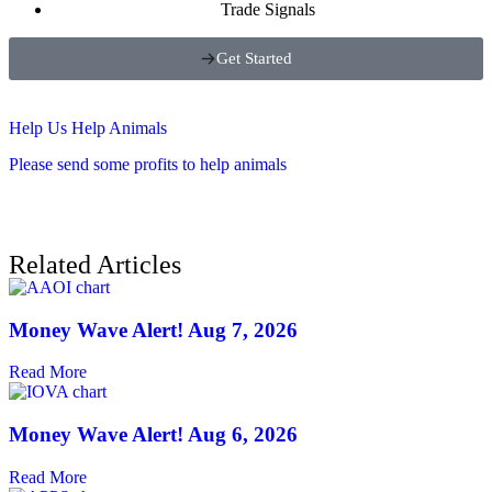
Trade Signals
Get Started
Help Us Help Animals
Please send some profits to help animals
Related Articles
Money Wave Alert! Aug 7, 2026
Read More
Money Wave Alert! Aug 6, 2026
Read More