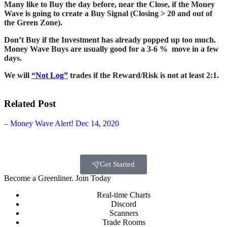
Many like to Buy the day before, near the Close, if the Money
Wave is going to create a Buy Signal (Closing > 20 and out of
the Green Zone).
Don’t Buy if the Investment has already popped up too much.
Money Wave Buys are usually good for a 3-6 % move in a few
days.
We will
“Not Log”
trades if the Reward/Risk is not at least 2:1.
Related Post
–
Money Wave Alert! Dec 14, 2020
Get Started
Become a Greenliner. Join Today
Real-time Charts
Discord
Scanners
Trade Rooms