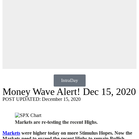
IntraDay
Money Wave Alert! Dec 15, 2020
POST UPDATED: December 15, 2020
Markets are re-testing the recent Highs.
Markets
were higher today on more Stimulus Hopes. Now the
Markets need to exceed the recent Highs to remain Bullish.