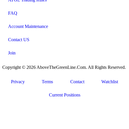
FAQ
Account Maintenance
Contact US
Join
Copyright © 2026 AboveTheGreenLine.Com. All Rights Reserved.
Privacy
Terms
Contact
Watchlist
Current Positions