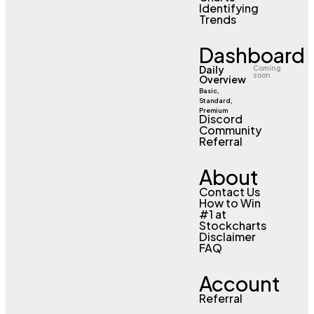
Identifying
Trends
Dashboard
Daily
Coming
soon
Overview
Basic,
Standard,
Premium
Discord
Community
Referral
About
Contact Us
How to Win
#1 at
Stockcharts
Disclaimer
FAQ
Account
Referral