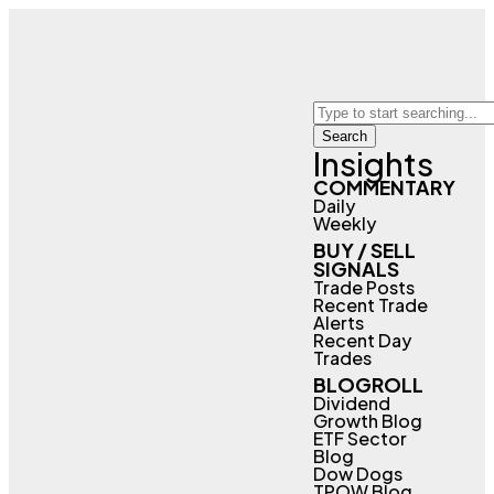
Search
Insights
COMMENTARY
Daily
Weekly
BUY / SELL
SIGNALS
Trade Posts
Recent Trade
Alerts
Recent Day
Trades
BLOGROLL
Dividend
Growth Blog
ETF Sector
Blog
Dow Dogs
TPOW Blog