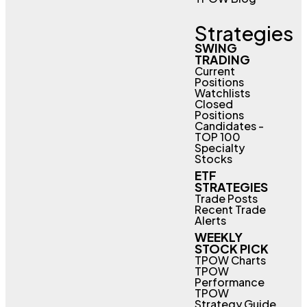
Strategies
SWING
TRADING
Current
Positions
Watchlists
Closed
Positions
Candidates -
TOP 100
Specialty
Stocks
ETF
STRATEGIES
Trade Posts
Recent Trade
Alerts
WEEKLY
STOCK PICK
TPOW Charts
TPOW
Performance
TPOW
Strategy Guide