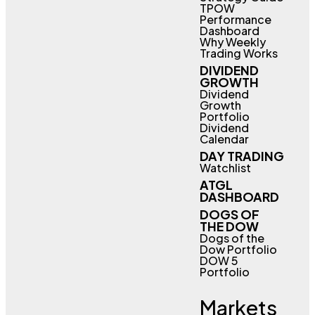
TPOW
Performance
Dashboard
Why Weekly
Trading Works
DIVIDEND
GROWTH
Dividend
Growth
Portfolio
Dividend
Calendar
DAY TRADING
Watchlist
ATGL
DASHBOARD
DOGS OF
THE DOW
Dogs of the
Dow Portfolio
DOW 5
Portfolio
Markets