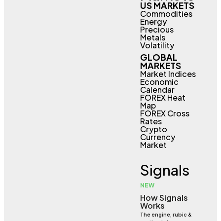
US MARKETS
Commodities
Energy
Precious
Metals
Volatility
GLOBAL
MARKETS
Market Indices
Economic
Calendar
FOREX Heat
Map
FOREX Cross
Rates
Crypto
Currency
Market
Signals
NEW
How Signals
Works
The engine, rubic &