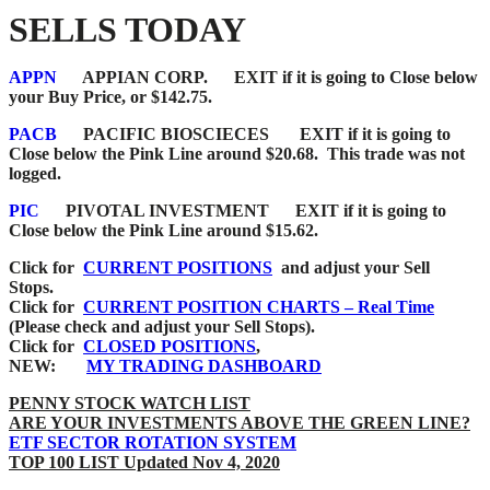
SELLS TODAY
APPN
APPIAN CORP.
EXIT if it is going to Close below
your Buy Price, or $142.75.
PACB
PACIFIC BIOSCIECES
EXIT if it is going to
Close below the Pink Line around $20.68. This trade was not
logged.
PIC
PIVOTAL INVESTMENT EXIT if it is going to
Close below the Pink Line around $15.62.
Click for
CURRENT POSITIONS
and adjust your Sell
Stops.
Click for
CURRENT POSITION CHARTS – Real Time
(Please check and adjust your Sell Stops).
Click for
CLOSED POSITIONS
,
NEW:
MY TRADING DASHBOARD
PENNY STOCK WATCH LIST
ARE YOUR INVESTMENTS ABOVE THE GREEN LINE?
ETF SECTOR ROTATION SYSTEM
TOP 100 LIST Updated Nov 4, 2020