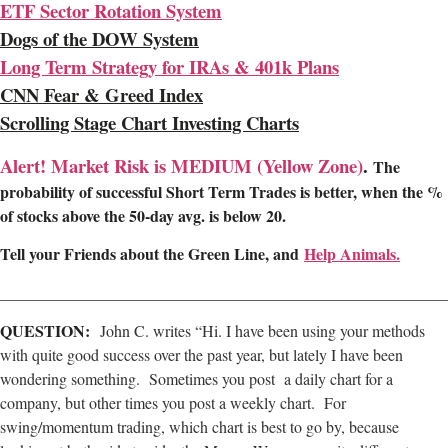
ETF Sector Rotation System
Dogs of the DOW System
Long Term Strategy for IRAs & 401k Plans
CNN Fear & Greed Index
Scrolling Stage Chart Investing Charts
Alert! Market Risk is MEDIUM (Yellow Zone)
.
The
probability of successful Short Term Trades is better, when the %
of stocks above the 50-day avg. is below 20.
Tell your Friends about the Green Line, and
Help Animals.
________________________________________________________
QUESTION:
John C. writes “Hi. I have been using your methods
with quite good success over the past year, but lately I have been
wondering something. Sometimes you post a daily chart for a
company, but other times you post a weekly chart. For
swing/momentum trading, which chart is best to go by, because