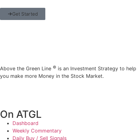
Get Started
©
Above the Green Line
is an Investment Strategy to help
you make more Money in the Stock Market.
On ATGL
Dashboard
Weekly Commentary
Daily Buy / Sell Signals