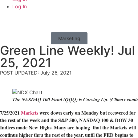
Log In
Marketing
Green Line Weekly! Jul
25, 2021
POST UPDATED: July 26, 2021
The NASDAQ 100 Fund (QQQ) is Curving Up. (Climax comin
7/25/2021
Markets
were down early on Monday but recovered for
the rest of the week and the S&P 500, NASDAQ 100 & DOW 30
Indices made New Highs. Many are hoping that the Markets will
continue higher thru the rest of the year, until the FED begins to