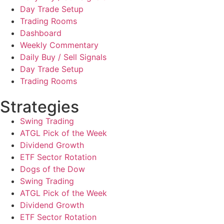
Day Trade Setup
Trading Rooms
Dashboard
Weekly Commentary
Daily Buy / Sell Signals
Day Trade Setup
Trading Rooms
Strategies
Swing Trading
ATGL Pick of the Week
Dividend Growth
ETF Sector Rotation
Dogs of the Dow
Swing Trading
ATGL Pick of the Week
Dividend Growth
ETF Sector Rotation