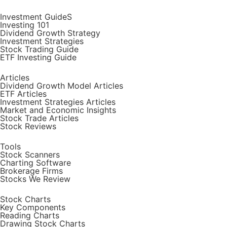
Investment GuideS
Investing 101
Dividend Growth Strategy
Investment Strategies
Stock Trading Guide
ETF Investing Guide
Articles
Dividend Growth Model Articles
ETF Articles
Investment Strategies Articles
Market and Economic Insights
Stock Trade Articles
Stock Reviews
Tools
Stock Scanners
Charting Software
Brokerage Firms
Stocks We Review
Stock Charts
Key Components
Reading Charts
Drawing Stock Charts