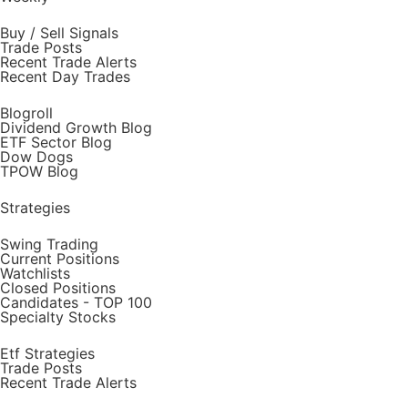
Buy / Sell Signals
Trade Posts
Recent Trade Alerts
Recent Day Trades
Blogroll
Dividend Growth Blog
ETF Sector Blog
Dow Dogs
TPOW Blog
Strategies
Swing Trading
Current Positions
Watchlists
Closed Positions
Candidates - TOP 100
Specialty Stocks
Etf Strategies
Trade Posts
Recent Trade Alerts