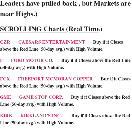
Leaders have pulled back , but Markets are
near Highs.)
SCROLLING Charts (Real Time)
CZR
CAESARS ENTERTAINMENT
Buy if it Closes
above the Red Line (50-day avg.) with High Volume.
F
FORD MOTOR CO.
Buy if it Closes above the Red Line
(50-day avg.) with High Volume.
FCX
FREEPORT MCMORAN COPPER
Buy if it Closes
above the Red Line (50-day avg.) with High Volume.
GME
GAME STOP CORP.
Buy if it Closes above the Red
Line (50-day avg.) with High Volume.
KIRK
KIRKLAND’S INC.
Buy if it Closes above the Red
Line (50-day avg.) with High Volume.