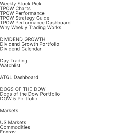
Weekly Stock Pick
TPOW Charts
TPOW Performance
TPOW Strategy Guide
TPOW Performance Dashboard
Why Weekly Trading Works
DIVIDEND GROWTH
Dividend Growth Portfolio
Dividend Calendar
Day Trading
Watchlist
ATGL Dashboard
DOGS OF THE DOW
Dogs of the Dow Portfolio
DOW 5 Portfolio
Markets
US Markets
Commodities
Energy