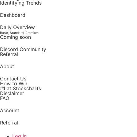
Identifying Trends
Dashboard
Daily Overview
Basic, Standard, Premium
Coming soon
Discord Community
Referral
About
Contact Us
How to Win
#1 at Stockcharts
Disclaimer
FAQ
Account
Referral
Log In