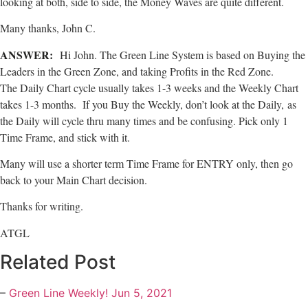
looking at both, side to side, the Money Waves are quite different.
Many thanks, John C.
ANSWER:
Hi John. The Green Line System is based on Buying the
Leaders in the Green Zone, and taking Profits in the Red Zone.
The Daily Chart cycle usually takes 1-3 weeks and the Weekly Chart
takes 1-3 months. If you Buy the Weekly, don’t look at the Daily, as
the Daily will cycle thru many times and be confusing. Pick only 1
Time Frame, and stick with it.
Many will use a shorter term Time Frame for ENTRY only, then go
back to your Main Chart decision.
Thanks for writing.
ATGL
Related Post
–
Green Line Weekly! Jun 5, 2021