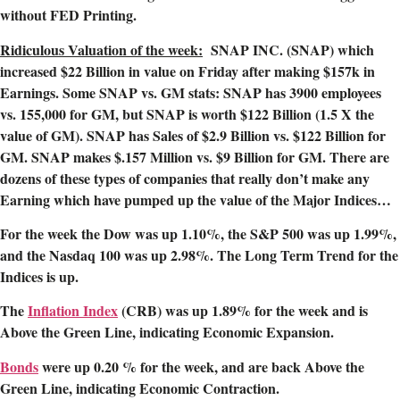
without FED Printing.
Ridiculous Valuation of the week:
SNAP INC. (SNAP) which
increased $22 Billion in value on Friday after making $157k in
Earnings. Some SNAP vs. GM stats: SNAP has 3900 employees
vs. 155,000 for GM, but SNAP is worth $122 Billion (1.5 X the
value of GM). SNAP has Sales of $2.9 Billion vs. $122 Billion for
GM. SNAP makes $.157 Million vs. $9 Billion for GM. There are
dozens of these types of companies that really don’t make any
Earning which have pumped up the value of the Major Indices…
For the week the Dow was up 1.10%, the S&P 500 was up 1.99%,
and the Nasdaq 100 was up 2.98%. The Long Term Trend for the
Indices is up.
The
Inflation Index
(CRB) was up 1.89
% for the week and is
Above the Green Line, indicating Economic Expansion.
Bonds
were up 0.20 % for the week, and are back Above the
Green Line, indicating Economic Contraction.