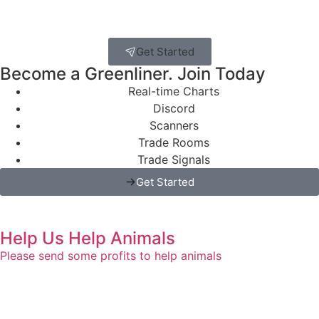
Get Started
Become a Greenliner. Join Today
Real-time Charts
Discord
Scanners
Trade Rooms
Trade Signals
Get Started
Help Us Help Animals
Please send some profits to help animals