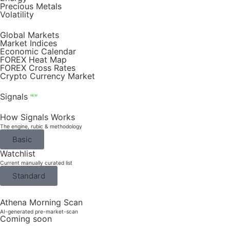
Precious Metals
Volatility
Global Markets
Market Indices
Economic Calendar
FOREX Heat Map
FOREX Cross Rates
Crypto Currency Market
Signals
NEW
How Signals Works
The engine, rubic & methodology
Basic
Watchlist
Current manually curated list
Standard
Athena Morning Scan
AI-generated pre-market-scan
Coming soon