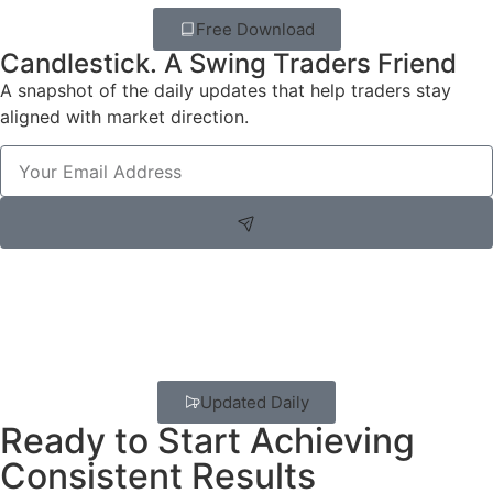
Free Download
Candlestick. A Swing Traders Friend
A snapshot of the daily updates that help traders stay
aligned with market direction.
Updated Daily
Ready to Start Achieving
Consistent Results