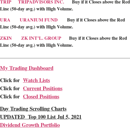
TRIP
TRIPADVISORS INC.
Buy if it Closes above the Red
Line (50-day avg.) with High Volume.
URA
URANIUM FUND
Buy if it Closes above the Red
Line (50-day avg.) with High Volume.
ZKIN
ZK INT’L. GROUP
Buy if it Closes above the Red
Line (50-day avg.) with High Volume.
________________________________________________________
My Trading Dashboard
Click for
Watch Lists
Click for
Current Positions
Click for
Closed Positions
Day Trading Scrolling Charts
UPDATED Top 100 List Jul 5, 2021
Dividend Growth Portfolio