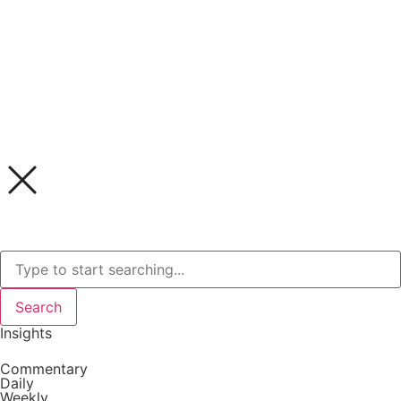
Search
Insights
Commentary
Daily
Weekly