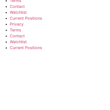
Terms
Contact
Watchlist
Current Positions
Privacy
Terms
Contact
Watchlist
Current Positions