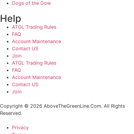
Dogs of the Dow
Help
ATGL Trading Rules
FAQ
Account Maintenance
Contact US
Join
ATGL Trading Rules
FAQ
Account Maintenance
Contact US
Join
Copyright © 2026 AboveTheGreenLine.Com. All Rights
Reserved.
Privacy