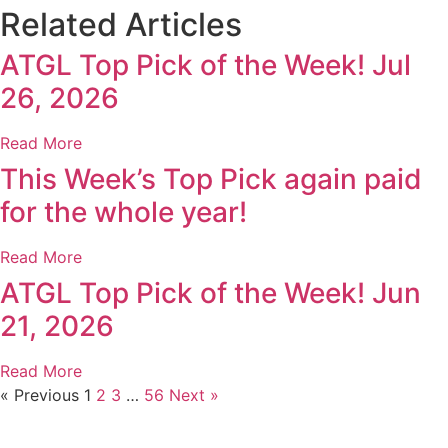
Related Articles
ATGL Top Pick of the Week! Jul
26, 2026
Read More
This Week’s Top Pick again paid
for the whole year!
Read More
ATGL Top Pick of the Week! Jun
21, 2026
Read More
« Previous
1
2
3
…
56
Next »