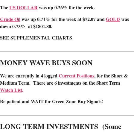
The
US DOLLAR
was up 0.26% for the week.
Crude Oil
was up 0.71% for the week at $72.07 and
GOLD
was
down 0.73% at $1801.80.
SEE SUPPLEMENTAL CHARTS
________________________________________________________
MONEY WAVE BUYS SOON
We are
currently in 4 logged
Current Positions
,
for the Short &
Medium Term. There are 6 investments on the Short Term
Watch List
.
Be patient and WAIT for Green Zone Buy Signals!
________________________________________________________
LONG TERM INVESTMENTS (Some