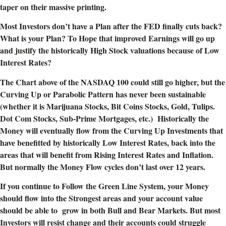
taper on their massive printing.
Most Investors don’t have a Plan after the FED finally cuts back?
What is your Plan? To Hope that improved Earnings will go up
and justify the historically High Stock valuations because of Low
Interest Rates?
The Chart above of the NASDAQ 100 could still go higher, but the
Curving Up or Parabolic Pattern has never been sustainable
(whether it is Marijuana Stocks, Bit Coins Stocks, Gold, Tulips.
Dot Com Stocks, Sub-Prime Mortgages, etc.) Historically the
Money will eventually flow from the Curving Up Investments that
have benefitted by historically Low Interest Rates, back into the
areas that will benefit from Rising Interest Rates and Inflation.
But normally the Money Flow cycles don’t last over 12 years.
If you continue to Follow the Green Line System, your Money
should flow into the Strongest areas and your account value
should be able to grow in both Bull and Bear Markets. But most
Investors will resist change and their accounts could struggle