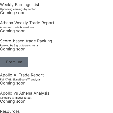
Weekly Earnings List
Upcoming earnings by sector
Coming soon
Athena Weekly Trade Report
AI-scored trade breakdown
Coming soon
Score-based trade Ranking
Ranked by SignalScore criteria
Coming soon
Premium
Apollo AI Trade Report
TM
Full ATGL SignalScore
analysis
Coming soon
Apollo vs Athena Analysis
Compare AI model output
Coming soon
Resources