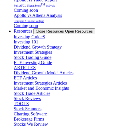
TM
Full ATGL SignalScore
analysis
Coming soon
Apollo vs Athena Analysis
Compare AI model output
Coming soon
Resources
Close Resources
Open Resources
Investing GuideS
Investing 101
Dividend Growth Strategy
Investment Strategies
Stock Trading Guide
ETF Investing Guide
ARTICLES
Dividend Growth Model Articles
ETF Articles
Investment Strategies Articles
Market and Economic Insights
Stock Trade Articles
Stock Reviews
TOOLS
Stock Scanners
Charting Software
Brokerage Firms
Stocks We Review