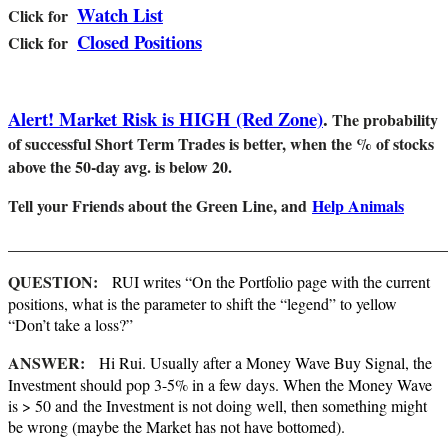
Watch List
Cl
ick for
Closed Positions
Click for
Alert! Market Risk is HIGH (Red Zone)
.
The probability
of successful Short Term Trades is better, when the % of stocks
above the 50-day avg. is below 20.
Tell your Friends about the Green Line, and
Help Animals
_______________________________________________________
QUESTION:
RUI writes “On the Portfolio page with the current
positions, what is the parameter to shift the “legend” to yellow
“Don’t take a loss?”
ANSWER:
Hi Rui. Usually after a Money Wave Buy Signal, the
Investment should pop 3-5% in a few days. When the Money Wave
is > 50 and the Investment is not doing well, then something might
be wrong (maybe the Market has not have bottomed).