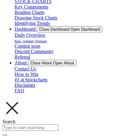
STOCK CHARTS
Key Components
Reading Charts
Drawing Stock Charts
Identifying Trends
Dashboard
Close Dashboard
Open Dashboard
Daily Overview
Basic, Standard, Premium
Coming soon
Discord Community
Referral
About
Close About
Open About
Contact Us
How to Win
#1 at Stockcharts
Disclaimer
FAQ
Search