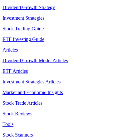
Dividend Growth Strategy
Investment Strategies
Stock Trading Guide
ETF Investing Guide
Articles
Dividend Growth Model Articles
ETF Articles
Investment Strategies Articles
Market and Economic Insights
Stock Trade Articles
Stock Reviews
Tools
Stock Scanners