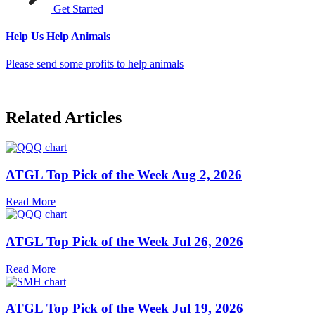
Get Started
Help Us Help Animals
Please send some profits to help animals
Related Articles
ATGL Top Pick of the Week Aug 2, 2026
Read More
ATGL Top Pick of the Week Jul 26, 2026
Read More
ATGL Top Pick of the Week Jul 19, 2026