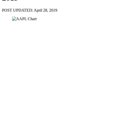
POST UPDATED: April 28, 2019