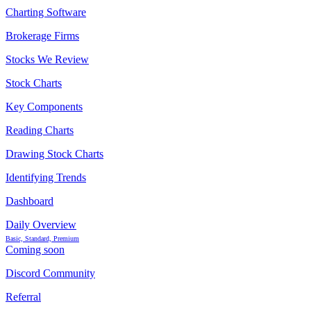
Charting Software
Brokerage Firms
Stocks We Review
Stock Charts
Key Components
Reading Charts
Drawing Stock Charts
Identifying Trends
Dashboard
Daily Overview
Basic, Standard, Premium
Coming soon
Discord Community
Referral