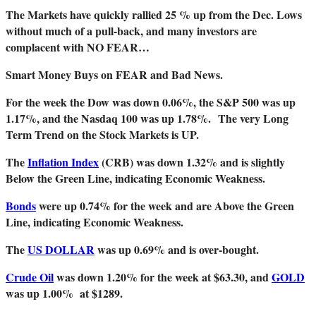
The Markets have quickly rallied 25 % up from the Dec. Lows
without much of a pull-back, and many investors are
complacent with NO FEAR…
Smart Money Buys on FEAR and Bad News.
For the week the Dow was down 0.06%, the S&P 500 was up
1.17%, and the Nasdaq 100 was up 1.78%.
The very Long
Term Trend on the Stock Markets is UP.
The
Inflation Index
(CRB) was down 1.32% and is slightly
Below the Green Line, indicating Economic Weakness.
Bonds
were up 0.74% for the week and are Above the Green
Line, indicating Economic Weakness.
The
US DOLLAR
was up 0.69% and is over-bought.
Crude Oil
was down 1.20% for the week at $63.30, and
GOLD
was up 1.00% at $1289.