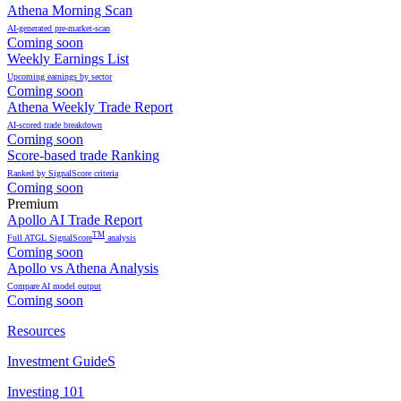
Athena Morning Scan
AI-generated pre-market-scan
Coming soon
Weekly Earnings List
Upcoming earnings by sector
Coming soon
Athena Weekly Trade Report
AI-scored trade breakdown
Coming soon
Score-based trade Ranking
Ranked by SignalScore criteria
Coming soon
Premium
Apollo AI Trade Report
TM
Full ATGL SignalScore
analysis
Coming soon
Apollo vs Athena Analysis
Compare AI model output
Coming soon
Resources
Investment GuideS
Investing 101