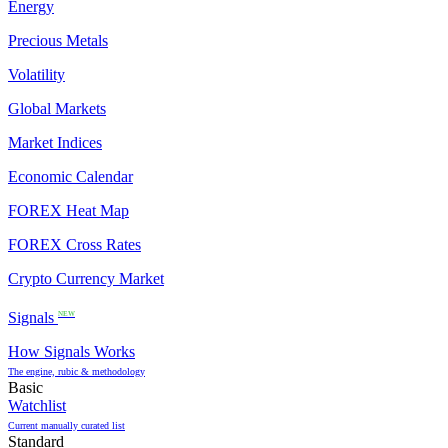
Energy
Precious Metals
Volatility
Global Markets
Market Indices
Economic Calendar
FOREX Heat Map
FOREX Cross Rates
Crypto Currency Market
Signals
NEW
How Signals Works
The engine, rubic & methodology
Basic
Watchlist
Current manually curated list
Standard