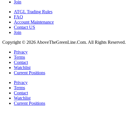
Join
ATGL Trading Rules
FAQ
Account Maintenance
Contact US
Join
Copyright © 2026 AboveTheGreenLine.Com. All Rights Reserved.
Privacy
Terms
Contact
Watchlist
Current Positions
Privacy
Terms
Contact
Watchlist
Current Positions