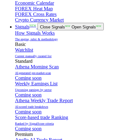
Economic Calendar
FOREX Heat Map
FOREX Cross Rates
Crypto Currency Market
NEW
Signals
Close Signals
NEW
Open Signals
NEW
How Signals Works
The engine, rubic & methodology
Basic
Watchlist
Current manually curated list
Standard
Athena Morning Scan
AI-generated pre-market-scan
Coming soon
Weekly Earnings List
Upcoming earnings by sector
Coming soon
Athena Weekly Trade Report
AI-scored trade breakdown
Coming soon
Score-based trade Ranking
Ranked by SignalScore criteria
Coming soon
Premium
Apollo AI Trade Report