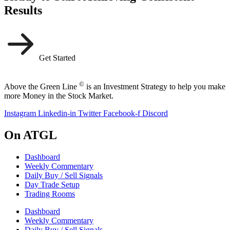
Results
Get Started
©
Above the Green Line
is an Investment Strategy to help you make
more Money in the Stock Market.
Instagram
Linkedin-in
Twitter
Facebook-f
Discord
On ATGL
Dashboard
Weekly Commentary
Daily Buy / Sell Signals
Day Trade Setup
Trading Rooms
Dashboard
Weekly Commentary
Daily Buy / Sell Signals