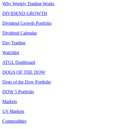
Why Weekly Trading Works
DIVIDEND GROWTH
Dividend Growth Portfolio
Dividend Calendar
Day Trading
Watchlist
ATGL Dashboard
DOGS OF THE DOW
Dogs of the Dow Portfolio
DOW 5 Portfolio
Markets
US Markets
Commodities