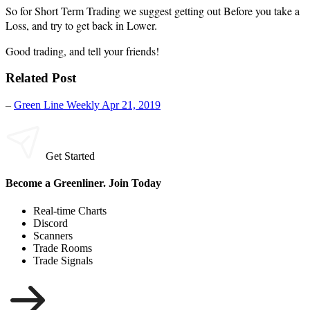
So for Short Term Trading we suggest getting out Before you take a
Loss, and try to get back in Lower.
Good trading, and tell your friends!
Related Post
–
Green Line Weekly Apr 21, 2019
Get Started
Become a Greenliner. Join Today
Real-time Charts
Discord
Scanners
Trade Rooms
Trade Signals