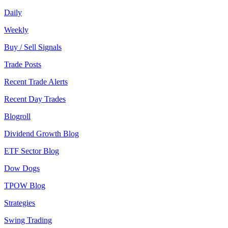
Daily
Weekly
Buy / Sell Signals
Trade Posts
Recent Trade Alerts
Recent Day Trades
Blogroll
Dividend Growth Blog
ETF Sector Blog
Dow Dogs
TPOW Blog
Strategies
Swing Trading