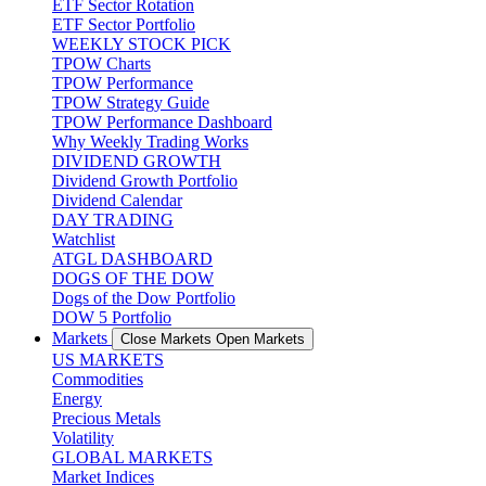
ETF Sector Rotation
ETF Sector Portfolio
WEEKLY STOCK PICK
TPOW Charts
TPOW Performance
TPOW Strategy Guide
TPOW Performance Dashboard
Why Weekly Trading Works
DIVIDEND GROWTH
Dividend Growth Portfolio
Dividend Calendar
DAY TRADING
Watchlist
ATGL DASHBOARD
DOGS OF THE DOW
Dogs of the Dow Portfolio
DOW 5 Portfolio
Markets
Close Markets
Open Markets
US MARKETS
Commodities
Energy
Precious Metals
Volatility
GLOBAL MARKETS
Market Indices