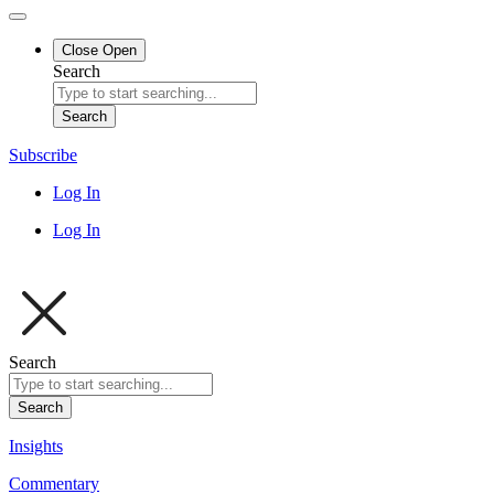
Close
Open
Search
Search
Subscribe
Log In
Log In
Search
Search
Insights
Commentary