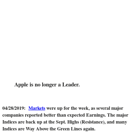
Apple is no longer a Leader.
04/28/2019
:
Markets
were up for the week, as several major
companies reported better than expected Earnings. The major
Indices are back up at the Sept. Highs (Resistance), and many
Indices are Way Above the Green Lines again.