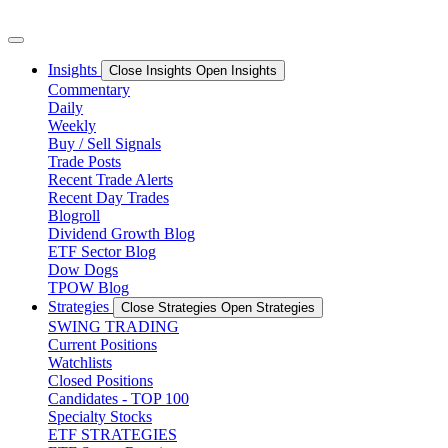
Skip
to
content
Insights
Close Insights
Open Insights
Commentary
Daily
Weekly
Buy / Sell Signals
Trade Posts
Recent Trade Alerts
Recent Day Trades
Blogroll
Dividend Growth Blog
ETF Sector Blog
Dow Dogs
TPOW Blog
Strategies
Close Strategies
Open Strategies
SWING TRADING
Current Positions
Watchlists
Closed Positions
Candidates - TOP 100
Specialty Stocks
ETF STRATEGIES