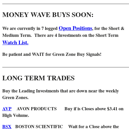
_______________________________________________________
MONEY WAVE BUYS SOON:
Open Positions
We are
currently in 7 logged
, for the Short &
Medium Term. There are 4 Investments on the Short Term
Watch List.
Be patient and WAIT for Green Zone Buy Signals!
_______________________________________________________
LONG TERM TRADES
Buy the Leading Investments that are down near the weekly
Green Zones
.
AVP
AVON PRODUCTS Buy if is Closes above $3.41 on
High Volume.
BSX
BOSTON SCIENTIFIC Wait for a Close above the