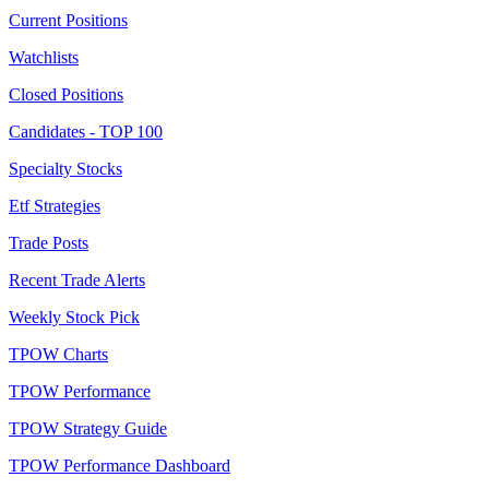
Current Positions
Watchlists
Closed Positions
Candidates - TOP 100
Specialty Stocks
Etf Strategies
Trade Posts
Recent Trade Alerts
Weekly Stock Pick
TPOW Charts
TPOW Performance
TPOW Strategy Guide
TPOW Performance Dashboard