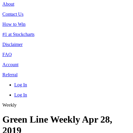
About
Contact Us
How to Win
#1 at Stockcharts
Disclaimer
FAQ
Account
Referral
Log In
Log In
Weekly
Green Line Weekly Apr 28,
2019