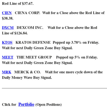
Red Line of $37.67.
CIEN
CIENA CORP. Wait for a Close above the Red Line of
$38.38.
DXCM
DEXCOM INC. Wait for a Close above the Red
Line of $126.84.
KTOS
KRATOS DEFENSE
Popped up 3.78% on Friday.
Wait for next Daily Green Zone Buy Signal.
MEET
THE MEET GROUP Popped up 5% on Friday.
Wait for next Daily Green Zone Buy Signal.
MRK
MERCK & CO. Wait for one more cycle down of the
Daily Money Wave Buy Signal.
_______________________________________________________
Portfolio
Click for
(Open Positions)