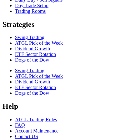
Day Trade Setup
Trading Rooms
Strategies
Swing Trading
ATGL Pick of the Week
Dividend Growth
ETF Sector Rotation
Dogs of the Dow
Swing Trading
ATGL Pick of the Week
Dividend Growth
ETF Sector Rotation
Dogs of the Dow
Help
ATGL Trading Rules
FAQ
Account Maintenance
Contact US