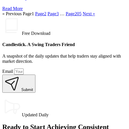
Read More
« Previous
Page
1
Page
2
Page
3
…
Page
205
Next »
Free Download
Candlestick. A Swing Traders Friend
A snapshot of the daily updates that help traders stay aligned with
market direction.
Email
Submit
Updated Daily
Ready to Start Achieving Consistent