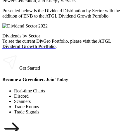
Power Generation, and Energy Services.
Presented below is the Dividend Distribution by Sector with the
addition of ENB to the ATGL Dividend Growth Portfolio.
Dividends by Sector
To see the current DivGro Portfolio, please visit the
ATGL
Dividend Growth Portfolio
.
Get Started
Become a Greenliner. Join Today
Real-time Charts
Discord
Scanners
Trade Rooms
Trade Signals