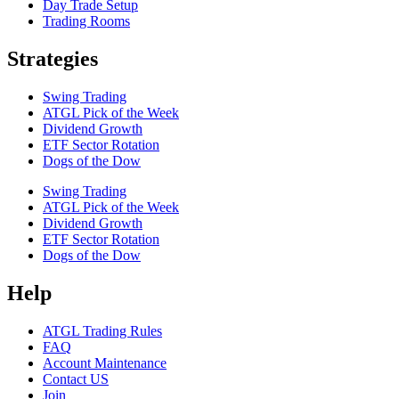
Day Trade Setup
Trading Rooms
Strategies
Swing Trading
ATGL Pick of the Week
Dividend Growth
ETF Sector Rotation
Dogs of the Dow
Swing Trading
ATGL Pick of the Week
Dividend Growth
ETF Sector Rotation
Dogs of the Dow
Help
ATGL Trading Rules
FAQ
Account Maintenance
Contact US
Join