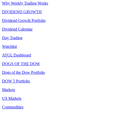
Why Weekly Trading Works
DIVIDEND GROWTH
Dividend Growth Portfolio
Dividend Calendar
Day Trading
Watchlist
ATGL Dashboard
DOGS OF THE DOW
Dogs of the Dow Portfolio
DOW 5 Portfolio
Markets
US Markets
Commodities