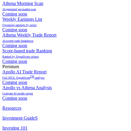
Athena Morning Scan
AI-generated pre-market-scan
Coming soon
Weekly Earnings List
Upcoming earnings by sector
Coming soon
Athena Weekly Trade Report
AI-scored trade breakdown
Coming soon
Score-based trade Ranking
Ranked by SignalScore criteria
Coming soon
Premium
Apollo AI Trade Report
TM
Full ATGL SignalScore
analysis
Coming soon
Apollo vs Athena Analysis
Compare AI model output
Coming soon
Resources
Investment GuideS
Investing 101