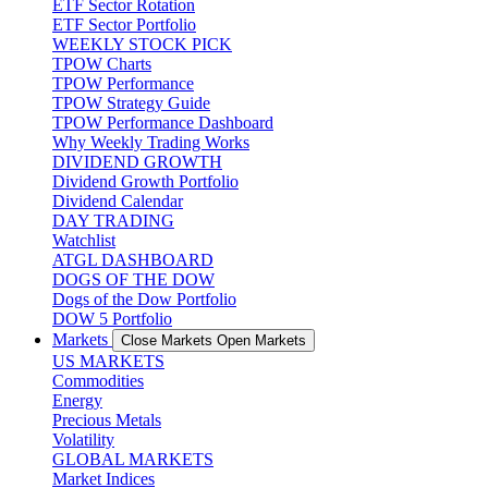
ETF Sector Rotation
ETF Sector Portfolio
WEEKLY STOCK PICK
TPOW Charts
TPOW Performance
TPOW Strategy Guide
TPOW Performance Dashboard
Why Weekly Trading Works
DIVIDEND GROWTH
Dividend Growth Portfolio
Dividend Calendar
DAY TRADING
Watchlist
ATGL DASHBOARD
DOGS OF THE DOW
Dogs of the Dow Portfolio
DOW 5 Portfolio
Markets
Close Markets
Open Markets
US MARKETS
Commodities
Energy
Precious Metals
Volatility
GLOBAL MARKETS
Market Indices