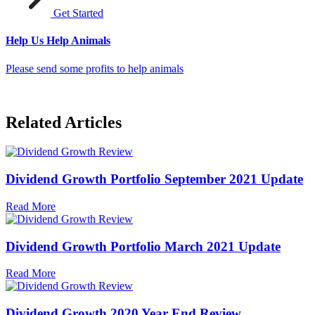
Get Started
Help Us Help Animals
Please send some profits to help animals
Related Articles
Dividend Growth Portfolio September 2021 Update
Read More
Dividend Growth Portfolio March 2021 Update
Read More
Dividend Growth 2020 Year End Review