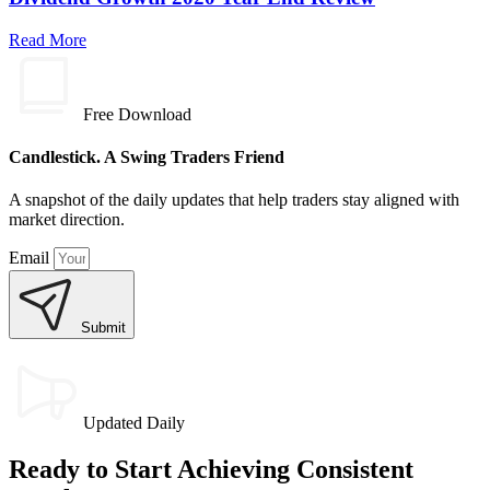
Read More
Free Download
Candlestick. A Swing Traders Friend
A snapshot of the daily updates that help traders stay aligned with
market direction.
Email
Submit
Updated Daily
Ready to Start Achieving Consistent