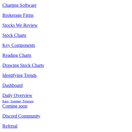
Charting Software
Brokerage Firms
Stocks We Review
Stock Charts
Key Components
Reading Charts
Drawing Stock Charts
Identifying Trends
Dashboard
Daily Overview
Basic, Standard, Premium
Coming soon
Discord Community
Referral