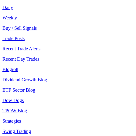
Daily
Weekly
Buy / Sell Signals
Trade Posts
Recent Trade Alerts
Recent Day Trades
Blogroll
Dividend Growth Blog
ETF Sector Blog
Dow Dogs
TPOW Blog
Strategies
Swing Trading