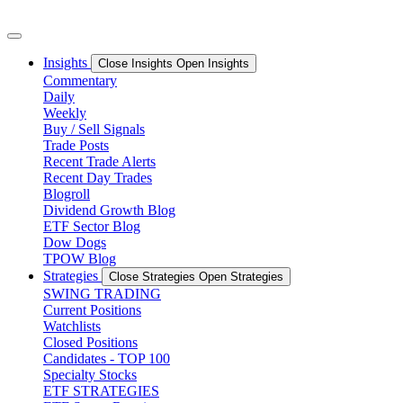
Skip
to
content
Insights
Close Insights
Open Insights
Commentary
Daily
Weekly
Buy / Sell Signals
Trade Posts
Recent Trade Alerts
Recent Day Trades
Blogroll
Dividend Growth Blog
ETF Sector Blog
Dow Dogs
TPOW Blog
Strategies
Close Strategies
Open Strategies
SWING TRADING
Current Positions
Watchlists
Closed Positions
Candidates - TOP 100
Specialty Stocks
ETF STRATEGIES