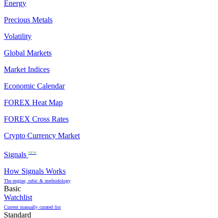
Energy
Precious Metals
Volatility
Global Markets
Market Indices
Economic Calendar
FOREX Heat Map
FOREX Cross Rates
Crypto Currency Market
Signals
NEW
How Signals Works
The engine, rubic & methodology
Basic
Watchlist
Current manually curated list
Standard