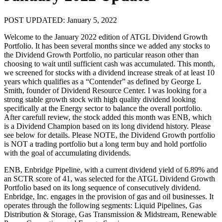
POST UPDATED: January 5, 2022
Welcome to the January 2022 edition of ATGL Dividend Growth
Portfolio. It has been several months since we added any stocks to
the Dividend Growth Portfolio, no particular reason other than
choosing to wait until sufficient cash was accumulated. This month,
we screened for stocks with a dividend increase streak of at least 10
years which qualifies as a “Contender” as defined by George L
Smith, founder of Dividend Resource Center. I was looking for a
strong stable growth stock with high quality dividend looking
specifically at the Energy sector to balance the overall portfolio.
After carefull review, the stock added this month was ENB, which
is a Dividend Champion based on its long dividend history. Please
see below for details. Please NOTE, the Dividend Growth portfolio
is NOT a trading portfolio but a long term buy and hold portfolio
with the goal of accumulating dividends.
ENB, Enbridge Pipeline, with a current dividend yield of 6.89% and
an SCTR score of 41, was selected for the ATGL Dividend Growth
Portfolio based on its long sequence of consecutively dividend.
Enbridge, Inc. engages in the provision of gas and oil businesses. It
operates through the following segments: Liquid Pipelines, Gas
Distribution & Storage, Gas Transmission & Midstream, Renewable