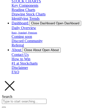
STOCK CHARTS
Key Components
Reading Charts
Drawing Stock Charts
Identifying Trends
Dashboard
Close Dashboard
Open Dashboard
Daily Overview
Basic, Standard, Premium
Coming soon
Discord Community
Referral
About
Close About
Open About
Contact Us
How to Win
#1 at Stockcharts
Disclaimer
FAQ
Search