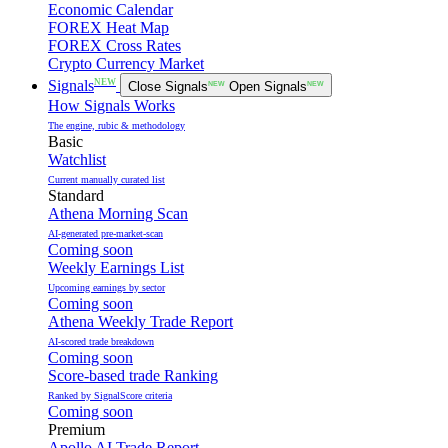
Economic Calendar
FOREX Heat Map
FOREX Cross Rates
Crypto Currency Market
NEW
Signals
Close Signals
NEW
Open Signals
NEW
How Signals Works
The engine, rubic & methodology
Basic
Watchlist
Current manually curated list
Standard
Athena Morning Scan
AI-generated pre-market-scan
Coming soon
Weekly Earnings List
Upcoming earnings by sector
Coming soon
Athena Weekly Trade Report
AI-scored trade breakdown
Coming soon
Score-based trade Ranking
Ranked by SignalScore criteria
Coming soon
Premium
Apollo AI Trade Report