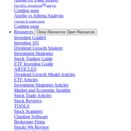
TM
Full ATGL SignalScore
analysis
Coming soon
Apollo vs Athena Analysis
Compare AI model output
Coming soon
Resources
Close Resources
Open Resources
Investing GuideS
Investing 101
Dividend Growth Strategy
Investment Strategies
Stock Trading Guide
ETF Investing Guide
ARTICLES
Dividend Growth Model Articles
ETF Articles
Investment Strategies Articles
Market and Economic Insights
Stock Trade Articles
Stock Reviews
TOOLS
Stock Scanners
Charting Software
Brokerage Firms
Stocks We Review