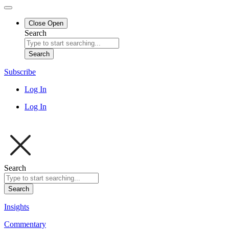
Close
Open
Search
Search
Subscribe
Log In
Log In
Search
Search
Insights
Commentary