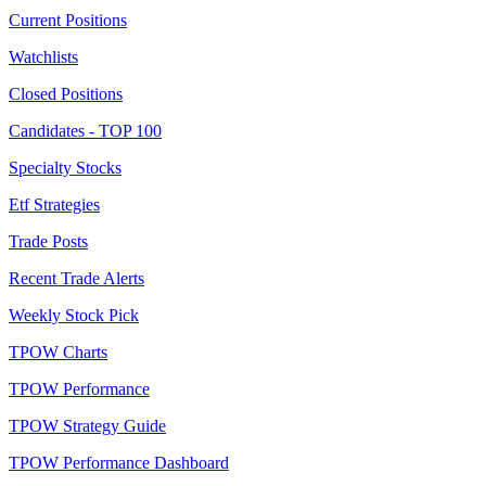
Current Positions
Watchlists
Closed Positions
Candidates - TOP 100
Specialty Stocks
Etf Strategies
Trade Posts
Recent Trade Alerts
Weekly Stock Pick
TPOW Charts
TPOW Performance
TPOW Strategy Guide
TPOW Performance Dashboard