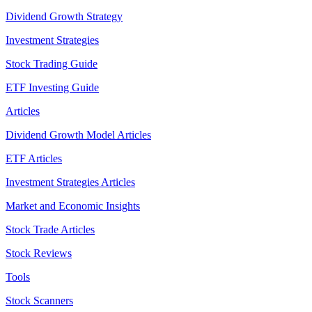
Dividend Growth Strategy
Investment Strategies
Stock Trading Guide
ETF Investing Guide
Articles
Dividend Growth Model Articles
ETF Articles
Investment Strategies Articles
Market and Economic Insights
Stock Trade Articles
Stock Reviews
Tools
Stock Scanners