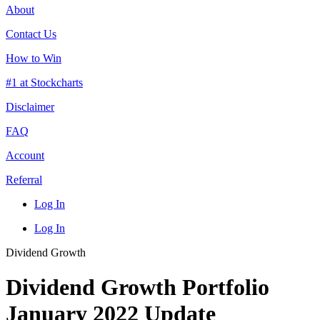
About
Contact Us
How to Win
#1 at Stockcharts
Disclaimer
FAQ
Account
Referral
Log In
Log In
Dividend Growth
Dividend Growth Portfolio
January 2022 Update