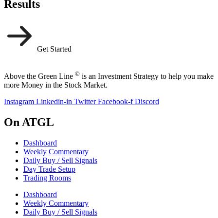
Results
Get Started
©
Above the Green Line
is an Investment Strategy to help you make
more Money in the Stock Market.
Instagram
Linkedin-in
Twitter
Facebook-f
Discord
On ATGL
Dashboard
Weekly Commentary
Daily Buy / Sell Signals
Day Trade Setup
Trading Rooms
Dashboard
Weekly Commentary
Daily Buy / Sell Signals