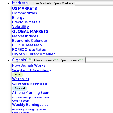
Markets
Close Markets
Open Markets
US MARKETS
Commodities
Energy
Precious Metals
Volatility
GLOBAL MARKETS
Market Indices
Economic Calendar
FOREX Heat Map
FOREX Cross Rates
Crypto Currency Market
Signals
NEW
Close Signals
NEW
Open Signals
NEW
How Signals Works
The engine, rubic & methodology
Basic
Watchlist
Current manually curated list
Standard
Athena Morning Scan
AI-generated pre-market-scan
Coming soon
Weekly Earnings List
Upcoming earnings by sector
Coming soon