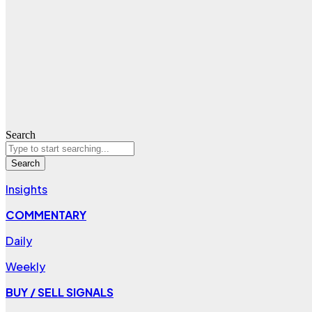
Search
Search
Insights
COMMENTARY
Daily
Weekly
BUY / SELL SIGNALS