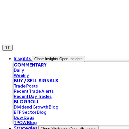
Skip
to
content
Insights
Close Insights
Open Insights
COMMENTARY
Daily
Weekly
BUY / SELL SIGNALS
Trade Posts
Recent Trade Alerts
Recent Day Trades
BLOGROLL
Dividend Growth Blog
ETF Sector Blog
Dow Dogs
TPOW Blog
Strategies
Close Strategies
Open Strategies