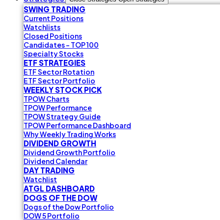
SWING TRADING
Current Positions
Watchlists
Closed Positions
Candidates - TOP 100
Specialty Stocks
ETF STRATEGIES
ETF Sector Rotation
ETF Sector Portfolio
WEEKLY STOCK PICK
TPOW Charts
TPOW Performance
TPOW Strategy Guide
TPOW Performance Dashboard
Why Weekly Trading Works
DIVIDEND GROWTH
Dividend Growth Portfolio
Dividend Calendar
DAY TRADING
Watchlist
ATGL DASHBOARD
DOGS OF THE DOW
Dogs of the Dow Portfolio
DOW 5 Portfolio