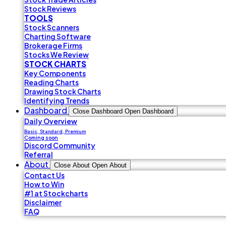
Stock Reviews
TOOLS
Stock Scanners
Charting Software
Brokerage Firms
Stocks We Review
STOCK CHARTS
Key Components
Reading Charts
Drawing Stock Charts
Identifying Trends
Dashboard
Close Dashboard
Open Dashboard
Daily Overview
Basic, Standard, Premium
Coming soon
Discord Community
Referral
About
Close About
Open About
Contact Us
How to Win
#1 at Stockcharts
Disclaimer
FAQ