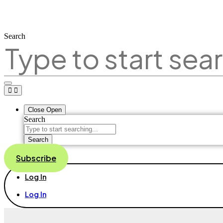
Search
Close
Open
Search
Search
Subscribe
Log In
Log In