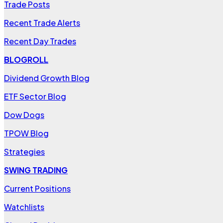
Trade Posts
Recent Trade Alerts
Recent Day Trades
BLOGROLL
Dividend Growth Blog
ETF Sector Blog
Dow Dogs
TPOW Blog
Strategies
SWING TRADING
Current Positions
Watchlists