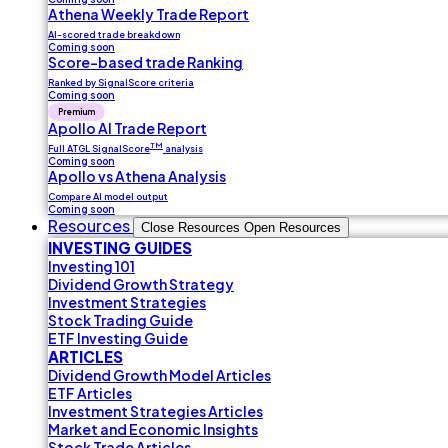
Athena Weekly Trade Report
AI-scored trade breakdown
Coming soon
Score-based trade Ranking
Ranked by SignalScore criteria
Coming soon
Premium
Apollo AI Trade Report
TM
Full ATGL SignalScore
analysis
Coming soon
Apollo vs Athena Analysis
Compare AI model output
Coming soon
Resources
Close Resources
Open Resources
INVESTING GUIDES
Investing 101
Dividend Growth Strategy
Investment Strategies
Stock Trading Guide
ETF Investing Guide
ARTICLES
Dividend Growth Model Articles
ETF Articles
Investment Strategies Articles
Market and Economic Insights
Stock Trade Articles