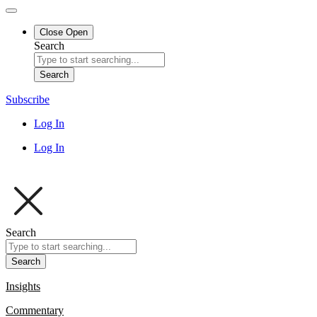
Close
Open
Search
Search
Subscribe
Log In
Log In
Search
Search
Insights
Commentary