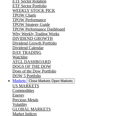
ETF Sector Rotation
ETF Sector Portfolio
WEEKLY STOCK PICK
TPOW Charts
TPOW Performance
TPOW Strategy Guide
TPOW Performance Dashboard
Why Weekly Trading Works
DIVIDEND GROWTH
Dividend Growth Portfolio
Dividend Calendar
DAY TRADING
Watchlist
ATGL DASHBOARD
DOGS OF THE DOW
Dogs of the Dow Portfolio
DOW 5 Portfolio
Markets
Close Markets
Open Markets
US MARKETS
Commodities
Energy
Precious Metals
Volatility
GLOBAL MARKETS
Market Indices