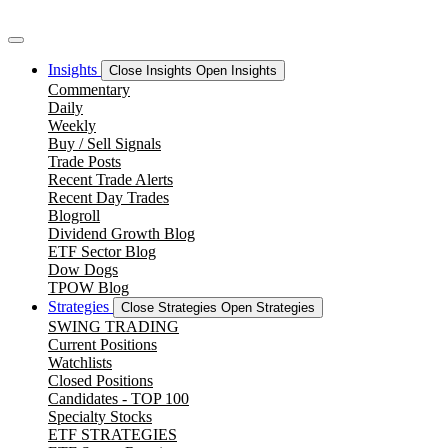
Skip
to
content
Insights
Close Insights
Open Insights
Commentary
Daily
Weekly
Buy / Sell Signals
Trade Posts
Recent Trade Alerts
Recent Day Trades
Blogroll
Dividend Growth Blog
ETF Sector Blog
Dow Dogs
TPOW Blog
Strategies
Close Strategies
Open Strategies
SWING TRADING
Current Positions
Watchlists
Closed Positions
Candidates - TOP 100
Specialty Stocks
ETF STRATEGIES