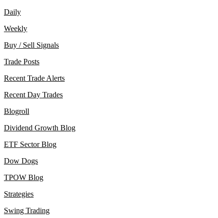
Daily
Weekly
Buy / Sell Signals
Trade Posts
Recent Trade Alerts
Recent Day Trades
Blogroll
Dividend Growth Blog
ETF Sector Blog
Dow Dogs
TPOW Blog
Strategies
Swing Trading