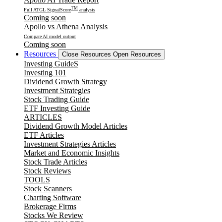
TM
Full ATGL SignalScore
analysis
Coming soon
Apollo vs Athena Analysis
Compare AI model output
Coming soon
Resources
Close Resources
Open Resources
Investing GuideS
Investing 101
Dividend Growth Strategy
Investment Strategies
Stock Trading Guide
ETF Investing Guide
ARTICLES
Dividend Growth Model Articles
ETF Articles
Investment Strategies Articles
Market and Economic Insights
Stock Trade Articles
Stock Reviews
TOOLS
Stock Scanners
Charting Software
Brokerage Firms
Stocks We Review