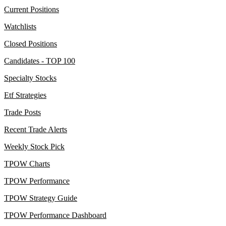
Current Positions
Watchlists
Closed Positions
Candidates - TOP 100
Specialty Stocks
Etf Strategies
Trade Posts
Recent Trade Alerts
Weekly Stock Pick
TPOW Charts
TPOW Performance
TPOW Strategy Guide
TPOW Performance Dashboard