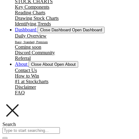
STOCK CHARTS
Key Components
Reading Charts
Drawing Stock Charts
Identifying Trends
Dashboard
Close Dashboard
Open Dashboard
Daily Overview
Basic, Standard, Premium
Coming soon
Discord Community
Referral
About
Close About
Open About
Contact Us
How to Win
#1 at Stockcharts
Disclaimer
FAQ
Search