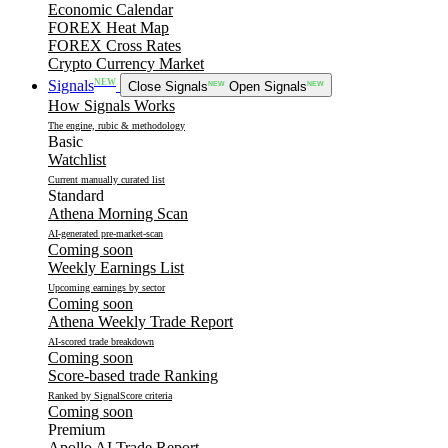
Economic Calendar
FOREX Heat Map
FOREX Cross Rates
Crypto Currency Market
NEW
Signals
Close Signals
NEW
Open Signals
NEW
How Signals Works
The engine, rubic & methodology
Basic
Watchlist
Current manually curated list
Standard
Athena Morning Scan
AI-generated pre-market-scan
Coming soon
Weekly Earnings List
Upcoming earnings by sector
Coming soon
Athena Weekly Trade Report
AI-scored trade breakdown
Coming soon
Score-based trade Ranking
Ranked by SignalScore criteria
Coming soon
Premium
Apollo AI Trade Report