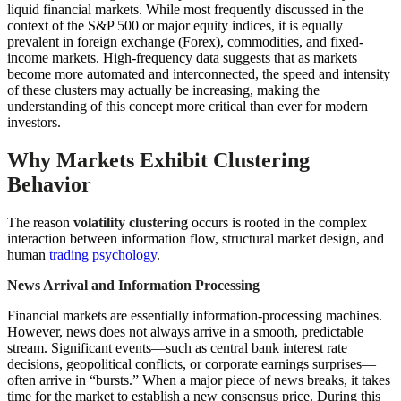
liquid financial markets. While most frequently discussed in the
context of the S&P 500 or major equity indices, it is equally
prevalent in foreign exchange (Forex), commodities, and fixed-
income markets. High-frequency data suggests that as markets
become more automated and interconnected, the speed and intensity
of these clusters may actually be increasing, making the
understanding of this concept more critical than ever for modern
investors.
Why Markets Exhibit Clustering
Behavior
The reason
volatility clustering
occurs is rooted in the complex
interaction between information flow, structural market design, and
human
trading psychology
.
News Arrival and Information Processing
Financial markets are essentially information-processing machines.
However, news does not always arrive in a smooth, predictable
stream. Significant events—such as central bank interest rate
decisions, geopolitical conflicts, or corporate earnings surprises—
often arrive in “bursts.” When a major piece of news breaks, it takes
time for the market to establish a new consensus price. During this