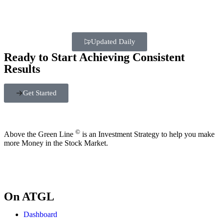
Updated Daily
Ready to Start Achieving Consistent
Results
Get Started
©
Above the Green Line
is an Investment Strategy to help you make
more Money in the Stock Market.
On ATGL
Dashboard