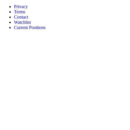
Privacy
Terms
Contact
Watchlist
Current Positions