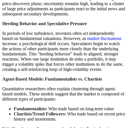
price-discovery phase, uncertainty remains high, leading to a cluster
of large price adjustments as participants react to the initial news and
subsequent secondary developments.
Herding Behavior and Speculative Pressure
In periods of low turbulence, investors often act independently
based on fundamental valuations. However, as
market fluctuations
increase, a psychological shift occurs. Speculators begin to watch
the actions of other participants more closely than the underlying
fundamentals. This “herding behavior” leads to aligned, stronger
reactions. When one large institution de-risks a portfolio, it may
trigger a volatility spike that forces other institutions to do the same,
creating a self-reinforcing loop of high-volatility events.
Agent-Based Models: Fundamentalists vs. Chartists
Quantitative researchers often explain clustering through agent-
based models. These models suggest that the market is composed of
different types of participants:
Fundamentalists:
Who trade based on long-term value.
Chartists/Trend Followers:
Who trade based on recent price
history and momentum.