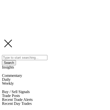
Search
Insights
Commentary
Daily
Weekly
Buy / Sell Signals
Trade Posts
Recent Trade Alerts
Recent Day Trades