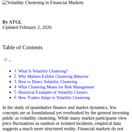
By ATGL
Updated February 2, 2026
Table of Contents
What Is Volatility Clustering?
Why Markets Exhibit Clustering Behavior
How to Detect Volatility Clustering
What Clustering Means for Risk Management
Historical Examples of Volatility Clusters
How Traders Adapt to Volatility Clustering
In the study of quantitative finance and market dynamics, few
concepts are as foundational yet overlooked by the general investing
public as volatility clustering. While many market participants view
price fluctuations as random or isolated incidents, empirical data
suggests a much more structured reality. Financial markets do not