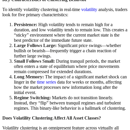
To identify volatility clustering in real-time
volatility
analysis, traders
look for five primary characteristics:
Persistence:
High volatility tends to remain high for a
duration, and low volatility tends to remain low. This creates a
“sticky” environment where the current market state is the
best predictor of the immediate future state.
Large Follows Large:
Significant price swings—whether
bullish or bearish—frequently trigger a chain reaction of
further large swings.
Small Follows Small:
During tranquil periods, the market
often enters a state of equilibrium where price movements
remain compressed for extended durations.
Long Memory:
The impact of a significant market shock can
linger in the
time series
data for weeks or months, affecting
how the market processes new information long after the
initial event.
Regime Switching:
Markets do not transition linearly.
Instead, they “flip” between tranquil regimes and turbulent
regimes. This binary-like behavior is a hallmark of clustering.
Does Volatility Clustering Affect All Asset Classes?
Volatility clustering is an omnipresent feature across virtually all