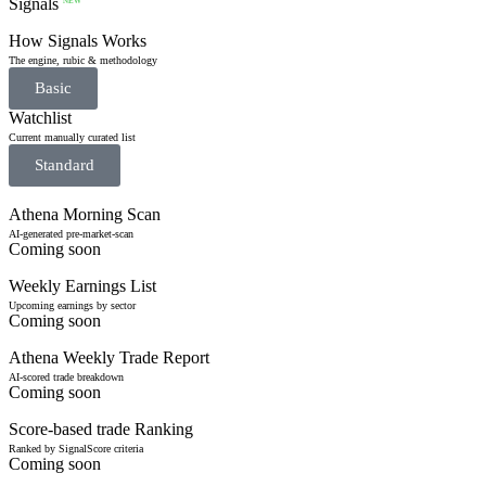
Signals
NEW
How Signals Works
The engine, rubic & methodology
Basic
Watchlist
Current manually curated list
Standard
Athena Morning Scan
AI-generated pre-market-scan
Coming soon
Weekly Earnings List
Upcoming earnings by sector
Coming soon
Athena Weekly Trade Report
AI-scored trade breakdown
Coming soon
Score-based trade Ranking
Ranked by SignalScore criteria
Coming soon