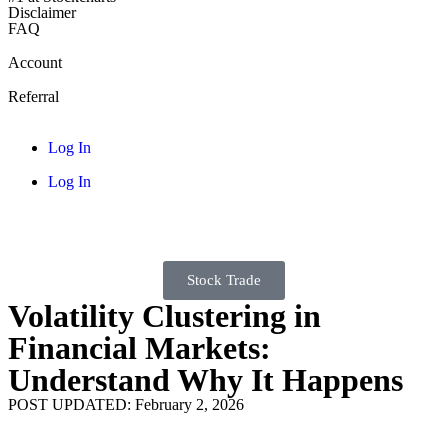
Disclaimer
FAQ
Account
Referral
Log In
Log In
Stock Trade
Volatility Clustering in
Financial Markets:
Understand Why It Happens
POST UPDATED: February 2, 2026