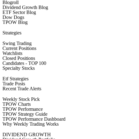
Blogroll
Dividend Growth Blog
ETF Sector Blog
Dow Dogs
TPOW Blog
Strategies
Swing Trading
Current Positions
Watchlists
Closed Positions
Candidates - TOP 100
Specialty Stocks
Etf Strategies
Trade Posts
Recent Trade Alerts
Weekly Stock Pick
TPOW Charts
TPOW Performance
TPOW Strategy Guide
TPOW Performance Dashboard
Why Weekly Trading Works
DIVIDEND GROWTH