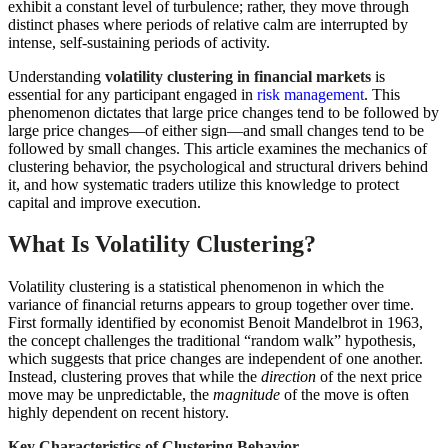
exhibit a constant level of turbulence; rather, they move through
distinct phases where periods of relative calm are interrupted by
intense, self-sustaining periods of activity.
Understanding
volatility clustering in financial markets
is
essential for any participant engaged in
risk management
. This
phenomenon dictates that large price changes tend to be followed by
large price changes—of either sign—and small changes tend to be
followed by small changes. This article examines the mechanics of
clustering behavior, the psychological and structural drivers behind
it, and how systematic traders utilize this knowledge to protect
capital and improve execution.
What Is Volatility Clustering?
Volatility clustering is a statistical phenomenon in which the
variance of financial returns appears to group together over time.
First formally identified by economist Benoit Mandelbrot in 1963,
the concept challenges the traditional “random walk” hypothesis,
which suggests that price changes are independent of one another.
Instead, clustering proves that while the
direction
of the next price
move may be unpredictable, the
magnitude
of the move is often
highly dependent on recent history.
Key Characteristics of Clustering Behavior