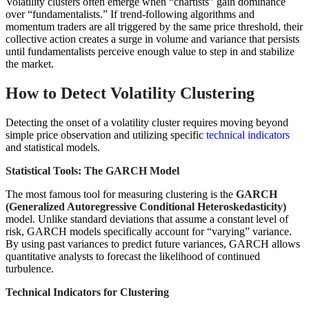
Volatility clusters often emerge when “chartists” gain dominance
over “fundamentalists.” If trend-following algorithms and
momentum traders are all triggered by the same price threshold, their
collective action creates a surge in volume and variance that persists
until fundamentalists perceive enough value to step in and stabilize
the market.
How to Detect Volatility Clustering
Detecting the onset of a volatility cluster requires moving beyond
simple price observation and utilizing specific
technical indicators
and statistical models.
Statistical Tools: The GARCH Model
The most famous tool for measuring clustering is the
GARCH
(Generalized Autoregressive Conditional Heteroskedasticity)
model. Unlike standard deviations that assume a constant level of
risk, GARCH models specifically account for “varying” variance.
By using past variances to predict future variances, GARCH allows
quantitative analysts to forecast the likelihood of continued
turbulence.
Technical Indicators for Clustering