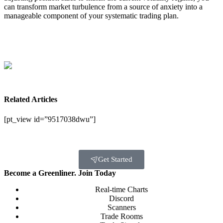
can transform market turbulence from a source of anxiety into a
manageable component of your systematic trading plan.
Related Articles
[pt_view id=”9517038dwu”]
Get Started
Become a Greenliner. Join Today
Real-time Charts
Discord
Scanners
Trade Rooms