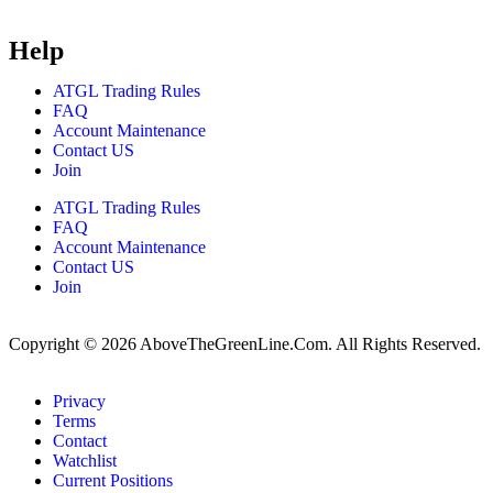
Help
ATGL Trading Rules
FAQ
Account Maintenance
Contact US
Join
ATGL Trading Rules
FAQ
Account Maintenance
Contact US
Join
Copyright © 2026 AboveTheGreenLine.Com. All Rights Reserved.
Privacy
Terms
Contact
Watchlist
Current Positions