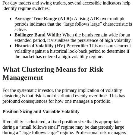
For day traders and swing traders, several accessible indicators help
identify regime switches:
Average True Range (ATR):
A rising ATR over multiple
periods indicates that the “large follows large” characteristic is
active.
Bollinger Band Width:
When the bands remain wide for an
extended period, it visualizes the persistence of high volatility.
Historical Volatility (HV) Percentile:
This measures current
volatility against a historical look-back period to determine if
the market has entered a high-volatility regime.
What Clustering Means for Risk
Management
For the systematic investor, the primary implication of volatility
clustering is that risk is not distributed evenly over time. This has
profound consequences for how one manages a portfolio.
Position Sizing and Variable Volatility
If volatility is clustered, a fixed position size that is appropriate
during a “small follows small” regime may be dangerously large
during a “large follows large” regime. Professional risk managers