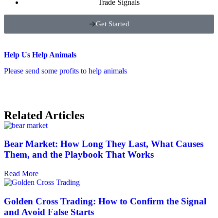
Trade Signals
Get Started
Help Us Help Animals
Please send some profits to help animals
Related Articles
Bear Market: How Long They Last, What Causes
Them, and the Playbook That Works
Read More
Golden Cross Trading: How to Confirm the Signal
and Avoid False Starts