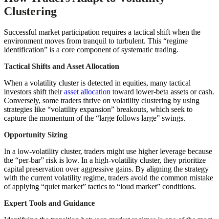
Clustering
Successful market participation requires a tactical shift when the
environment moves from tranquil to turbulent. This “regime
identification” is a core component of systematic trading.
Tactical Shifts and Asset Allocation
When a volatility cluster is detected in equities, many tactical
investors shift their
asset allocation
toward lower-beta assets or cash.
Conversely, some traders thrive on volatility clustering by using
strategies like “volatility expansion” breakouts, which seek to
capture the momentum of the “large follows large” swings.
Opportunity Sizing
In a low-volatility cluster, traders might use higher leverage because
the “per-bar” risk is low. In a high-volatility cluster, they prioritize
capital preservation over aggressive gains. By aligning the strategy
with the current volatility regime, traders avoid the common mistake
of applying “quiet market” tactics to “loud market” conditions.
Expert Tools and Guidance