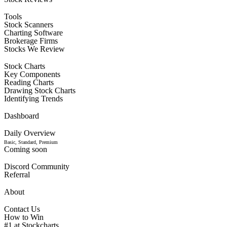
Tools
Stock Scanners
Charting Software
Brokerage Firms
Stocks We Review
Stock Charts
Key Components
Reading Charts
Drawing Stock Charts
Identifying Trends
Dashboard
Daily Overview
Basic, Standard, Premium
Coming soon
Discord Community
Referral
About
Contact Us
How to Win
#1 at Stockcharts