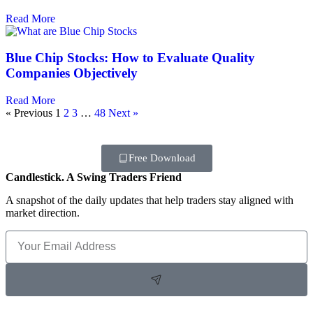
Read More
Blue Chip Stocks: How to Evaluate Quality
Companies Objectively
Read More
« Previous
1
2
3
…
48
Next »
Free Download
Candlestick. A Swing Traders Friend
A snapshot of the daily updates that help traders stay aligned with
market direction.