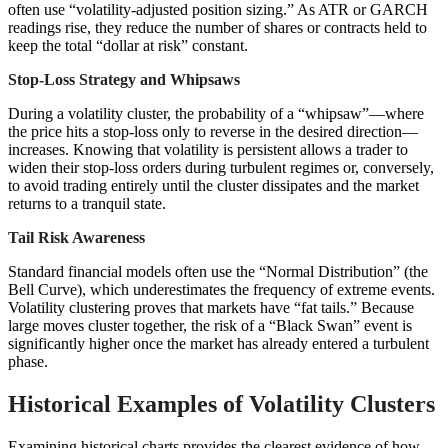
often use “volatility-adjusted position sizing.” As ATR or GARCH
readings rise, they reduce the number of shares or contracts held to
keep the total “dollar at risk” constant.
Stop-Loss Strategy and Whipsaws
During a volatility cluster, the probability of a “whipsaw”—where
the price hits a stop-loss only to reverse in the desired direction—
increases. Knowing that volatility is persistent allows a trader to
widen their stop-loss orders during turbulent regimes or, conversely,
to avoid trading entirely until the cluster dissipates and the market
returns to a tranquil state.
Tail Risk Awareness
Standard financial models often use the “Normal Distribution” (the
Bell Curve), which underestimates the frequency of extreme events.
Volatility clustering proves that markets have “fat tails.” Because
large moves cluster together, the risk of a “Black Swan” event is
significantly higher once the market has already entered a turbulent
phase.
Historical Examples of Volatility Clusters
Examining historical charts provides the clearest evidence of how