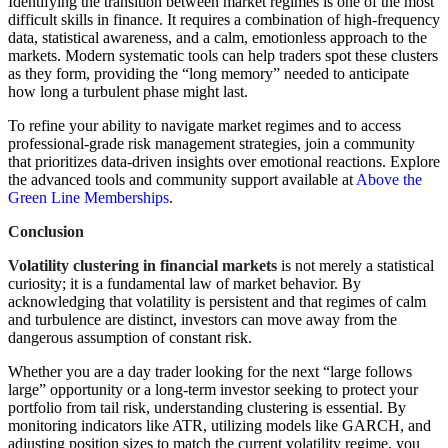
Identifying the transition between market regimes is one of the most
difficult skills in finance. It requires a combination of high-frequency
data, statistical awareness, and a calm, emotionless approach to the
markets. Modern systematic tools can help traders spot these clusters
as they form, providing the “long memory” needed to anticipate
how long a turbulent phase might last.
To refine your ability to navigate market regimes and to access
professional-grade risk management strategies, join a community
that prioritizes data-driven insights over emotional reactions. Explore
the advanced tools and community support available at
Above the
Green Line Memberships
.
Conclusion
Volatility clustering in financial markets
is not merely a statistical
curiosity; it is a fundamental law of market behavior. By
acknowledging that volatility is persistent and that regimes of calm
and turbulence are distinct, investors can move away from the
dangerous assumption of constant risk.
Whether you are a day trader looking for the next “large follows
large” opportunity or a long-term investor seeking to protect your
portfolio from tail risk, understanding clustering is essential. By
monitoring indicators like ATR, utilizing models like GARCH, and
adjusting position sizes to match the current volatility regime, you