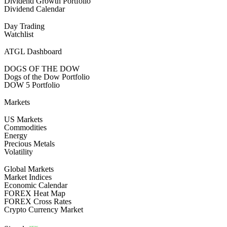
Dividend Growth Portfolio
Dividend Calendar
Day Trading
Watchlist
ATGL Dashboard
DOGS OF THE DOW
Dogs of the Dow Portfolio
DOW 5 Portfolio
Markets
US Markets
Commodities
Energy
Precious Metals
Volatility
Global Markets
Market Indices
Economic Calendar
FOREX Heat Map
FOREX Cross Rates
Crypto Currency Market