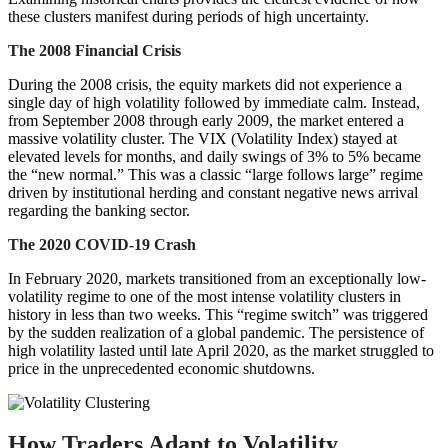
these clusters manifest during periods of high uncertainty.
The 2008 Financial Crisis
During the 2008 crisis, the equity markets did not experience a
single day of high volatility followed by immediate calm. Instead,
from September 2008 through early 2009, the market entered a
massive volatility cluster. The VIX (Volatility Index) stayed at
elevated levels for months, and daily swings of 3% to 5% became
the “new normal.” This was a classic “large follows large” regime
driven by institutional herding and constant negative news arrival
regarding the banking sector.
The 2020 COVID-19 Crash
In February 2020, markets transitioned from an exceptionally low-
volatility regime to one of the most intense volatility clusters in
history in less than two weeks. This “regime switch” was triggered
by the sudden realization of a global pandemic. The persistence of
high volatility lasted until late April 2020, as the market struggled to
price in the unprecedented economic shutdowns.
How Traders Adapt to Volatility