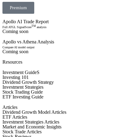
Premium
Apollo AI Trade Report
TM
Full ATGL SignalScore
analysis
Coming soon
Apollo vs Athena Analysis
Compare AI model output
Coming soon
Resources
Investment GuideS
Investing 101
Dividend Growth Strategy
Investment Strategies
Stock Trading Guide
ETF Investing Guide
Articles
Dividend Growth Model Articles
ETF Articles
Investment Strategies Articles
Market and Economic Insights
Stock Trade Articles
Stock Reviews