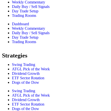
Weekly Commentary
Daily Buy / Sell Signals
Day Trade Setup
Trading Rooms
Dashboard
Weekly Commentary
Daily Buy / Sell Signals
Day Trade Setup
Trading Rooms
Strategies
Swing Trading
ATGL Pick of the Week
Dividend Growth
ETF Sector Rotation
Dogs of the Dow
Swing Trading
ATGL Pick of the Week
Dividend Growth
ETF Sector Rotation
Dogs of the Dow