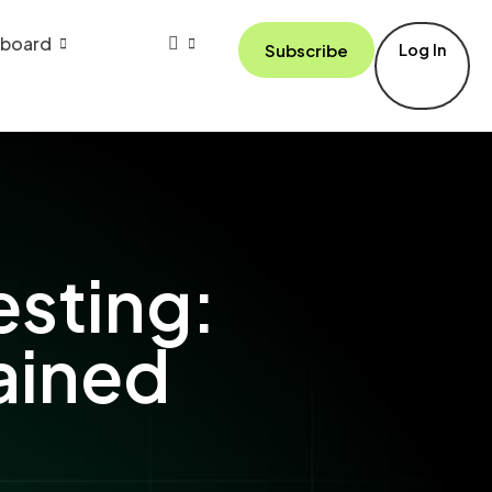
board
Subscribe
Log In
esting:
ained