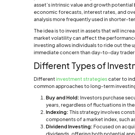
asset’s intrinsic value and growth potential
economic forecasts, interest rates, and over
analysis more frequently used in shorter-te
The idea is to invest in assets that will incr
market volatility can affect the performanc
investing allows individuals to ride out the 
immediate concern than day-to-day trader
Different Types of Inves
Different
investment strategies
cater to ind
common approaches to long-term investin
Buy and Hold:
Investors purchase secur
years, regardless of fluctuations in th
Indexing:
This strategy involves const
components of a market index, such a
Dividend Investing:
Focused on acquir
dividends, offering both potential ap