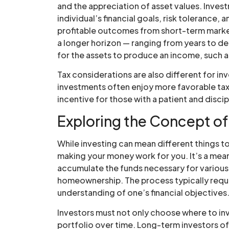
and the appreciation of asset values. Inves
individual’s financial goals, risk tolerance,
profitable outcomes from short-term marke
a longer horizon — ranging from years to de
for the assets to produce an income, such a
Tax considerations are also different for i
investments often enjoy more favorable tax 
incentive for those with a patient and disci
Exploring the Concept of
While investing can mean different things to 
making your money work for you. It’s a means
accumulate the funds necessary for various 
homeownership. The process typically requi
understanding of one’s financial objectives
Investors must not only choose where to inv
portfolio over time. Long-term investors o