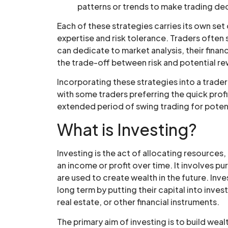
patterns or trends to make trading dec
Each of these strategies carries its own set 
expertise and risk tolerance. Traders often
can dedicate to market analysis, their financ
the trade-off between risk and potential r
Incorporating these strategies into a trader
with some traders preferring the quick profi
extended period of swing trading for potent
What is Investing?
Investing is the act of allocating resources
an income or profit over time. It involves 
are used to create wealth in the future. Inv
long term by putting their capital into inve
real estate, or other financial instruments.
The primary aim of investing is to build we