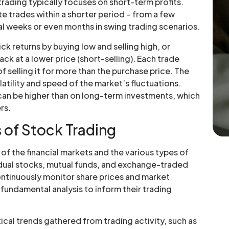
trading typically focuses on short-term profits.
e trades within a shorter period – from a few
al weeks or even months in swing trading scenarios.
ck returns by buying low and selling high, or
ck at a lower price (short-selling). Each trade
of selling it for more than the purchase price. The
latility and speed of the market’s fluctuations.
 can be higher than on long-term investments, which
rs.
 of Stock Trading
of the financial markets and the various types of
vidual stocks, mutual funds, and exchange-traded
ontinuously monitor share prices and market
fundamental analysis to inform their trading
tical trends gathered from trading activity, such as