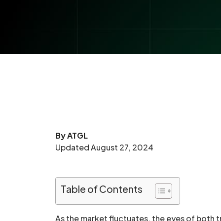
By ATGL
Updated August 27, 2024
Table of Contents
As the market fluctuates, the eyes of both t