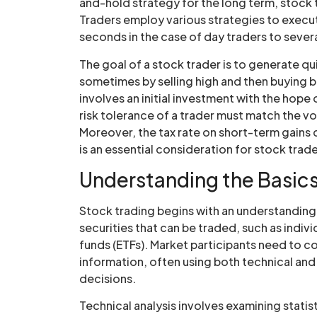
and-hold strategy for the long term, stock 
Traders employ various strategies to execut
seconds in the case of day traders to sever
The goal of a stock trader is to generate qui
sometimes by selling high and then buying ba
involves an initial investment with the hope 
risk tolerance of a trader must match the vo
Moreover, the tax rate on short-term gains
is an essential consideration for stock trade
Understanding the Basics
Stock trading begins with an understanding 
securities that can be traded, such as indi
funds (ETFs). Market participants need to c
information, often using both technical and 
decisions.
Technical analysis involves examining statis