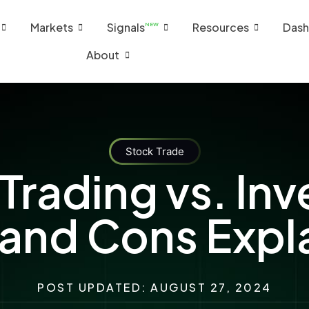
Markets
Signals
Resources
Dash
NEW
About
Stock Trade
Trading vs. Inv
 and Cons Expl
POST UPDATED: AUGUST 27, 2024