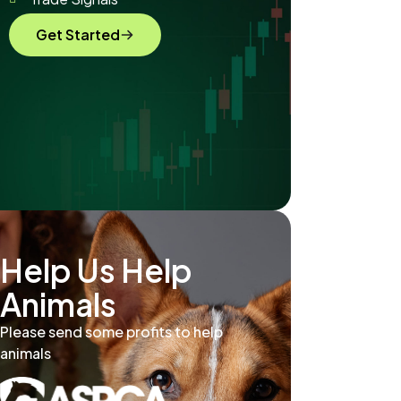
Get Started
Help Us Help
Animals
Please send some profits to help
animals