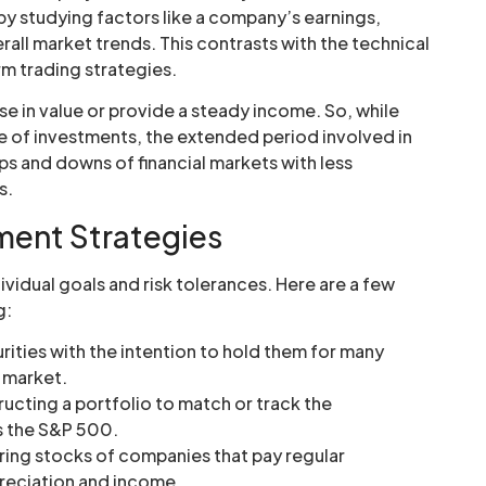
 by studying factors like a company’s earnings,
all market trends. This contrasts with the technical
rm trading strategies.
ease in value or provide a steady income. So, while
e of investments, the extended period involved in
ups and downs of financial markets with less
s.
tment Strategies
ividual goals and risk tolerances. Here are a few
g:
ities with the intention to hold them for many
e market.
ructing a portfolio to match or track the
s the S&P 500.
ing stocks of companies that pay regular
preciation and income.