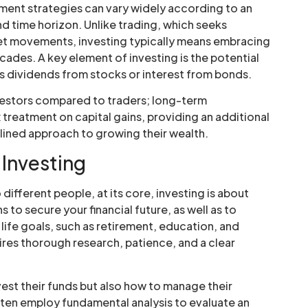
tment strategies can vary widely according to an
 and time horizon. Unlike trading, which seeks
t movements, investing typically means embracing
cades. A key element of investing is the potential
s dividends from stocks or interest from bonds.
nvestors compared to traders; long-term
treatment on capital gains, providing an additional
plined approach to growing their wealth.
 Investing
different people, at its core, investing is about
 to secure your financial future, as well as to
life goals, such as retirement, education, and
res thorough research, patience, and a clear
.
est their funds but also how to manage their
ften employ fundamental analysis to evaluate an