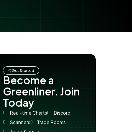
Get Started
Become a
Greenliner. Join
Today
Real-time Charts
Discord
Scanners
Trade Rooms
Trade Signals