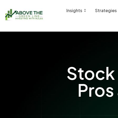
Insights
Strategies
Stock 
Pros