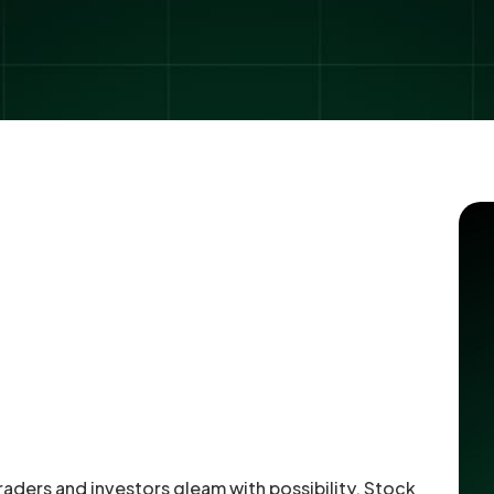
raders and investors gleam with possibility. Stock