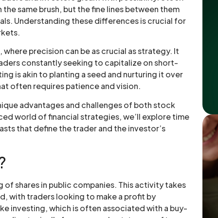
h the same brush, but the fine lines between them
als. Understanding these differences is crucial for
rkets.
, where precision can be as crucial as strategy. It
raders constantly seeking to capitalize on short-
g is akin to planting a seed and nurturing it over
t often requires patience and vision.
 unique advantages and challenges of both stock
ced world of financial strategies, we’ll explore time
asts that define the trader and the investor’s
?
g of shares in public companies. This activity takes
, with traders looking to make a profit by
ike investing, which is often associated with a buy-