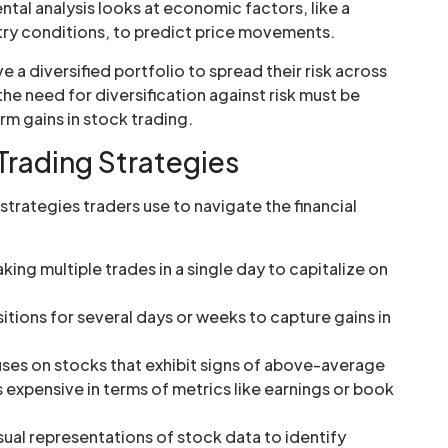
al analysis looks at economic factors, like a
ry conditions, to predict price movements.
 a diversified portfolio to spread their risk across
the need for diversification against risk must be
m gains in stock trading.
Trading Strategies
trategies traders use to navigate the financial
king multiple trades in a single day to capitalize on
itions for several days or weeks to capture gains in
ses on stocks that exhibit signs of above-average
 expensive in terms of metrics like earnings or book
sual representations of stock data to identify