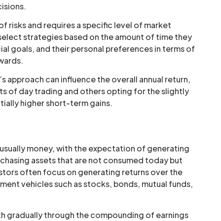
isions.
of risks and requires a specific level of market
 select strategies based on the amount of time they
ial goals, and their personal preferences in terms of
ewards.
’s approach can influence the overall annual return,
ts of day trading and others opting for the slightly
ially higher short-term gains.
, usually money, with the expectation of generating
purchasing assets that are not consumed today but
estors often focus on generating returns over the
stment vehicles such as stocks, bonds, mutual funds,
alth gradually through the compounding of earnings