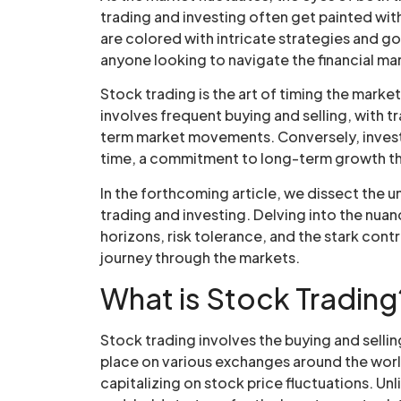
trading and investing often get painted wit
are colored with intricate strategies and go
anyone looking to navigate the financial ma
Stock trading is the art of timing the market
involves frequent buying and selling, with t
term market movements. Conversely, investin
time, a commitment to long-term growth tha
In the forthcoming article, we dissect the
trading and investing. Delving into the nuan
horizons, risk tolerance, and the stark contr
journey through the markets.
What is Stock Trading
Stock trading involves the buying and sellin
place on various exchanges around the world
capitalizing on stock price fluctuations. Unl