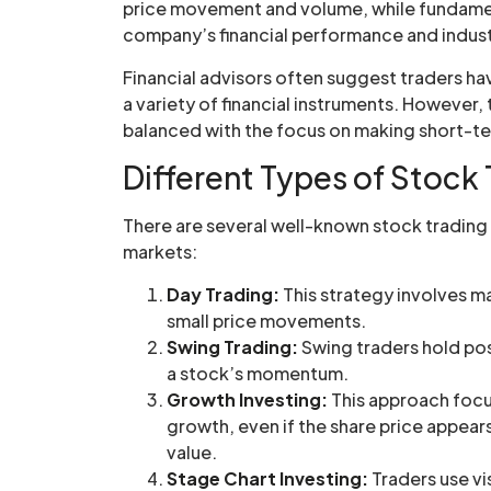
price movement and volume, while fundament
company’s financial performance and indust
Financial advisors often suggest traders have
a variety of financial instruments. However, 
balanced with the focus on making short-ter
Different Types of Stock 
There are several well-known stock trading s
markets:
Day Trading:
This strategy involves ma
small price movements.
Swing Trading:
Swing traders hold pos
a stock’s momentum.
Growth Investing:
This approach focu
growth, even if the share price appears
value.
Stage Chart Investing:
Traders use vi